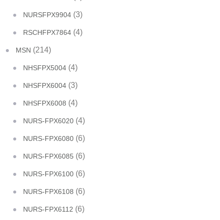
(3)
NURSFPX9904
(4)
RSCHFPX7864
(214)
MSN
(4)
NHSFPX5004
(3)
NHSFPX6004
(4)
NHSFPX6008
(4)
NURS-FPX6020
(6)
NURS-FPX6080
(6)
NURS-FPX6085
(6)
NURS-FPX6100
(6)
NURS-FPX6108
(6)
NURS-FPX6112