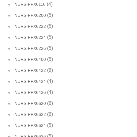
(4)
NURS-FPX6116
(5)
NURS-FPX6200
(5)
NURS-FPX6222
(5)
NURS-FPX6224
(5)
NURS-FPX6226
(5)
NURS-FPX6400
(6)
NURS-FPX6422
(4)
NURS-FPX6424
(4)
NURS-FPX6426
(6)
NURS-FPX6620
(6)
NURS-FPX6622
(5)
NURS-FPX6624
(5)
NURS-FPX6626