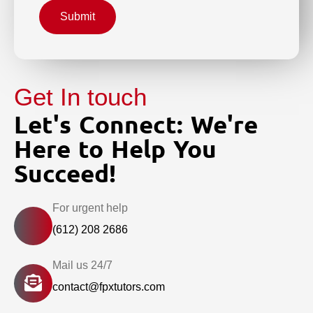
Submit
Get In touch
Let's Connect: We're
Here to Help You
Succeed!
For urgent help
(612) 208 2686
Mail us 24/7
contact@fpxtutors.com