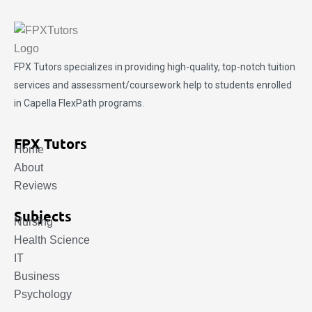
FPX Tutors
specializes in providing high-quality, top-notch tuition
services and assessment/coursework help to students enrolled
in Capella FlexPath programs.
FPX Tutors
Home
About
Reviews
Subjects
Nursing
Health Science
IT
Business
Psychology