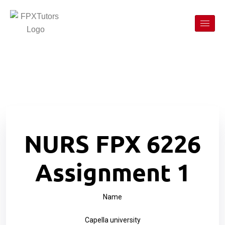
NURS FPX 6226
Assignment 1
Name
Capella university