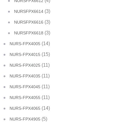
(4)
NURSFPX6612
(3)
NURSFPX6614
(3)
NURSFPX6616
(3)
NURSFPX6618
(14)
NURS-FPX4005
(15)
NURS-FPX4015
(11)
NURS-FPX4025
(11)
NURS-FPX4035
(11)
NURS-FPX4045
(11)
NURS-FPX4055
(14)
NURS-FPX4065
(5)
NURS-FPX4905