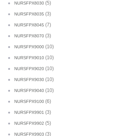
(5)
NURSFPX8030
(3)
NURSFPX8035
(7)
NURSFPX8045
(3)
NURSFPX8070
(10)
NURSFPX9000
(10)
NURSFPX9010
(10)
NURSFPX9020
(10)
NURSFPX9030
(10)
NURSFPX9040
(6)
NURSFPX9100
(3)
NURSFPX9901
(5)
NURSFPX9902
(3)
NURSFPX9903