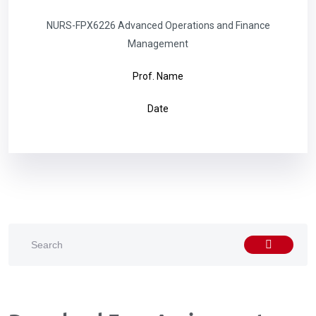
NURS-FPX6226 Advanced Operations and Finance
Management
Prof. Name
Date