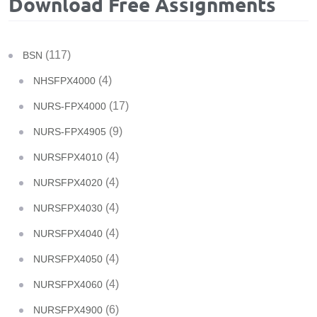
Download Free Assignments
(117)
BSN
(4)
NHSFPX4000
(17)
NURS-FPX4000
(9)
NURS-FPX4905
(4)
NURSFPX4010
(4)
NURSFPX4020
(4)
NURSFPX4030
(4)
NURSFPX4040
(4)
NURSFPX4050
(4)
NURSFPX4060
(6)
NURSFPX4900