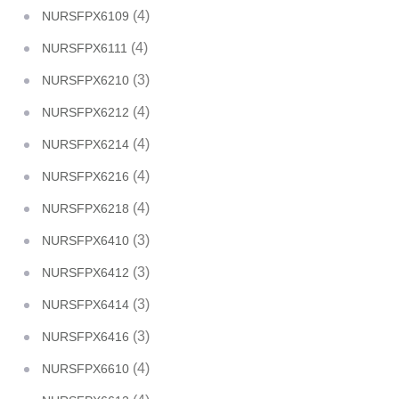
(4)
NURSFPX6109
(4)
NURSFPX6111
(3)
NURSFPX6210
(4)
NURSFPX6212
(4)
NURSFPX6214
(4)
NURSFPX6216
(4)
NURSFPX6218
(3)
NURSFPX6410
(3)
NURSFPX6412
(3)
NURSFPX6414
(3)
NURSFPX6416
(4)
NURSFPX6610