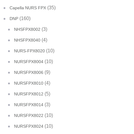
(35)
Capella NURS FPX
(160)
DNP
(3)
NHSFPX8002
(4)
NHSFPX8040
(10)
NURS-FPX8020
(10)
NURSFPX8004
(9)
NURSFPX8006
(4)
NURSFPX8010
(5)
NURSFPX8012
(3)
NURSFPX8014
(10)
NURSFPX8022
(10)
NURSFPX8024