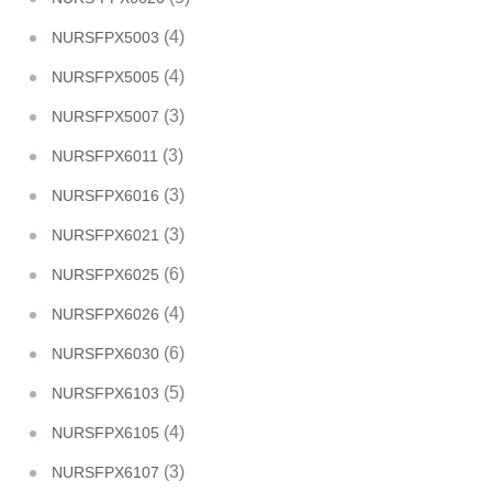
(4)
NURSFPX5003
(4)
NURSFPX5005
(3)
NURSFPX5007
(3)
NURSFPX6011
(3)
NURSFPX6016
(3)
NURSFPX6021
(6)
NURSFPX6025
(4)
NURSFPX6026
(6)
NURSFPX6030
(5)
NURSFPX6103
(4)
NURSFPX6105
(3)
NURSFPX6107