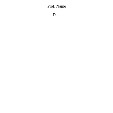
Prof. Name
Date