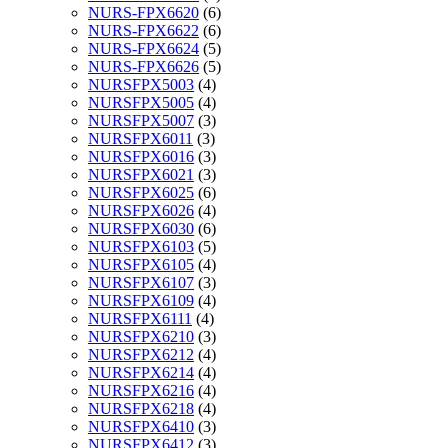
NURS-FPX6620
(6)
NURS-FPX6622
(6)
NURS-FPX6624
(5)
NURS-FPX6626
(5)
NURSFPX5003
(4)
NURSFPX5005
(4)
NURSFPX5007
(3)
NURSFPX6011
(3)
NURSFPX6016
(3)
NURSFPX6021
(3)
NURSFPX6025
(6)
NURSFPX6026
(4)
NURSFPX6030
(6)
NURSFPX6103
(5)
NURSFPX6105
(4)
NURSFPX6107
(3)
NURSFPX6109
(4)
NURSFPX6111
(4)
NURSFPX6210
(3)
NURSFPX6212
(4)
NURSFPX6214
(4)
NURSFPX6216
(4)
NURSFPX6218
(4)
NURSFPX6410
(3)
NURSFPX6412
(3)