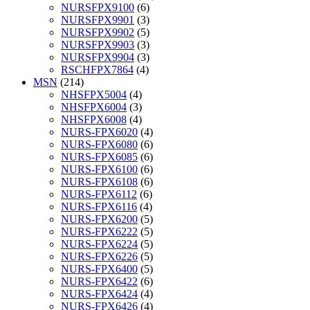
NURSFPX9100
(6)
NURSFPX9901
(3)
NURSFPX9902
(5)
NURSFPX9903
(3)
NURSFPX9904
(3)
RSCHFPX7864
(4)
MSN
(214)
NHSFPX5004
(4)
NHSFPX6004
(3)
NHSFPX6008
(4)
NURS-FPX6020
(4)
NURS-FPX6080
(6)
NURS-FPX6085
(6)
NURS-FPX6100
(6)
NURS-FPX6108
(6)
NURS-FPX6112
(6)
NURS-FPX6116
(4)
NURS-FPX6200
(5)
NURS-FPX6222
(5)
NURS-FPX6224
(5)
NURS-FPX6226
(5)
NURS-FPX6400
(5)
NURS-FPX6422
(6)
NURS-FPX6424
(4)
NURS-FPX6426
(4)