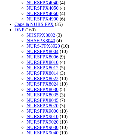
NURSFPX4040
(4)
NURSFPX4050
(4)
NURSFPX4060
(4)
NURSFPX4900
(6)
Capella NURS FPX
(35)
DNP
(160)
NHSFPX8002
(3)
NHSFPX8040
(4)
NURS-FPX8020
(10)
NURSFPX8004
(10)
NURSFPX8006
(9)
NURSFPX8010
(4)
NURSFPX8012
(5)
NURSFPX8014
(3)
NURSFPX8022
(10)
NURSFPX8024
(10)
NURSFPX8030
(5)
NURSFPX8035
(3)
NURSFPX8045
(7)
NURSFPX8070
(3)
NURSFPX9000
(10)
NURSFPX9010
(10)
NURSFPX9020
(10)
NURSFPX9030
(10)
NURSFPX9040
(10)