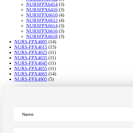
NURSFPX6414
(3)
NURSFPX6416
(3)
NURSFPX6610
(4)
NURSFPX6612
(4)
NURSFPX6614
(3)
NURSFPX6616
(3)
NURSFPX6618
(3)
NURS-FPX4005
(14)
NURS-FPX4015
(15)
NURS-FPX4025
(11)
NURS-FPX4035
(11)
NURS-FPX4045
(11)
NURS-FPX4055
(11)
NURS-FPX4065
(14)
NURS-FPX4905
(5)