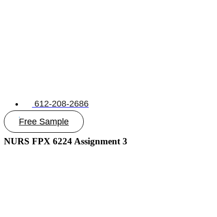
612-208-2686
Free Sample
NURS FPX 6224 Assignment 3