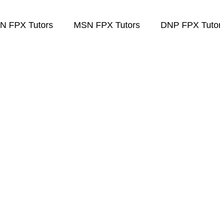
N FPX Tutors
MSN FPX Tutors
DNP FPX Tuto