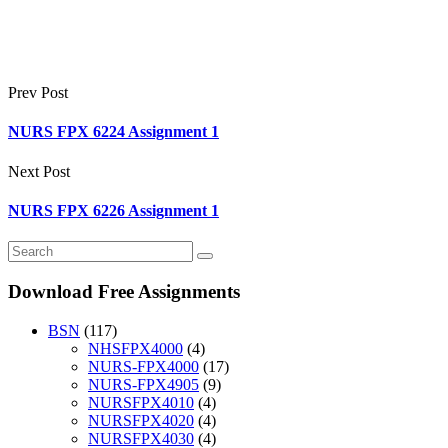
Prev Post
NURS FPX 6224 Assignment 1
Next Post
NURS FPX 6226 Assignment 1
Download Free Assignments
BSN
(117)
NHSFPX4000
(4)
NURS-FPX4000
(17)
NURS-FPX4905
(9)
NURSFPX4010
(4)
NURSFPX4020
(4)
NURSFPX4030
(4)