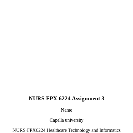
NURS FPX 6224 Assignment 3
Name
Capella university
NURS-FPX6224 Healthcare Technology and Informatics