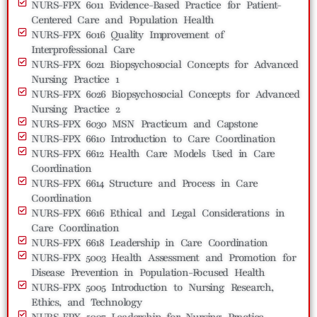
NURS-FPX 6011 Evidence-Based Practice for Patient-
Centered Care and Population Health
NURS-FPX 6016 Quality Improvement of
Interprofessional Care
NURS-FPX 6021 Biopsychosocial Concepts for Advanced
Nursing Practice 1
NURS-FPX 6026 Biopsychosocial Concepts for Advanced
Nursing Practice 2
NURS-FPX 6030 MSN Practicum and Capstone
NURS-FPX 6610 Introduction to Care Coordination
NURS-FPX 6612 Health Care Models Used in Care
Coordination
NURS-FPX 6614 Structure and Process in Care
Coordination
NURS-FPX 6616 Ethical and Legal Considerations in
Care Coordination
NURS-FPX 6618 Leadership in Care Coordination
NURS-FPX 5003 Health Assessment and Promotion for
Disease Prevention in Population-Focused Health
NURS-FPX 5005 Introduction to Nursing Research,
Ethics, and Technology
NURS-FPX 5007 Leadership for Nursing Practice