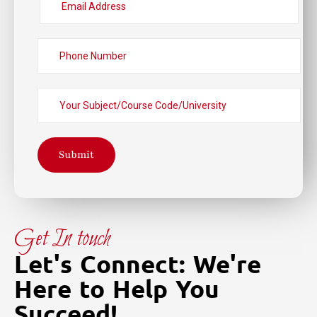
Submit
Get In touch
Let's Connect: We're
Here to Help You
Succeed!