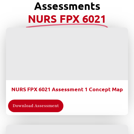
Assessments
NURS FPX 6021
NURS FPX 6021 Assessment 1 Concept Map
Download Assessment