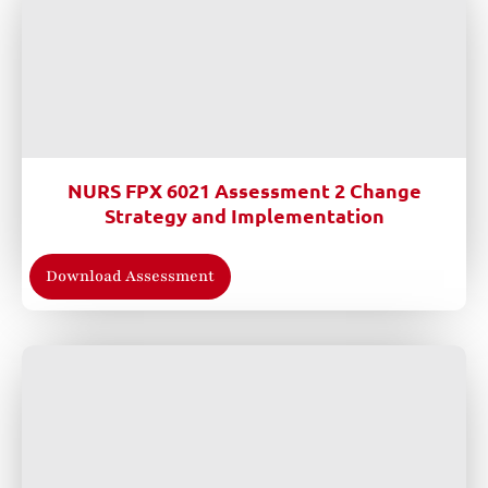
NURS FPX 6021 Assessment 2 Change
Strategy and Implementation
Download Assessment