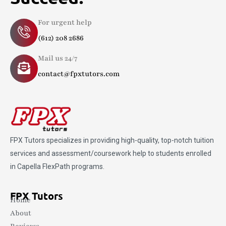
For urgent help
(612) 208 2686
Mail us 24/7
contact@fpxtutors.com
FPX Tutors
specializes in providing high-quality, top-notch tuition
services and assessment/coursework help to students enrolled
in Capella FlexPath programs.
FPX Tutors
Home
About