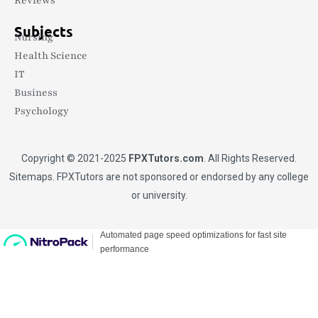
Reviews
Subjects
Nursing
Health Science
IT
Business
Psychology
Copyright © 2021-2025
FPXTutors.com
. All Rights Reserved.
Sitemaps
. FPXTutors are not sponsored or endorsed by any college
or university.