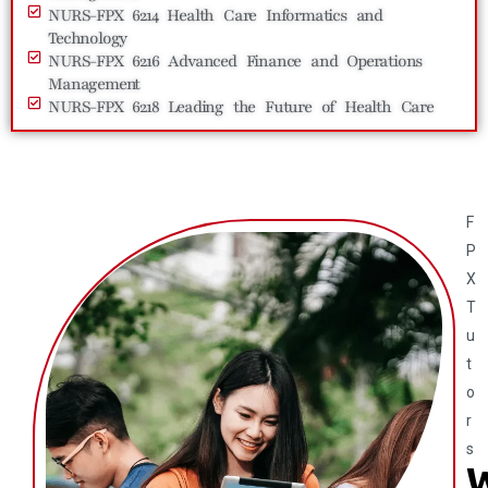
NURS-FPX 6214 Health Care Informatics and
Technology
NURS-FPX 6216 Advanced Finance and Operations
Management
NURS-FPX 6218 Leading the Future of Health Care
F
P
X
T
u
t
o
r
s