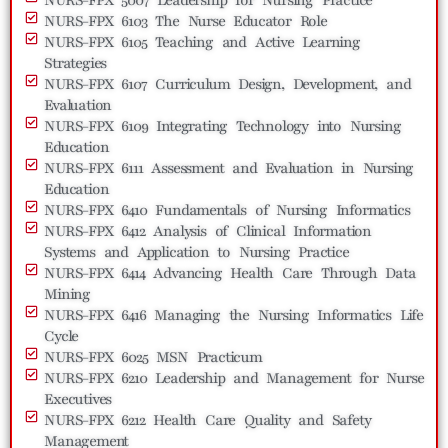
NURS-FPX 6103 The Nurse Educator Role
NURS-FPX 6105 Teaching and Active Learning
Strategies
NURS-FPX 6107 Curriculum Design, Development, and
Evaluation
NURS-FPX 6109 Integrating Technology into Nursing
Education
NURS-FPX 6111 Assessment and Evaluation in Nursing
Education
NURS-FPX 6410 Fundamentals of Nursing Informatics
NURS-FPX 6412 Analysis of Clinical Information
Systems and Application to Nursing Practice
NURS-FPX 6414 Advancing Health Care Through Data
Mining
NURS-FPX 6416 Managing the Nursing Informatics Life
Cycle
NURS-FPX 6025 MSN Practicum
NURS-FPX 6210 Leadership and Management for Nurse
Executives
NURS-FPX 6212 Health Care Quality and Safety
Management