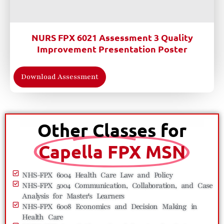
NURS FPX 6021 Assessment 3 Quality
Improvement Presentation Poster
Download Assessment
Other Classes for
Capella FPX MSN
NHS-FPX 6004 Health Care Law and Policy
NHS-FPX 5004 Communication, Collaboration, and Case
Analysis for Master's Learners
NHS-FPX 6008 Economics and Decision Making in
Health Care