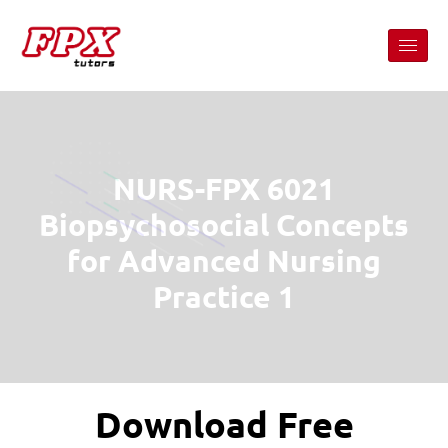
NURS-FPX 6021
Biopsychosocial Concepts
for Advanced Nursing
Practice 1
Download Free