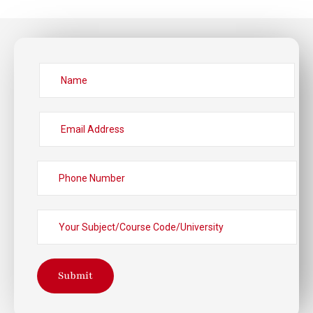
Submit