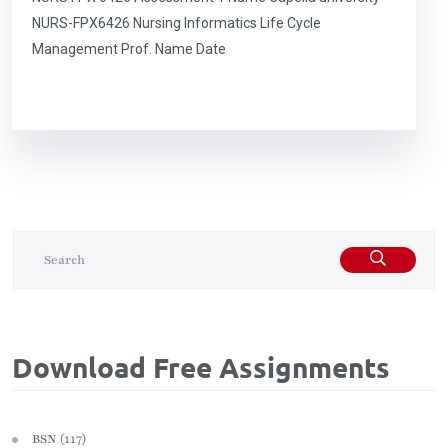
NURS-FPX6426 Nursing Informatics Life Cycle
Management Prof. Name Date
Download Free Assignments
(117)
BSN