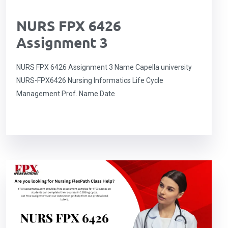
NURS FPX 6426
Assignment 3
NURS FPX 6426 Assignment 3 Name Capella university
NURS-FPX6426 Nursing Informatics Life Cycle
Management Prof. Name Date