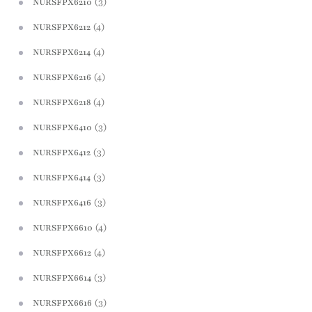
(3)
NURSFPX6210
(4)
NURSFPX6212
(4)
NURSFPX6214
(4)
NURSFPX6216
(4)
NURSFPX6218
(3)
NURSFPX6410
(3)
NURSFPX6412
(3)
NURSFPX6414
(3)
NURSFPX6416
(4)
NURSFPX6610
(4)
NURSFPX6612
(3)
NURSFPX6614
(3)
NURSFPX6616