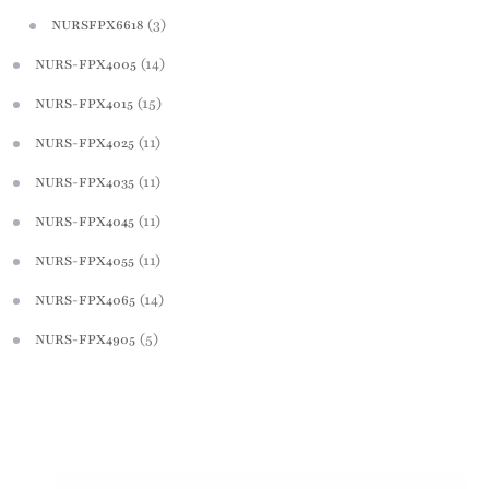
(3)
NURSFPX6618
(14)
NURS-FPX4005
(15)
NURS-FPX4015
(11)
NURS-FPX4025
(11)
NURS-FPX4035
(11)
NURS-FPX4045
(11)
NURS-FPX4055
(14)
NURS-FPX4065
(5)
NURS-FPX4905