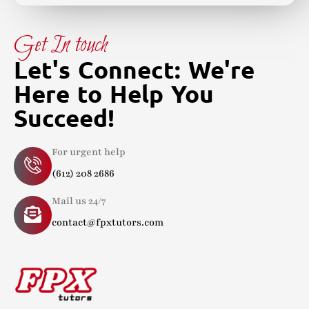
Get In touch
Let's Connect: We're
Here to Help You
Succeed!
For urgent help
(612) 208 2686
Mail us 24/7
contact@fpxtutors.com