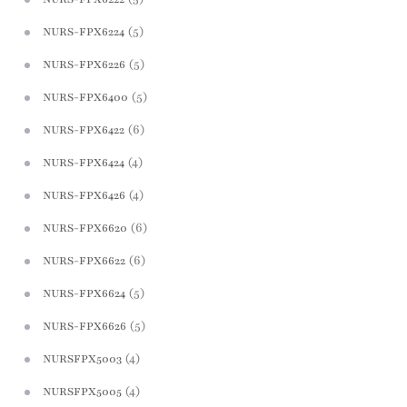
(5)
NURS-FPX6224
(5)
NURS-FPX6226
(5)
NURS-FPX6400
(6)
NURS-FPX6422
(4)
NURS-FPX6424
(4)
NURS-FPX6426
(6)
NURS-FPX6620
(6)
NURS-FPX6622
(5)
NURS-FPX6624
(5)
NURS-FPX6626
(4)
NURSFPX5003
(4)
NURSFPX5005