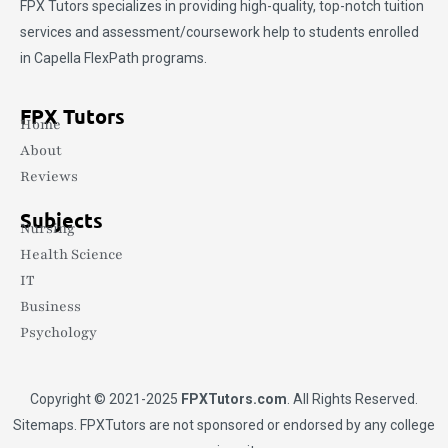
FPX Tutors
specializes in providing high-quality, top-notch tuition
services and assessment/coursework help to students enrolled
in Capella FlexPath programs.
FPX Tutors
Home
About
Reviews
Subjects
Nursing
Health Science
IT
Business
Psychology
Copyright © 2021-2025
FPXTutors.com
. All Rights Reserved.
Sitemaps
. FPXTutors are not sponsored or endorsed by any college