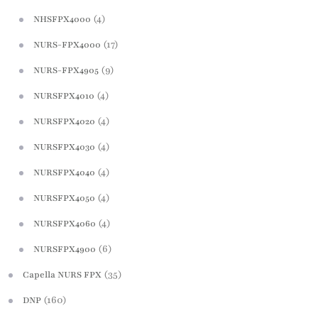
(4)
NHSFPX4000
(17)
NURS-FPX4000
(9)
NURS-FPX4905
(4)
NURSFPX4010
(4)
NURSFPX4020
(4)
NURSFPX4030
(4)
NURSFPX4040
(4)
NURSFPX4050
(4)
NURSFPX4060
(6)
NURSFPX4900
(35)
Capella NURS FPX
(160)
DNP