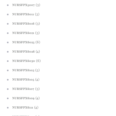
(3)
NURSFPX5007
(3)
NURSFPX6011
(3)
NURSFPX6016
(3)
NURSFPX6021
(6)
NURSFPX6025
(4)
NURSFPX6026
(6)
NURSFPX6030
(5)
NURSFPX6103
(4)
NURSFPX6105
(3)
NURSFPX6107
(4)
NURSFPX6109
(4)
NURSFPX6111