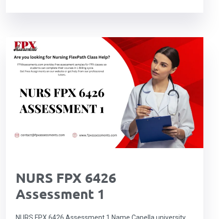
NURS FPX 6426
Assessment 1
NURS FPX 6426 Assessment 1 Name Capella university