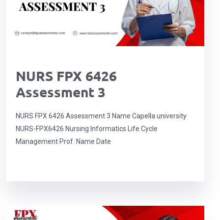
NURS FPX 6426
Assessment 3
NURS FPX 6426 Assessment 3 Name Capella university
NURS-FPX6426 Nursing Informatics Life Cycle
Management Prof. Name Date