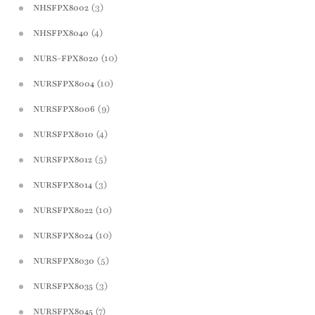
(3)
NHSFPX8002
(4)
NHSFPX8040
(10)
NURS-FPX8020
(10)
NURSFPX8004
(9)
NURSFPX8006
(4)
NURSFPX8010
(5)
NURSFPX8012
(3)
NURSFPX8014
(10)
NURSFPX8022
(10)
NURSFPX8024
(5)
NURSFPX8030
(3)
NURSFPX8035
(7)
NURSFPX8045