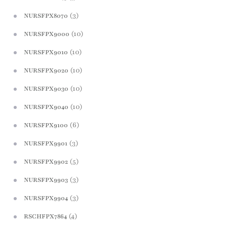
(3)
NURSFPX8070
(10)
NURSFPX9000
(10)
NURSFPX9010
(10)
NURSFPX9020
(10)
NURSFPX9030
(10)
NURSFPX9040
(6)
NURSFPX9100
(3)
NURSFPX9901
(5)
NURSFPX9902
(3)
NURSFPX9903
(3)
NURSFPX9904
(4)
RSCHFPX7864