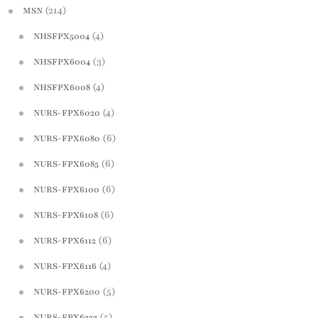
(214)
MSN
(4)
NHSFPX5004
(3)
NHSFPX6004
(4)
NHSFPX6008
(4)
NURS-FPX6020
(6)
NURS-FPX6080
(6)
NURS-FPX6085
(6)
NURS-FPX6100
(6)
NURS-FPX6108
(6)
NURS-FPX6112
(4)
NURS-FPX6116
(5)
NURS-FPX6200
(5)
NURS-FPX6222