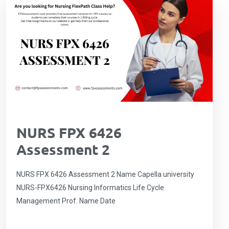
NURS FPX 6426
Assessment 2
NURS FPX 6426 Assessment 2 Name Capella university
NURS-FPX6426 Nursing Informatics Life Cycle
Management Prof. Name Date