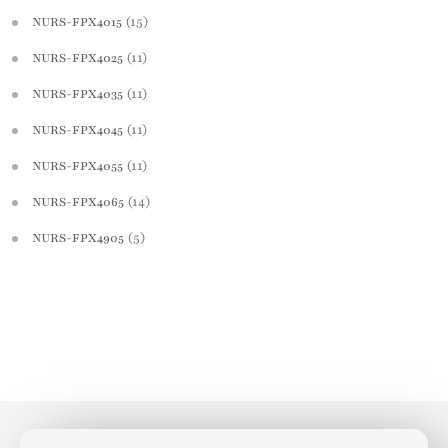
(15)
NURS-FPX4015
(11)
NURS-FPX4025
(11)
NURS-FPX4035
(11)
NURS-FPX4045
(11)
NURS-FPX4055
(14)
NURS-FPX4065
(5)
NURS-FPX4905