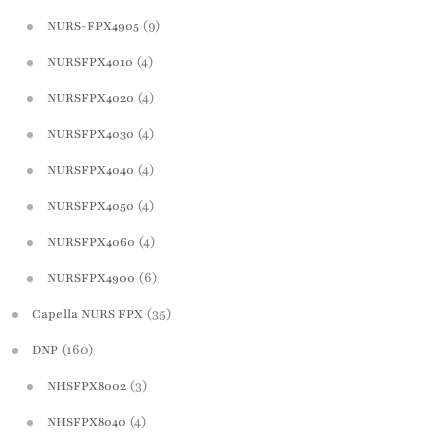
(9)
NURS-FPX4905
(4)
NURSFPX4010
(4)
NURSFPX4020
(4)
NURSFPX4030
(4)
NURSFPX4040
(4)
NURSFPX4050
(4)
NURSFPX4060
(6)
NURSFPX4900
(35)
Capella NURS FPX
(160)
DNP
(3)
NHSFPX8002
(4)
NHSFPX8040