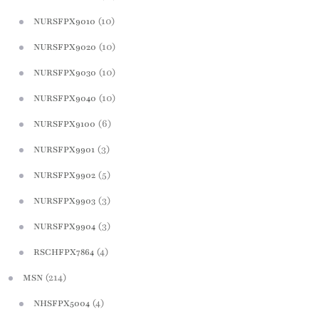
(10)
NURSFPX9010
(10)
NURSFPX9020
(10)
NURSFPX9030
(10)
NURSFPX9040
(6)
NURSFPX9100
(3)
NURSFPX9901
(5)
NURSFPX9902
(3)
NURSFPX9903
(3)
NURSFPX9904
(4)
RSCHFPX7864
(214)
MSN
(4)
NHSFPX5004