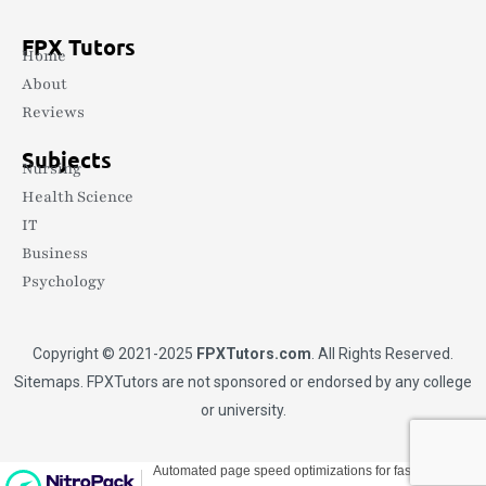
FPX Tutors
Home
About
Reviews
Subjects
Nursing
Health Science
IT
Business
Psychology
Copyright © 2021-2025
FPXTutors.com
. All Rights Reserved.
Sitemaps
. FPXTutors are not sponsored or endorsed by any college
or university.