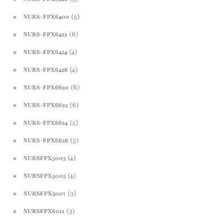
(5)
NURS-FPX6400
(6)
NURS-FPX6422
(4)
NURS-FPX6424
(4)
NURS-FPX6426
(6)
NURS-FPX6620
(6)
NURS-FPX6622
(5)
NURS-FPX6624
(5)
NURS-FPX6626
(4)
NURSFPX5003
(4)
NURSFPX5005
(3)
NURSFPX5007
(3)
NURSFPX6011