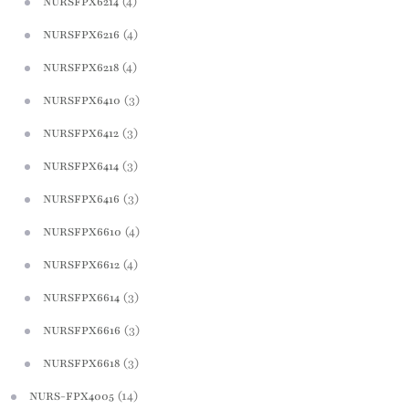
(4)
NURSFPX6214
(4)
NURSFPX6216
(4)
NURSFPX6218
(3)
NURSFPX6410
(3)
NURSFPX6412
(3)
NURSFPX6414
(3)
NURSFPX6416
(4)
NURSFPX6610
(4)
NURSFPX6612
(3)
NURSFPX6614
(3)
NURSFPX6616
(3)
NURSFPX6618
(14)
NURS-FPX4005