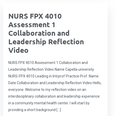
NURS FPX 4010
Assessment 1
Collaboration and
Leadership Reflection
Video
NURS FPX 4010 Assessment 1 Collaboration and
Leadership Reflection Video Name Capella university
NURS-FPX 4010 Leading in Intrprof Practice Prof. Name
Date Collaboration and Leadership Reflection Video Hello,
everyone. Welcome to my reflection video on an
interdisciplinary collaboration and leadership experience
in a community mental health center. I will start by
providing a short background […]