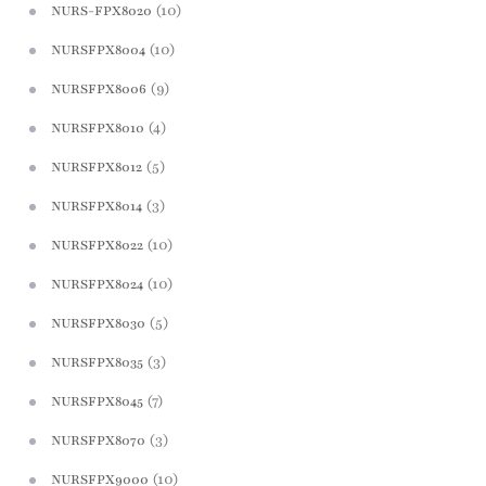
(10)
NURS-FPX8020
(10)
NURSFPX8004
(9)
NURSFPX8006
(4)
NURSFPX8010
(5)
NURSFPX8012
(3)
NURSFPX8014
(10)
NURSFPX8022
(10)
NURSFPX8024
(5)
NURSFPX8030
(3)
NURSFPX8035
(7)
NURSFPX8045
(3)
NURSFPX8070
(10)
NURSFPX9000