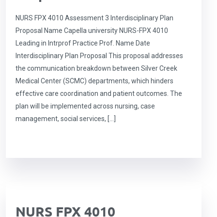
NURS FPX 4010 Assessment 3 Interdisciplinary Plan
Proposal Name Capella university NURS-FPX 4010
Leading in Intrprof Practice Prof. Name Date
Interdisciplinary Plan Proposal This proposal addresses
the communication breakdown between Silver Creek
Medical Center (SCMC) departments, which hinders
effective care coordination and patient outcomes. The
plan will be implemented across nursing, case
management, social services, […]
NURS FPX 4010