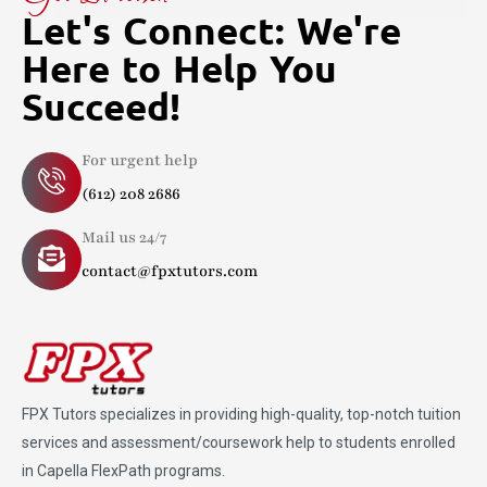
Let's Connect: We're
Here to Help You
Succeed!
For urgent help
(612) 208 2686
Mail us 24/7
contact@fpxtutors.com
FPX Tutors
specializes in providing high-quality, top-notch tuition
services and assessment/coursework help to students enrolled
in Capella FlexPath programs.