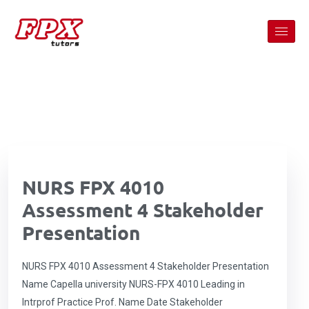
NURS FPX 4010
Assessment 4 Stakeholder
Presentation
NURS FPX 4010 Assessment 4 Stakeholder Presentation
Name Capella university NURS-FPX 4010 Leading in
Intrprof Practice Prof. Name Date Stakeholder