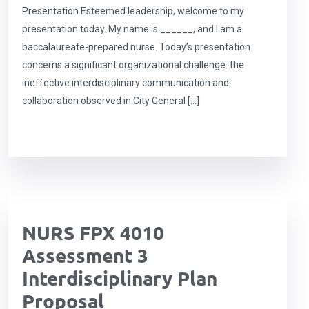
Presentation Esteemed leadership, welcome to my
presentation today. My name is ______, and I am a
baccalaureate-prepared nurse. Today’s presentation
concerns a significant organizational challenge: the
ineffective interdisciplinary communication and
collaboration observed in City General […]
NURS FPX 4010
Assessment 3
Interdisciplinary Plan
Proposal