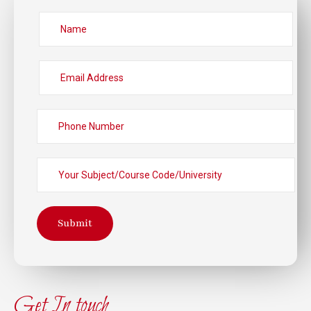
Submit
Get In touch