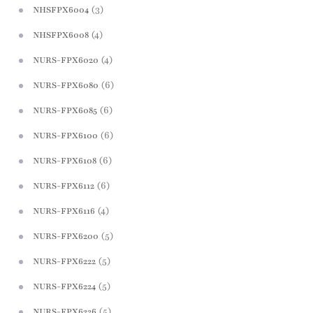
(3)
NHSFPX6004
(4)
NHSFPX6008
(4)
NURS-FPX6020
(6)
NURS-FPX6080
(6)
NURS-FPX6085
(6)
NURS-FPX6100
(6)
NURS-FPX6108
(6)
NURS-FPX6112
(4)
NURS-FPX6116
(5)
NURS-FPX6200
(5)
NURS-FPX6222
(5)
NURS-FPX6224
(5)
NURS-FPX6226