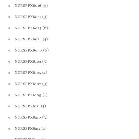
(3)
NURSFPX6016
(3)
NURSFPX6021
(6)
NURSFPX6025
(4)
NURSFPX6026
(6)
NURSFPX6030
(5)
NURSFPX6103
(4)
NURSFPX6105
(3)
NURSFPX6107
(4)
NURSFPX6109
(4)
NURSFPX6111
(3)
NURSFPX6210
(4)
NURSFPX6212