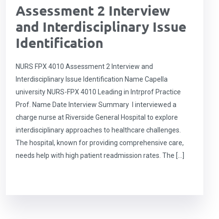
Assessment 2 Interview
and Interdisciplinary Issue
Identification
NURS FPX 4010 Assessment 2 Interview and
Interdisciplinary Issue Identification Name Capella
university NURS-FPX 4010 Leading in Intrprof Practice
Prof. Name Date Interview Summary I interviewed a
charge nurse at Riverside General Hospital to explore
interdisciplinary approaches to healthcare challenges.
The hospital, known for providing comprehensive care,
needs help with high patient readmission rates. The […]