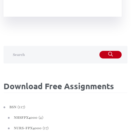
Download Free Assignments
(117)
BSN
(4)
NHSFPX4000
(17)
NURS-FPX4000