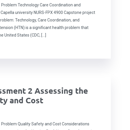
 Problem Technology Care Coordination and
apella university NURS-FPX 4900 Capstone project
roblem: Technology, Care Coordination, and
sion (HTN) is a significant health problem that
he United States (CDC, […]
sment 2 Assessing the
ty and Cost
Problem Quality Safety and Cost Considerations