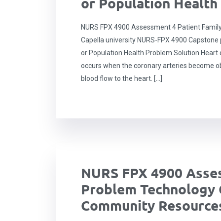
or Population Health
NURS FPX 4900 Assessment 4 Patient Family
Capella university NURS-FPX 4900 Capstone pr
or Population Health Problem Solution Heart 
occurs when the coronary arteries become ob
blood flow to the heart. […]
NURS FPX 4900 Asses
Problem Technology 
Community Resources