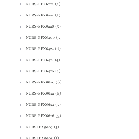
(5)
NURS-FPX6222
(5)
NURS-FPX6224
(5)
NURS-FPX6226
(5)
NURS-FPX6400
(6)
NURS-FPX6422
(4)
NURS-FPX6424
(4)
NURS-FPX6426
(6)
NURS-FPX6620
(6)
NURS-FPX6622
(5)
NURS-FPX6624
(5)
NURS-FPX6626
(4)
NURSFPX5003
(4)
NURSFPX5005