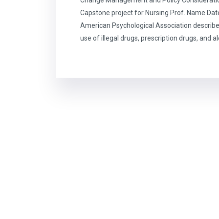
Capstone project for Nursing Prof. Name Dat
American Psychological Association describe
use of illegal drugs, prescription drugs, and a