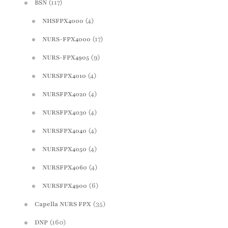
(117)
BSN
(4)
NHSFPX4000
(17)
NURS-FPX4000
(9)
NURS-FPX4905
(4)
NURSFPX4010
(4)
NURSFPX4020
(4)
NURSFPX4030
(4)
NURSFPX4040
(4)
NURSFPX4050
(4)
NURSFPX4060
(6)
NURSFPX4900
(35)
Capella NURS FPX
(160)
DNP