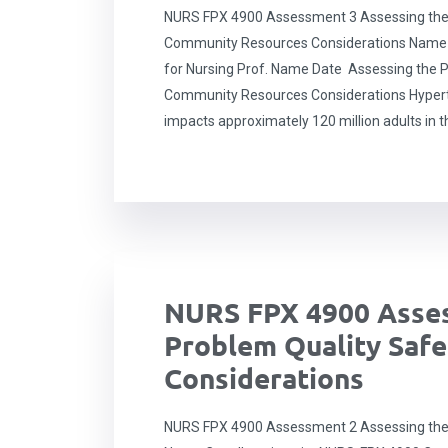
NURS FPX 4900 Assessment 3 Assessing the
Community Resources Considerations Name C
for Nursing Prof. Name Date Assessing the P
Community Resources Considerations Hyperten
impacts approximately 120 million adults in t
NURS FPX 4900 Asses
Problem Quality Safe
Considerations
NURS FPX 4900 Assessment 2 Assessing the 