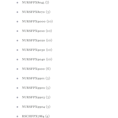
(7)
NURSFPX8045
(3)
NURSFPX8070
(10)
NURSFPX9000
(10)
NURSFPX9010
(10)
NURSFPX9020
(10)
NURSFPX9030
(10)
NURSFPX9040
(6)
NURSFPX9100
(3)
NURSFPX9901
(5)
NURSFPX9902
(3)
NURSFPX9903
(3)
NURSFPX9904
(4)
RSCHFPX7864