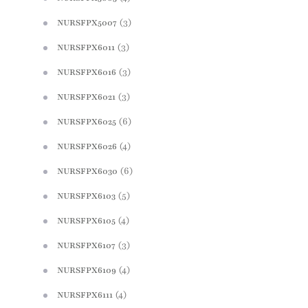
(3)
NURSFPX5007
(3)
NURSFPX6011
(3)
NURSFPX6016
(3)
NURSFPX6021
(6)
NURSFPX6025
(4)
NURSFPX6026
(6)
NURSFPX6030
(5)
NURSFPX6103
(4)
NURSFPX6105
(3)
NURSFPX6107
(4)
NURSFPX6109
(4)
NURSFPX6111