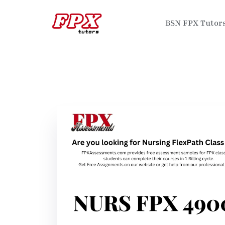
BSN FPX Tutor