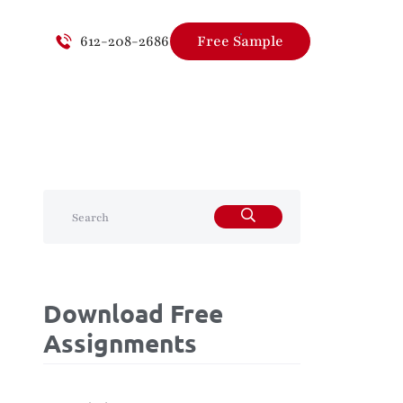
612-208-2686
Free Sample
Download Free
Assignments