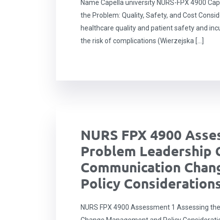
Name Capella university NURS-FPX 4900 Caps
the Problem: Quality, Safety, and Cost Consid
healthcare quality and patient safety and inc
the risk of complications (Wierzejska […]
NURS FPX 4900 Asses
Problem Leadership 
Communication Chan
Policy Consideration
NURS FPX 4900 Assessment 1 Assessing the
Change Management and Policy Considerati