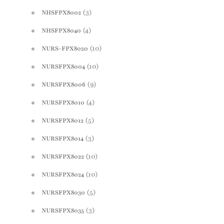
(3)
NHSFPX8002
(4)
NHSFPX8040
(10)
NURS-FPX8020
(10)
NURSFPX8004
(9)
NURSFPX8006
(4)
NURSFPX8010
(5)
NURSFPX8012
(3)
NURSFPX8014
(10)
NURSFPX8022
(10)
NURSFPX8024
(5)
NURSFPX8030
(3)
NURSFPX8035