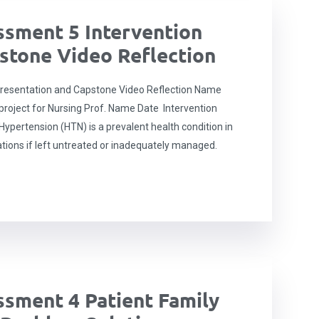
sment 5 Intervention
stone Video Reflection
resentation and Capstone Video Reflection Name
roject for Nursing Prof. Name Date Intervention
ypertension (HTN) is a prevalent health condition in
ations if left untreated or inadequately managed.
sment 4 Patient Family