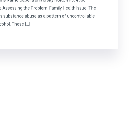
e Assessing the Problem: Family Health Issue The
s substance abuse as a pattern of uncontrollable
lcohol. These […]