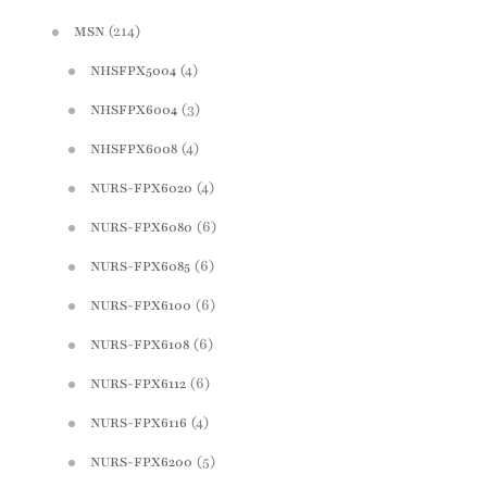
(214)
MSN
(4)
NHSFPX5004
(3)
NHSFPX6004
(4)
NHSFPX6008
(4)
NURS-FPX6020
(6)
NURS-FPX6080
(6)
NURS-FPX6085
(6)
NURS-FPX6100
(6)
NURS-FPX6108
(6)
NURS-FPX6112
(4)
NURS-FPX6116
(5)
NURS-FPX6200