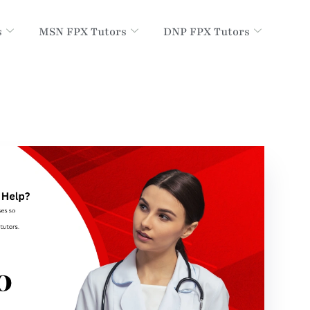
s
MSN FPX Tutors
DNP FPX Tutors