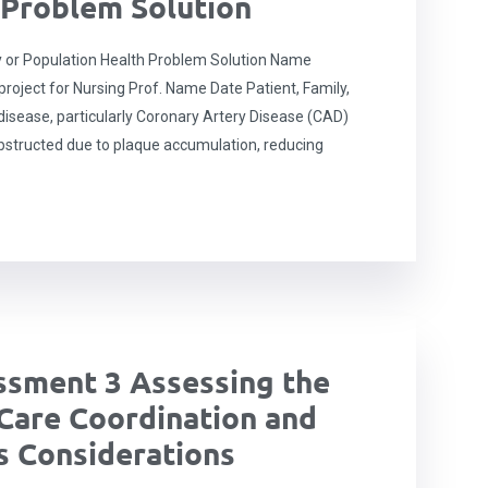
 Problem Solution
 or Population Health Problem Solution Name
oject for Nursing Prof. Name Date Patient, Family,
disease, particularly Coronary Artery Disease (CAD)
structed due to plaque accumulation, reducing
sment 3 Assessing the
Care Coordination and
 Considerations