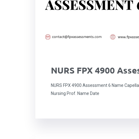
NURS FPX 4900 Asse
NURS FPX 4900 Assessment 6 Name Capella u
Nursing Prof. Name Date