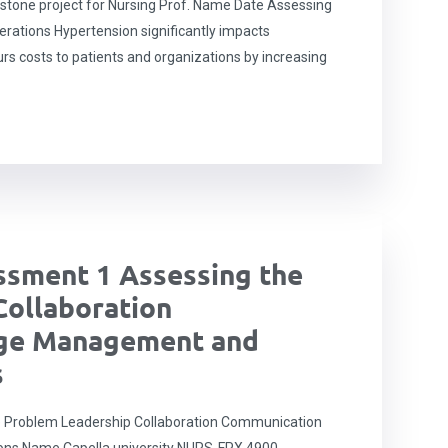
tone project for Nursing Prof. Name Date Assessing
erations Hypertension significantly impacts
urs costs to patients and organizations by increasing
sment 1 Assessing the
Collaboration
ge Management and
s
 Problem Leadership Collaboration Communication
ons Name Capella university NURS-FPX 4900