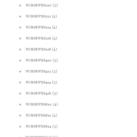
(3)
NURSFPX6210
(4)
NURSFPX6212
(4)
NURSFPX6214
(4)
NURSFPX6216
(4)
NURSFPX6218
(3)
NURSFPX6410
(3)
NURSFPX6412
(3)
NURSFPX6414
(3)
NURSFPX6416
(4)
NURSFPX6610
(4)
NURSFPX6612
(3)
NURSFPX6614