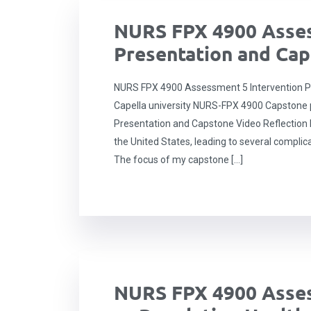
NURS FPX 4900 Asses
Presentation and Cap
NURS FPX 4900 Assessment 5 Intervention P
Capella university NURS-FPX 4900 Capstone p
Presentation and Capstone Video Reflection H
the United States, leading to several complic
The focus of my capstone […]
NURS FPX 4900 Asses