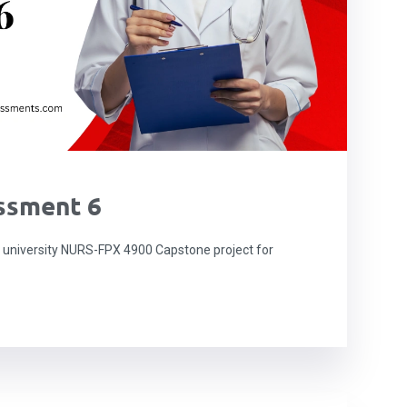
ssment 6
niversity NURS-FPX 4900 Capstone project for