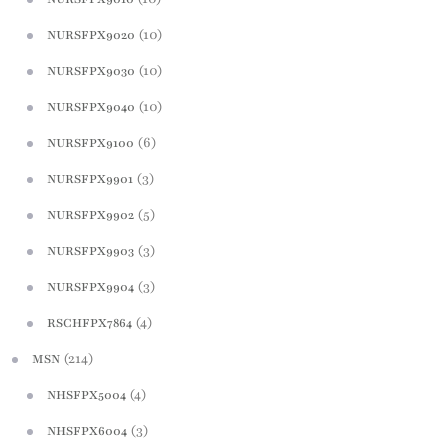
(10)
NURSFPX9020
(10)
NURSFPX9030
(10)
NURSFPX9040
(6)
NURSFPX9100
(3)
NURSFPX9901
(5)
NURSFPX9902
(3)
NURSFPX9903
(3)
NURSFPX9904
(4)
RSCHFPX7864
(214)
MSN
(4)
NHSFPX5004
(3)
NHSFPX6004