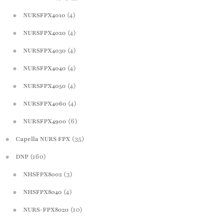
(4)
NURSFPX4010
(4)
NURSFPX4020
(4)
NURSFPX4030
(4)
NURSFPX4040
(4)
NURSFPX4050
(4)
NURSFPX4060
(6)
NURSFPX4900
(35)
Capella NURS FPX
(160)
DNP
(3)
NHSFPX8002
(4)
NHSFPX8040
(10)
NURS-FPX8020