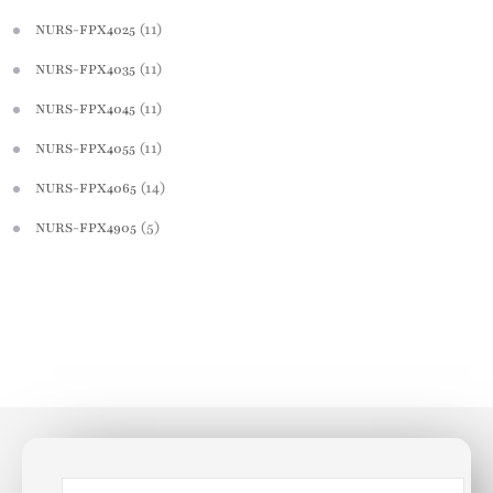
(11)
NURS-FPX4025
(11)
NURS-FPX4035
(11)
NURS-FPX4045
(11)
NURS-FPX4055
(14)
NURS-FPX4065
(5)
NURS-FPX4905