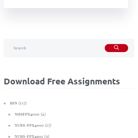
Download Free Assignments
(117)
BSN
(4)
NHSFPX4000
(17)
NURS-FPX4000
(9)
NURS-FPX4905