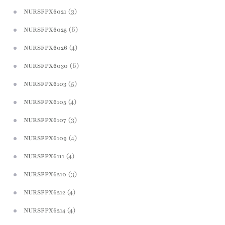
(3)
NURSFPX6021
(6)
NURSFPX6025
(4)
NURSFPX6026
(6)
NURSFPX6030
(5)
NURSFPX6103
(4)
NURSFPX6105
(3)
NURSFPX6107
(4)
NURSFPX6109
(4)
NURSFPX6111
(3)
NURSFPX6210
(4)
NURSFPX6212
(4)
NURSFPX6214