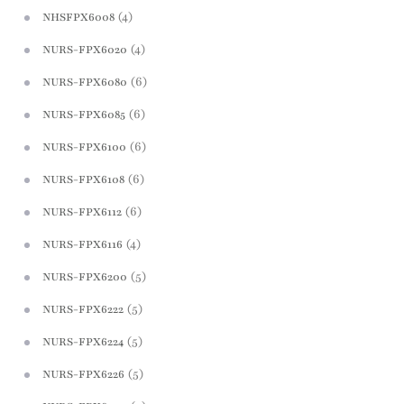
(4)
NHSFPX6008
(4)
NURS-FPX6020
(6)
NURS-FPX6080
(6)
NURS-FPX6085
(6)
NURS-FPX6100
(6)
NURS-FPX6108
(6)
NURS-FPX6112
(4)
NURS-FPX6116
(5)
NURS-FPX6200
(5)
NURS-FPX6222
(5)
NURS-FPX6224
(5)
NURS-FPX6226