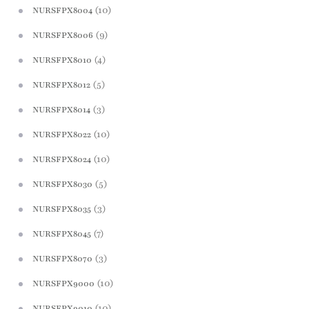
(10)
NURSFPX8004
(9)
NURSFPX8006
(4)
NURSFPX8010
(5)
NURSFPX8012
(3)
NURSFPX8014
(10)
NURSFPX8022
(10)
NURSFPX8024
(5)
NURSFPX8030
(3)
NURSFPX8035
(7)
NURSFPX8045
(3)
NURSFPX8070
(10)
NURSFPX9000
(10)
NURSFPX9010