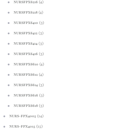
(4)
NURSFPX6216
(4)
NURSFPX6218
(3)
NURSFPX6410
(3)
NURSFPX6412
(3)
NURSFPX6414
(3)
NURSFPX6416
(4)
NURSFPX6610
(4)
NURSFPX6612
(3)
NURSFPX6614
(3)
NURSFPX6616
(3)
NURSFPX6618
(14)
NURS-FPX4005
(15)
NURS-FPX4015