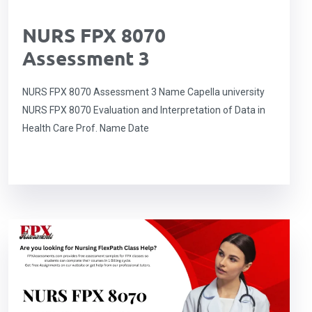
NURS FPX 8070
Assessment 3
NURS FPX 8070 Assessment 3 Name Capella university
NURS FPX 8070 Evaluation and Interpretation of Data in
Health Care Prof. Name Date