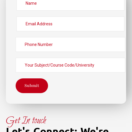
Submit
Get In touch
Let's Connect: We're