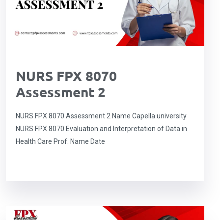
NURS FPX 8070
Assessment 2
NURS FPX 8070 Assessment 2 Name Capella university
NURS FPX 8070 Evaluation and Interpretation of Data in
Health Care Prof. Name Date