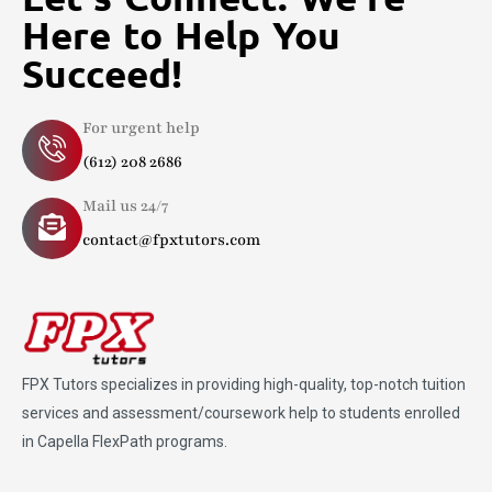
Here to Help You
Succeed!
For urgent help
(612) 208 2686
Mail us 24/7
contact@fpxtutors.com
FPX Tutors
specializes in providing high-quality, top-notch tuition
services and assessment/coursework help to students enrolled
in Capella FlexPath programs.