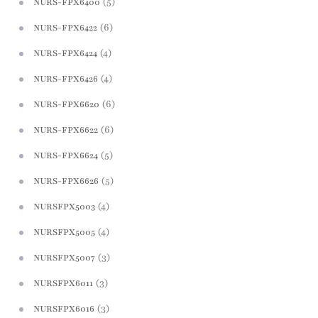
(5)
NURS-FPX6400
(6)
NURS-FPX6422
(4)
NURS-FPX6424
(4)
NURS-FPX6426
(6)
NURS-FPX6620
(6)
NURS-FPX6622
(5)
NURS-FPX6624
(5)
NURS-FPX6626
(4)
NURSFPX5003
(4)
NURSFPX5005
(3)
NURSFPX5007
(3)
NURSFPX6011
(3)
NURSFPX6016