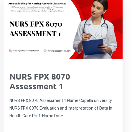
NURS FPX 8070
Assessment 1
NURS FPX 8070 Assessment 1 Name Capella university
NURS FPX 8070 Evaluation and Interpretation of Data in
Health Care Prof. Name Date