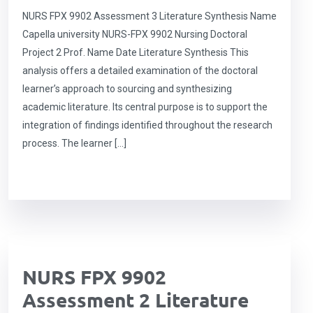
NURS FPX 9902 Assessment 3 Literature Synthesis Name
Capella university NURS-FPX 9902 Nursing Doctoral
Project 2 Prof. Name Date Literature Synthesis This
analysis offers a detailed examination of the doctoral
learner’s approach to sourcing and synthesizing
academic literature. Its central purpose is to support the
integration of findings identified throughout the research
process. The learner […]
NURS FPX 9902
Assessment 2 Literature