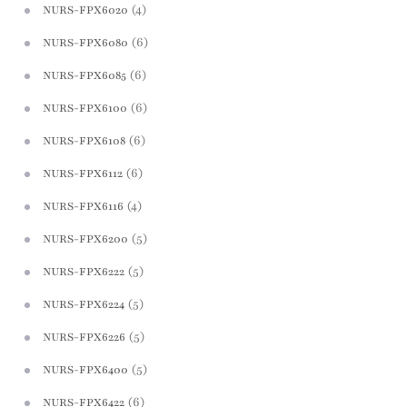
(4)
NURS-FPX6020
(6)
NURS-FPX6080
(6)
NURS-FPX6085
(6)
NURS-FPX6100
(6)
NURS-FPX6108
(6)
NURS-FPX6112
(4)
NURS-FPX6116
(5)
NURS-FPX6200
(5)
NURS-FPX6222
(5)
NURS-FPX6224
(5)
NURS-FPX6226
(5)
NURS-FPX6400
(6)
NURS-FPX6422