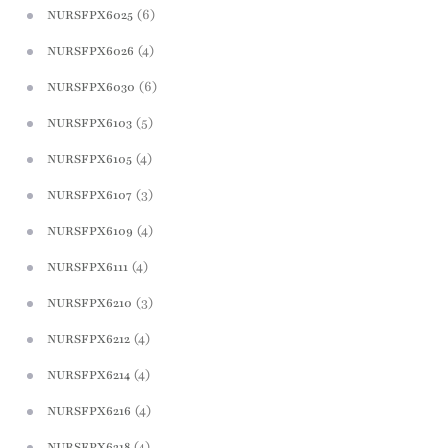
(6)
NURSFPX6025
(4)
NURSFPX6026
(6)
NURSFPX6030
(5)
NURSFPX6103
(4)
NURSFPX6105
(3)
NURSFPX6107
(4)
NURSFPX6109
(4)
NURSFPX6111
(3)
NURSFPX6210
(4)
NURSFPX6212
(4)
NURSFPX6214
(4)
NURSFPX6216
(4)
NURSFPX6218