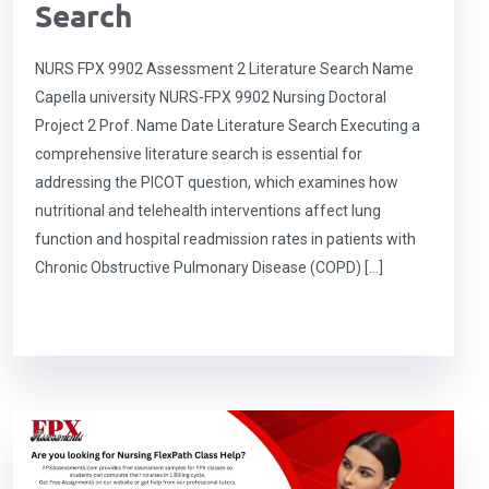
Search
NURS FPX 9902 Assessment 2 Literature Search Name
Capella university NURS-FPX 9902 Nursing Doctoral
Project 2 Prof. Name Date Literature Search Executing a
comprehensive literature search is essential for
addressing the PICOT question, which examines how
nutritional and telehealth interventions affect lung
function and hospital readmission rates in patients with
Chronic Obstructive Pulmonary Disease (COPD) […]