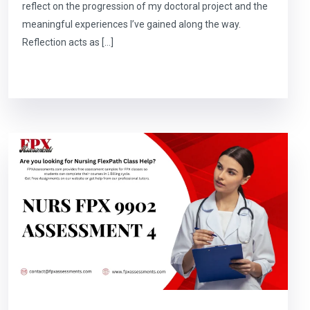
reflect on the progression of my doctoral project and the
meaningful experiences I’ve gained along the way.
Reflection acts as […]