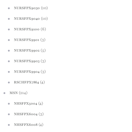
(10)
NURSFPX9030
(10)
NURSFPX9040
(6)
NURSFPX9100
(3)
NURSFPX9901
(5)
NURSFPX9902
(3)
NURSFPX9903
(3)
NURSFPX9904
(4)
RSCHFPX7864
(214)
MSN
(4)
NHSFPX5004
(3)
NHSFPX6004
(4)
NHSFPX6008