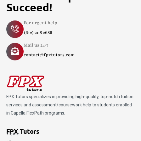
Succeed!
For urgent help
(612) 208 2686
Mail us 24/7
contact@fpxtutors.com
FPX Tutors
specializes in providing high-quality, top-notch tuition
services and assessment/coursework help to students enrolled
in Capella FlexPath programs.
FPX Tutors
Home