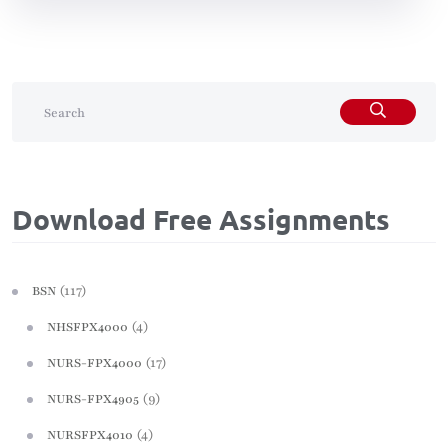
Download Free Assignments
(117)
BSN
(4)
NHSFPX4000
(17)
NURS-FPX4000
(9)
NURS-FPX4905
(4)
NURSFPX4010