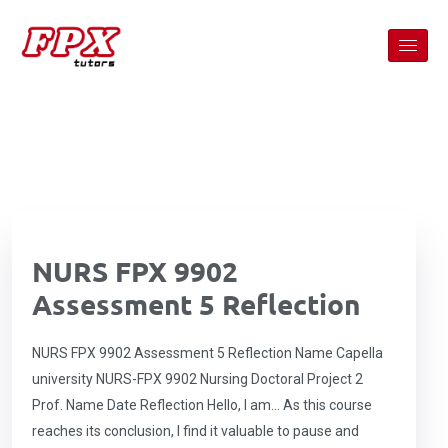
NURS FPX 9902
Assessment 5 Reflection
NURS FPX 9902 Assessment 5 Reflection Name Capella
university NURS-FPX 9902 Nursing Doctoral Project 2
Prof. Name Date Reflection Hello, I am… As this course
reaches its conclusion, I find it valuable to pause and