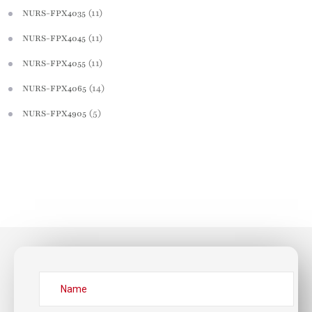
(11)
NURS-FPX4035
(11)
NURS-FPX4045
(11)
NURS-FPX4055
(14)
NURS-FPX4065
(5)
NURS-FPX4905