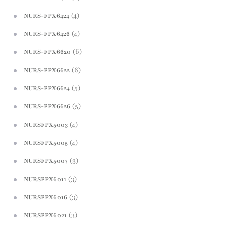
(4)
NURS-FPX6424
(4)
NURS-FPX6426
(6)
NURS-FPX6620
(6)
NURS-FPX6622
(5)
NURS-FPX6624
(5)
NURS-FPX6626
(4)
NURSFPX5003
(4)
NURSFPX5005
(3)
NURSFPX5007
(3)
NURSFPX6011
(3)
NURSFPX6016
(3)
NURSFPX6021