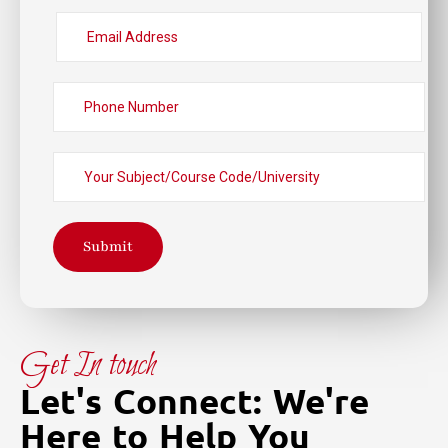
Submit
Get In touch
Let's Connect: We're
Here to Help You