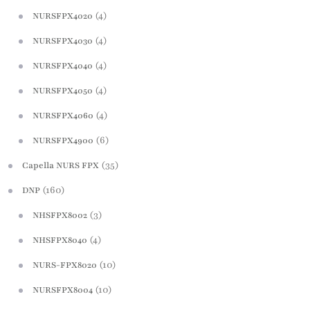
(4)
NURSFPX4020
(4)
NURSFPX4030
(4)
NURSFPX4040
(4)
NURSFPX4050
(4)
NURSFPX4060
(6)
NURSFPX4900
(35)
Capella NURS FPX
(160)
DNP
(3)
NHSFPX8002
(4)
NHSFPX8040
(10)
NURS-FPX8020
(10)
NURSFPX8004