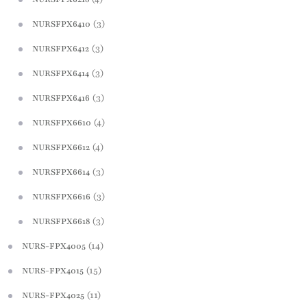
(3)
NURSFPX6410
(3)
NURSFPX6412
(3)
NURSFPX6414
(3)
NURSFPX6416
(4)
NURSFPX6610
(4)
NURSFPX6612
(3)
NURSFPX6614
(3)
NURSFPX6616
(3)
NURSFPX6618
(14)
NURS-FPX4005
(15)
NURS-FPX4015
(11)
NURS-FPX4025