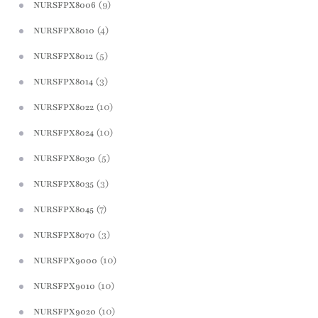
(9)
NURSFPX8006
(4)
NURSFPX8010
(5)
NURSFPX8012
(3)
NURSFPX8014
(10)
NURSFPX8022
(10)
NURSFPX8024
(5)
NURSFPX8030
(3)
NURSFPX8035
(7)
NURSFPX8045
(3)
NURSFPX8070
(10)
NURSFPX9000
(10)
NURSFPX9010
(10)
NURSFPX9020