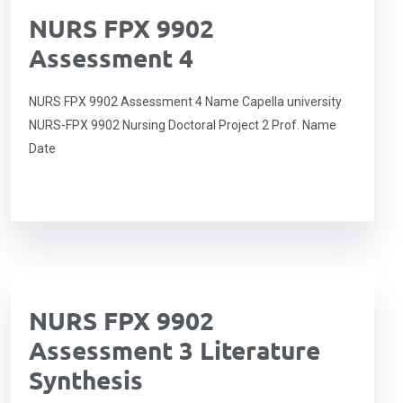
NURS FPX 9902
Assessment 4
NURS FPX 9902 Assessment 4 Name Capella university
NURS-FPX 9902 Nursing Doctoral Project 2 Prof. Name
Date
NURS FPX 9902
Assessment 3 Literature
Synthesis