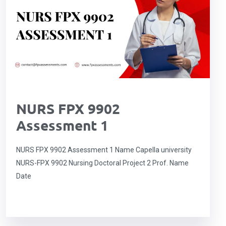
NURS FPX 9902
Assessment 1
NURS FPX 9902 Assessment 1 Name Capella university
NURS-FPX 9902 Nursing Doctoral Project 2 Prof. Name
Date