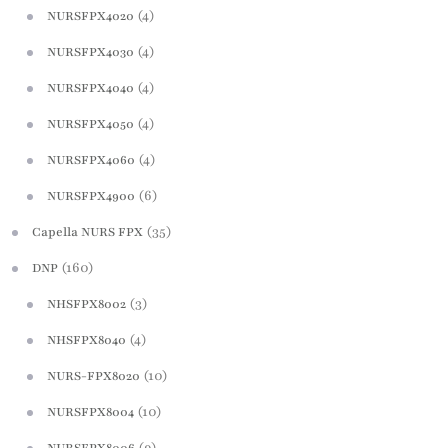
(4)
NURSFPX4020
(4)
NURSFPX4030
(4)
NURSFPX4040
(4)
NURSFPX4050
(4)
NURSFPX4060
(6)
NURSFPX4900
(35)
Capella NURS FPX
(160)
DNP
(3)
NHSFPX8002
(4)
NHSFPX8040
(10)
NURS-FPX8020
(10)
NURSFPX8004
(9)