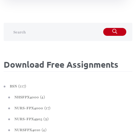
Download Free Assignments
(117)
BSN
(4)
NHSFPX4000
(17)
NURS-FPX4000
(9)
NURS-FPX4905
(4)
NURSFPX4010