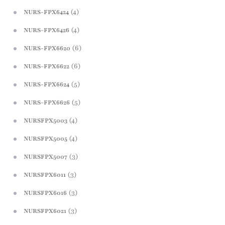
(4)
NURS-FPX6424
(4)
NURS-FPX6426
(6)
NURS-FPX6620
(6)
NURS-FPX6622
(5)
NURS-FPX6624
(5)
NURS-FPX6626
(4)
NURSFPX5003
(4)
NURSFPX5005
(3)
NURSFPX5007
(3)
NURSFPX6011
(3)
NURSFPX6016
(3)
NURSFPX6021