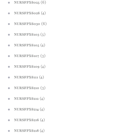
(6)
NURSFPX6025
(4)
NURSFPX6026
(6)
NURSFPX6030
(5)
NURSFPX6103
(4)
NURSFPX6105
(3)
NURSFPX6107
(4)
NURSFPX6109
(4)
NURSFPX6111
(3)
NURSFPX6210
(4)
NURSFPX6212
(4)
NURSFPX6214
(4)
NURSFPX6216
(4)
NURSFPX6218