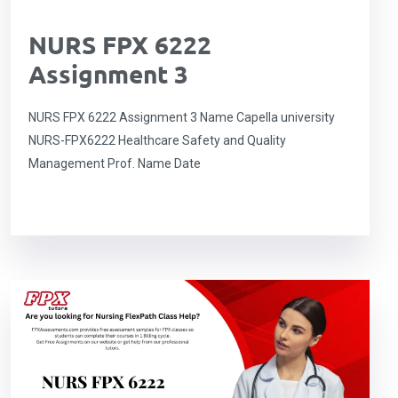
NURS FPX 6222
Assignment 3
NURS FPX 6222 Assignment 3 Name Capella university
NURS-FPX6222 Healthcare Safety and Quality
Management Prof. Name Date