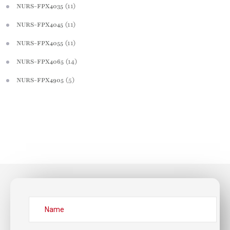
(11)
NURS-FPX4035
(11)
NURS-FPX4045
(11)
NURS-FPX4055
(14)
NURS-FPX4065
(5)
NURS-FPX4905