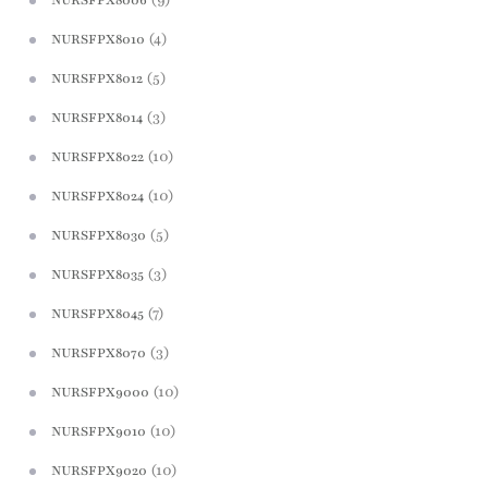
NURSFPX8006
(4)
NURSFPX8010
(5)
NURSFPX8012
(3)
NURSFPX8014
(10)
NURSFPX8022
(10)
NURSFPX8024
(5)
NURSFPX8030
(3)
NURSFPX8035
(7)
NURSFPX8045
(3)
NURSFPX8070
(10)
NURSFPX9000
(10)
NURSFPX9010
(10)
NURSFPX9020