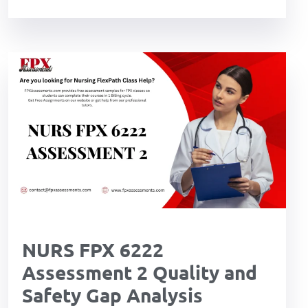
NURS FPX 6222
Assessment 2 Quality and
Safety Gap Analysis