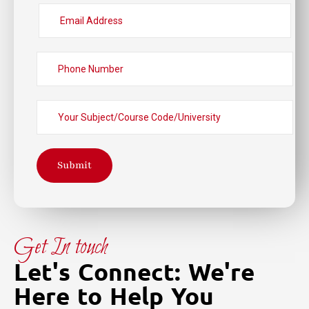
Submit
Get In touch
Let's Connect: We're
Here to Help You