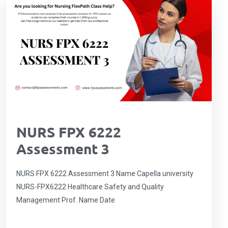
NURS FPX 6222
Assessment 3
NURS FPX 6222 Assessment 3 Name Capella university
NURS-FPX6222 Healthcare Safety and Quality
Management Prof. Name Date