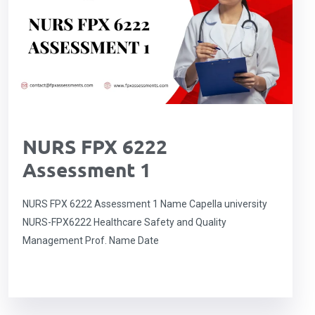
NURS FPX 6222
Assessment 1
NURS FPX 6222 Assessment 1 Name Capella university
NURS-FPX6222 Healthcare Safety and Quality
Management Prof. Name Date