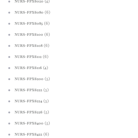
(4)
NURS-FPX6020
(6)
NURS-FPX6080
(6)
NURS-FPX6085
(6)
NURS-FPX6100
(6)
NURS-FPX6108
(6)
NURS-FPX6112
(4)
NURS-FPX6116
(5)
NURS-FPX6200
(5)
NURS-FPX6222
(5)
NURS-FPX6224
(5)
NURS-FPX6226
(5)
NURS-FPX6400
(6)
NURS-FPX6422