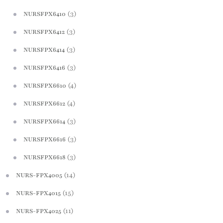
(3)
NURSFPX6410
(3)
NURSFPX6412
(3)
NURSFPX6414
(3)
NURSFPX6416
(4)
NURSFPX6610
(4)
NURSFPX6612
(3)
NURSFPX6614
(3)
NURSFPX6616
(3)
NURSFPX6618
(14)
NURS-FPX4005
(15)
NURS-FPX4015
(11)
NURS-FPX4025