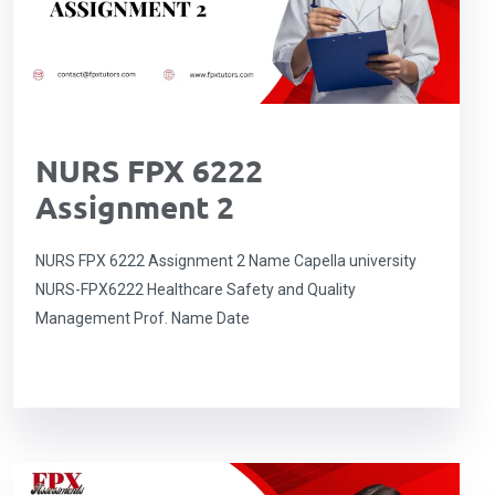
NURS FPX 6222
Assignment 2
NURS FPX 6222 Assignment 2 Name Capella university
NURS-FPX6222 Healthcare Safety and Quality
Management Prof. Name Date