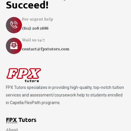
Succeed!
For urgent help
(612) 208 2686
Mail us 24/7
contact@fpxtutors.com
FPX Tutors
specializes in providing high-quality, top-notch tuition
services and assessment/coursework help to students enrolled
in Capella FlexPath programs.
FPX Tutors
Home
About