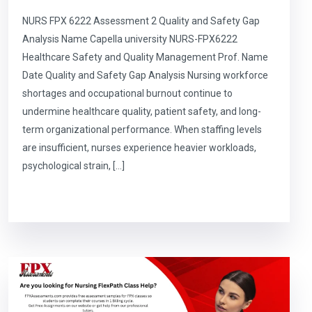
NURS FPX 6222 Assessment 2 Quality and Safety Gap
Analysis Name Capella university NURS-FPX6222
Healthcare Safety and Quality Management Prof. Name
Date Quality and Safety Gap Analysis Nursing workforce
shortages and occupational burnout continue to
undermine healthcare quality, patient safety, and long-
term organizational performance. When staffing levels
are insufficient, nurses experience heavier workloads,
psychological strain, […]