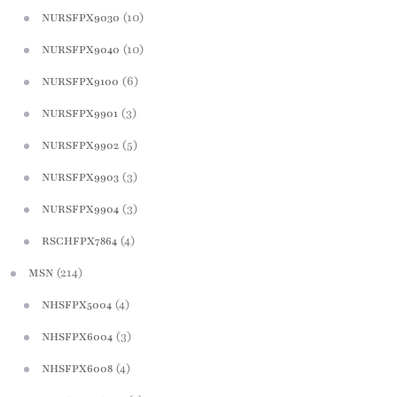
(10)
NURSFPX9030
(10)
NURSFPX9040
(6)
NURSFPX9100
(3)
NURSFPX9901
(5)
NURSFPX9902
(3)
NURSFPX9903
(3)
NURSFPX9904
(4)
RSCHFPX7864
(214)
MSN
(4)
NHSFPX5004
(3)
NHSFPX6004
(4)
NHSFPX6008