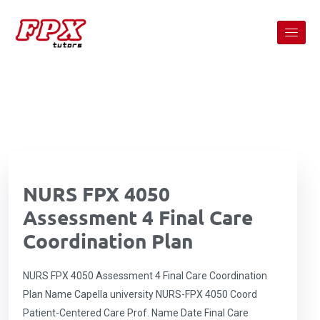
NURS FPX 4050
Assessment 4 Final Care
Coordination Plan
NURS FPX 4050 Assessment 4 Final Care Coordination
Plan Name Capella university NURS-FPX 4050 Coord
Patient-Centered Care Prof. Name Date Final Care