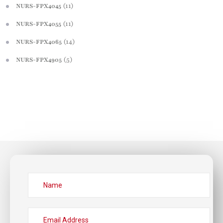
(11)
NURS-FPX4045
(11)
NURS-FPX4055
(14)
NURS-FPX4065
(5)
NURS-FPX4905