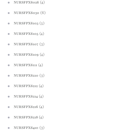
(4)
NURSFPX6026
(6)
NURSFPX6030
(5)
NURSFPX6103
(4)
NURSFPX6105
(3)
NURSFPX6107
(4)
NURSFPX6109
(4)
NURSFPX6111
(3)
NURSFPX6210
(4)
NURSFPX6212
(4)
NURSFPX6214
(4)
NURSFPX6216
(4)
NURSFPX6218
(3)
NURSFPX6410