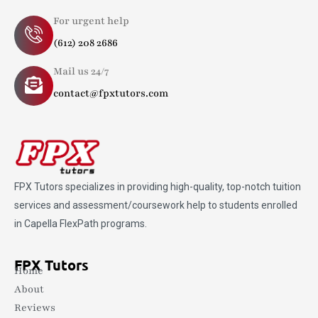
For urgent help
(612) 208 2686
Mail us 24/7
contact@fpxtutors.com
FPX Tutors
specializes in providing high-quality, top-notch tuition
services and assessment/coursework help to students enrolled
in Capella FlexPath programs.
FPX Tutors
Home
About
Reviews