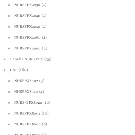
(4)
NURSFPX4030
(4)
NURSFPX4040
(4)
NURSFPX4050
(4)
NURSFPX4060
(6)
NURSFPX4900
(35)
Capella NURS FPX
(160)
DNP
(3)
NHSFPX8002
(4)
NHSFPX8040
(10)
NURS-FPX8020
(10)
NURSFPX8004
(9)
NURSFPX8006
(4)
NURSFPX8010