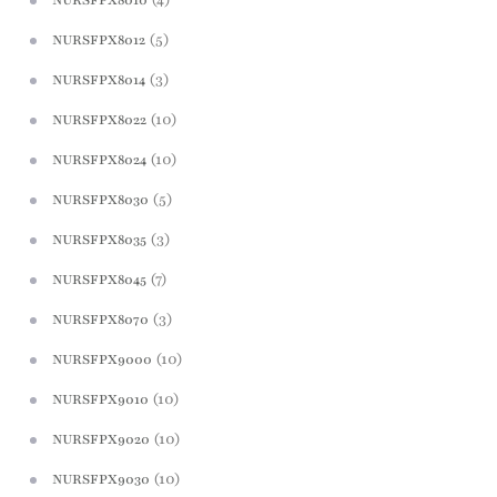
(5)
NURSFPX8012
(3)
NURSFPX8014
(10)
NURSFPX8022
(10)
NURSFPX8024
(5)
NURSFPX8030
(3)
NURSFPX8035
(7)
NURSFPX8045
(3)
NURSFPX8070
(10)
NURSFPX9000
(10)
NURSFPX9010
(10)
NURSFPX9020
(10)
NURSFPX9030