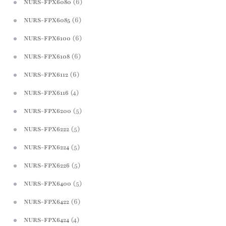
(6)
NURS-FPX6080
(6)
NURS-FPX6085
(6)
NURS-FPX6100
(6)
NURS-FPX6108
(6)
NURS-FPX6112
(4)
NURS-FPX6116
(5)
NURS-FPX6200
(5)
NURS-FPX6222
(5)
NURS-FPX6224
(5)
NURS-FPX6226
(5)
NURS-FPX6400
(6)
NURS-FPX6422
(4)
NURS-FPX6424