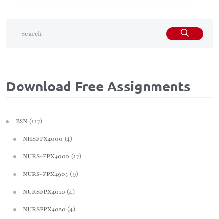
Download Free Assignments
(117)
BSN
(4)
NHSFPX4000
(17)
NURS-FPX4000
(9)
NURS-FPX4905
(4)
NURSFPX4010
(4)
NURSFPX4020