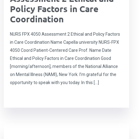
Policy Factors in Care
Coordination
NURS FPX 4050 Assessment 2 Ethical and Policy Factors
in Care Coordination Name Capella university NURS-FPX
4050 Coord Patient-Centered Care Prof. Name Date
Ethical and Policy Factors in Care Coordination Good
[morning/afternoon], members of the National Alliance
on Mental Illness (NAMI), New York. I’m grateful for the
opportunity to speak with you today. In this […]