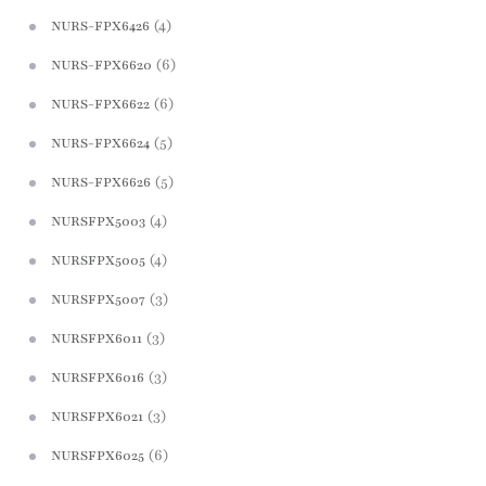
(4)
NURS-FPX6426
(6)
NURS-FPX6620
(6)
NURS-FPX6622
(5)
NURS-FPX6624
(5)
NURS-FPX6626
(4)
NURSFPX5003
(4)
NURSFPX5005
(3)
NURSFPX5007
(3)
NURSFPX6011
(3)
NURSFPX6016
(3)
NURSFPX6021
(6)
NURSFPX6025