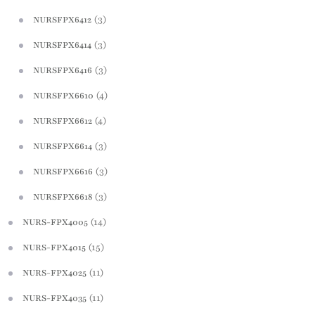
(3)
NURSFPX6412
(3)
NURSFPX6414
(3)
NURSFPX6416
(4)
NURSFPX6610
(4)
NURSFPX6612
(3)
NURSFPX6614
(3)
NURSFPX6616
(3)
NURSFPX6618
(14)
NURS-FPX4005
(15)
NURS-FPX4015
(11)
NURS-FPX4025
(11)
NURS-FPX4035