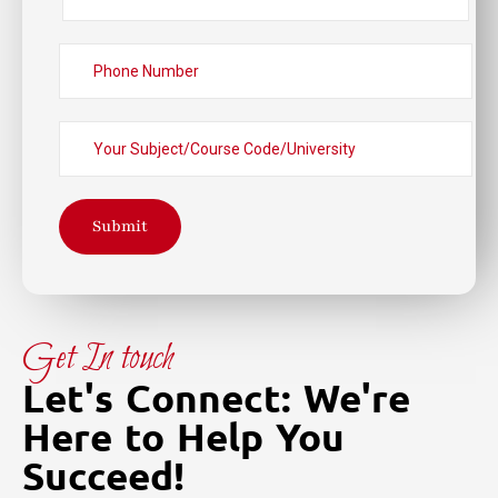
Submit
Get In touch
Let's Connect: We're
Here to Help You
Succeed!