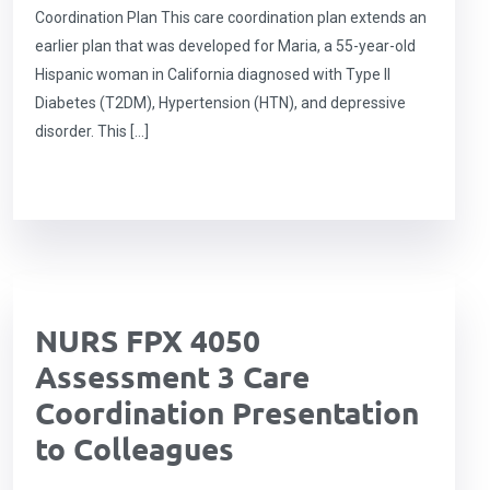
Coordination Plan This care coordination plan extends an
earlier plan that was developed for Maria, a 55-year-old
Hispanic woman in California diagnosed with Type II
Diabetes (T2DM), Hypertension (HTN), and depressive
disorder. This […]
NURS FPX 4050
Assessment 3 Care
Coordination Presentation
to Colleagues