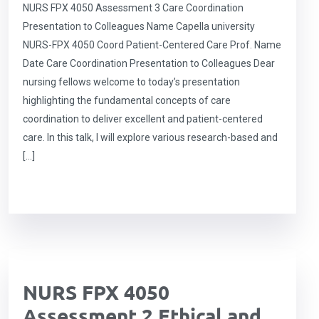
NURS FPX 4050 Assessment 3 Care Coordination
Presentation to Colleagues Name Capella university
NURS-FPX 4050 Coord Patient-Centered Care Prof. Name
Date Care Coordination Presentation to Colleagues Dear
nursing fellows welcome to today’s presentation
highlighting the fundamental concepts of care
coordination to deliver excellent and patient-centered
care. In this talk, I will explore various research-based and
[…]
NURS FPX 4050
Assessment 2 Ethical and