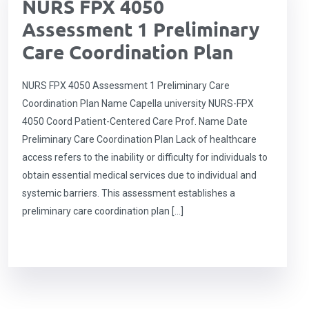
NURS FPX 4050
Assessment 1 Preliminary
Care Coordination Plan
NURS FPX 4050 Assessment 1 Preliminary Care
Coordination Plan Name Capella university NURS-FPX
4050 Coord Patient-Centered Care Prof. Name Date
Preliminary Care Coordination Plan Lack of healthcare
access refers to the inability or difficulty for individuals to
obtain essential medical services due to individual and
systemic barriers. This assessment establishes a
preliminary care coordination plan […]