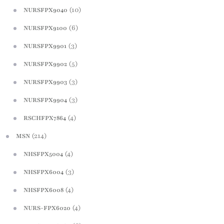
(10)
NURSFPX9040
(6)
NURSFPX9100
(3)
NURSFPX9901
(5)
NURSFPX9902
(3)
NURSFPX9903
(3)
NURSFPX9904
(4)
RSCHFPX7864
(214)
MSN
(4)
NHSFPX5004
(3)
NHSFPX6004
(4)
NHSFPX6008
(4)
NURS-FPX6020