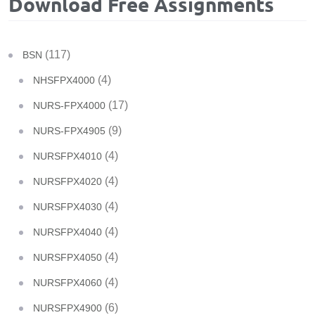
Download Free Assignments
(117)
BSN
(4)
NHSFPX4000
(17)
NURS-FPX4000
(9)
NURS-FPX4905
(4)
NURSFPX4010
(4)
NURSFPX4020
(4)
NURSFPX4030
(4)
NURSFPX4040
(4)
NURSFPX4050
(4)
NURSFPX4060
(6)
NURSFPX4900