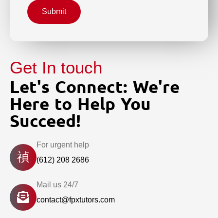
Submit
Get In touch
Let's Connect: We're
Here to Help You
Succeed!
For urgent help
(612) 208 2686
Mail us 24/7
contact@fpxtutors.com