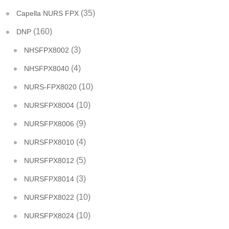
(35)
Capella NURS FPX
(160)
DNP
(3)
NHSFPX8002
(4)
NHSFPX8040
(10)
NURS-FPX8020
(10)
NURSFPX8004
(9)
NURSFPX8006
(4)
NURSFPX8010
(5)
NURSFPX8012
(3)
NURSFPX8014
(10)
NURSFPX8022
(10)
NURSFPX8024