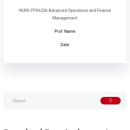
NURS-FPX6226 Advanced Operations and Finance
Management
Prof. Name
Date