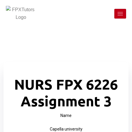
NURS FPX 6226
Assignment 3
Name
Capella university