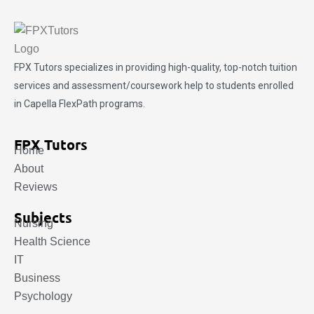
FPX Tutors
specializes in providing high-quality, top-notch tuition
services and assessment/coursework help to students enrolled
in Capella FlexPath programs.
FPX Tutors
Home
About
Reviews
Subjects
Nursing
Health Science
IT
Business
Psychology