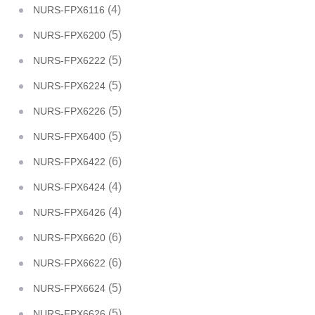
(4)
NURS-FPX6116
(5)
NURS-FPX6200
(5)
NURS-FPX6222
(5)
NURS-FPX6224
(5)
NURS-FPX6226
(5)
NURS-FPX6400
(6)
NURS-FPX6422
(4)
NURS-FPX6424
(4)
NURS-FPX6426
(6)
NURS-FPX6620
(6)
NURS-FPX6622
(5)
NURS-FPX6624
(5)
NURS-FPX6626