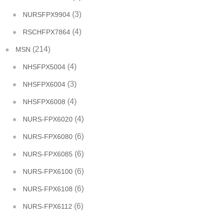
(3)
NURSFPX9904
(4)
RSCHFPX7864
(214)
MSN
(4)
NHSFPX5004
(3)
NHSFPX6004
(4)
NHSFPX6008
(4)
NURS-FPX6020
(6)
NURS-FPX6080
(6)
NURS-FPX6085
(6)
NURS-FPX6100
(6)
NURS-FPX6108
(6)
NURS-FPX6112