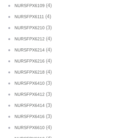
(4)
NURSFPX6109
(4)
NURSFPX6111
(3)
NURSFPX6210
(4)
NURSFPX6212
(4)
NURSFPX6214
(4)
NURSFPX6216
(4)
NURSFPX6218
(3)
NURSFPX6410
(3)
NURSFPX6412
(3)
NURSFPX6414
(3)
NURSFPX6416
(4)
NURSFPX6610