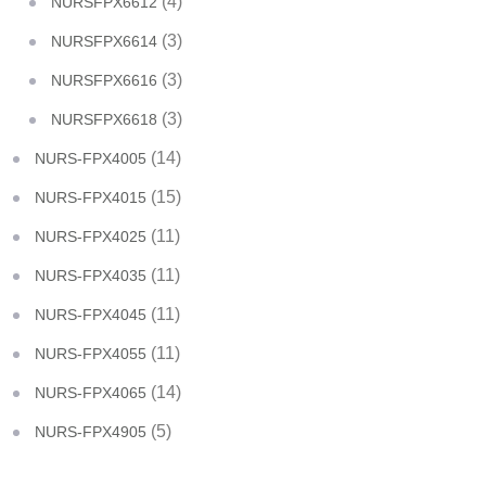
(4)
NURSFPX6612
(3)
NURSFPX6614
(3)
NURSFPX6616
(3)
NURSFPX6618
(14)
NURS-FPX4005
(15)
NURS-FPX4015
(11)
NURS-FPX4025
(11)
NURS-FPX4035
(11)
NURS-FPX4045
(11)
NURS-FPX4055
(14)
NURS-FPX4065
(5)
NURS-FPX4905