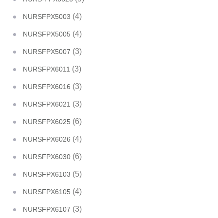
(4)
NURSFPX5003
(4)
NURSFPX5005
(3)
NURSFPX5007
(3)
NURSFPX6011
(3)
NURSFPX6016
(3)
NURSFPX6021
(6)
NURSFPX6025
(4)
NURSFPX6026
(6)
NURSFPX6030
(5)
NURSFPX6103
(4)
NURSFPX6105
(3)
NURSFPX6107