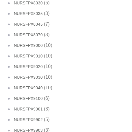
(5)
NURSFPX8030
(3)
NURSFPX8035
(7)
NURSFPX8045
(3)
NURSFPX8070
(10)
NURSFPX9000
(10)
NURSFPX9010
(10)
NURSFPX9020
(10)
NURSFPX9030
(10)
NURSFPX9040
(6)
NURSFPX9100
(3)
NURSFPX9901
(5)
NURSFPX9902
(3)
NURSFPX9903