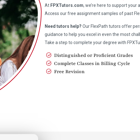
At
FPXTutors.com
, we’re here to support your
Access our free assignment samples of past Fle
Need tutors help?
Our FlexPath tutors offer pe
guidance to help you excel in even the most chal
Take a step to complete your degree with FPXTu
Distinguished or Proficient Grades
Complete Classes in Billing Cycle
Free Revision