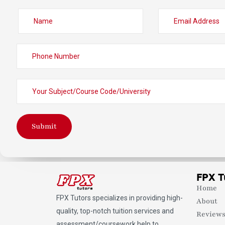
Submit
FPX T
Home
FPX Tutors
specializes in providing high-
About
quality, top-notch tuition services and
Review
assessment/coursework help to