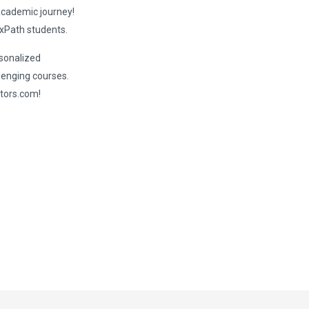
 academic journey!
xPath students.
rsonalized
lenging courses.
tors.com!