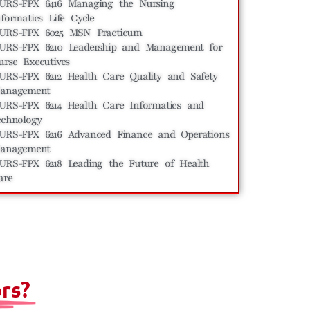
URS-FPX 6416 Managing the Nursing
nformatics Life Cycle
URS-FPX 6025 MSN Practicum
URS-FPX 6210 Leadership and Management for
urse Executives
URS-FPX 6212 Health Care Quality and Safety
anagement
URS-FPX 6214 Health Care Informatics and
echnology
URS-FPX 6216 Advanced Finance and Operations
anagement
URS-FPX 6218 Leading the Future of Health
are
rs?