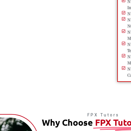
N
I
N
N
N
N
M
N
T
N
M
N
C
FPX Tutors
Why Choose
FPX Tuto