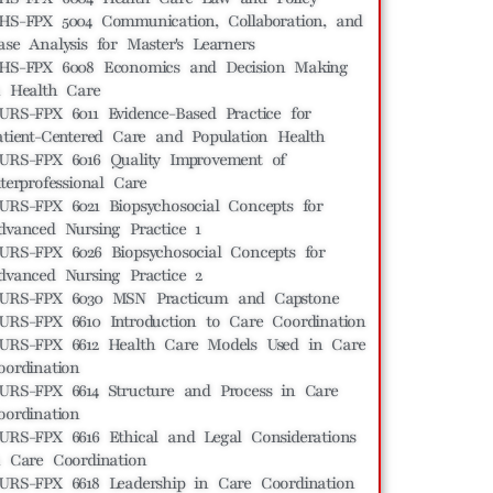
HS-FPX 5004 Communication, Collaboration, and
ase Analysis for Master's Learners
HS-FPX 6008 Economics and Decision Making
n Health Care
URS-FPX 6011 Evidence-Based Practice for
atient-Centered Care and Population Health
URS-FPX 6016 Quality Improvement of
nterprofessional Care
URS-FPX 6021 Biopsychosocial Concepts for
dvanced Nursing Practice 1
URS-FPX 6026 Biopsychosocial Concepts for
dvanced Nursing Practice 2
URS-FPX 6030 MSN Practicum and Capstone
URS-FPX 6610 Introduction to Care Coordination
URS-FPX 6612 Health Care Models Used in Care
oordination
URS-FPX 6614 Structure and Process in Care
oordination
URS-FPX 6616 Ethical and Legal Considerations
n Care Coordination
URS-FPX 6618 Leadership in Care Coordination