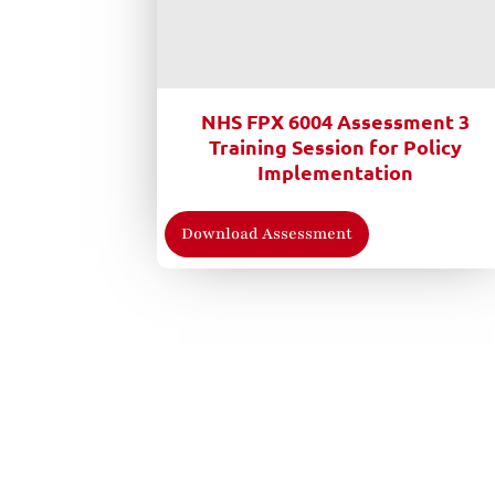
NHS FPX 6004 Assessment 3
Training Session for Policy
Implementation
Download Assessment