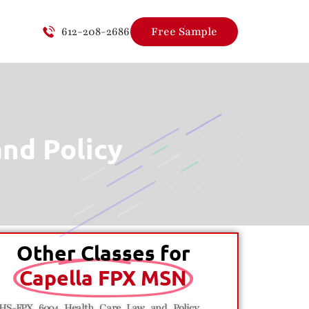
612-208-2686
Free Sample
nd Policy
Other Classes for
Capella FPX MSN
HS-FPX 6004 Health Care Law and Policy