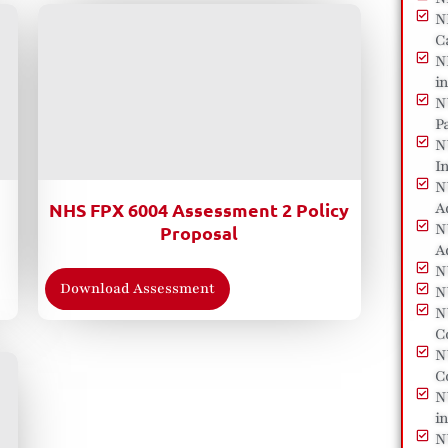
N
C
N
i
N
P
N
I
N
NHS FPX 6004 Assessment 2 Policy
A
N
Proposal
A
N
Download Assessment
N
N
C
N
C
N
i
N