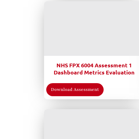
NHS FPX 6004 Assessment 1
Dashboard Metrics Evaluation
Download Assessment