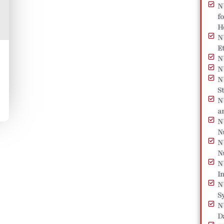
N
f
H
N
E
N
N
N
St
N
a
N
N
N
N
N
I
N
S
N
D