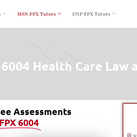
s
MSN FPX Tutors
DNP FPX Tutors
6004 Health Care Law a
ree Assessments
FPX 6004
N