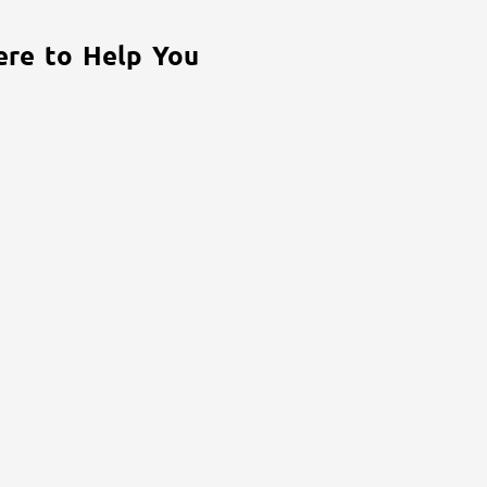
ere to Help You