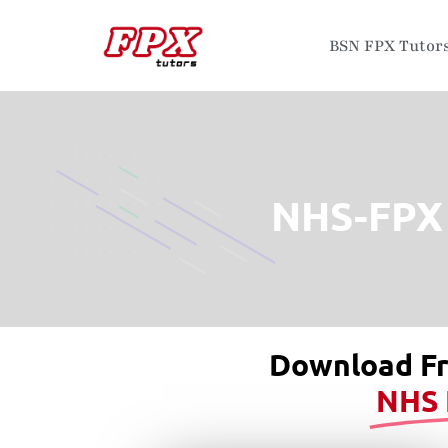
BSN FPX Tutor
NHS-FPX 
Download F
NHS 