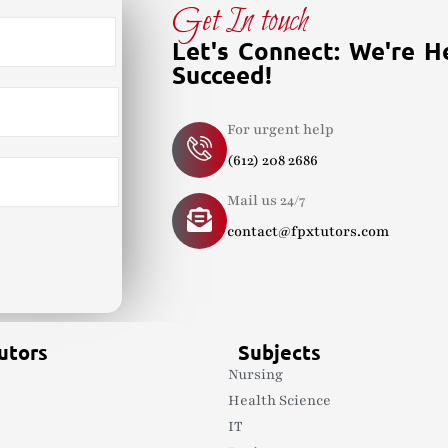
Get In touch
Let's Connect: We're H
Succeed!
For urgent help
(612) 208 2686
Mail us 24/7
contact@fpxtutors.com
utors
Subjects
Nursing
Health Science
s
IT