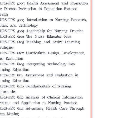
URS-FPX 5003 Health Assessment and Promotion
or Disease Prevention in Population-Focused
ealth
URS-FPX 5005 Introduction to Nursing Research,
thics, and Technology
URS-FPX 5007 Leadership for Nursing Practice
URS-FPX 6103 The Nurse Educator Role
URS-FPX 6105 Teaching and Active Learning
rategies
URS-FPX 6107 Curriculum Design, Development,
nd Evaluation
URS-FPX 6109 Integrating Technology into
ursing Education
URS-FPX 6111 Assessment and Evaluation in
ursing Education
URS-FPX 6410 Fundamentals of Nursing
nformatics
URS-FPX 6412 Analysis of Clinical Information
ystems and Application to Nursing Practice
URS-FPX 6414 Advancing Health Care Through
ata Mining