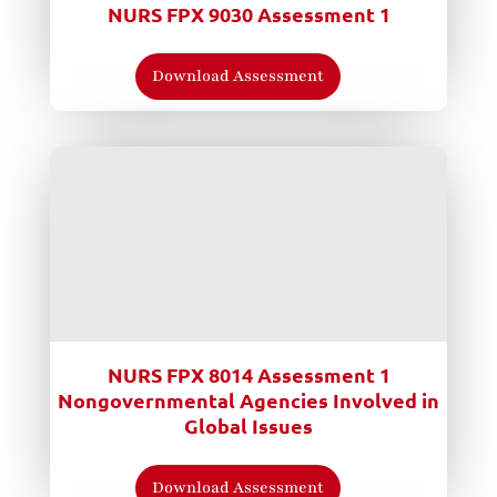
NURS FPX 9030 Assessment 1
Download Assessment
NURS FPX 8014 Assessment 1
Nongovernmental Agencies Involved in
Global Issues
Download Assessment