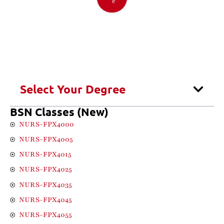
e
Select Your Degree
BSN Classes (New)
NURS-FPX4000
NURS-FPX4005
NURS-FPX4015
NURS-FPX4025
NURS-FPX4035
NURS-FPX4045
NURS-FPX4055