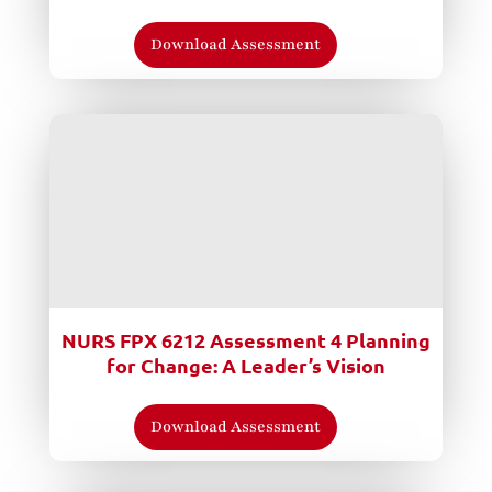
Download Assessment
NURS FPX 6212 Assessment 4 Planning
for Change: A Leader’s Vision
Download Assessment