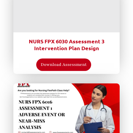
NURS FPX 6030 Assessment 3
Intervention Plan Design
Download Assessment