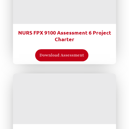
NURS FPX 9100 Assessment 6 Project
Charter
Download Assessment