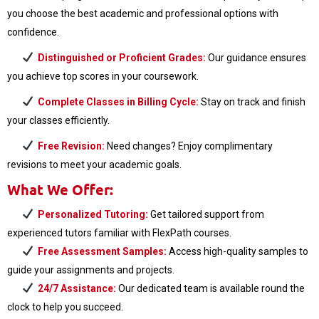
you choose the best academic and professional options with
confidence.
Distinguished or Proficient Grades:
Our guidance ensures
you achieve top scores in your coursework.
Complete Classes in Billing Cycle:
Stay on track and finish
your classes efficiently.
Free Revision:
Need changes? Enjoy complimentary
revisions to meet your academic goals.
What We Offer:
Personalized Tutoring:
Get tailored support from
experienced tutors familiar with FlexPath courses.
Free Assessment Samples:
Access high-quality samples to
guide your assignments and projects.
24/7 Assistance:
Our dedicated team is available round the
clock to help you succeed.