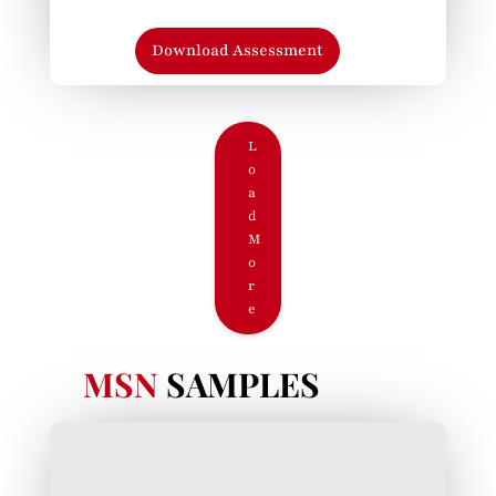
Download Assessment
L
o
a
d
M
o
r
e
MSN
SAMPLES