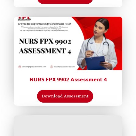
NURS FPX 9902 Assessment 4
Download Assessment