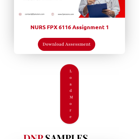
NURS FPX 6116 Assignment 1
Download Assessment
L
o
a
d
M
o
r
e
DNP
SAMPLES