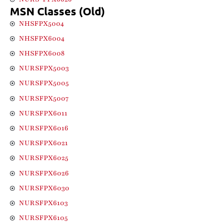
MSN Classes (Old)
NHSFPX5004
NHSFPX6004
NHSFPX6008
NURSFPX5003
NURSFPX5005
NURSFPX5007
NURSFPX6011
NURSFPX6016
NURSFPX6021
NURSFPX6025
NURSFPX6026
NURSFPX6030
NURSFPX6103
NURSFPX6105