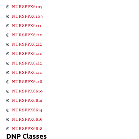
NURSFPX6107
NURSFPX6109
NURSFPX6111
NURSFPX6210
NURSFPX6212
NURSFPX6410
NURSFPX6412
NURSFPX6414
NURSFPX6416
NURSFPX6610
NURSFPX6612
NURSFPX6614
NURSFPX6616
NURSFPX6618
DNP Classes