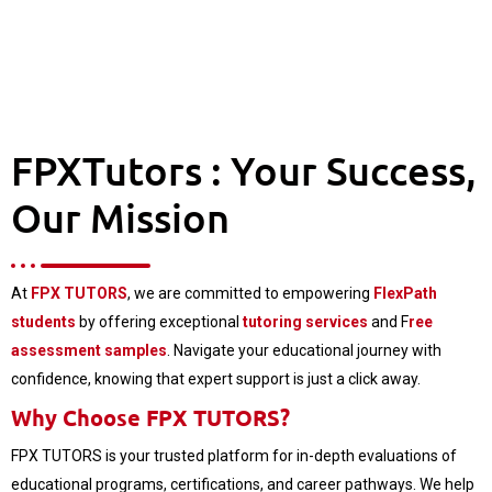
FPXTutors : Your Success,
Our Mission
At
FPX TUTORS
, we are committed to empowering
FlexPath
students
by offering exceptional
tutoring services
and F
ree
assessment samples
. Navigate your educational journey with
confidence, knowing that expert support is just a click away.
Why Choose FPX TUTORS?
FPX TUTORS is your trusted platform for in-depth evaluations of
educational programs, certifications, and career pathways. We help