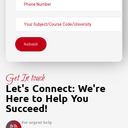
Submit
Get In touch
Let's Connect: We're
Here to Help You
Succeed!
For urgent help