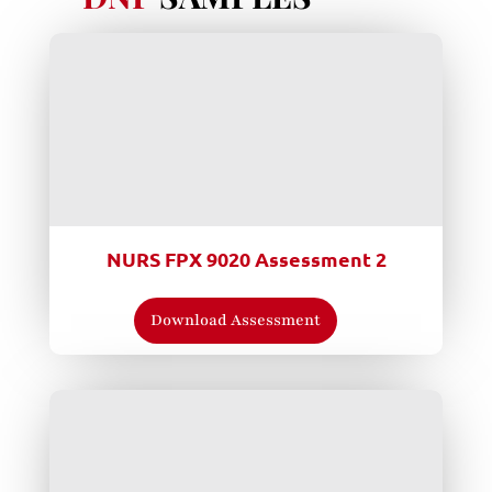
NURS FPX 9020 Assessment 2
Download Assessment