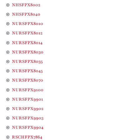
NHSFPX8002
NHSFPX8040
NURSFPX8010
NURSFPX8012
NURSFPX8014
NURSFPX8030
NURSFPX8035
NURSFPX8045
NURSFPX8070
NURSFPX9100
NURSFPX9901
NURSFPX9902
NURSFPX9903
NURSFPX9904
RSCHFPX7864