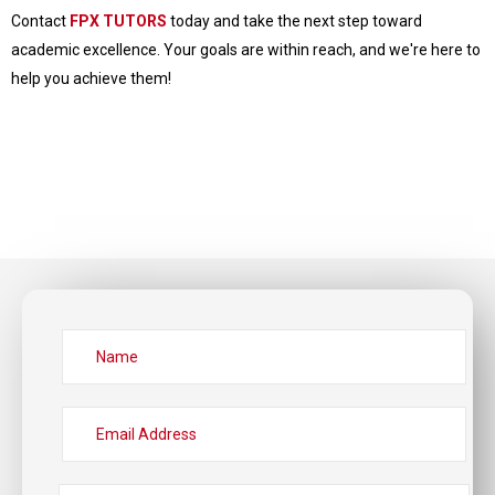
Contact
FPX TUTORS
today and take the next step toward
academic excellence. Your goals are within reach, and we're here to
help you achieve them!