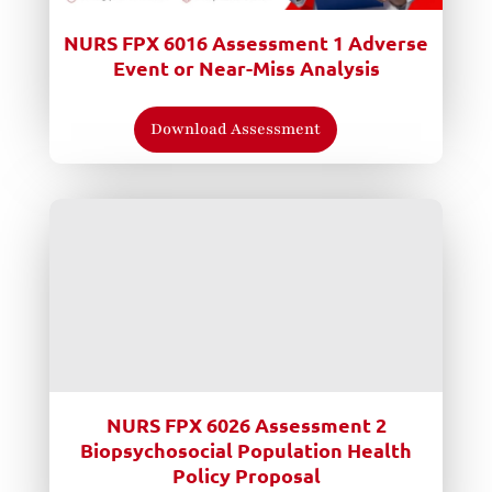
NURS FPX 6016 Assessment 1 Adverse
Event or Near-Miss Analysis
Download Assessment
NURS FPX 6026 Assessment 2
Biopsychosocial Population Health
Policy Proposal