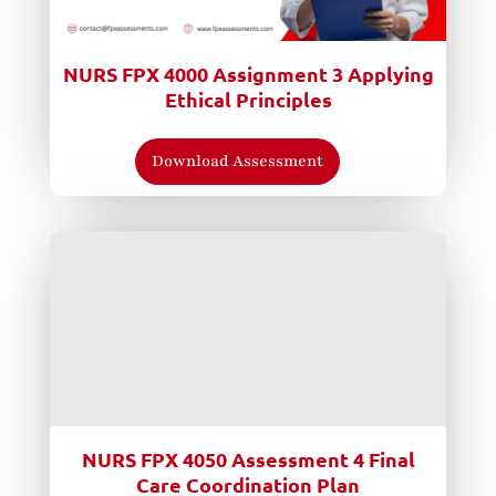
NURS FPX 4000 Assignment 3 Applying
Ethical Principles
Download Assessment
NURS FPX 4050 Assessment 4 Final
Care Coordination Plan