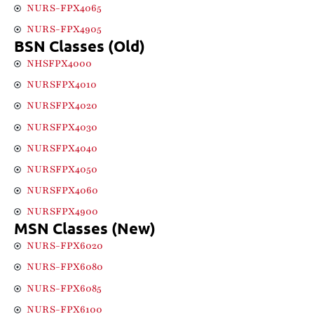
NURS-FPX4065
NURS-FPX4905
BSN Classes (Old)
NHSFPX4000
NURSFPX4010
NURSFPX4020
NURSFPX4030
NURSFPX4040
NURSFPX4050
NURSFPX4060
NURSFPX4900
MSN Classes (New)
NURS-FPX6020
NURS-FPX6080
NURS-FPX6085
NURS-FPX6100