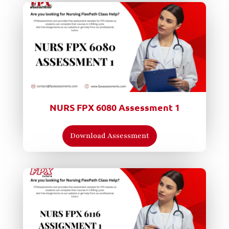
NURS FPX 6080 Assessment 1
Download Assessment