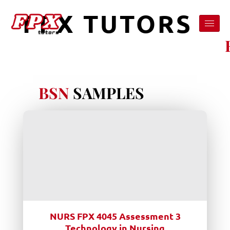
FPX TUTORS
BSN
SAMPLES
NURS FPX 4045 Assessment 3
Technology in Nursing