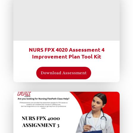
NURS FPX 4020 Assessment 4
Improvement Plan Tool Kit
Download Assessment