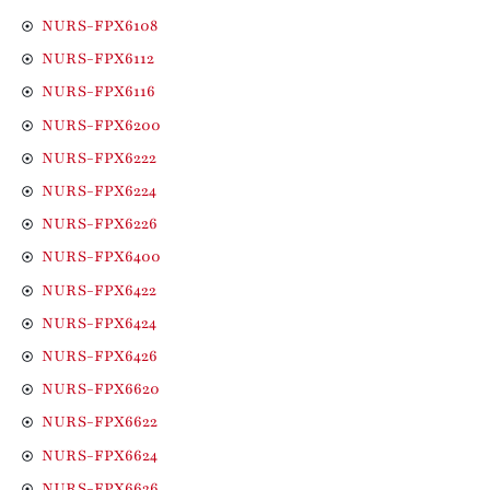
NURS-FPX6108
NURS-FPX6112
NURS-FPX6116
NURS-FPX6200
NURS-FPX6222
NURS-FPX6224
NURS-FPX6226
NURS-FPX6400
NURS-FPX6422
NURS-FPX6424
NURS-FPX6426
NURS-FPX6620
NURS-FPX6622
NURS-FPX6624
NURS-FPX6626