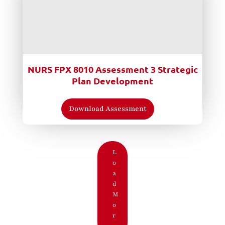
NURS FPX 8010 Assessment 3 Strategic
Plan Development
Download Assessment
L
o
a
d
M
o
r