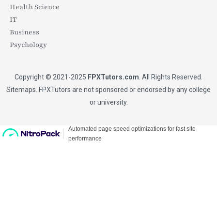
Health Science
IT
Business
Psychology
Copyright © 2021-2025
FPXTutors.com
. All Rights Reserved.
Sitemaps
. FPXTutors are not sponsored or endorsed by any college
or university.