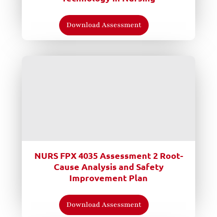
Download Assessment
NURS FPX 4035 Assessment 2 Root-
Cause Analysis and Safety
Improvement Plan
Download Assessment