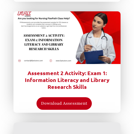
Assessment 2 Activity: Exam 1:
Information Literacy and Library
Research Skills
Download Assessment