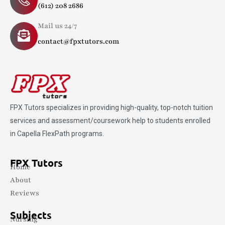
(612) 208 2686
Mail us 24/7
contact@fpxtutors.com
FPX Tutors
specializes in providing high-quality, top-notch tuition
services and assessment/coursework help to students enrolled
in Capella FlexPath programs.
FPX Tutors
Home
About
Reviews
Subjects
Nursing