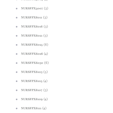
(3)
NURSFPX5007
(3)
NURSFPX6011
(3)
NURSFPX6016
(3)
NURSFPX6021
(6)
NURSFPX6025
(4)
NURSFPX6026
(6)
NURSFPX6030
(5)
NURSFPX6103
(4)
NURSFPX6105
(3)
NURSFPX6107
(4)
NURSFPX6109
(4)
NURSFPX6111