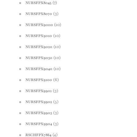
(7)
NURSFPX8045
(3)
NURSFPX8070
(10)
NURSFPX9000
(10)
NURSFPX9010
(10)
NURSFPX9020
(10)
NURSFPX9030
(10)
NURSFPX9040
(6)
NURSFPX9100
(3)
NURSFPX9901
(5)
NURSFPX9902
(3)
NURSFPX9903
(3)
NURSFPX9904
(4)
RSCHFPX7864