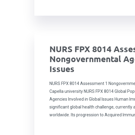
NURS FPX 8014 Asse
Nongovernmental Age
Issues
NURS FPX 8014 Assessment 1 Nongovernmenta
Capella university NURS FPX 8014 Global Po
Agencies Involved in Global Issues Human Im
significant global health challenge, currently 
worldwide. Its progression to Acquired Immu