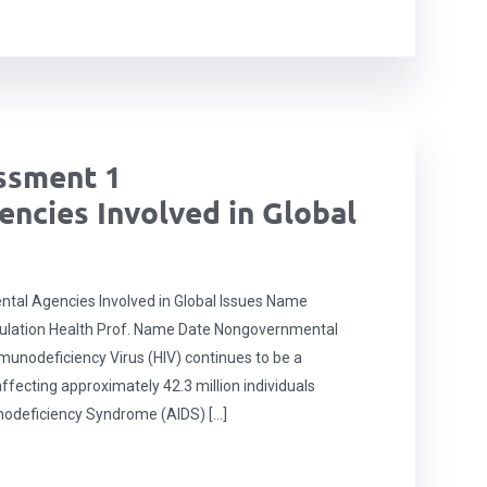
ssment 1
ncies Involved in Global
l Agencies Involved in Global Issues Name
pulation Health Prof. Name Date Nongovernmental
munodeficiency Virus (HIV) continues to be a
affecting approximately 42.3 million individuals
nodeficiency Syndrome (AIDS) […]