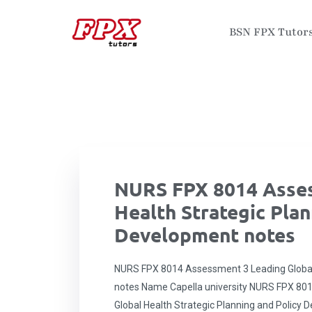
BSN FPX Tutor
NURS FPX 8014 Asses
Health Strategic Plan
Development notes
NURS FPX 8014 Assessment 3 Leading Global 
notes Name Capella university NURS FPX 801
Global Health Strategic Planning and Policy 