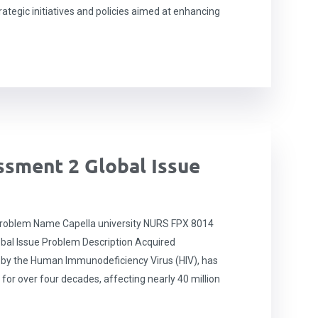
rategic initiatives and policies aimed at enhancing
sment 2 Global Issue
roblem Name Capella university NURS FPX 8014
obal Issue Problem Description Acquired
by the Human Immunodeficiency Virus (HIV), has
 for over four decades, affecting nearly 40 million