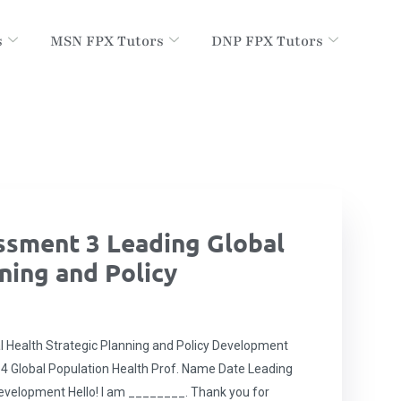
s
MSN FPX Tutors
DNP FPX Tutors
sment 3 Leading Global
ning and Policy
Health Strategic Planning and Policy Development
4 Global Population Health Prof. Name Date Leading
Development Hello! I am ________. Thank you for