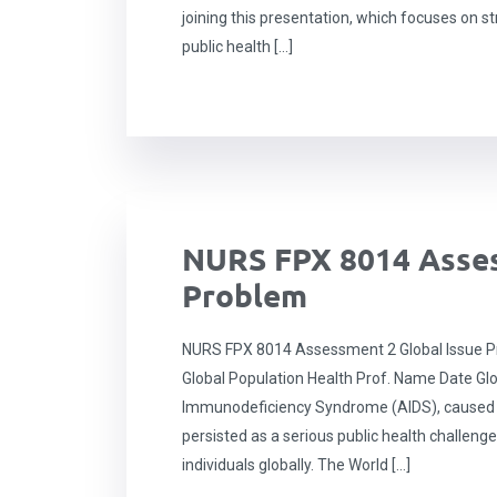
joining this presentation, which focuses on st
public health […]
NURS FPX 8014 Asses
Problem
NURS FPX 8014 Assessment 2 Global Issue P
Global Population Health Prof. Name Date Gl
Immunodeficiency Syndrome (AIDS), caused 
persisted as a serious public health challenge
individuals globally. The World […]