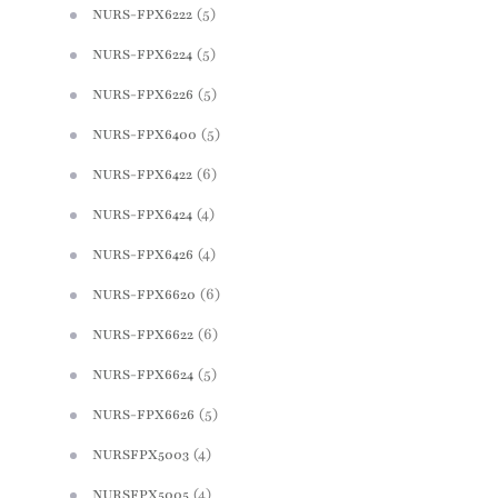
(5)
NURS-FPX6222
(5)
NURS-FPX6224
(5)
NURS-FPX6226
(5)
NURS-FPX6400
(6)
NURS-FPX6422
(4)
NURS-FPX6424
(4)
NURS-FPX6426
(6)
NURS-FPX6620
(6)
NURS-FPX6622
(5)
NURS-FPX6624
(5)
NURS-FPX6626
(4)
NURSFPX5003
(4)
NURSFPX5005