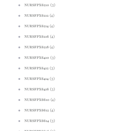
(3)
NURSFPX6210
(4)
NURSFPX6212
(4)
NURSFPX6214
(4)
NURSFPX6216
(4)
NURSFPX6218
(3)
NURSFPX6410
(3)
NURSFPX6412
(3)
NURSFPX6414
(3)
NURSFPX6416
(4)
NURSFPX6610
(4)
NURSFPX6612
(3)
NURSFPX6614