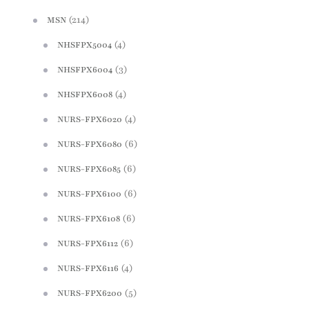
(214)
MSN
(4)
NHSFPX5004
(3)
NHSFPX6004
(4)
NHSFPX6008
(4)
NURS-FPX6020
(6)
NURS-FPX6080
(6)
NURS-FPX6085
(6)
NURS-FPX6100
(6)
NURS-FPX6108
(6)
NURS-FPX6112
(4)
NURS-FPX6116
(5)
NURS-FPX6200