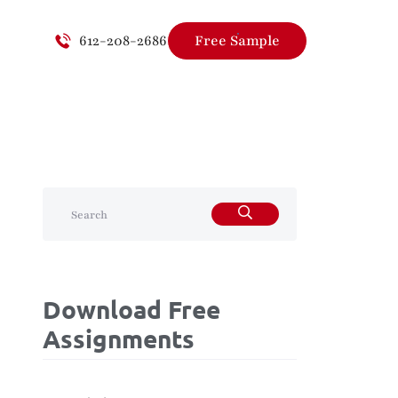
612-208-2686
Free Sample
Download Free
Assignments