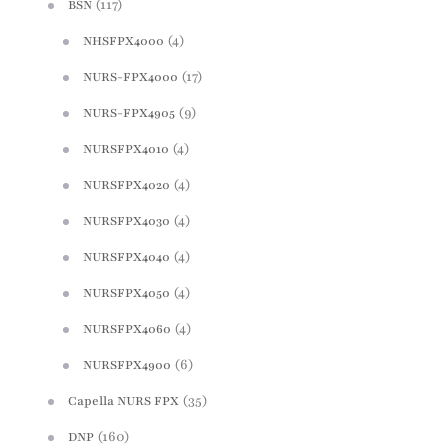
(117)
BSN
(4)
NHSFPX4000
(17)
NURS-FPX4000
(9)
NURS-FPX4905
(4)
NURSFPX4010
(4)
NURSFPX4020
(4)
NURSFPX4030
(4)
NURSFPX4040
(4)
NURSFPX4050
(4)
NURSFPX4060
(6)
NURSFPX4900
(35)
Capella NURS FPX
(160)
DNP