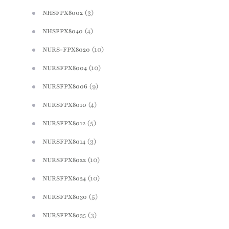
(3)
NHSFPX8002
(4)
NHSFPX8040
(10)
NURS-FPX8020
(10)
NURSFPX8004
(9)
NURSFPX8006
(4)
NURSFPX8010
(5)
NURSFPX8012
(3)
NURSFPX8014
(10)
NURSFPX8022
(10)
NURSFPX8024
(5)
NURSFPX8030
(3)
NURSFPX8035