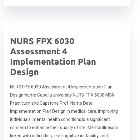
NURS FPX 6030
Assessment 4
Implementation Plan
Design
NURS FPX 6030 Assessment 4 Implementation Plan
Design Name Capella university NURS-FPX 6030 MSN
Practicum and Capstone Prof. Name Date
Implementation Plan Design In medical care, improving
individuals’ mental health conditions is a significant
concern to enhance their quality of life. Mental illness is
linked with difficulties, like cognitive instability, and