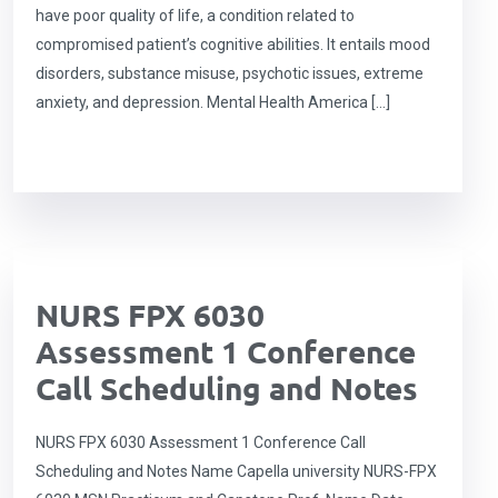
have poor quality of life, a condition related to
compromised patient’s cognitive abilities. It entails mood
disorders, substance misuse, psychotic issues, extreme
anxiety, and depression. Mental Health America […]
NURS FPX 6030
Assessment 1 Conference
Call Scheduling and Notes
NURS FPX 6030 Assessment 1 Conference Call
Scheduling and Notes Name Capella university NURS-FPX