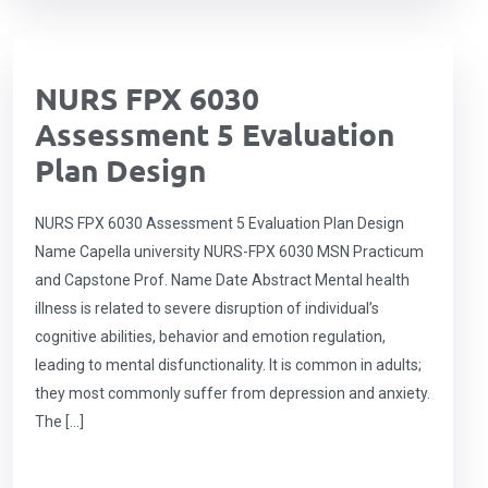
NURS FPX 6030
Assessment 5 Evaluation
Plan Design
NURS FPX 6030 Assessment 5 Evaluation Plan Design
Name Capella university NURS-FPX 6030 MSN Practicum
and Capstone Prof. Name Date Abstract Mental health
illness is related to severe disruption of individual’s
cognitive abilities, behavior and emotion regulation,
leading to mental disfunctionality. It is common in adults;
they most commonly suffer from depression and anxiety.
The […]