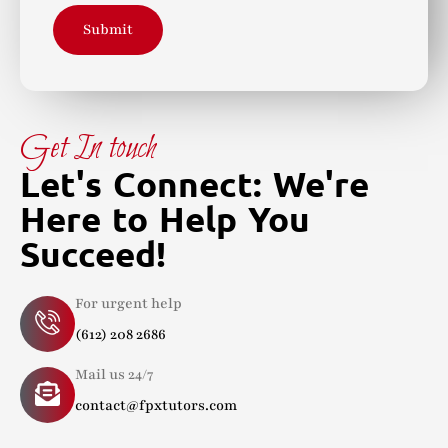
Submit
Get In touch
Let's Connect: We're
Here to Help You
Succeed!
For urgent help
(612) 208 2686
Mail us 24/7
contact@fpxtutors.com