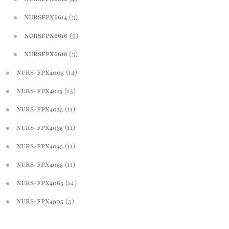
(3)
NURSFPX6614
(3)
NURSFPX6616
(3)
NURSFPX6618
(14)
NURS-FPX4005
(15)
NURS-FPX4015
(11)
NURS-FPX4025
(11)
NURS-FPX4035
(11)
NURS-FPX4045
(11)
NURS-FPX4055
(14)
NURS-FPX4065
(5)
NURS-FPX4905