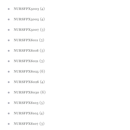
(4)
NURSFPX5003
(4)
NURSFPX5005
(3)
NURSFPX5007
(3)
NURSFPX6011
(3)
NURSFPX6016
(3)
NURSFPX6021
(6)
NURSFPX6025
(4)
NURSFPX6026
(6)
NURSFPX6030
(5)
NURSFPX6103
(4)
NURSFPX6105
(3)
NURSFPX6107