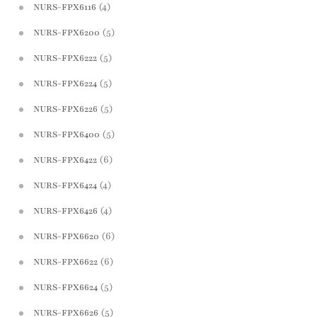
(4)
NURS-FPX6116
(5)
NURS-FPX6200
(5)
NURS-FPX6222
(5)
NURS-FPX6224
(5)
NURS-FPX6226
(5)
NURS-FPX6400
(6)
NURS-FPX6422
(4)
NURS-FPX6424
(4)
NURS-FPX6426
(6)
NURS-FPX6620
(6)
NURS-FPX6622
(5)
NURS-FPX6624
(5)
NURS-FPX6626