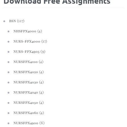
Download Free Assignments
(117)
BSN
(4)
NHSFPX4000
(17)
NURS-FPX4000
(9)
NURS-FPX4905
(4)
NURSFPX4010
(4)
NURSFPX4020
(4)
NURSFPX4030
(4)
NURSFPX4040
(4)
NURSFPX4050
(4)
NURSFPX4060
(6)
NURSFPX4900