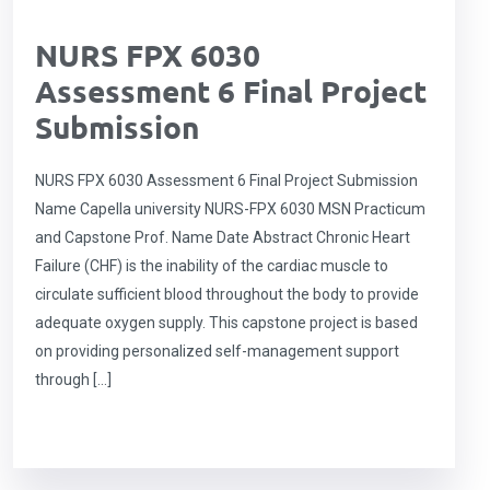
NURS FPX 6030
Assessment 6 Final Project
Submission
NURS FPX 6030 Assessment 6 Final Project Submission
Name Capella university NURS-FPX 6030 MSN Practicum
and Capstone Prof. Name Date Abstract Chronic Heart
Failure (CHF) is the inability of the cardiac muscle to
circulate sufficient blood throughout the body to provide
adequate oxygen supply. This capstone project is based
on providing personalized self-management support
through […]