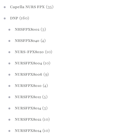
(35)
Capella NURS FPX
(160)
DNP
(3)
NHSFPX8002
(4)
NHSFPX8040
(10)
NURS-FPX8020
(10)
NURSFPX8004
(9)
NURSFPX8006
(4)
NURSFPX8010
(5)
NURSFPX8012
(3)
NURSFPX8014
(10)
NURSFPX8022
(10)
NURSFPX8024