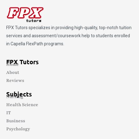
FPX Tutors
specializes in providing high-quality, top-notch tuition
services and assessment/coursework help to students enrolled
in Capella FlexPath programs.
FPX Tutors
Home
About
Reviews
Subjects
Nursing
Health Science
IT
Business
Psychology