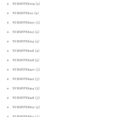
(4)
NURSFPX6109
(4)
NURSFPX6111
(3)
NURSFPX6210
(4)
NURSFPX6212
(4)
NURSFPX6214
(4)
NURSFPX6216
(4)
NURSFPX6218
(3)
NURSFPX6410
(3)
NURSFPX6412
(3)
NURSFPX6414
(3)
NURSFPX6416
(4)
NURSFPX6610
(4)
NURSFPX6612