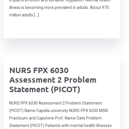
impacts emotion and behavior regulation. Mental health
illness is becoming more prevalent in adults. About 970
million adults […]
NURS FPX 6030
Assessment 2 Problem
Statement (PICOT)
NURS FPX 6030 Assessment 2 Problem Statement
(PICOT) Name Capella university NURS-FPX 6030 MSN
Practicum and Capstone Prof. Name Date Problem
Statement (PICOT) Patients with mental health illnesses