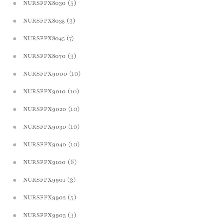
(5)
NURSFPX8030
(3)
NURSFPX8035
(7)
NURSFPX8045
(3)
NURSFPX8070
(10)
NURSFPX9000
(10)
NURSFPX9010
(10)
NURSFPX9020
(10)
NURSFPX9030
(10)
NURSFPX9040
(6)
NURSFPX9100
(3)
NURSFPX9901
(5)
NURSFPX9902
(3)
NURSFPX9903