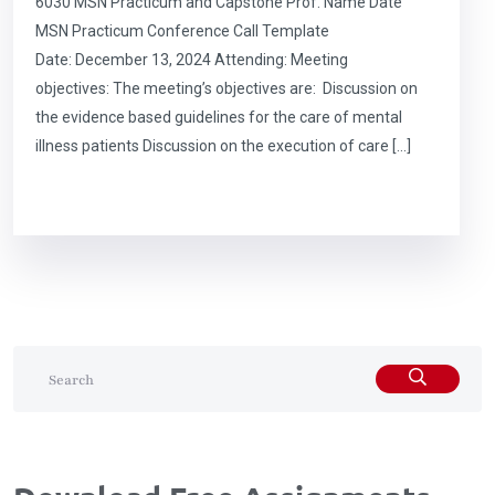
6030 MSN Practicum and Capstone Prof. Name Date
MSN Practicum Conference Call Template
Date: December 13, 2024 Attending: Meeting
objectives: The meeting’s objectives are: Discussion on
the evidence based guidelines for the care of mental
illness patients Discussion on the execution of care […]