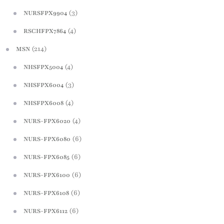
(3)
NURSFPX9904
(4)
RSCHFPX7864
(214)
MSN
(4)
NHSFPX5004
(3)
NHSFPX6004
(4)
NHSFPX6008
(4)
NURS-FPX6020
(6)
NURS-FPX6080
(6)
NURS-FPX6085
(6)
NURS-FPX6100
(6)
NURS-FPX6108
(6)
NURS-FPX6112