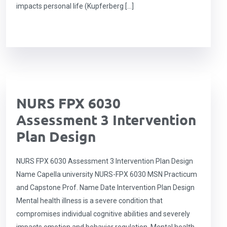
impacts personal life (Kupferberg […]
NURS FPX 6030
Assessment 3 Intervention
Plan Design
NURS FPX 6030 Assessment 3 Intervention Plan Design
Name Capella university NURS-FPX 6030 MSN Practicum
and Capstone Prof. Name Date Intervention Plan Design
Mental health illness is a severe condition that
compromises individual cognitive abilities and severely