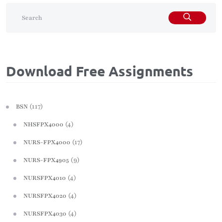
Download Free Assignments
(117)
BSN
(4)
NHSFPX4000
(17)
NURS-FPX4000
(9)
NURS-FPX4905
(4)
NURSFPX4010
(4)
NURSFPX4020
(4)
NURSFPX4030