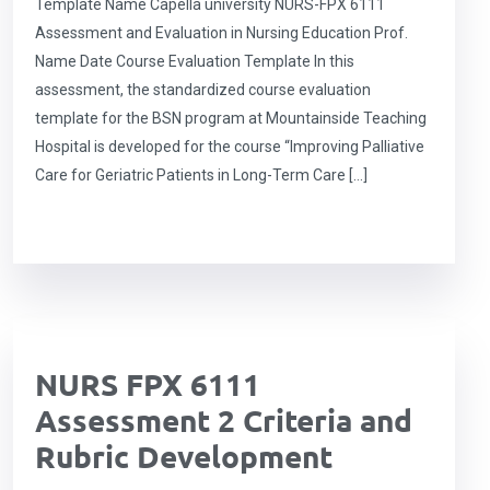
Template Name Capella university NURS-FPX 6111
Assessment and Evaluation in Nursing Education Prof.
Name Date Course Evaluation Template In this
assessment, the standardized course evaluation
template for the BSN program at Mountainside Teaching
Hospital is developed for the course “Improving Palliative
Care for Geriatric Patients in Long-Term Care […]
NURS FPX 6111
Assessment 2 Criteria and
Rubric Development