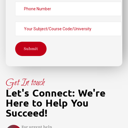
Submit
Get In touch
Let's Connect: We're
Here to Help You
Succeed!
For urgent help