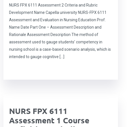
NURS FPX 6111 Assessment 2 Criteria and Rubric
Development Name Capella university NURS-FPX 6111
Assessment and Evaluation in Nursing Education Prof.
Name Date Part One – Assessment Description and
Rationale Assessment Description The method of
assessment used to gauge students’ competency in
nursing school is a case-based scenario analysis, which is
intended to gauge cognitive […]
NURS FPX 6111
Assessment 1 Course