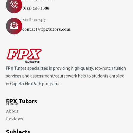
(612) 208 2686
Mail us 24/7
contact@fpxtutors.com
FPX Tutors
specializes in providing high-quality, top-notch tuition
services and assessment/coursework help to students enrolled
in Capella FlexPath programs.
FPX Tutors
Home
About
Reviews
Subjects