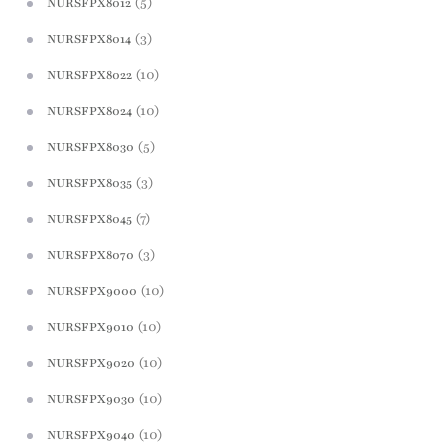
(5)
NURSFPX8012
(3)
NURSFPX8014
(10)
NURSFPX8022
(10)
NURSFPX8024
(5)
NURSFPX8030
(3)
NURSFPX8035
(7)
NURSFPX8045
(3)
NURSFPX8070
(10)
NURSFPX9000
(10)
NURSFPX9010
(10)
NURSFPX9020
(10)
NURSFPX9030
(10)
NURSFPX9040