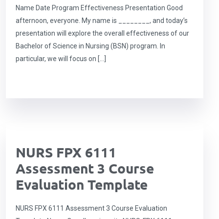
Name Date Program Effectiveness Presentation Good
afternoon, everyone. My name is ________, and today’s
presentation will explore the overall effectiveness of our
Bachelor of Science in Nursing (BSN) program. In
particular, we will focus on […]
NURS FPX 6111
Assessment 3 Course
Evaluation Template
NURS FPX 6111 Assessment 3 Course Evaluation