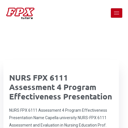
NURS FPX 6111
Assessment 4 Program
Effectiveness Presentation
NURS FPX 6111 Assessment 4 Program Effectiveness
Presentation Name Capella university NURS-FPX 6111
Assessment and Evaluation in Nursing Education Prof.