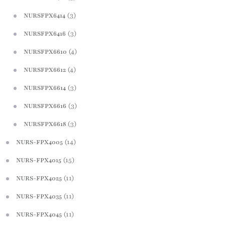
(3)
NURSFPX6414
(3)
NURSFPX6416
(4)
NURSFPX6610
(4)
NURSFPX6612
(3)
NURSFPX6614
(3)
NURSFPX6616
(3)
NURSFPX6618
(14)
NURS-FPX4005
(15)
NURS-FPX4015
(11)
NURS-FPX4025
(11)
NURS-FPX4035
(11)
NURS-FPX4045