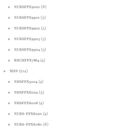
(6)
NURSFPX9100
(3)
NURSFPX9901
(5)
NURSFPX9902
(3)
NURSFPX9903
(3)
NURSFPX9904
(4)
RSCHFPX7864
(214)
MSN
(4)
NHSFPX5004
(3)
NHSFPX6004
(4)
NHSFPX6008
(4)
NURS-FPX6020
(6)
NURS-FPX6080