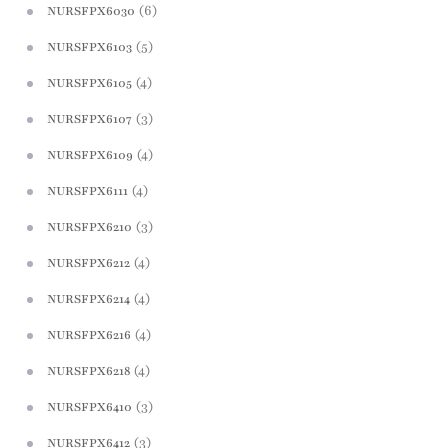
(6)
NURSFPX6030
(5)
NURSFPX6103
(4)
NURSFPX6105
(3)
NURSFPX6107
(4)
NURSFPX6109
(4)
NURSFPX6111
(3)
NURSFPX6210
(4)
NURSFPX6212
(4)
NURSFPX6214
(4)
NURSFPX6216
(4)
NURSFPX6218
(3)
NURSFPX6410
(3)
NURSFPX6412