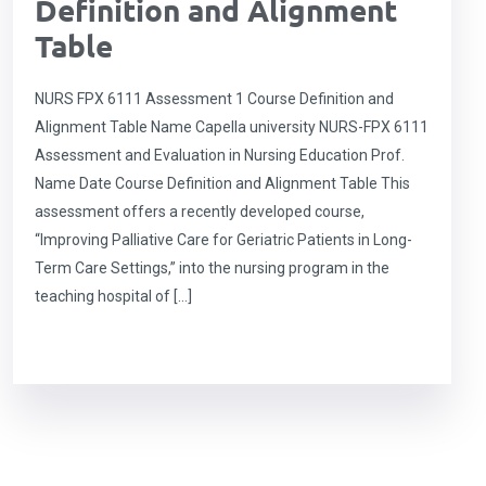
Definition and Alignment
Table
NURS FPX 6111 Assessment 1 Course Definition and
Alignment Table Name Capella university NURS-FPX 6111
Assessment and Evaluation in Nursing Education Prof.
Name Date Course Definition and Alignment Table This
assessment offers a recently developed course,
“Improving Palliative Care for Geriatric Patients in Long-
Term Care Settings,” into the nursing program in the
teaching hospital of […]