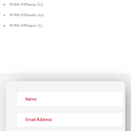
(11)
NURS-FPX4055
(14)
NURS-FPX4065
(5)
NURS-FPX4905