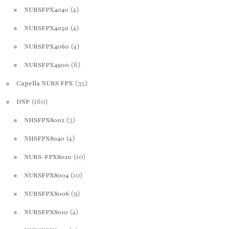
(4)
NURSFPX4040
(4)
NURSFPX4050
(4)
NURSFPX4060
(6)
NURSFPX4900
(35)
Capella NURS FPX
(160)
DNP
(3)
NHSFPX8002
(4)
NHSFPX8040
(10)
NURS-FPX8020
(10)
NURSFPX8004
(9)
NURSFPX8006
(4)
NURSFPX8010