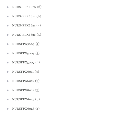
(6)
NURS-FPX6620
(6)
NURS-FPX6622
(5)
NURS-FPX6624
(5)
NURS-FPX6626
(4)
NURSFPX5003
(4)
NURSFPX5005
(3)
NURSFPX5007
(3)
NURSFPX6011
(3)
NURSFPX6016
(3)
NURSFPX6021
(6)
NURSFPX6025
(4)
NURSFPX6026