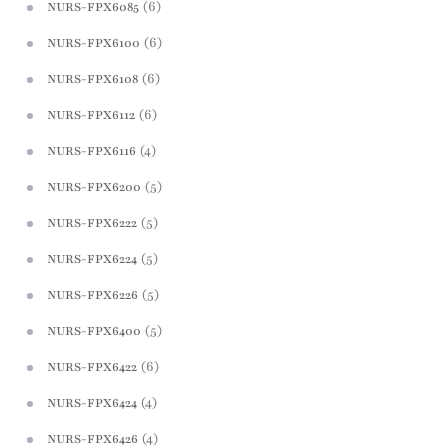
(6)
NURS-FPX6085
(6)
NURS-FPX6100
(6)
NURS-FPX6108
(6)
NURS-FPX6112
(4)
NURS-FPX6116
(5)
NURS-FPX6200
(5)
NURS-FPX6222
(5)
NURS-FPX6224
(5)
NURS-FPX6226
(5)
NURS-FPX6400
(6)
NURS-FPX6422
(4)
NURS-FPX6424
(4)
NURS-FPX6426