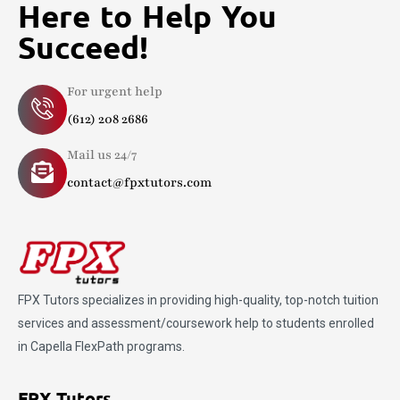
Here to Help You
Succeed!
For urgent help
(612) 208 2686
Mail us 24/7
contact@fpxtutors.com
FPX Tutors
specializes in providing high-quality, top-notch tuition
services and assessment/coursework help to students enrolled
in Capella FlexPath programs.
FPX Tutors