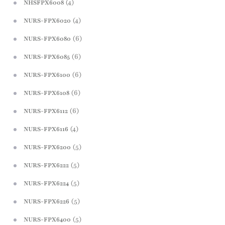
(4)
NHSFPX6008
(4)
NURS-FPX6020
(6)
NURS-FPX6080
(6)
NURS-FPX6085
(6)
NURS-FPX6100
(6)
NURS-FPX6108
(6)
NURS-FPX6112
(4)
NURS-FPX6116
(5)
NURS-FPX6200
(5)
NURS-FPX6222
(5)
NURS-FPX6224
(5)
NURS-FPX6226
(5)
NURS-FPX6400