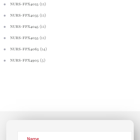
(11)
NURS-FPX4025
(11)
NURS-FPX4035
(11)
NURS-FPX4045
(11)
NURS-FPX4055
(14)
NURS-FPX4065
(5)
NURS-FPX4905