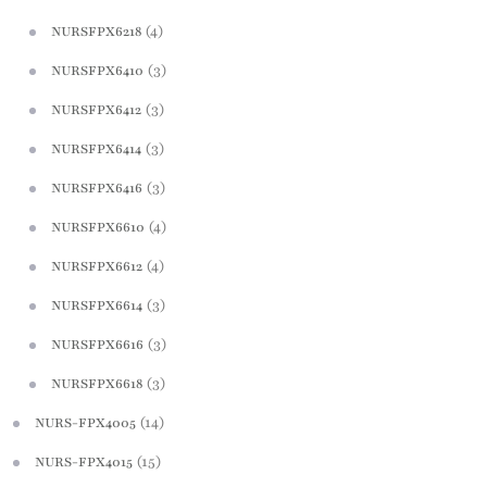
(4)
NURSFPX6218
(3)
NURSFPX6410
(3)
NURSFPX6412
(3)
NURSFPX6414
(3)
NURSFPX6416
(4)
NURSFPX6610
(4)
NURSFPX6612
(3)
NURSFPX6614
(3)
NURSFPX6616
(3)
NURSFPX6618
(14)
NURS-FPX4005
(15)
NURS-FPX4015