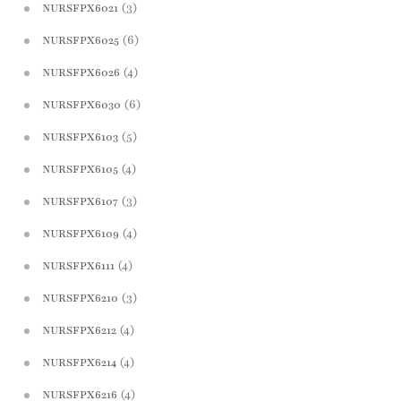
(3)
NURSFPX6021
(6)
NURSFPX6025
(4)
NURSFPX6026
(6)
NURSFPX6030
(5)
NURSFPX6103
(4)
NURSFPX6105
(3)
NURSFPX6107
(4)
NURSFPX6109
(4)
NURSFPX6111
(3)
NURSFPX6210
(4)
NURSFPX6212
(4)
NURSFPX6214
(4)
NURSFPX6216