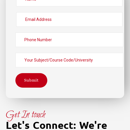
Submit
Get In touch
Let's Connect: We're