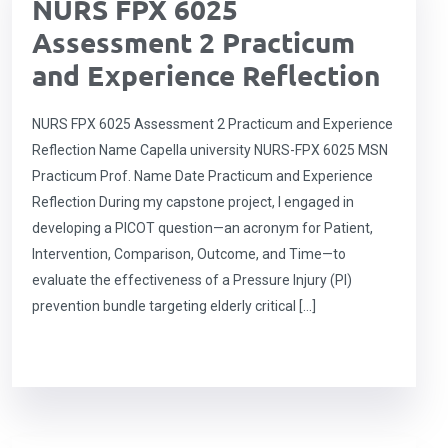
NURS FPX 6025
Assessment 2 Practicum
and Experience Reflection
NURS FPX 6025 Assessment 2 Practicum and Experience
Reflection Name Capella university NURS-FPX 6025 MSN
Practicum Prof. Name Date Practicum and Experience
Reflection During my capstone project, I engaged in
developing a PICOT question—an acronym for Patient,
Intervention, Comparison, Outcome, and Time—to
evaluate the effectiveness of a Pressure Injury (PI)
prevention bundle targeting elderly critical […]