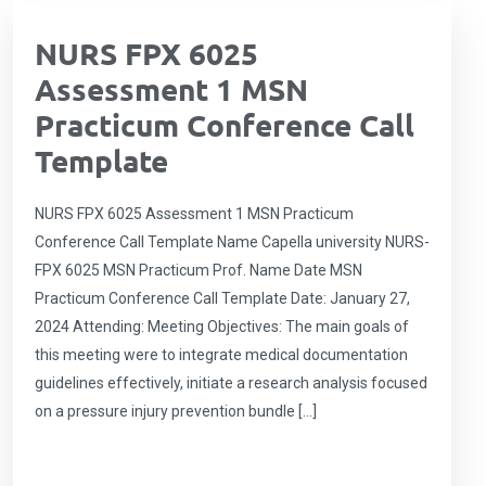
NURS FPX 6025
Assessment 1 MSN
Practicum Conference Call
Template
NURS FPX 6025 Assessment 1 MSN Practicum
Conference Call Template Name Capella university NURS-
FPX 6025 MSN Practicum Prof. Name Date MSN
Practicum Conference Call Template Date: January 27,
2024 Attending: Meeting Objectives: The main goals of
this meeting were to integrate medical documentation
guidelines effectively, initiate a research analysis focused
on a pressure injury prevention bundle […]