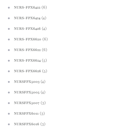
(6)
NURS-FPX6422
(4)
NURS-FPX6424
(4)
NURS-FPX6426
(6)
NURS-FPX6620
(6)
NURS-FPX6622
(5)
NURS-FPX6624
(5)
NURS-FPX6626
(4)
NURSFPX5003
(4)
NURSFPX5005
(3)
NURSFPX5007
(3)
NURSFPX6011
(3)
NURSFPX6016