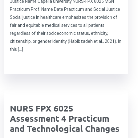
Justice Name Capella university NURS-FPX 6025 MSN
Practicum Prof. Name Date Practicum and Social Justice
Social justice in healthcare emphasizes the provision of
fair and equitable medical services to all patients
regardless of their socioeconomic status, ethnicity,
citizenship, or gender identity (Habibzadeh et al., 2021). In
this […]
NURS FPX 6025
Assessment 4 Practicum
and Technological Changes