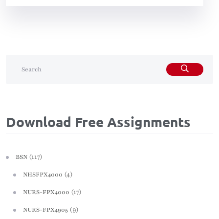
Download Free Assignments
(117)
BSN
(4)
NHSFPX4000
(17)
NURS-FPX4000
(9)
NURS-FPX4905