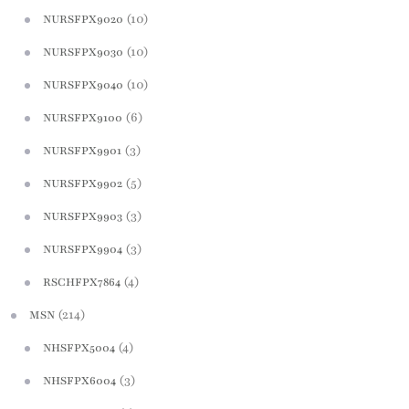
(10)
NURSFPX9020
(10)
NURSFPX9030
(10)
NURSFPX9040
(6)
NURSFPX9100
(3)
NURSFPX9901
(5)
NURSFPX9902
(3)
NURSFPX9903
(3)
NURSFPX9904
(4)
RSCHFPX7864
(214)
MSN
(4)
NHSFPX5004
(3)
NHSFPX6004