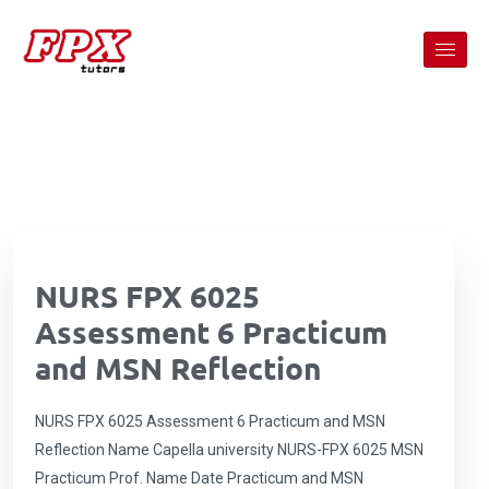
NURS FPX 6025
Assessment 6 Practicum
and MSN Reflection
NURS FPX 6025 Assessment 6 Practicum and MSN
Reflection Name Capella university NURS-FPX 6025 MSN
Practicum Prof. Name Date Practicum and MSN