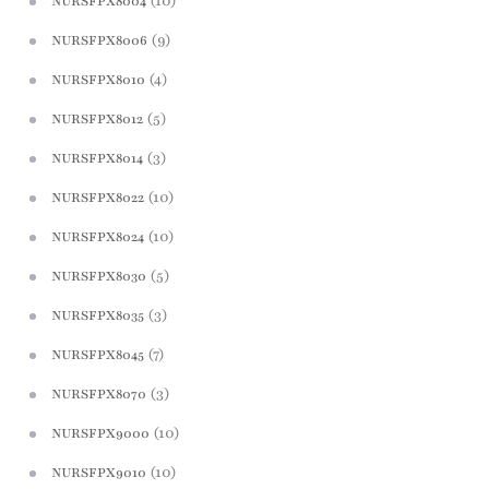
(10)
NURSFPX8004
(9)
NURSFPX8006
(4)
NURSFPX8010
(5)
NURSFPX8012
(3)
NURSFPX8014
(10)
NURSFPX8022
(10)
NURSFPX8024
(5)
NURSFPX8030
(3)
NURSFPX8035
(7)
NURSFPX8045
(3)
NURSFPX8070
(10)
NURSFPX9000
(10)
NURSFPX9010