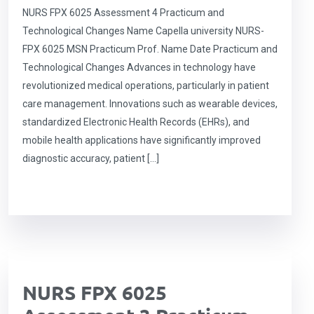
NURS FPX 6025 Assessment 4 Practicum and
Technological Changes Name Capella university NURS-
FPX 6025 MSN Practicum Prof. Name Date Practicum and
Technological Changes Advances in technology have
revolutionized medical operations, particularly in patient
care management. Innovations such as wearable devices,
standardized Electronic Health Records (EHRs), and
mobile health applications have significantly improved
diagnostic accuracy, patient […]
NURS FPX 6025