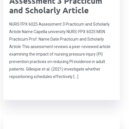
Assessment 3 Practicum
and Scholarly Article
NURS FPX 6025 Assessment 3 Practicum and Scholarly
Article Name Capella university NURS-FPX 6025 MSN
Practicum Prof. Name Date Practicum and Scholarly
Article This assessment reviews a peer-reviewed article
examining the impact of nursing pressure injury (PI)
prevention practices on reducing PI incidence in adult
patients. Gillespie et al. (2021) investigate whether
repositioning schedules effectively […]