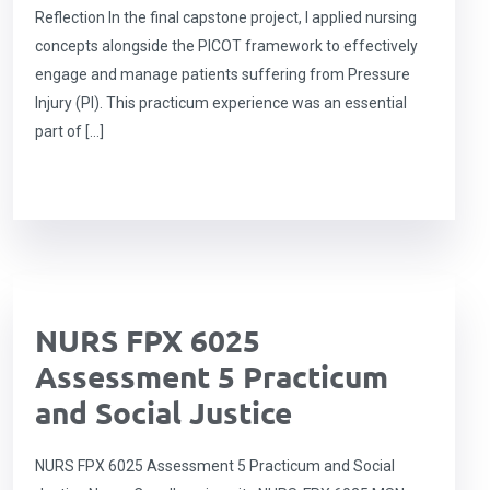
Reflection In the final capstone project, I applied nursing
concepts alongside the PICOT framework to effectively
engage and manage patients suffering from Pressure
Injury (PI). This practicum experience was an essential
part of […]
NURS FPX 6025
Assessment 5 Practicum
and Social Justice
NURS FPX 6025 Assessment 5 Practicum and Social