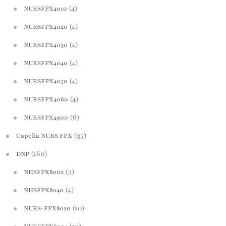
(4)
NURSFPX4010
(4)
NURSFPX4020
(4)
NURSFPX4030
(4)
NURSFPX4040
(4)
NURSFPX4050
(4)
NURSFPX4060
(6)
NURSFPX4900
(35)
Capella NURS FPX
(160)
DNP
(3)
NHSFPX8002
(4)
NHSFPX8040
(10)
NURS-FPX8020