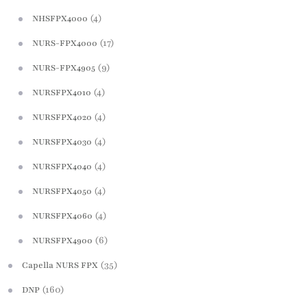
(4)
NHSFPX4000
(17)
NURS-FPX4000
(9)
NURS-FPX4905
(4)
NURSFPX4010
(4)
NURSFPX4020
(4)
NURSFPX4030
(4)
NURSFPX4040
(4)
NURSFPX4050
(4)
NURSFPX4060
(6)
NURSFPX4900
(35)
Capella NURS FPX
(160)
DNP