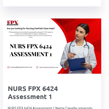
NURS FPX 6424
Assessment 1
NURS FPX 6424 Assessment 1 Name Capella university