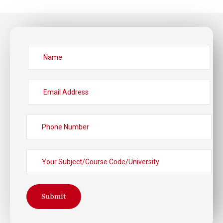
Submit