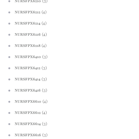
(3)
NURSFPX6210
(4)
NURSFPX6212
(4)
NURSFPX6214
(4)
NURSFPX6216
(4)
NURSFPX6218
(3)
NURSFPX6410
(3)
NURSFPX6412
(3)
NURSFPX6414
(3)
NURSFPX6416
(4)
NURSFPX6610
(4)
NURSFPX6612
(3)
NURSFPX6614
(3)
NURSFPX6616