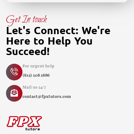
Get In touch
Let's Connect: We're
Here to Help You
Succeed!
For urgent help
(612) 208 2686
Mail us 24/7
contact@fpxtutors.com