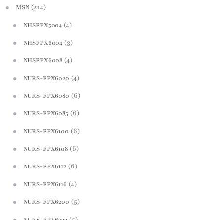
(214)
MSN
(4)
NHSFPX5004
(3)
NHSFPX6004
(4)
NHSFPX6008
(4)
NURS-FPX6020
(6)
NURS-FPX6080
(6)
NURS-FPX6085
(6)
NURS-FPX6100
(6)
NURS-FPX6108
(6)
NURS-FPX6112
(4)
NURS-FPX6116
(5)
NURS-FPX6200
(5)
NURS-FPX6222