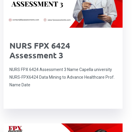
NURS FPX 6424
Assessment 3
NURS FPX 6424 Assessment 3 Name Capella university
NURS-FPX6424 Data Mining to Advance Healthcare Prof.
Name Date