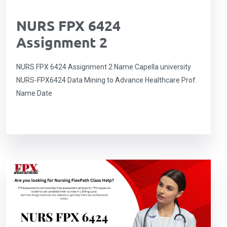
NURS FPX 6424
Assignment 2
NURS FPX 6424 Assignment 2 Name Capella university
NURS-FPX6424 Data Mining to Advance Healthcare Prof.
Name Date