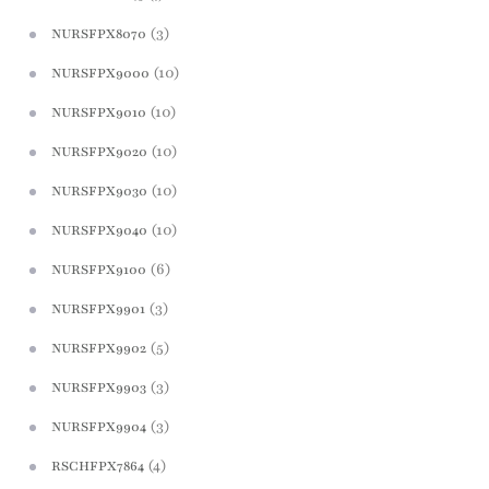
(3)
NURSFPX8070
(10)
NURSFPX9000
(10)
NURSFPX9010
(10)
NURSFPX9020
(10)
NURSFPX9030
(10)
NURSFPX9040
(6)
NURSFPX9100
(3)
NURSFPX9901
(5)
NURSFPX9902
(3)
NURSFPX9903
(3)
NURSFPX9904
(4)
RSCHFPX7864