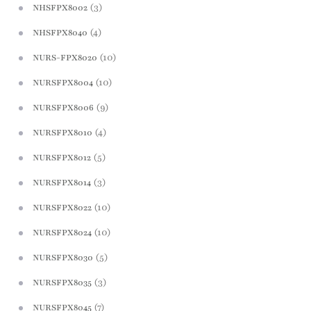
(3)
NHSFPX8002
(4)
NHSFPX8040
(10)
NURS-FPX8020
(10)
NURSFPX8004
(9)
NURSFPX8006
(4)
NURSFPX8010
(5)
NURSFPX8012
(3)
NURSFPX8014
(10)
NURSFPX8022
(10)
NURSFPX8024
(5)
NURSFPX8030
(3)
NURSFPX8035
(7)
NURSFPX8045