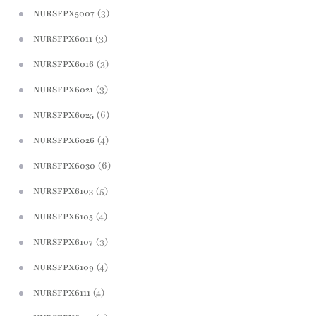
(3)
NURSFPX5007
(3)
NURSFPX6011
(3)
NURSFPX6016
(3)
NURSFPX6021
(6)
NURSFPX6025
(4)
NURSFPX6026
(6)
NURSFPX6030
(5)
NURSFPX6103
(4)
NURSFPX6105
(3)
NURSFPX6107
(4)
NURSFPX6109
(4)
NURSFPX6111