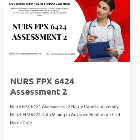
NURS FPX 6424
Assessment 2
NURS FPX 6424 Assessment 2 Name Capella university
NURS-FPX6424 Data Mining to Advance Healthcare Prof.
Name Date