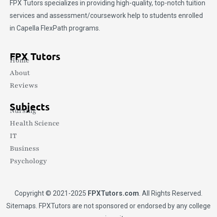
FPX Tutors
specializes in providing high-quality, top-notch tuition
services and assessment/coursework help to students enrolled
in Capella FlexPath programs.
FPX Tutors
Home
About
Reviews
Subjects
Nursing
Health Science
IT
Business
Psychology
Copyright © 2021-2025
FPXTutors.com
. All Rights Reserved.
Sitemaps
. FPXTutors are not sponsored or endorsed by any college