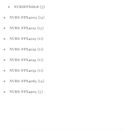
(3)
NURSFPX6618
(14)
NURS-FPX4005
(15)
NURS-FPX4015
(11)
NURS-FPX4025
(11)
NURS-FPX4035
(11)
NURS-FPX4045
(11)
NURS-FPX4055
(14)
NURS-FPX4065
(5)
NURS-FPX4905