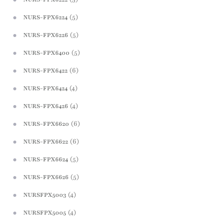
(5)
NURS-FPX6224
(5)
NURS-FPX6226
(5)
NURS-FPX6400
(6)
NURS-FPX6422
(4)
NURS-FPX6424
(4)
NURS-FPX6426
(6)
NURS-FPX6620
(6)
NURS-FPX6622
(5)
NURS-FPX6624
(5)
NURS-FPX6626
(4)
NURSFPX5003
(4)
NURSFPX5005