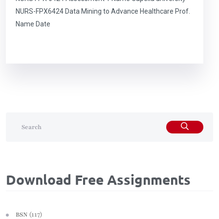
NURS-FPX6424 Data Mining to Advance Healthcare Prof.
Name Date
Download Free Assignments
(117)
BSN