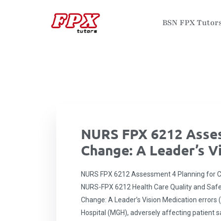
BSN FPX Tutor
NURS FPX 6212 Asses
Change: A Leader’s V
NURS FPX 6212 Assessment 4 Planning for Ch
NURS-FPX 6212 Health Care Quality and Saf
Change: A Leader’s Vision Medication errors (
Hospital (MGH), adversely affecting patient sa