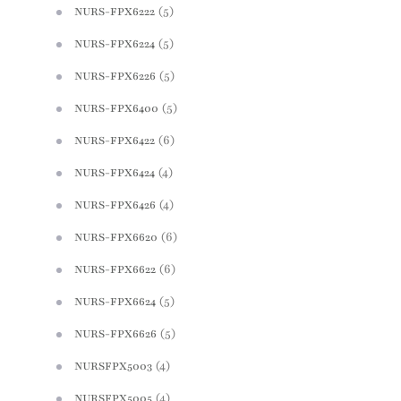
(5)
NURS-FPX6222
(5)
NURS-FPX6224
(5)
NURS-FPX6226
(5)
NURS-FPX6400
(6)
NURS-FPX6422
(4)
NURS-FPX6424
(4)
NURS-FPX6426
(6)
NURS-FPX6620
(6)
NURS-FPX6622
(5)
NURS-FPX6624
(5)
NURS-FPX6626
(4)
NURSFPX5003
(4)
NURSFPX5005