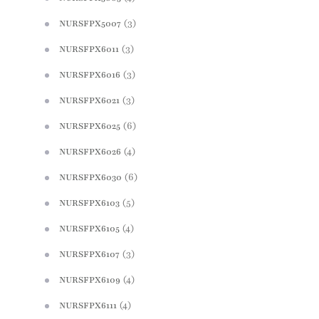
(3)
NURSFPX5007
(3)
NURSFPX6011
(3)
NURSFPX6016
(3)
NURSFPX6021
(6)
NURSFPX6025
(4)
NURSFPX6026
(6)
NURSFPX6030
(5)
NURSFPX6103
(4)
NURSFPX6105
(3)
NURSFPX6107
(4)
NURSFPX6109
(4)
NURSFPX6111