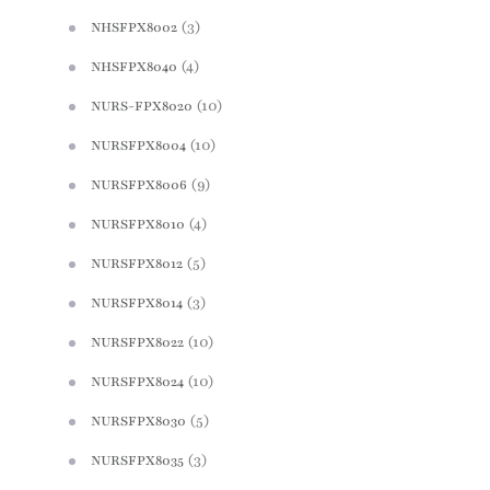
(3)
NHSFPX8002
(4)
NHSFPX8040
(10)
NURS-FPX8020
(10)
NURSFPX8004
(9)
NURSFPX8006
(4)
NURSFPX8010
(5)
NURSFPX8012
(3)
NURSFPX8014
(10)
NURSFPX8022
(10)
NURSFPX8024
(5)
NURSFPX8030
(3)
NURSFPX8035