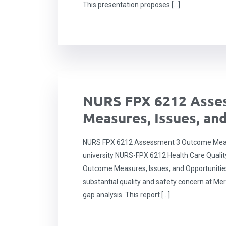
This presentation proposes […]
NURS FPX 6212 Asse
Measures, Issues, an
NURS FPX 6212 Assessment 3 Outcome Measu
university NURS-FPX 6212 Health Care Qual
Outcome Measures, Issues, and Opportunitie
substantial quality and safety concern at Merc
gap analysis. This report […]