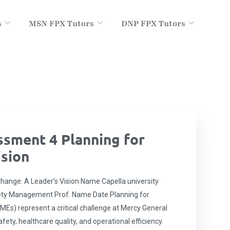
s
MSN FPX Tutors
DNP FPX Tutors
sment 4 Planning for
ision
ange: A Leader’s Vision Name Capella university
ety Management Prof. Name Date Planning for
MEs) represent a critical challenge at Mercy General
fety, healthcare quality, and operational efficiency.