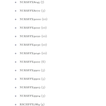
(7)
NURSFPX8045
(3)
NURSFPX8070
(10)
NURSFPX9000
(10)
NURSFPX9010
(10)
NURSFPX9020
(10)
NURSFPX9030
(10)
NURSFPX9040
(6)
NURSFPX9100
(3)
NURSFPX9901
(5)
NURSFPX9902
(3)
NURSFPX9903
(3)
NURSFPX9904
(4)
RSCHFPX7864