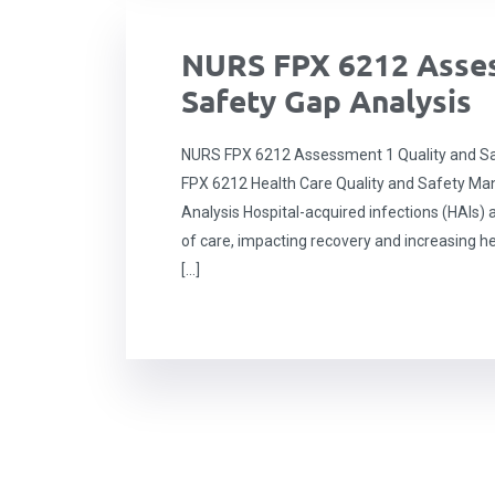
NURS FPX 6212 Asses
Safety Gap Analysis
NURS FPX 6212 Assessment 1 Quality and Sa
FPX 6212 Health Care Quality and Safety M
Analysis Hospital-acquired infections (HAIs) a
of care, impacting recovery and increasing he
[…]