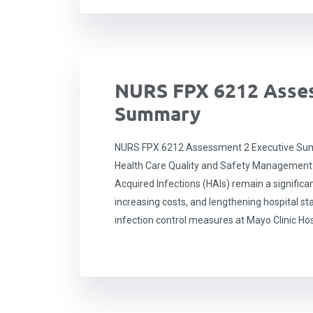
NURS FPX 6212 Asses
Summary
NURS FPX 6212 Assessment 2 Executive Sum
Health Care Quality and Safety Management
Acquired Infections (HAIs) remain a significan
increasing costs, and lengthening hospital sta
infection control measures at Mayo Clinic Hos