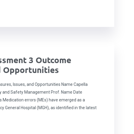
ssment 3 Outcome
d Opportunities
res, Issues, and Opportunities Name Capella
ity and Safety Management Prof. Name Date
s Medication errors (MEs) have emerged as a
y General Hospital (MGH), as identified in the latest