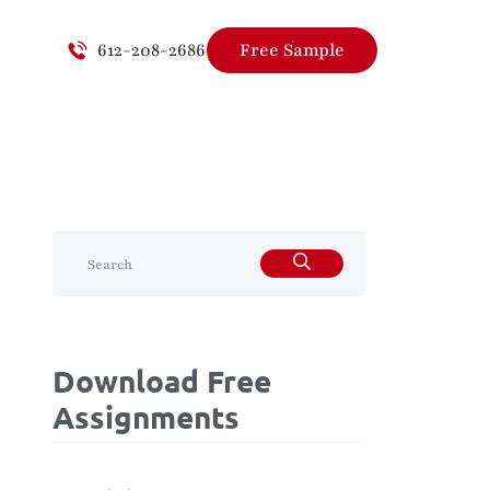
612-208-2686
Free Sample
Download Free
Assignments