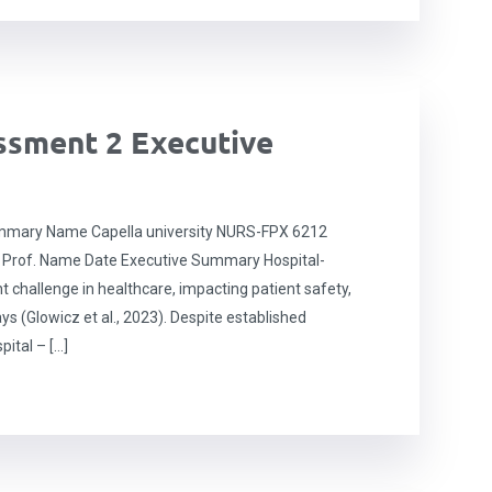
sment 2 Executive
mary Name Capella university NURS-FPX 6212
 Prof. Name Date Executive Summary Hospital-
t challenge in healthcare, impacting patient safety,
ys (Glowicz et al., 2023). Despite established
pital – […]