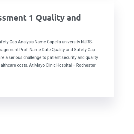
sment 1 Quality and
fety Gap Analysis Name Capella university NURS-
anagement Prof. Name Date Quality and Safety Gap
re a serious challenge to patient security and quality
althcare costs. At Mayo Clinic Hospital – Rochester