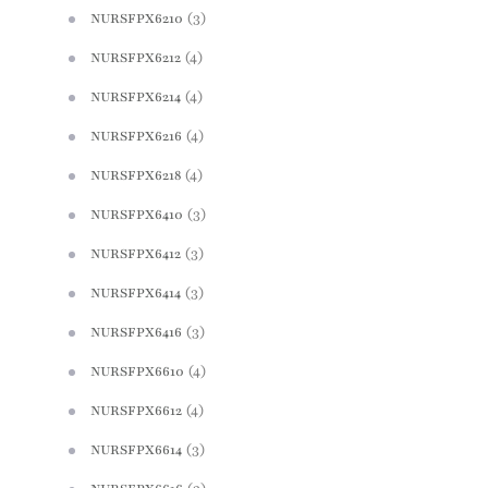
(3)
NURSFPX6210
(4)
NURSFPX6212
(4)
NURSFPX6214
(4)
NURSFPX6216
(4)
NURSFPX6218
(3)
NURSFPX6410
(3)
NURSFPX6412
(3)
NURSFPX6414
(3)
NURSFPX6416
(4)
NURSFPX6610
(4)
NURSFPX6612
(3)
NURSFPX6614