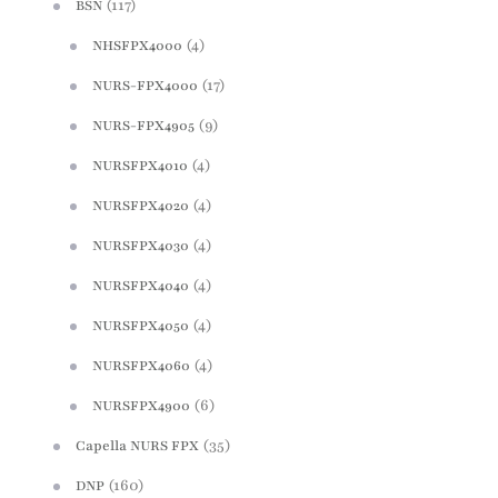
(117)
BSN
(4)
NHSFPX4000
(17)
NURS-FPX4000
(9)
NURS-FPX4905
(4)
NURSFPX4010
(4)
NURSFPX4020
(4)
NURSFPX4030
(4)
NURSFPX4040
(4)
NURSFPX4050
(4)
NURSFPX4060
(6)
NURSFPX4900
(35)
Capella NURS FPX
(160)
DNP