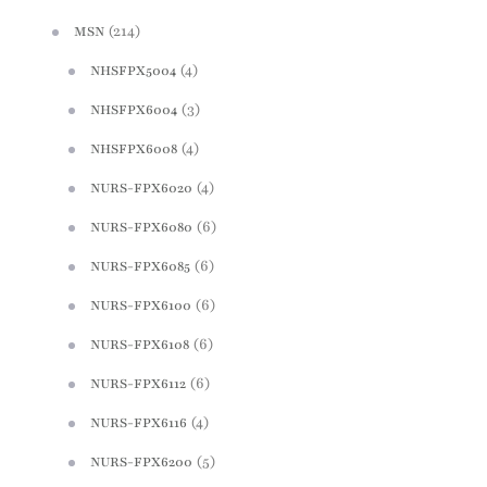
(214)
MSN
(4)
NHSFPX5004
(3)
NHSFPX6004
(4)
NHSFPX6008
(4)
NURS-FPX6020
(6)
NURS-FPX6080
(6)
NURS-FPX6085
(6)
NURS-FPX6100
(6)
NURS-FPX6108
(6)
NURS-FPX6112
(4)
NURS-FPX6116
(5)
NURS-FPX6200