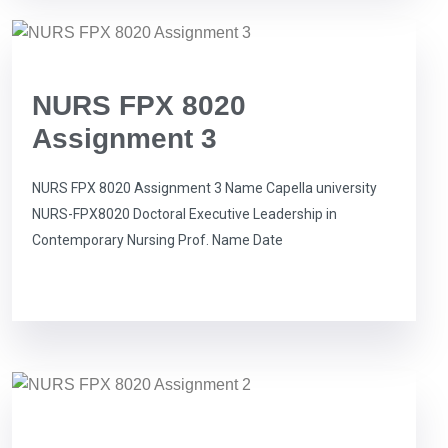
NURS FPX 8020
Assignment 3
NURS FPX 8020 Assignment 3 Name Capella university
NURS-FPX8020 Doctoral Executive Leadership in
Contemporary Nursing Prof. Name Date