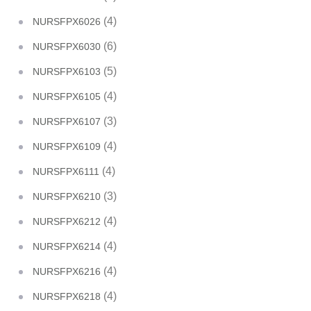
(4)
NURSFPX6026
(6)
NURSFPX6030
(5)
NURSFPX6103
(4)
NURSFPX6105
(3)
NURSFPX6107
(4)
NURSFPX6109
(4)
NURSFPX6111
(3)
NURSFPX6210
(4)
NURSFPX6212
(4)
NURSFPX6214
(4)
NURSFPX6216
(4)
NURSFPX6218