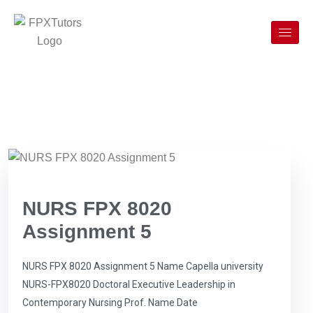
NURS FPX 8020
Assignment 5
NURS FPX 8020 Assignment 5 Name Capella university
NURS-FPX8020 Doctoral Executive Leadership in
Contemporary Nursing Prof. Name Date