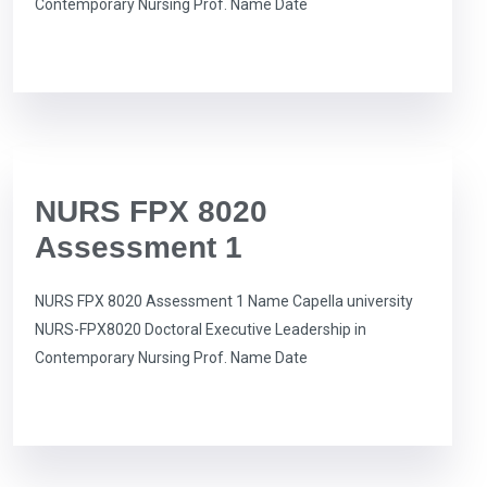
Contemporary Nursing Prof. Name Date
NURS FPX 8020
Assessment 1
NURS FPX 8020 Assessment 1 Name Capella university
NURS-FPX8020 Doctoral Executive Leadership in
Contemporary Nursing Prof. Name Date