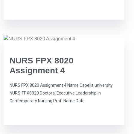
NURS FPX 8020
Assignment 4
NURS FPX 8020 Assignment 4 Name Capella university
NURS-FPX8020 Doctoral Executive Leadership in
Contemporary Nursing Prof. Name Date