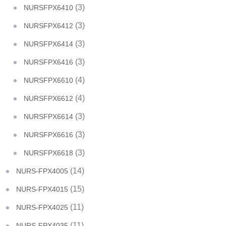
(3)
NURSFPX6410
(3)
NURSFPX6412
(3)
NURSFPX6414
(3)
NURSFPX6416
(4)
NURSFPX6610
(4)
NURSFPX6612
(3)
NURSFPX6614
(3)
NURSFPX6616
(3)
NURSFPX6618
(14)
NURS-FPX4005
(15)
NURS-FPX4015
(11)
NURS-FPX4025
(11)
NURS-FPX4035