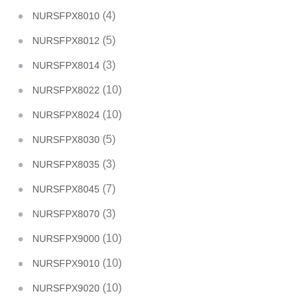
(4)
NURSFPX8010
(5)
NURSFPX8012
(3)
NURSFPX8014
(10)
NURSFPX8022
(10)
NURSFPX8024
(5)
NURSFPX8030
(3)
NURSFPX8035
(7)
NURSFPX8045
(3)
NURSFPX8070
(10)
NURSFPX9000
(10)
NURSFPX9010
(10)
NURSFPX9020