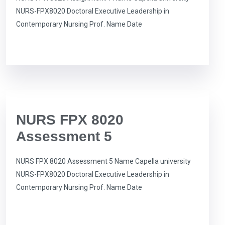
NURS-FPX8020 Doctoral Executive Leadership in
Contemporary Nursing Prof. Name Date
NURS FPX 8020
Assessment 5
NURS FPX 8020 Assessment 5 Name Capella university
NURS-FPX8020 Doctoral Executive Leadership in
Contemporary Nursing Prof. Name Date