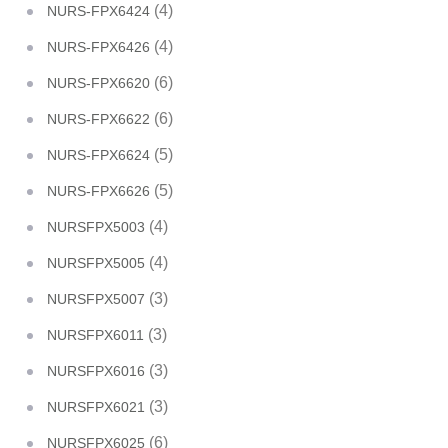
(4)
NURS-FPX6424
(4)
NURS-FPX6426
(6)
NURS-FPX6620
(6)
NURS-FPX6622
(5)
NURS-FPX6624
(5)
NURS-FPX6626
(4)
NURSFPX5003
(4)
NURSFPX5005
(3)
NURSFPX5007
(3)
NURSFPX6011
(3)
NURSFPX6016
(3)
NURSFPX6021
(6)
NURSFPX6025