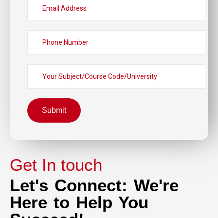
Submit
Get In touch
Let's Connect: We're
Here to Help You