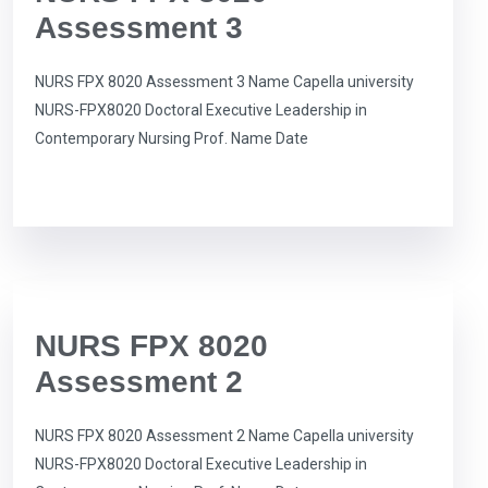
Assessment 3
NURS FPX 8020 Assessment 3 Name Capella university
NURS-FPX8020 Doctoral Executive Leadership in
Contemporary Nursing Prof. Name Date
NURS FPX 8020
Assessment 2
NURS FPX 8020 Assessment 2 Name Capella university
NURS-FPX8020 Doctoral Executive Leadership in