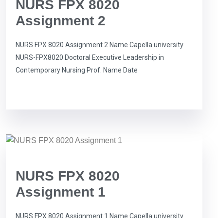
NURS FPX 8020
Assignment 2
NURS FPX 8020 Assignment 2 Name Capella university
NURS-FPX8020 Doctoral Executive Leadership in
Contemporary Nursing Prof. Name Date
NURS FPX 8020
Assignment 1
NURS FPX 8020 Assignment 1 Name Capella university