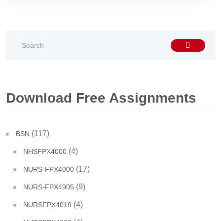
Download Free Assignments
(117)
BSN
(4)
NHSFPX4000
(17)
NURS-FPX4000
(9)
NURS-FPX4905
(4)
NURSFPX4010