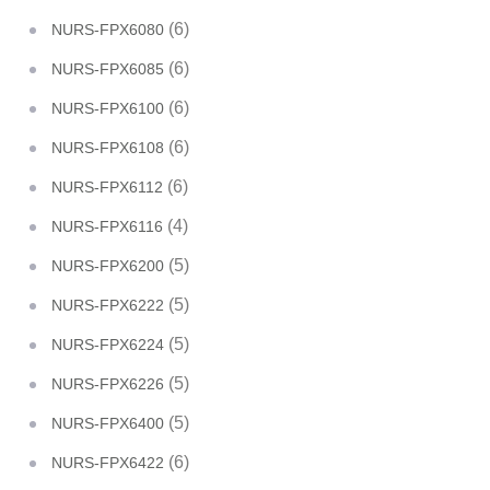
(6)
NURS-FPX6080
(6)
NURS-FPX6085
(6)
NURS-FPX6100
(6)
NURS-FPX6108
(6)
NURS-FPX6112
(4)
NURS-FPX6116
(5)
NURS-FPX6200
(5)
NURS-FPX6222
(5)
NURS-FPX6224
(5)
NURS-FPX6226
(5)
NURS-FPX6400
(6)
NURS-FPX6422