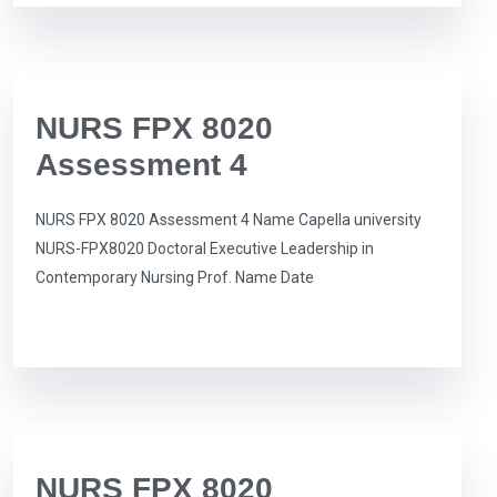
NURS FPX 8020
Assessment 4
NURS FPX 8020 Assessment 4 Name Capella university
NURS-FPX8020 Doctoral Executive Leadership in
Contemporary Nursing Prof. Name Date
NURS FPX 8020