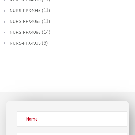
(11)
NURS-FPX4045
(11)
NURS-FPX4055
(14)
NURS-FPX4065
(5)
NURS-FPX4905