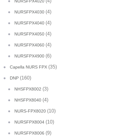
(4)
NURSFPX4020
(4)
NURSFPX4030
(4)
NURSFPX4040
(4)
NURSFPX4050
(4)
NURSFPX4060
(6)
NURSFPX4900
(35)
Capella NURS FPX
(160)
DNP
(3)
NHSFPX8002
(4)
NHSFPX8040
(10)
NURS-FPX8020
(10)
NURSFPX8004
(9)
NURSFPX8006