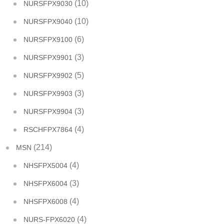
(10)
NURSFPX9030
(10)
NURSFPX9040
(6)
NURSFPX9100
(3)
NURSFPX9901
(5)
NURSFPX9902
(3)
NURSFPX9903
(3)
NURSFPX9904
(4)
RSCHFPX7864
(214)
MSN
(4)
NHSFPX5004
(3)
NHSFPX6004
(4)
NHSFPX6008
(4)
NURS-FPX6020