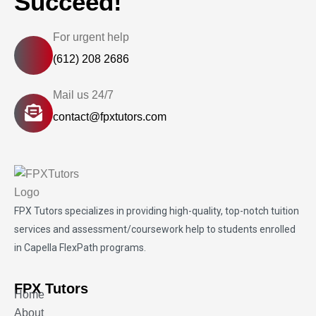
Succeed!
For urgent help
(612) 208 2686
Mail us 24/7
contact@fpxtutors.com
FPX Tutors
specializes in providing high-quality, top-notch tuition
services and assessment/coursework help to students enrolled
in Capella FlexPath programs.
FPX Tutors
Home
About