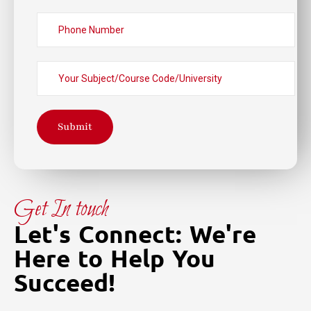
Submit
Get In touch
Let's Connect: We're
Here to Help You
Succeed!