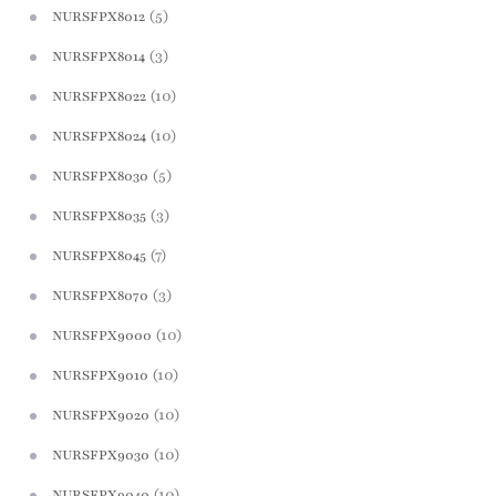
(5)
NURSFPX8012
(3)
NURSFPX8014
(10)
NURSFPX8022
(10)
NURSFPX8024
(5)
NURSFPX8030
(3)
NURSFPX8035
(7)
NURSFPX8045
(3)
NURSFPX8070
(10)
NURSFPX9000
(10)
NURSFPX9010
(10)
NURSFPX9020
(10)
NURSFPX9030
(10)
NURSFPX9040