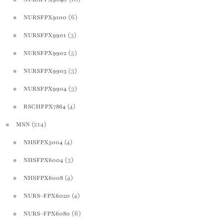
(6)
NURSFPX9100
(3)
NURSFPX9901
(5)
NURSFPX9902
(3)
NURSFPX9903
(3)
NURSFPX9904
(4)
RSCHFPX7864
(214)
MSN
(4)
NHSFPX5004
(3)
NHSFPX6004
(4)
NHSFPX6008
(4)
NURS-FPX6020
(6)
NURS-FPX6080