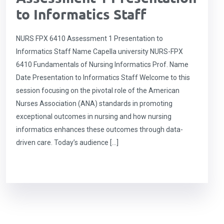
to Informatics Staff
NURS FPX 6410 Assessment 1 Presentation to
Informatics Staff Name Capella university NURS-FPX
6410 Fundamentals of Nursing Informatics Prof. Name
Date Presentation to Informatics Staff Welcome to this
session focusing on the pivotal role of the American
Nurses Association (ANA) standards in promoting
exceptional outcomes in nursing and how nursing
informatics enhances these outcomes through data-
driven care. Today’s audience […]