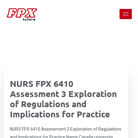
NURS FPX 6410
Assessment 3 Exploration
of Regulations and
Implications for Practice
NURS FPX 6410 Assessment 3 Exploration of Regulations
and Implications for Practice Name Capella university