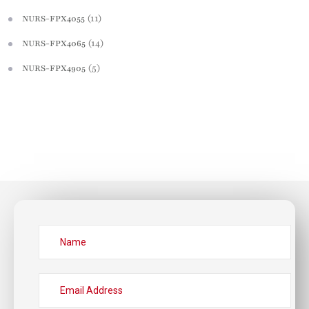
(11)
NURS-FPX4055
(14)
NURS-FPX4065
(5)
NURS-FPX4905