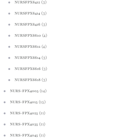
(3)
NURSFPX6412
(3)
NURSFPX6414
(3)
NURSFPX6416
(4)
NURSFPX6610
(4)
NURSFPX6612
(3)
NURSFPX6614
(3)
NURSFPX6616
(3)
NURSFPX6618
(14)
NURS-FPX4005
(15)
NURS-FPX4015
(11)
NURS-FPX4025
(11)
NURS-FPX4035
(11)
NURS-FPX4045