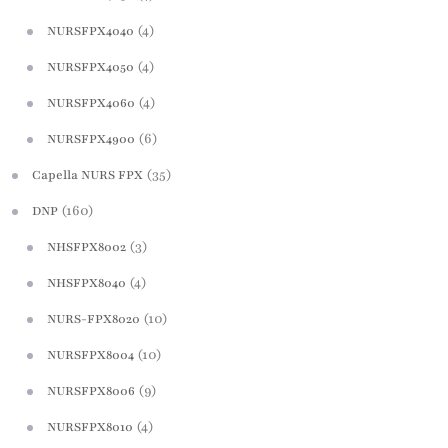
(4)
NURSFPX4040
(4)
NURSFPX4050
(4)
NURSFPX4060
(6)
NURSFPX4900
(35)
Capella NURS FPX
(160)
DNP
(3)
NHSFPX8002
(4)
NHSFPX8040
(10)
NURS-FPX8020
(10)
NURSFPX8004
(9)
NURSFPX8006
(4)
NURSFPX8010