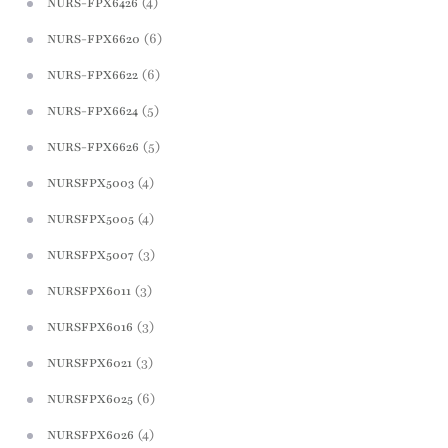
(4)
NURS-FPX6426
(6)
NURS-FPX6620
(6)
NURS-FPX6622
(5)
NURS-FPX6624
(5)
NURS-FPX6626
(4)
NURSFPX5003
(4)
NURSFPX5005
(3)
NURSFPX5007
(3)
NURSFPX6011
(3)
NURSFPX6016
(3)
NURSFPX6021
(6)
NURSFPX6025
(4)
NURSFPX6026