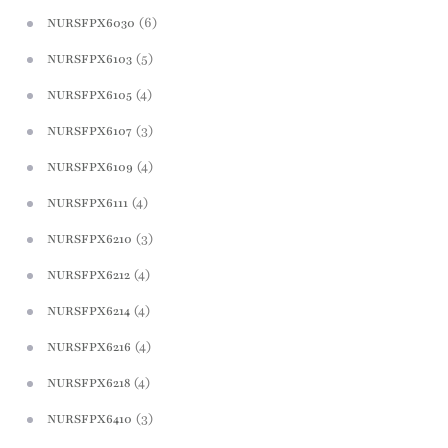
(6)
NURSFPX6030
(5)
NURSFPX6103
(4)
NURSFPX6105
(3)
NURSFPX6107
(4)
NURSFPX6109
(4)
NURSFPX6111
(3)
NURSFPX6210
(4)
NURSFPX6212
(4)
NURSFPX6214
(4)
NURSFPX6216
(4)
NURSFPX6218
(3)
NURSFPX6410