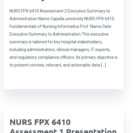
NURS FPX 6410 Assessment 2 Executive Summary to
Administration Name Capella university NURS-FPX 6410
Fundamentals of Nursing Informatics Prof. Name Date
Executive Summary to Administration This executive
summary is tailored for key hospital stakeholders,
including administrators, clinical managers, IT experts,
and regulatory compliance officers. Its primary objective is
to present concise, relevant, and actionable data […]
NURS FPX 6410
Assessment 1 Presentation