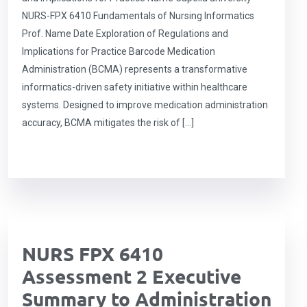
NURS-FPX 6410 Fundamentals of Nursing Informatics
Prof. Name Date Exploration of Regulations and
Implications for Practice Barcode Medication
Administration (BCMA) represents a transformative
informatics-driven safety initiative within healthcare
systems. Designed to improve medication administration
accuracy, BCMA mitigates the risk of […]
NURS FPX 6410
Assessment 2 Executive
Summary to Administration