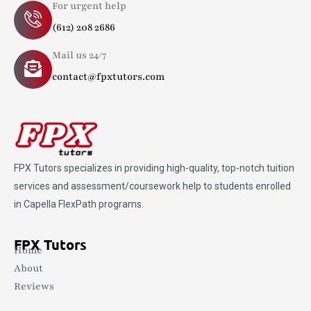
For urgent help
(612) 208 2686
Mail us 24/7
contact@fpxtutors.com
FPX Tutors
specializes in providing high-quality, top-notch tuition
services and assessment/coursework help to students enrolled
in Capella FlexPath programs.
FPX Tutors
Home
About
Reviews