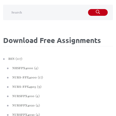
Download Free Assignments
(117)
BSN
(4)
NHSFPX4000
(17)
NURS-FPX4000
(9)
NURS-FPX4905
(4)
NURSFPX4010
(4)
NURSFPX4020
(4)
NURSFPX4030