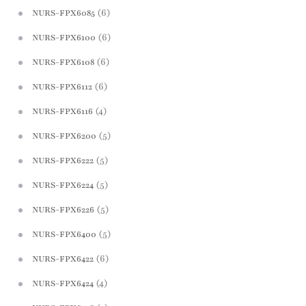
(6)
NURS-FPX6085
(6)
NURS-FPX6100
(6)
NURS-FPX6108
(6)
NURS-FPX6112
(4)
NURS-FPX6116
(5)
NURS-FPX6200
(5)
NURS-FPX6222
(5)
NURS-FPX6224
(5)
NURS-FPX6226
(5)
NURS-FPX6400
(6)
NURS-FPX6422
(4)
NURS-FPX6424