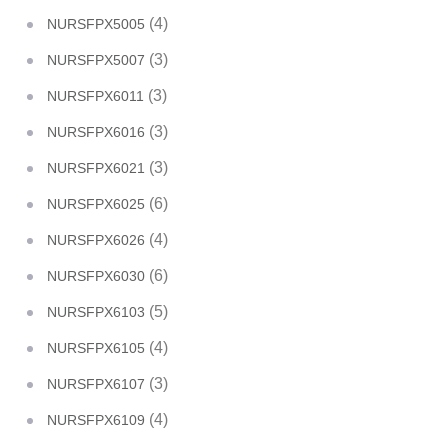
(4)
NURSFPX5005
(3)
NURSFPX5007
(3)
NURSFPX6011
(3)
NURSFPX6016
(3)
NURSFPX6021
(6)
NURSFPX6025
(4)
NURSFPX6026
(6)
NURSFPX6030
(5)
NURSFPX6103
(4)
NURSFPX6105
(3)
NURSFPX6107
(4)
NURSFPX6109