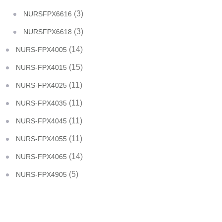
(3)
NURSFPX6616
(3)
NURSFPX6618
(14)
NURS-FPX4005
(15)
NURS-FPX4015
(11)
NURS-FPX4025
(11)
NURS-FPX4035
(11)
NURS-FPX4045
(11)
NURS-FPX4055
(14)
NURS-FPX4065
(5)
NURS-FPX4905