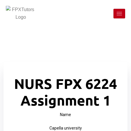
NURS FPX 6224
Assignment 1
Name
Capella university