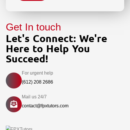
Get In touch
Let's Connect: We're
Here to Help You
Succeed!
For urgent help
(612) 208 2686
Mail us 24/7
contact@fpxtutors.com