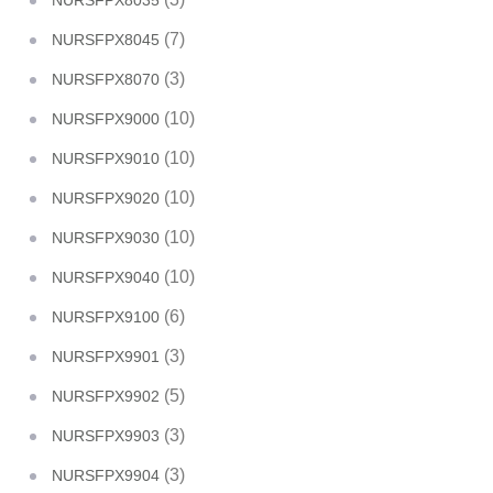
NURSFPX8035
(7)
NURSFPX8045
(3)
NURSFPX8070
(10)
NURSFPX9000
(10)
NURSFPX9010
(10)
NURSFPX9020
(10)
NURSFPX9030
(10)
NURSFPX9040
(6)
NURSFPX9100
(3)
NURSFPX9901
(5)
NURSFPX9902
(3)
NURSFPX9903
(3)
NURSFPX9904