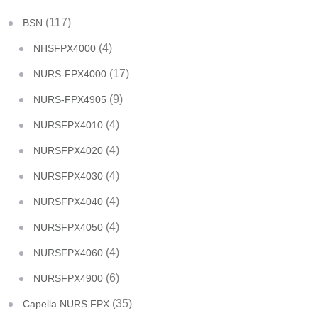
(117)
BSN
(4)
NHSFPX4000
(17)
NURS-FPX4000
(9)
NURS-FPX4905
(4)
NURSFPX4010
(4)
NURSFPX4020
(4)
NURSFPX4030
(4)
NURSFPX4040
(4)
NURSFPX4050
(4)
NURSFPX4060
(6)
NURSFPX4900
(35)
Capella NURS FPX