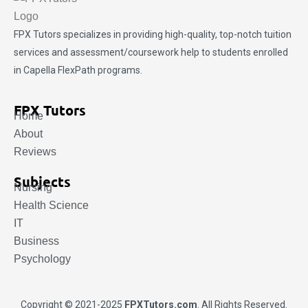
FPX Tutors
specializes in providing high-quality, top-notch tuition
services and assessment/coursework help to students enrolled
in Capella FlexPath programs.
FPX Tutors
Home
About
Reviews
Subjects
Nursing
Health Science
IT
Business
Psychology
Copyright © 2021-2025
FPXTutors.com
. All Rights Reserved.