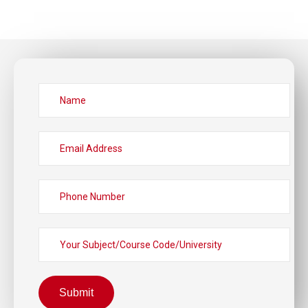
Submit