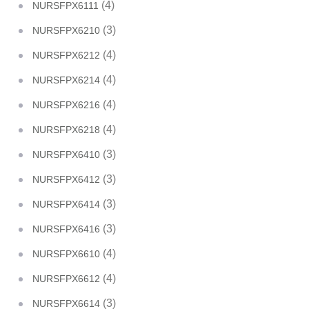
(4)
NURSFPX6111
(3)
NURSFPX6210
(4)
NURSFPX6212
(4)
NURSFPX6214
(4)
NURSFPX6216
(4)
NURSFPX6218
(3)
NURSFPX6410
(3)
NURSFPX6412
(3)
NURSFPX6414
(3)
NURSFPX6416
(4)
NURSFPX6610
(4)
NURSFPX6612
(3)
NURSFPX6614