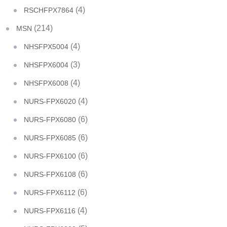
(4)
RSCHFPX7864
(214)
MSN
(4)
NHSFPX5004
(3)
NHSFPX6004
(4)
NHSFPX6008
(4)
NURS-FPX6020
(6)
NURS-FPX6080
(6)
NURS-FPX6085
(6)
NURS-FPX6100
(6)
NURS-FPX6108
(6)
NURS-FPX6112
(4)
NURS-FPX6116