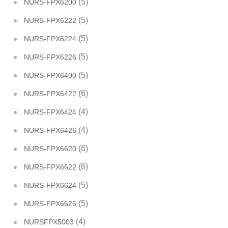
(5)
NURS-FPX6200
(5)
NURS-FPX6222
(5)
NURS-FPX6224
(5)
NURS-FPX6226
(5)
NURS-FPX6400
(6)
NURS-FPX6422
(4)
NURS-FPX6424
(4)
NURS-FPX6426
(6)
NURS-FPX6620
(6)
NURS-FPX6622
(5)
NURS-FPX6624
(5)
NURS-FPX6626
(4)
NURSFPX5003