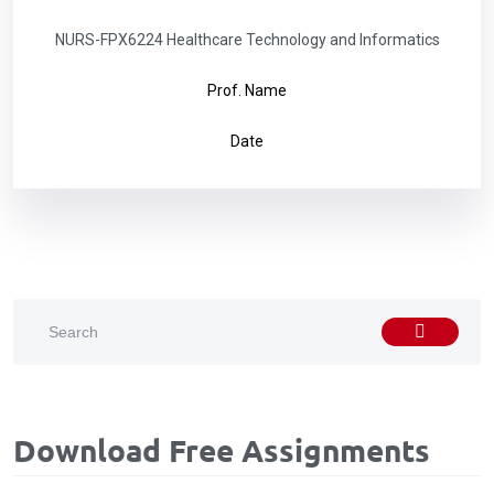
NURS-FPX6224 Healthcare Technology and Informatics
Prof. Name
Date
Download Free Assignments