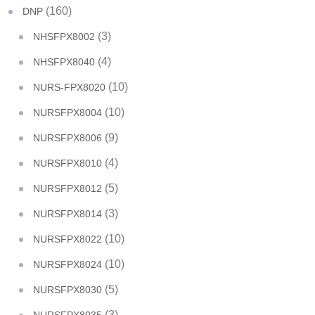
(160)
DNP
(3)
NHSFPX8002
(4)
NHSFPX8040
(10)
NURS-FPX8020
(10)
NURSFPX8004
(9)
NURSFPX8006
(4)
NURSFPX8010
(5)
NURSFPX8012
(3)
NURSFPX8014
(10)
NURSFPX8022
(10)
NURSFPX8024
(5)
NURSFPX8030
(3)