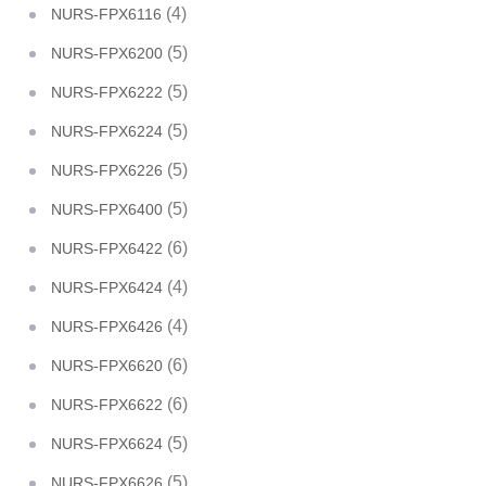
(4)
NURS-FPX6116
(5)
NURS-FPX6200
(5)
NURS-FPX6222
(5)
NURS-FPX6224
(5)
NURS-FPX6226
(5)
NURS-FPX6400
(6)
NURS-FPX6422
(4)
NURS-FPX6424
(4)
NURS-FPX6426
(6)
NURS-FPX6620
(6)
NURS-FPX6622
(5)
NURS-FPX6624
(5)
NURS-FPX6626