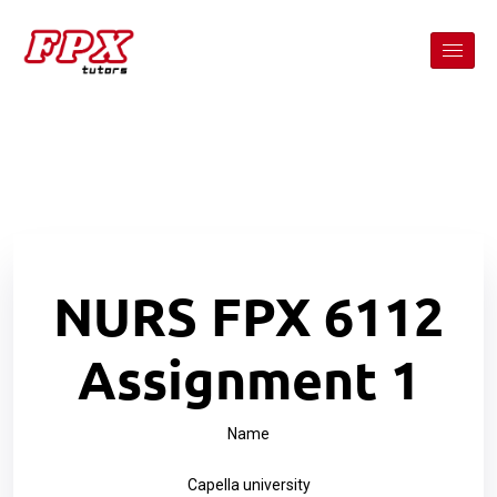
NURS FPX 6112
Assignment 1
Name
Capella university