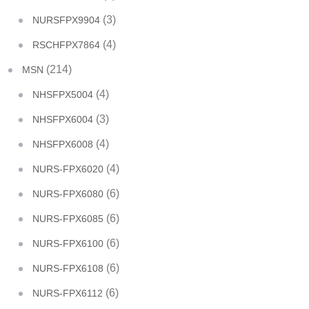
(3)
NURSFPX9904
(4)
RSCHFPX7864
(214)
MSN
(4)
NHSFPX5004
(3)
NHSFPX6004
(4)
NHSFPX6008
(4)
NURS-FPX6020
(6)
NURS-FPX6080
(6)
NURS-FPX6085
(6)
NURS-FPX6100
(6)
NURS-FPX6108
(6)
NURS-FPX6112