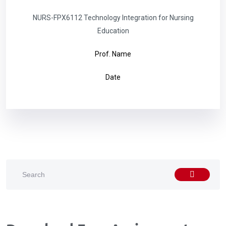
NURS-FPX6112 Technology Integration for Nursing
Education
Prof. Name
Date