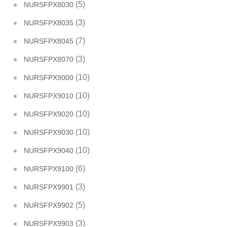
(5)
NURSFPX8030
(3)
NURSFPX8035
(7)
NURSFPX8045
(3)
NURSFPX8070
(10)
NURSFPX9000
(10)
NURSFPX9010
(10)
NURSFPX9020
(10)
NURSFPX9030
(10)
NURSFPX9040
(6)
NURSFPX9100
(3)
NURSFPX9901
(5)
NURSFPX9902
(3)
NURSFPX9903