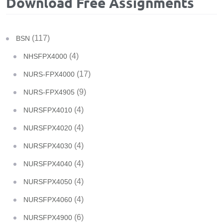
Download Free Assignments
(117)
BSN
(4)
NHSFPX4000
(17)
NURS-FPX4000
(9)
NURS-FPX4905
(4)
NURSFPX4010
(4)
NURSFPX4020
(4)
NURSFPX4030
(4)
NURSFPX4040
(4)
NURSFPX4050
(4)
NURSFPX4060
(6)
NURSFPX4900