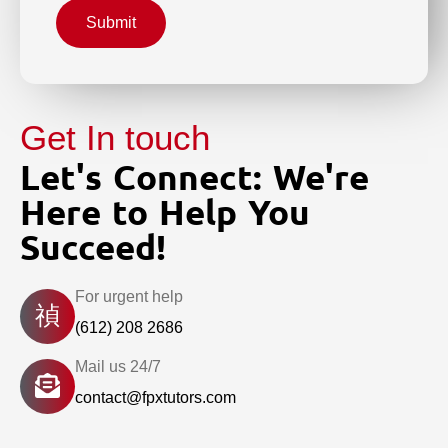
Submit
Get In touch
Let's Connect: We're
Here to Help You
Succeed!
For urgent help
(612) 208 2686
Mail us 24/7
contact@fpxtutors.com