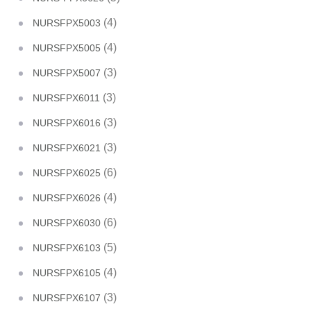
(4)
NURSFPX5003
(4)
NURSFPX5005
(3)
NURSFPX5007
(3)
NURSFPX6011
(3)
NURSFPX6016
(3)
NURSFPX6021
(6)
NURSFPX6025
(4)
NURSFPX6026
(6)
NURSFPX6030
(5)
NURSFPX6103
(4)
NURSFPX6105
(3)
NURSFPX6107