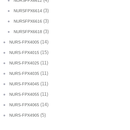
(4)
NURSFPX6612
(3)
NURSFPX6614
(3)
NURSFPX6616
(3)
NURSFPX6618
(14)
NURS-FPX4005
(15)
NURS-FPX4015
(11)
NURS-FPX4025
(11)
NURS-FPX4035
(11)
NURS-FPX4045
(11)
NURS-FPX4055
(14)
NURS-FPX4065
(5)
NURS-FPX4905