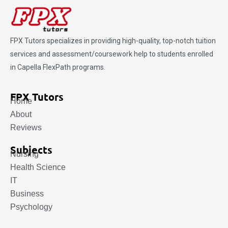
FPX Tutors
specializes in providing high-quality, top-notch tuition
services and assessment/coursework help to students enrolled
in Capella FlexPath programs.
FPX Tutors
Home
About
Reviews
Subjects
Nursing
Health Science
IT
Business
Psychology