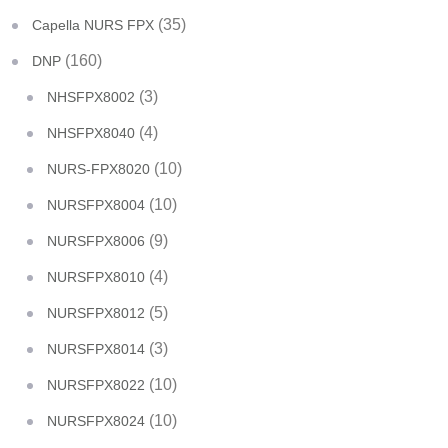
(35)
Capella NURS FPX
(160)
DNP
(3)
NHSFPX8002
(4)
NHSFPX8040
(10)
NURS-FPX8020
(10)
NURSFPX8004
(9)
NURSFPX8006
(4)
NURSFPX8010
(5)
NURSFPX8012
(3)
NURSFPX8014
(10)
NURSFPX8022
(10)
NURSFPX8024