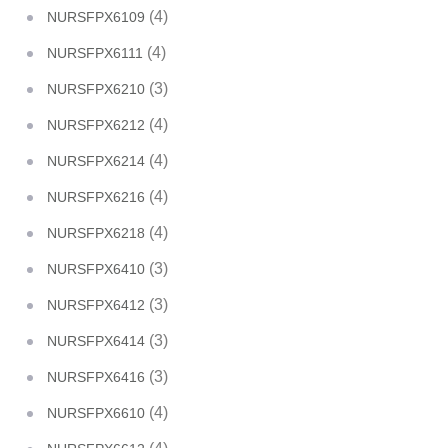
(4)
NURSFPX6109
(4)
NURSFPX6111
(3)
NURSFPX6210
(4)
NURSFPX6212
(4)
NURSFPX6214
(4)
NURSFPX6216
(4)
NURSFPX6218
(3)
NURSFPX6410
(3)
NURSFPX6412
(3)
NURSFPX6414
(3)
NURSFPX6416
(4)
NURSFPX6610