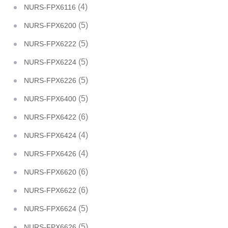
(4)
NURS-FPX6116
(5)
NURS-FPX6200
(5)
NURS-FPX6222
(5)
NURS-FPX6224
(5)
NURS-FPX6226
(5)
NURS-FPX6400
(6)
NURS-FPX6422
(4)
NURS-FPX6424
(4)
NURS-FPX6426
(6)
NURS-FPX6620
(6)
NURS-FPX6622
(5)
NURS-FPX6624
(5)
NURS-FPX6626