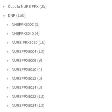
(35)
Capella NURS FPX
(160)
DNP
(3)
NHSFPX8002
(4)
NHSFPX8040
(10)
NURS-FPX8020
(10)
NURSFPX8004
(9)
NURSFPX8006
(4)
NURSFPX8010
(5)
NURSFPX8012
(3)
NURSFPX8014
(10)
NURSFPX8022
(10)
NURSFPX8024