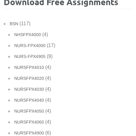
Download Free Assignments
(117)
BSN
(4)
NHSFPX4000
(17)
NURS-FPX4000
(9)
NURS-FPX4905
(4)
NURSFPX4010
(4)
NURSFPX4020
(4)
NURSFPX4030
(4)
NURSFPX4040
(4)
NURSFPX4050
(4)
NURSFPX4060
(6)
NURSFPX4900