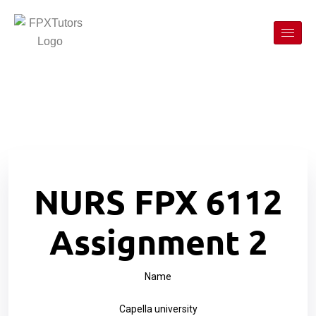
NURS FPX 6112
Assignment 2
Name
Capella university