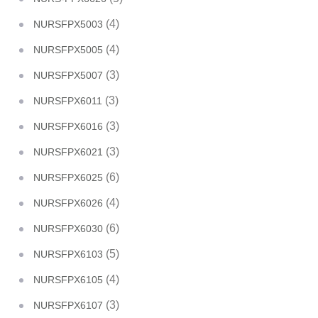
(4)
NURSFPX5003
(4)
NURSFPX5005
(3)
NURSFPX5007
(3)
NURSFPX6011
(3)
NURSFPX6016
(3)
NURSFPX6021
(6)
NURSFPX6025
(4)
NURSFPX6026
(6)
NURSFPX6030
(5)
NURSFPX6103
(4)
NURSFPX6105
(3)
NURSFPX6107