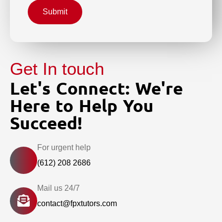
Submit
Get In touch
Let's Connect: We're
Here to Help You
Succeed!
For urgent help
(612) 208 2686
Mail us 24/7
contact@fpxtutors.com