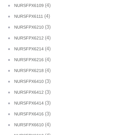
(4)
NURSFPX6109
(4)
NURSFPX6111
(3)
NURSFPX6210
(4)
NURSFPX6212
(4)
NURSFPX6214
(4)
NURSFPX6216
(4)
NURSFPX6218
(3)
NURSFPX6410
(3)
NURSFPX6412
(3)
NURSFPX6414
(3)
NURSFPX6416
(4)
NURSFPX6610