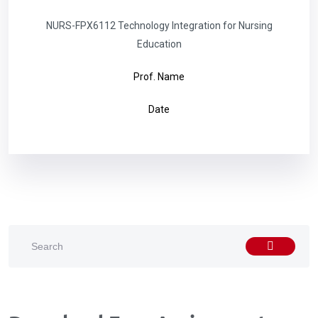
NURS-FPX6112 Technology Integration for Nursing
Education
Prof. Name
Date