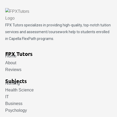
FPX Tutors
specializes in providing high-quality, top-notch tuition
services and assessment/coursework help to students enrolled
in Capella FlexPath programs.
FPX Tutors
Home
About
Reviews
Subjects
Nursing
Health Science
IT
Business
Psychology