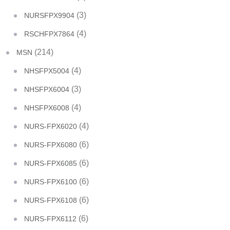
(3)
NURSFPX9904
(4)
RSCHFPX7864
(214)
MSN
(4)
NHSFPX5004
(3)
NHSFPX6004
(4)
NHSFPX6008
(4)
NURS-FPX6020
(6)
NURS-FPX6080
(6)
NURS-FPX6085
(6)
NURS-FPX6100
(6)
NURS-FPX6108
(6)
NURS-FPX6112