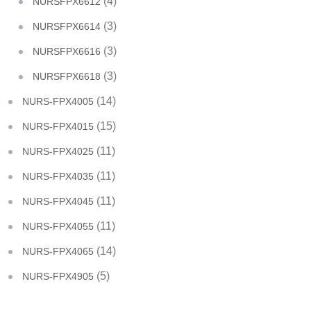
(4)
NURSFPX6612
(3)
NURSFPX6614
(3)
NURSFPX6616
(3)
NURSFPX6618
(14)
NURS-FPX4005
(15)
NURS-FPX4015
(11)
NURS-FPX4025
(11)
NURS-FPX4035
(11)
NURS-FPX4045
(11)
NURS-FPX4055
(14)
NURS-FPX4065
(5)
NURS-FPX4905