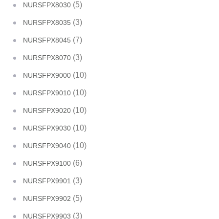
(5)
NURSFPX8030
(3)
NURSFPX8035
(7)
NURSFPX8045
(3)
NURSFPX8070
(10)
NURSFPX9000
(10)
NURSFPX9010
(10)
NURSFPX9020
(10)
NURSFPX9030
(10)
NURSFPX9040
(6)
NURSFPX9100
(3)
NURSFPX9901
(5)
NURSFPX9902
(3)
NURSFPX9903