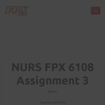
NURS FPX 6108
Assignment 3
Name
Capella university