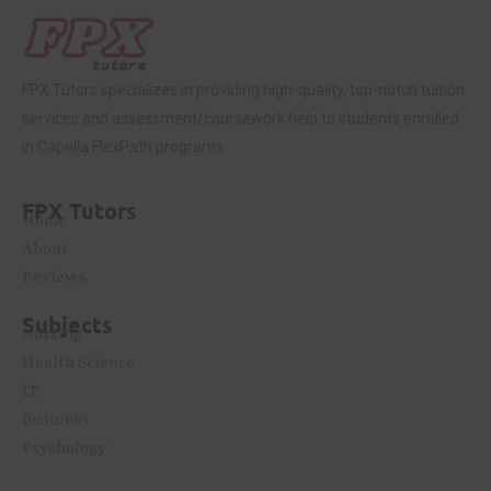
FPX Tutors
specializes in providing high-quality, top-notch tuition
services and assessment/coursework help to students enrolled
in Capella FlexPath programs.
FPX Tutors
Home
About
Reviews
Subjects
Nursing
Health Science
IT
Business
Psychology