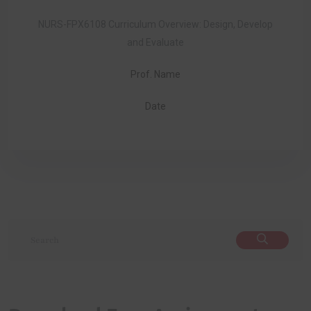
NURS-FPX6108 Curriculum Overview: Design, Develop
and Evaluate
Prof. Name
Date