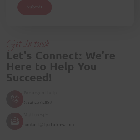
Submit
Get In touch
Let's Connect: We're
Here to Help You
Succeed!
For urgent help
(612) 208 2686
Mail us 24/7
contact@fpxtutors.com