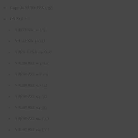
(35)
Capella NURS FPX
(160)
DNP
(3)
NHSFPX8002
(4)
NHSFPX8040
(10)
NURS-FPX8020
(10)
NURSFPX8004
(9)
NURSFPX8006
(4)
NURSFPX8010
(5)
NURSFPX8012
(3)
NURSFPX8014
(10)
NURSFPX8022
(10)
NURSFPX8024