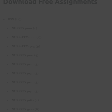
Download Free Assignments
(117)
BSN
(4)
NHSFPX4000
(17)
NURS-FPX4000
(9)
NURS-FPX4905
(4)
NURSFPX4010
(4)
NURSFPX4020
(4)
NURSFPX4030
(4)
NURSFPX4040
(4)
NURSFPX4050
(4)
NURSFPX4060
(6)
NURSFPX4900