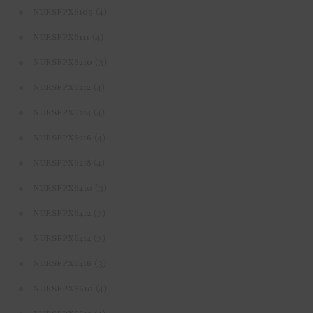
(4)
NURSFPX6109
(4)
NURSFPX6111
(3)
NURSFPX6210
(4)
NURSFPX6212
(4)
NURSFPX6214
(4)
NURSFPX6216
(4)
NURSFPX6218
(3)
NURSFPX6410
(3)
NURSFPX6412
(3)
NURSFPX6414
(3)
NURSFPX6416
(4)
NURSFPX6610