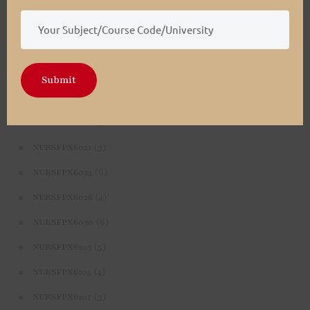
(4)
NURSFPX5003
(4)
NURSFPX5005
(3)
NURSFPX5007
Submit
(3)
NURSFPX6011
(3)
NURSFPX6016
(3)
NURSFPX6021
(6)
NURSFPX6025
(4)
NURSFPX6026
(6)
NURSFPX6030
(5)
NURSFPX6103
(4)
NURSFPX6105
(3)
NURSFPX6107