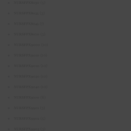
(5)
NURSFPX8030
(3)
NURSFPX8035
(7)
NURSFPX8045
(3)
NURSFPX8070
(10)
NURSFPX9000
(10)
NURSFPX9010
(10)
NURSFPX9020
(10)
NURSFPX9030
(10)
NURSFPX9040
(6)
NURSFPX9100
(3)
NURSFPX9901
(5)
NURSFPX9902
(3)
NURSFPX9903