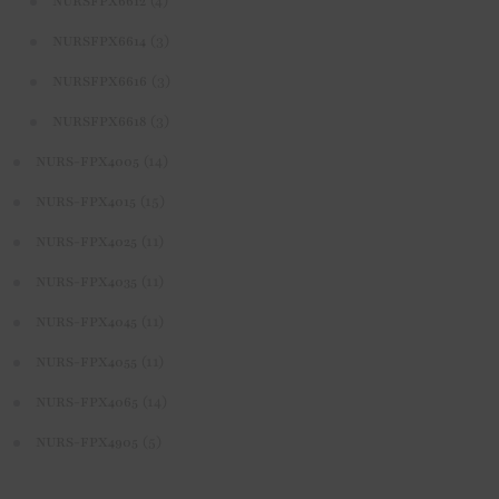
(4)
NURSFPX6612
(3)
NURSFPX6614
(3)
NURSFPX6616
(3)
NURSFPX6618
(14)
NURS-FPX4005
(15)
NURS-FPX4015
(11)
NURS-FPX4025
(11)
NURS-FPX4035
(11)
NURS-FPX4045
(11)
NURS-FPX4055
(14)
NURS-FPX4065
(5)
NURS-FPX4905