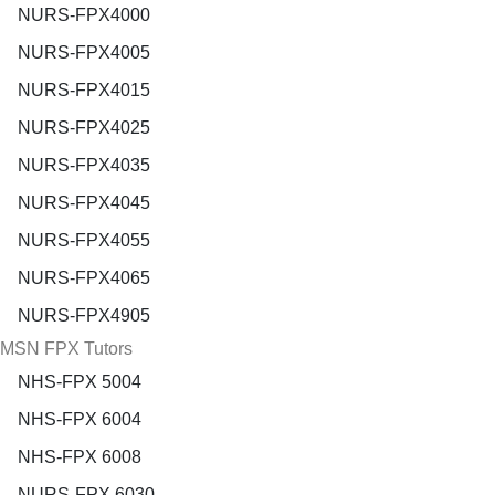
NURS-FPX4000
NURS-FPX4005
NURS-FPX4015
NURS-FPX4025
NURS-FPX4035
NURS-FPX4045
NURS-FPX4055
NURS-FPX4065
NURS-FPX4905
MSN FPX Tutors
NHS-FPX 5004
NHS-FPX 6004
NHS-FPX 6008
NURS-FPX 6030