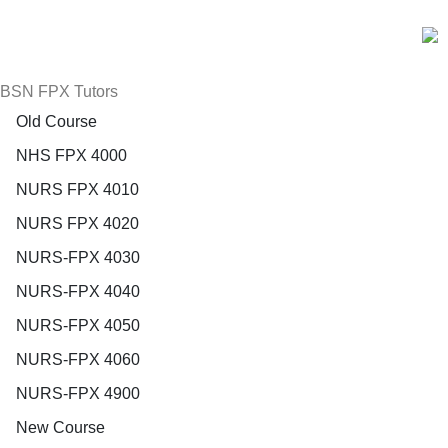
BSN FPX Tutors
Old Course
NHS FPX 4000
NURS FPX 4010
NURS FPX 4020
NURS-FPX 4030
NURS-FPX 4040
NURS-FPX 4050
NURS-FPX 4060
NURS-FPX 4900
New Course