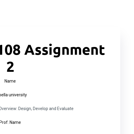
108 Assignment
2
Name
ella university
erview: Design, Develop and Evaluate
Prof. Name