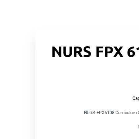
NURS FPX 6
Cap
NURS-FPX6108 Curriculum Ov