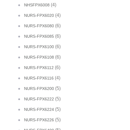
(4)
NHSFPX6008
(4)
NURS-FPX6020
(6)
NURS-FPX6080
(6)
NURS-FPX6085
(6)
NURS-FPX6100
(6)
NURS-FPX6108
(6)
NURS-FPX6112
(4)
NURS-FPX6116
(5)
NURS-FPX6200
(5)
NURS-FPX6222
(5)
NURS-FPX6224
(5)
NURS-FPX6226