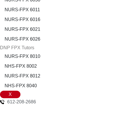
NURS-FPX 6011
NURS-FPX 6016
NURS-FPX 6021
NURS-FPX 6026
DNP FPX Tutors
NURS-FPX 8010
NHS-FPX 8002
NURS-FPX 8012
NHS-FPX 8040
X
612-208-2686