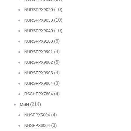
(10)
NURSFPX9020
(10)
NURSFPX9030
(10)
NURSFPX9040
(6)
NURSFPX9100
(3)
NURSFPX9901
(5)
NURSFPX9902
(3)
NURSFPX9903
(3)
NURSFPX9904
(4)
RSCHFPX7864
(214)
MSN
(4)
NHSFPX5004
(3)
NHSFPX6004