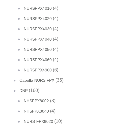
(4)
NURSFPX4010
(4)
NURSFPX4020
(4)
NURSFPX4030
(4)
NURSFPX4040
(4)
NURSFPX4050
(4)
NURSFPX4060
(6)
NURSFPX4900
(35)
Capella NURS FPX
(160)
DNP
(3)
NHSFPX8002
(4)
NHSFPX8040
(10)
NURS-FPX8020