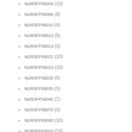
(10)
NURSFPX8004
(9)
NURSFPX8006
(4)
NURSFPX8010
(5)
NURSFPX8012
(3)
NURSFPX8014
(10)
NURSFPX8022
(10)
NURSFPX8024
(5)
NURSFPX8030
(3)
NURSFPX8035
(7)
NURSFPX8045
(3)
NURSFPX8070
(10)
NURSFPX9000
(10)
NURSFPX9010