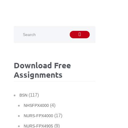
Download Free
Assignments
(117)
BSN
(4)
NHSFPX4000
(17)
NURS-FPX4000
(9)
NURS-FPX4905