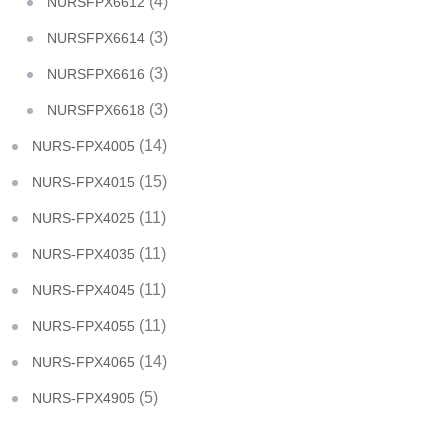
(4)
NURSFPX6612
(3)
NURSFPX6614
(3)
NURSFPX6616
(3)
NURSFPX6618
(14)
NURS-FPX4005
(15)
NURS-FPX4015
(11)
NURS-FPX4025
(11)
NURS-FPX4035
(11)
NURS-FPX4045
(11)
NURS-FPX4055
(14)
NURS-FPX4065
(5)
NURS-FPX4905