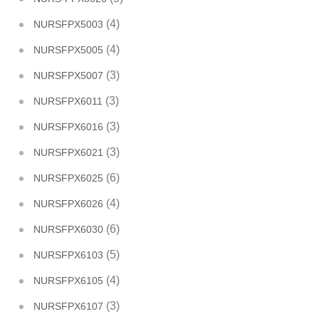
(4)
NURSFPX5003
(4)
NURSFPX5005
(3)
NURSFPX5007
(3)
NURSFPX6011
(3)
NURSFPX6016
(3)
NURSFPX6021
(6)
NURSFPX6025
(4)
NURSFPX6026
(6)
NURSFPX6030
(5)
NURSFPX6103
(4)
NURSFPX6105
(3)
NURSFPX6107