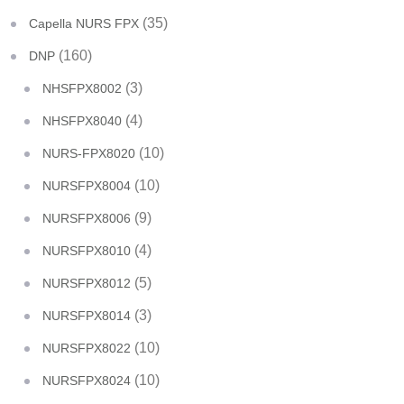
(35)
Capella NURS FPX
(160)
DNP
(3)
NHSFPX8002
(4)
NHSFPX8040
(10)
NURS-FPX8020
(10)
NURSFPX8004
(9)
NURSFPX8006
(4)
NURSFPX8010
(5)
NURSFPX8012
(3)
NURSFPX8014
(10)
NURSFPX8022
(10)
NURSFPX8024