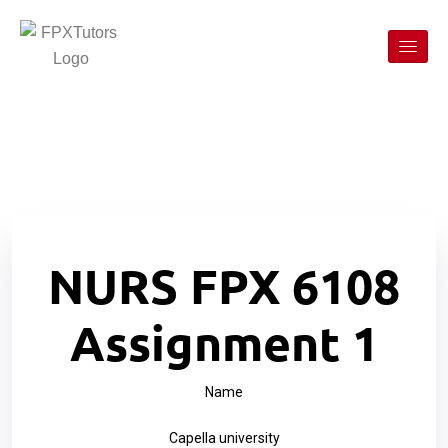
NURS FPX 6108
Assignment 1
Name
Capella university