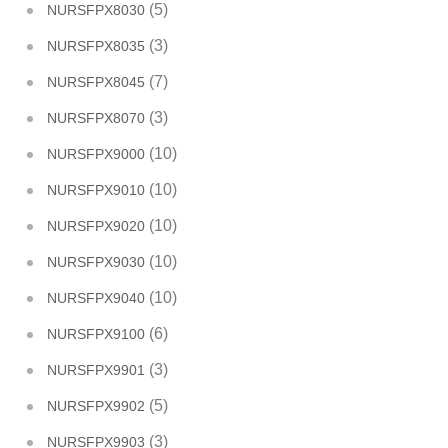
(5)
NURSFPX8030
(3)
NURSFPX8035
(7)
NURSFPX8045
(3)
NURSFPX8070
(10)
NURSFPX9000
(10)
NURSFPX9010
(10)
NURSFPX9020
(10)
NURSFPX9030
(10)
NURSFPX9040
(6)
NURSFPX9100
(3)
NURSFPX9901
(5)
NURSFPX9902
(3)
NURSFPX9903