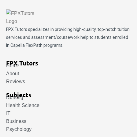
FPX Tutors
specializes in providing high-quality, top-notch tuition
services and assessment/coursework help to students enrolled
in Capella FlexPath programs.
FPX Tutors
Home
About
Reviews
Subjects
Nursing
Health Science
IT
Business
Psychology