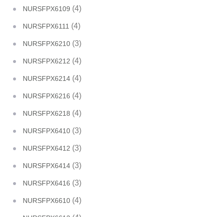
(4)
NURSFPX6109
(4)
NURSFPX6111
(3)
NURSFPX6210
(4)
NURSFPX6212
(4)
NURSFPX6214
(4)
NURSFPX6216
(4)
NURSFPX6218
(3)
NURSFPX6410
(3)
NURSFPX6412
(3)
NURSFPX6414
(3)
NURSFPX6416
(4)
NURSFPX6610