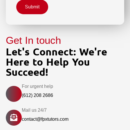
Submit
Get In touch
Let's Connect: We're
Here to Help You
Succeed!
For urgent help
(612) 208 2686
Mail us 24/7
contact@fpxtutors.com