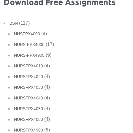
Download Free Assignments
(117)
BSN
(4)
NHSFPX4000
(17)
NURS-FPX4000
(9)
NURS-FPX4905
(4)
NURSFPX4010
(4)
NURSFPX4020
(4)
NURSFPX4030
(4)
NURSFPX4040
(4)
NURSFPX4050
(4)
NURSFPX4060
(6)
NURSFPX4900