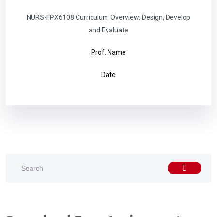
NURS-FPX6108 Curriculum Overview: Design, Develop
and Evaluate
Prof. Name
Date