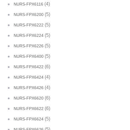
(4)
NURS-FPX6116
(5)
NURS-FPX6200
(5)
NURS-FPX6222
(5)
NURS-FPX6224
(5)
NURS-FPX6226
(5)
NURS-FPX6400
(6)
NURS-FPX6422
(4)
NURS-FPX6424
(4)
NURS-FPX6426
(6)
NURS-FPX6620
(6)
NURS-FPX6622
(5)
NURS-FPX6624
(5)
NURS-FPX6626