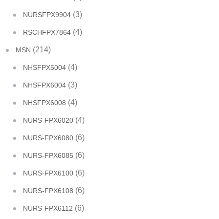
(3)
NURSFPX9904
(4)
RSCHFPX7864
(214)
MSN
(4)
NHSFPX5004
(3)
NHSFPX6004
(4)
NHSFPX6008
(4)
NURS-FPX6020
(6)
NURS-FPX6080
(6)
NURS-FPX6085
(6)
NURS-FPX6100
(6)
NURS-FPX6108
(6)
NURS-FPX6112