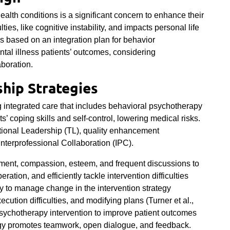
ealth conditions is a significant concern to enhance their
culties, like cognitive instability, and impacts personal life
s based on an integration plan for behavior
tal illness patients’ outcomes, considering
aboration.
hip Strategies
 integrated care that includes behavioral psychotherapy
s’ coping skills and self-control, lowering medical risks.
tional Leadership (TL), quality enhancement
terprofessional Collaboration (IPC).
pment, compassion, esteem, and frequent discussions to
tion, and efficiently tackle intervention difficulties
 to manage change in the intervention strategy
ecution difficulties, and modifying plans (
Turner et al.,
sychotherapy intervention to improve patient outcomes
tegy promotes teamwork, open dialogue, and feedback.