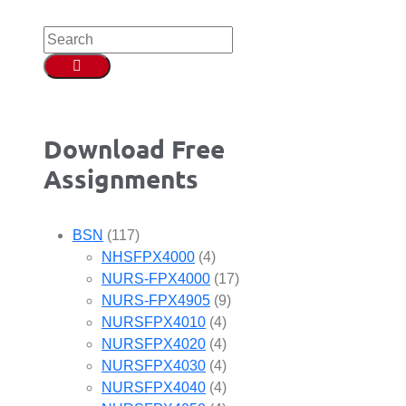
Download Free
Assignments
BSN
(117)
NHSFPX4000
(4)
NURS-FPX4000
(17)
NURS-FPX4905
(9)
NURSFPX4010
(4)
NURSFPX4020
(4)
NURSFPX4030
(4)
NURSFPX4040
(4)