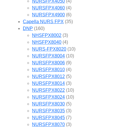
NURSFPX4050
(4)
NURSFPX4060
(4)
NURSFPX4900
(6)
Capella NURS FPX
(35)
DNP
(160)
NHSFPX8002
(3)
NHSFPX8040
(4)
NURS-FPX8020
(10)
NURSFPX8004
(10)
NURSFPX8006
(9)
NURSFPX8010
(4)
NURSFPX8012
(5)
NURSFPX8014
(3)
NURSFPX8022
(10)
NURSFPX8024
(10)
NURSFPX8030
(5)
NURSFPX8035
(3)
NURSFPX8045
(7)
NURSFPX8070
(3)