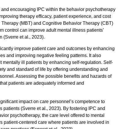
, and encouraging IPC within the behavior psychotherapy
improving therapy efficacy, patient experience, and cost
ed Therapy (MBT) and Cognitive Behavior Therapy (CBT)
 control can improve adult mental illness patients’
n (
Sverre et al., 2023)
.
icantly improve patient care and outcomes by enhancing
ces and improving negative feeling patterns. It also
 mentally ill patients by enhancing self-regulation. Self-
fety and standard of life by offering understanding and
sonnel. Assessing the possible benefits and hazards of
g that patients are adequately informed and
ignificant impact on care personnel’s competence to
 patients (
Sverre et al., 2023)
. By fostering IPC and
ior psychotherapy, the care level offered to mental
s patient-centered care where patients are involved in