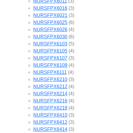
NURSFPX6011
(3)
NURSFPX6016
(3)
NURSFPX6021
(3)
NURSFPX6025
(6)
NURSFPX6026
(4)
NURSFPX6030
(6)
NURSFPX6103
(5)
NURSFPX6105
(4)
NURSFPX6107
(3)
NURSFPX6109
(4)
NURSFPX6111
(4)
NURSFPX6210
(3)
NURSFPX6212
(4)
NURSFPX6214
(4)
NURSFPX6216
(4)
NURSFPX6218
(4)
NURSFPX6410
(3)
NURSFPX6412
(3)
NURSFPX6414
(3)