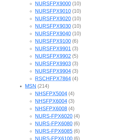
NURSFPX9000
(10)
NURSFPX9010
(10)
NURSFPX9020
(10)
NURSFPX9030
(10)
NURSFPX9040
(10)
NURSFPX9100
(6)
NURSFPX9901
(3)
NURSFPX9902
(5)
NURSFPX9903
(3)
NURSFPX9904
(3)
RSCHFPX7864
(4)
MSN
(214)
NHSFPX5004
(4)
NHSFPX6004
(3)
NHSFPX6008
(4)
NURS-FPX6020
(4)
NURS-FPX6080
(6)
NURS-FPX6085
(6)
NURS-FPX6100
(6)