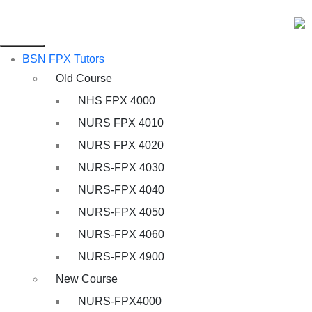
BSN FPX Tutors
Old Course
NHS FPX 4000
NURS FPX 4010
NURS FPX 4020
NURS-FPX 4030
NURS-FPX 4040
NURS-FPX 4050
NURS-FPX 4060
NURS-FPX 4900
New Course
NURS-FPX4000