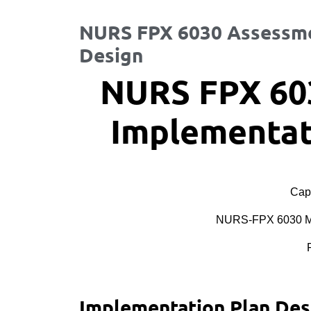
NURS FPX 6030 Assessme
Design
NURS FPX 60
Implementat
Cape
NURS-FPX 6030 MS
Implementation Plan Des