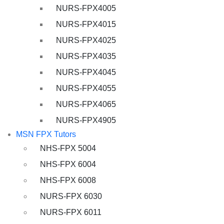
NURS-FPX4005
NURS-FPX4015
NURS-FPX4025
NURS-FPX4035
NURS-FPX4045
NURS-FPX4055
NURS-FPX4065
NURS-FPX4905
MSN FPX Tutors
NHS-FPX 5004
NHS-FPX 6004
NHS-FPX 6008
NURS-FPX 6030
NURS-FPX 6011