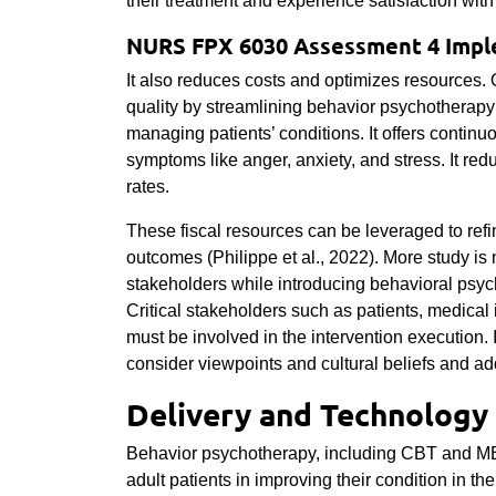
their treatment and experience satisfaction with
NURS FPX 6030 Assessment 4 Impl
It also reduces costs and optimizes resources. 
quality by streamlining behavior psychotherapy
managing patients’ conditions. It offers contin
symptoms like anger, anxiety, and stress. It re
rates.
These fiscal resources can be leveraged to refin
outcomes (Philippe et al., 2022). More study is
stakeholders while introducing behavioral psych
Critical stakeholders such as patients, medical 
must be involved in the intervention execution. It
consider viewpoints and cultural beliefs and ad
Delivery and Technology
Behavior psychotherapy, including CBT and MBT
adult patients in improving their condition in the