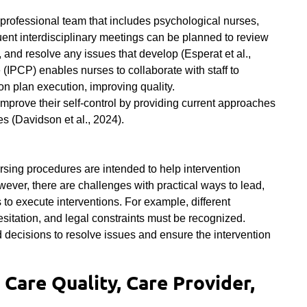
 professional team that includes psychological nurses,
uent interdisciplinary meetings can be planned to review
 and resolve any issues that develop (Esperat et al.,
 (IPCP) enables nurses to collaborate with staff to
on plan execution, improving quality.
improve their self-control by providing current approaches
es (
Davidson et al., 2024)
.
ing procedures are intended to help intervention
ever, there are challenges with practical ways to lead,
o execute interventions. For example, different
itation, and legal constraints must be recognized.
ecisions to resolve issues and ensure the intervention
 Care Quality, Care Provider,