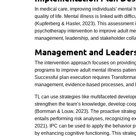
In medical care, improving individuals’ mental h
quality of life. Mental illness is linked with diffi
(Kupferberg & Hasler, 2023). This assessment i
psychotherapy intervention to improve adult men
management, leadership, and stakeholder coll
Management and Leaders
The intervention approach focuses on providing
programs to improve adult mental illness patient
Successful plan execution requires Transforma
management, evidence-based processes, and In
TL can use strategies like multifaceted develo
strengthen the team’s knowledge, develop coopera
(Bornman & Louw, 2023). The proactive strategy
entails performing risk analyses, recognizing ex
2021)
.
IPC can be used to apply the behavior p
by enhancing cognitive functioning. This stra