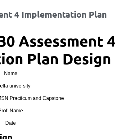
nt 4 Implementation Plan
30 Assessment 4
ion Plan Design
Name
lla university
N Practicum and Capstone
Prof. Name
Date
ign