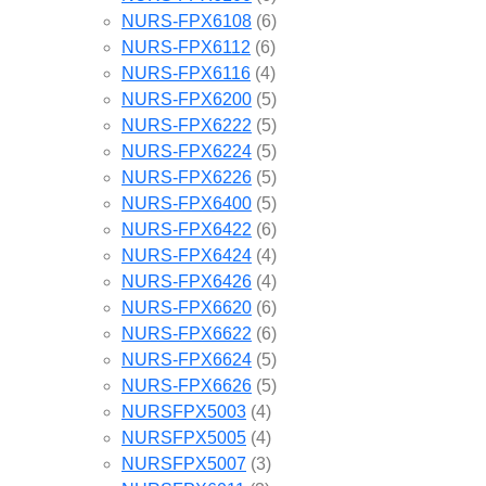
NURS-FPX6108
(6)
NURS-FPX6112
(6)
NURS-FPX6116
(4)
NURS-FPX6200
(5)
NURS-FPX6222
(5)
NURS-FPX6224
(5)
NURS-FPX6226
(5)
NURS-FPX6400
(5)
NURS-FPX6422
(6)
NURS-FPX6424
(4)
NURS-FPX6426
(4)
NURS-FPX6620
(6)
NURS-FPX6622
(6)
NURS-FPX6624
(5)
NURS-FPX6626
(5)
NURSFPX5003
(4)
NURSFPX5005
(4)
NURSFPX5007
(3)