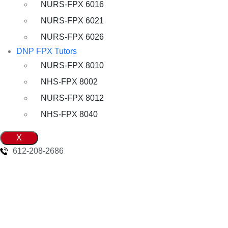
NURS-FPX 6016
NURS-FPX 6021
NURS-FPX 6026
DNP FPX Tutors
NURS-FPX 8010
NHS-FPX 8002
NURS-FPX 8012
NHS-FPX 8040
X
612-208-2686