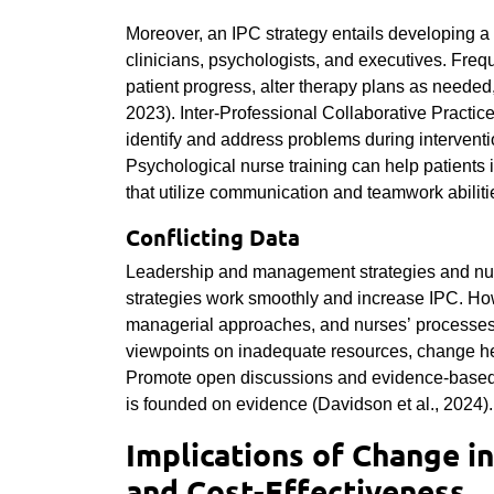
Moreover, an IPC strategy entails developing a
clinicians, psychologists, and executives. Freq
patient progress, alter therapy plans as needed,
2023). Inter-Professional Collaborative Practice
identify and address problems during interventi
Psychological nurse training can help patients 
that utilize communication and teamwork abiliti
Conflicting Data
Leadership and management strategies and nurs
strategies work smoothly and increase IPC. How
managerial approaches, and nurses’ processes t
viewpoints on inadequate resources, change hes
Promote open discussions and evidence-based d
is founded on evidence (
Davidson et al., 2024).
Implications of Change in
and Cost-Effectiveness