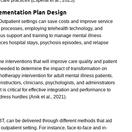
 care practices (
Esperat et al., 2023)
.
ementation Plan Design
Outpatient settings can save costs and improve service
 processes, employing telehealth technology, and
uous support and training to manage mental illness
duces hospital stays, psychosis episodes, and relapse
e interventions that will improve care quality and patient
 needed to determine the impact of transformation on
otherapy intervention for adult mental illness patients.
instructors, clinicians, psychologists, and administrators
 is critical for effective integration and performance to
dress hurdles (Anik et al., 2021).
, can be delivered through different methods that aid
 outpatient setting. For instance, face-to-face and in-