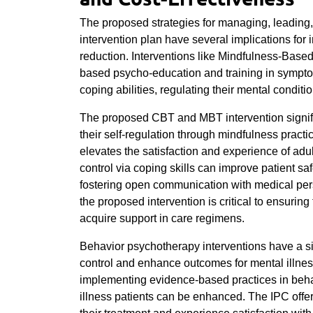
The proposed strategies for managing, leading
intervention plan have several implications for 
reduction. Interventions like Mindfulness-Bas
based psycho-education and training in symptom
coping abilities, regulating their mental conditio
The proposed CBT and MBT intervention signif
their self-regulation through mindfulness practi
elevates the satisfaction and experience of adult
control via coping skills can improve patient sa
fostering open communication with medical per
the proposed intervention is critical to ensurin
acquire support in care regimens.
Behavior psychotherapy interventions have a s
control and enhance outcomes for mental illness
implementing evidence-based practices in behav
illness patients can be enhanced. The IPC offer