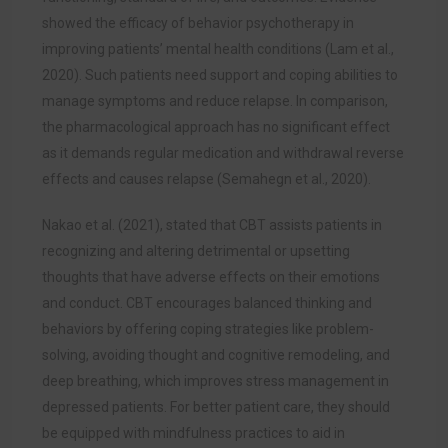
showed the efficacy of behavior psychotherapy in
improving patients’ mental health conditions
(
Lam et al.,
2020). Such patients need support and coping abilities to
manage symptoms and reduce relapse. In comparison,
the pharmacological approach has no significant effect
as it demands regular medication and withdrawal reverse
effects and causes relapse (Semahegn et al., 2020).
Nakao et al. (2021), stated that CBT assists patients in
recognizing and altering detrimental or upsetting
thoughts that have adverse effects on their emotions
and conduct. CBT encourages balanced thinking and
behaviors by offering coping strategies like problem-
solving, avoiding thought and cognitive remodeling, and
deep breathing, which improves stress management in
depressed patients. For better patient care, they should
be equipped with mindfulness practices to aid in