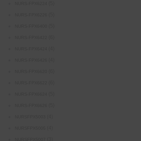
(5)
NURS-FPX6224
(5)
NURS-FPX6226
(5)
NURS-FPX6400
(6)
NURS-FPX6422
(4)
NURS-FPX6424
(4)
NURS-FPX6426
(6)
NURS-FPX6620
(6)
NURS-FPX6622
(5)
NURS-FPX6624
(5)
NURS-FPX6626
(4)
NURSFPX5003
(4)
NURSFPX5005
(3)
NURSFPX5007