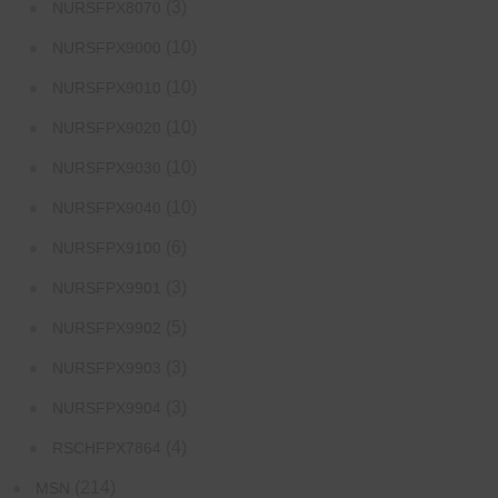
(3)
NURSFPX8070
(10)
NURSFPX9000
(10)
NURSFPX9010
(10)
NURSFPX9020
(10)
NURSFPX9030
(10)
NURSFPX9040
(6)
NURSFPX9100
(3)
NURSFPX9901
(5)
NURSFPX9902
(3)
NURSFPX9903
(3)
NURSFPX9904
(4)
RSCHFPX7864
(214)
MSN