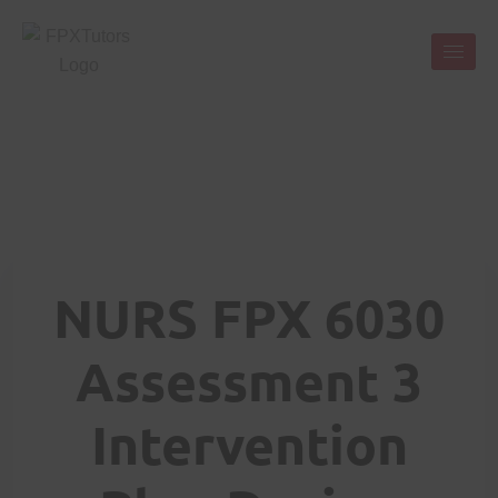
NURS FPX 6030
Assessment 3
Intervention