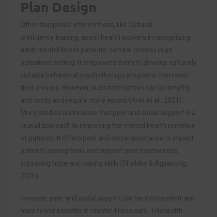
Plan Design
Other disciplines’ interventions, like Cultural
proficiency training, assist health workers in recognizing
adult mental illness patients’ cultural choices in an
outpatient setting. It empowers them to develop culturally
suitable behavioral psychotherapy programs that meet
their choices. However, such intervention can be lengthy
and costly and require more assets (
Anik et al., 2021)
.
Many studies underscore that peer and social support is a
crucial approach to improving the mental health condition
of patients. It offers peer and social assistance to impact
patients’ perceptions and support peer experiences,
improving hope and coping skills (
Shalaby & Agyapong,
2020)
.
However, peer and social support can be inconsistent and
have fewer benefits in mental illness care. Telehealth