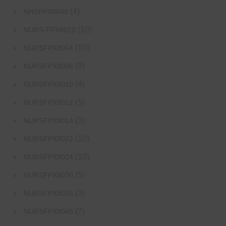
(4)
NHSFPX8040
(10)
NURS-FPX8020
(10)
NURSFPX8004
(9)
NURSFPX8006
(4)
NURSFPX8010
(5)
NURSFPX8012
(3)
NURSFPX8014
(10)
NURSFPX8022
(10)
NURSFPX8024
(5)
NURSFPX8030
(3)
NURSFPX8035
(7)
NURSFPX8045