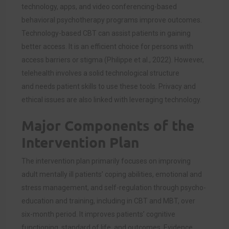
technology, apps, and video conferencing-based
behavioral psychotherapy programs improve outcomes.
Technology-based CBT can assist patients in gaining
better access. It is an efficient choice for persons with
access barriers or stigma (Philippe et al., 2022). However,
telehealth involves a solid technological structure
and needs patient skills to use these tools. Privacy and
ethical issues are also linked with leveraging technology.
Major Components of the
Intervention Plan
The intervention plan primarily focuses on improving
adult mentally ill patients’ coping abilities, emotional and
stress management, and self-regulation through psycho-
education and training, including in CBT and MBT, over
six-month period. It improves patients’ cognitive
functioning, standard of life, and outcomes. Evidence