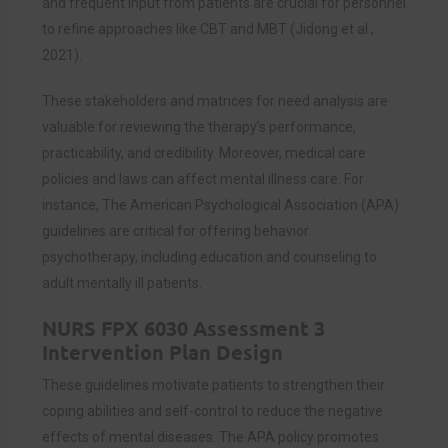
and frequent input from patients are crucial for personnel
to refine approaches like CBT and MBT (Jidong et al.,
2021).
These stakeholders and matrices for need analysis are
valuable for reviewing the therapy’s performance,
practicability, and credibility. Moreover, medical care
policies and laws can affect mental illness care. For
instance, The American Psychological Association (APA)
guidelines are critical for offering behavior
psychotherapy, including education and counseling to
adult mentally ill patients.
NURS FPX 6030 Assessment 3
Intervention Plan Design
These guidelines motivate patients to strengthen their
coping abilities and self-control to reduce the negative
effects of mental diseases. The APA policy promotes