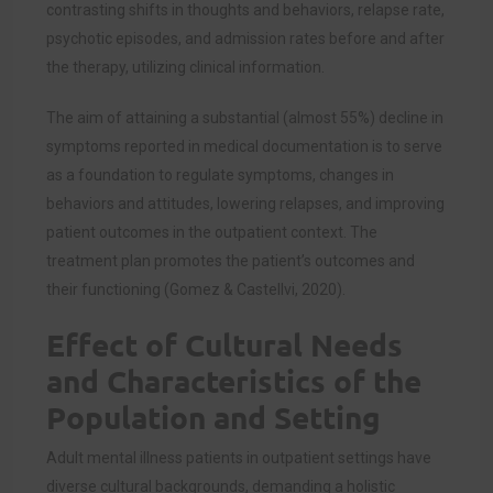
contrasting shifts in thoughts and behaviors, relapse rate,
psychotic episodes, and admission rates before and after
the therapy, utilizing clinical information.
The aim of attaining a substantial (almost 55%) decline in
symptoms reported in medical documentation is to serve
as a foundation to regulate symptoms, changes in
behaviors and attitudes, lowering relapses, and improving
patient outcomes in the outpatient context. The
treatment plan promotes the patient’s outcomes and
their functioning (Gomez & Castellvi, 2020).
Effect of Cultural Needs
and Characteristics of the
Population and Setting
Adult mental illness patients in outpatient settings have
diverse cultural backgrounds, demanding a holistic