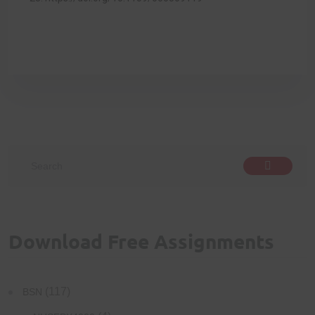
Download Free Assignments
(117)
BSN