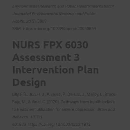
Environmental Research and Public Health/International
Journal of Environmental Research and Public
Health
,
20
(5), 3869–
3869.
https://doi.org/10.3390/ijerph20053869
NURS FPX 6030
Assessment 3
Intervention Plan
Design
Lilly, F. R., Jun, H. J., Alvarez, P., Owens, J., Malloy, L., Bruce‐
Bojo, M., & Vidal, C. (2020). Pathways from health beliefs
to treatment utilization for severe depression.
Brain and
Behavior
,
10
(12),
e01873.
https://doi.org/10.1002/brb3.1873