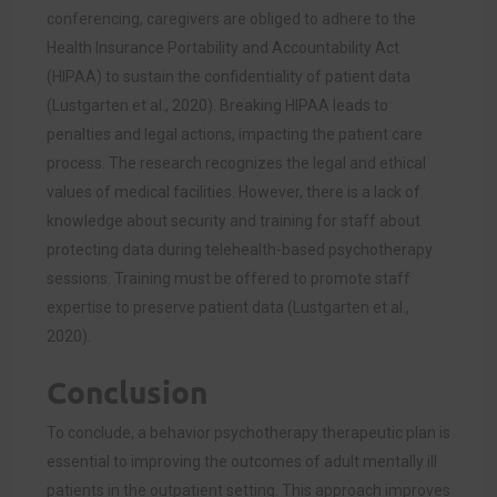
conferencing, caregivers are obliged to adhere to the
Health Insurance Portability and Accountability Act
(HIPAA) to sustain the confidentiality of patient data
(
Lustgarten et al., 2020)
. Breaking HIPAA leads to
penalties and legal actions, impacting the patient care
process. The research recognizes the legal and ethical
values of medical facilities. However, there is a lack of
knowledge about security and training for staff about
protecting data during telehealth-based psychotherapy
sessions. Training must be offered to promote staff
expertise to preserve patient data (
Lustgarten et al.,
2020)
.
Conclusion
To conclude, a behavior psychotherapy therapeutic plan is
essential to improving the outcomes of adult mentally ill
patients in the outpatient setting. This approach improves