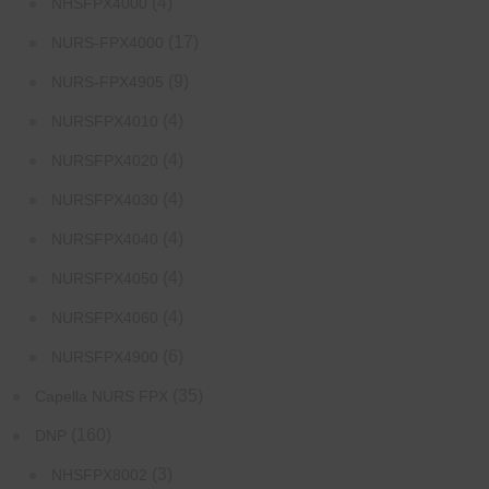
(4)
NHSFPX4000
(17)
NURS-FPX4000
(9)
NURS-FPX4905
(4)
NURSFPX4010
(4)
NURSFPX4020
(4)
NURSFPX4030
(4)
NURSFPX4040
(4)
NURSFPX4050
(4)
NURSFPX4060
(6)
NURSFPX4900
(35)
Capella NURS FPX
(160)
DNP
(3)
NHSFPX8002