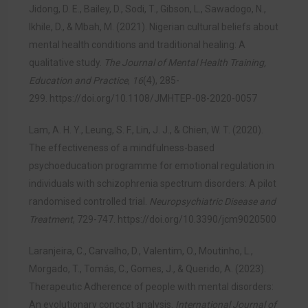
Jidong, D. E., Bailey, D., Sodi, T., Gibson, L., Sawadogo, N.,
Ikhile, D., & Mbah, M. (2021). Nigerian cultural beliefs about
mental health conditions and traditional healing: A
qualitative study.
The Journal of Mental Health Training,
Education and Practice
,
16
(4), 285-
299.
https://doi.org/10.1108/JMHTEP-08-2020-0057
Lam, A. H. Y., Leung, S. F., Lin, J. J., & Chien, W. T. (2020).
The effectiveness of a mindfulness-based
psychoeducation programme for emotional regulation in
individuals with schizophrenia spectrum disorders: A pilot
randomised controlled trial.
Neuropsychiatric Disease and
Treatment
, 729-747.
https://doi.org/10.3390/jcm9020500
Laranjeira, C., Carvalho, D., Valentim, O., Moutinho, L.,
Morgado, T., Tomás, C., Gomes, J., & Querido, A. (2023).
Therapeutic Adherence of people with mental disorders:
An evolutionary concept analysis.
International Journal of