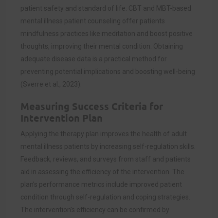
patient safety and standard of life. CBT and MBT-based
mental illness patient counseling offer patients
mindfulness practices like meditation and boost positive
thoughts, improving their mental condition. Obtaining
adequate disease data is a practical method for
preventing potential implications and boosting well-being
(
Sverre et al., 2023)
.
Measuring Success Criteria for
Intervention Plan
Applying the therapy plan improves the health of adult
mental illness patients by increasing self-regulation skills.
Feedback, reviews, and surveys from staff and patients
aid in assessing the efficiency of the intervention. The
plan’s performance metrics include improved patient
condition through self-regulation and coping strategies.
The intervention’s efficiency can be confirmed by