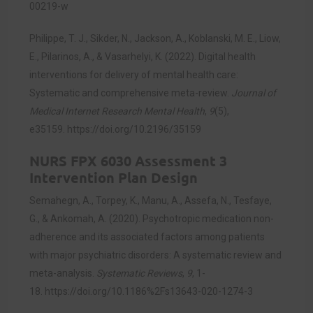
00219-w
Philippe, T. J., Sikder, N., Jackson, A., Koblanski, M. E., Liow,
E., Pilarinos, A., & Vasarhelyi, K. (2022). Digital health
interventions for delivery of mental health care:
Systematic and comprehensive meta-review.
Journal of
Medical Internet Research Mental Health
,
9
(5),
e35159.
https://doi.org/10.2196/35159
NURS FPX 6030 Assessment 3
Intervention Plan Design
Semahegn, A., Torpey, K., Manu, A., Assefa, N., Tesfaye,
G., & Ankomah, A. (2020). Psychotropic medication non-
adherence and its associated factors among patients
with major psychiatric disorders: A systematic review and
meta-analysis.
Systematic Reviews
,
9
, 1-
18.
https://doi.org/10.1186%2Fs13643-020-1274-3