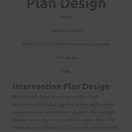
Plan Design
Name
Capella university
NURS-FPX 6030 MSN Practicum and Capstone
Prof. Name
Date
Intervention Plan Design
Mental health illness is a severe condition that
compromises individual cognitive abilities and severely
impacts emotion and behavior regulation. Mental health
illness is becoming more prevalent in adults. About 970
million adults worldwide in 2019 were affected by mental