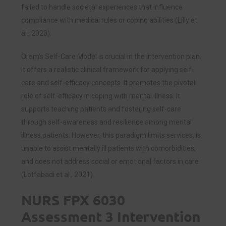
failed to handle societal experiences that influence
compliance with medical rules or coping abilities (
Lilly et
al., 2020)
.
Orem’s Self-Care Model is crucial in the intervention plan.
It offers a realistic clinical framework for applying self-
care and self-efficacy concepts. It promotes the pivotal
role of self-efficacy in coping with mental illness. It
supports teaching patients and fostering self-care
through self-awareness and resilience among mental
illness patients. However, this paradigm limits services, is
unable to assist mentally ill patients with comorbidities,
and does not address social or emotional factors in care
(
Lotfabadi
et al., 2021).
NURS FPX 6030
Assessment 3 Intervention