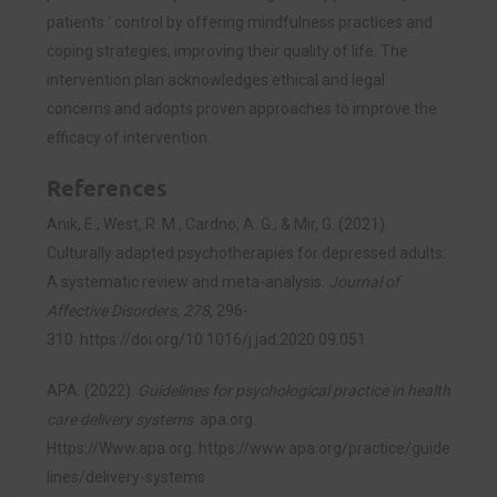
patients ‘ control by offering mindfulness practices and
coping strategies, improving their quality of life. The
intervention plan acknowledges ethical and legal
concerns and adopts proven approaches to improve the
efficacy of intervention.
References
Anik, E., West, R. M., Cardno, A. G., & Mir, G. (2021).
Culturally adapted psychotherapies for depressed adults:
A systematic review and meta-analysis.
Journal of
Affective Disorders
,
278
, 296-
310.
https://doi.org/10.1016/j.jad.2020.09.051
APA. (2022).
Guidelines for psychological practice in health
care delivery systems
. apa.org.
Https://Www.apa.org.
https://www.apa.org/practice/guide
lines/delivery-systems