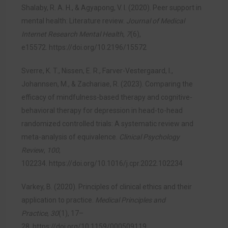
Shalaby, R. A. H., & Agyapong, V. I. (2020). Peer support in
mental health: Literature review.
Journal of Medical
Internet Research Mental Health
,
7
(6),
e15572.
https://doi.org/10.2196/15572
Sverre, K. T., Nissen, E. R., Farver-Vestergaard, I.,
Johannsen, M., & Zachariae, R. (2023). Comparing the
efficacy of mindfulness-based therapy and cognitive-
behavioral therapy for depression in head-to-head
randomized controlled trials: A systematic review and
meta-analysis of equivalence.
Clinical Psychology
Review
,
100
,
102234.
https://doi.org/10.1016/j.cpr.2022.102234
Varkey, B. (2020). Principles of clinical ethics and their
application to practice.
Medical Principles and
Practice
,
30
(1), 17–
28.
https://doi.org/10.1159/000509119