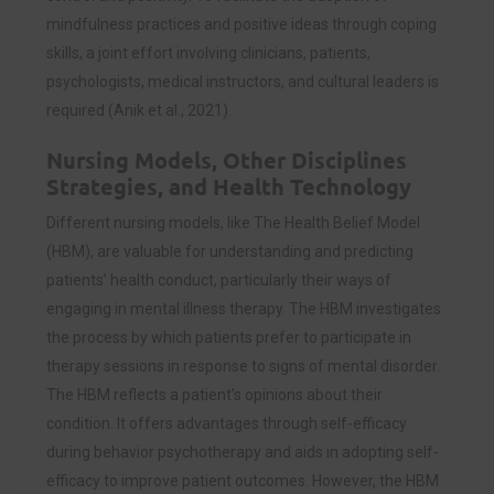
mindfulness practices and positive ideas through coping
skills, a joint effort involving clinicians, patients,
psychologists, medical instructors, and cultural leaders is
required (
Anik et al., 2021)
.
Nursing Models, Other Disciplines
Strategies, and Health Technology
Different nursing models, like The Health Belief Model
(HBM), are valuable for understanding and predicting
patients’ health conduct, particularly their ways of
engaging in mental illness therapy. The HBM investigates
the process by which patients prefer to participate in
therapy sessions in response to signs of mental disorder.
The HBM reflects a patient’s opinions about their
condition. It offers advantages through self-efficacy
during behavior psychotherapy and aids in adopting self-
efficacy to improve patient outcomes. However, the HBM