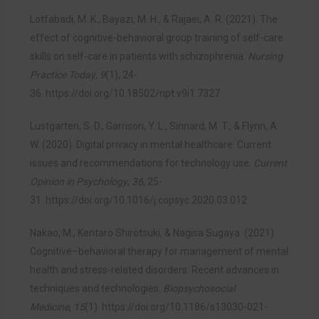
Lotfabadi, M. K., Bayazi, M. H., & Rajaei, A. R. (2021). The
effect of cognitive-behavioral group training of self-care
skills on self-care in patients with schizophrenia.
Nursing
Practice Today
,
9
(1), 24-
36.
https://doi.org/10.18502/npt.v9i1.7327
Lustgarten, S. D., Garrison, Y. L., Sinnard, M. T., & Flynn, A.
W. (2020). Digital privacy in mental healthcare: Current
issues and recommendations for technology use.
Current
Opinion in Psychology
,
36
, 25-
31.
https://doi.org/10.1016/j.copsyc.2020.03.012
Nakao, M., Kentaro Shirotsuki, & Nagisa Sugaya. (2021).
Cognitive–behavioral therapy for management of mental
health and stress-related disorders: Recent advances in
techniques and technologies.
Biopsychosocial
Medicine
,
15
(1).
https://doi.org/10.1186/s13030-021-