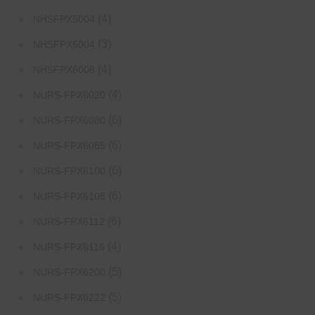
(4)
NHSFPX5004
(3)
NHSFPX6004
(4)
NHSFPX6008
(4)
NURS-FPX6020
(6)
NURS-FPX6080
(6)
NURS-FPX6085
(6)
NURS-FPX6100
(6)
NURS-FPX6108
(6)
NURS-FPX6112
(4)
NURS-FPX6116
(5)
NURS-FPX6200
(5)
NURS-FPX6222