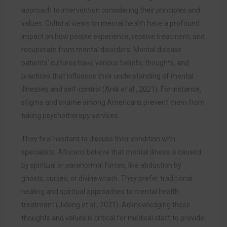
approach to intervention considering their principles and
values. Cultural views on mental health have a profound
impact on how people experience, receive treatment, and
recuperate from mental disorders. Mental disease
patients’ cultures have various beliefs, thoughts, and
practices that influence their understanding of mental
illnesses and self-control (
Anik et al., 2021)
. For instance,
stigma and shame among Americans prevent them from
taking psychotherapy services.
They feel hesitant to discuss their condition with
specialists. Africans believe that mental illness is caused
by spiritual or paranormal forces, like abduction by
ghosts, curses, or divine wrath. They prefer traditional
healing and spiritual approaches to mental health
treatment (Jidong et al., 2021). Acknowledging these
thoughts and values is critical for medical staff to provide