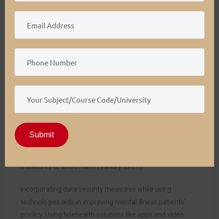
outcomes.
Ethical and Legal Implications
Psychologists and other stakeholders are morally and
legally bound to retain mentally ill patients’ safety and
privacy in outpatient settings. They should adopt ethical
values like autonomy, beneficence, and nonmaleficence.
Professionals should adopt measures to maintain patient
privacy during behavior psychotherapy sessions or use
telehealth for education and counseling. Regarding
autonomy, they should design behavior psychotherapy
Submit
sessions considering patients’ preferences. They should
focus on beneficence and nonmaleficence by taking
measures to avoid harm (Varkey, 2021).
Incorporating data security measures while using
technologies aids in improving mental illness patients’
privacy. Using telehealth solutions like apps and video