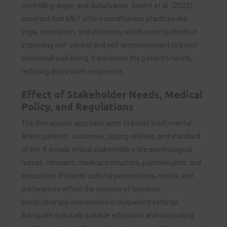
controlling anger and disturbance. Sverre et al. (2023),
asserted that MBT offers mindfulness practices like
yoga, meditation, and attention, which assist patients in
improving self-control and self-empowerment to boost
emotional well-being. It enhances the patient’s health,
reducing depression recurrence.
Effect of Stakeholder Needs, Medical
Policy, and Regulations
The therapeutic approach aims to boost adult mental
illness patients’ outcomes, coping abilities, and standard
of life. It entails critical stakeholders like psychological
nurses, clinicians, medical instructors, psychologists, and
executives. Patients’ cultural perspectives, needs, and
preferences affect the success of behavior
psychotherapy intervention in outpatient settings.
Adequate culturally suitable education and counseling