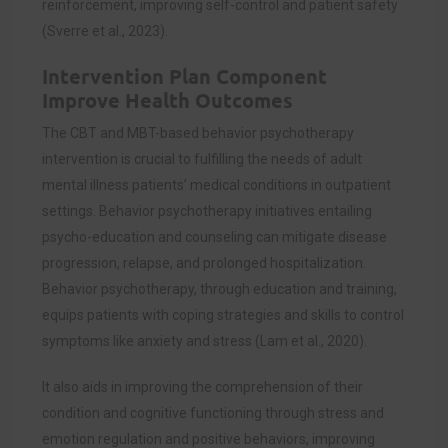
reinforcement, improving self-control and patient safety
(
Sverre et al., 2023)
.
Intervention Plan Component
Improve Health Outcomes
The CBT and MBT-based behavior psychotherapy
intervention is crucial to fulfilling the needs of adult
mental illness patients’ medical conditions in outpatient
settings. Behavior psychotherapy initiatives entailing
psycho-education and counseling can mitigate disease
progression, relapse, and prolonged hospitalization.
Behavior psychotherapy, through education and training,
equips patients with coping strategies and skills to control
symptoms like anxiety and stress (
Lam et al., 2020)
.
It also aids in improving the comprehension of their
condition and cognitive functioning through stress and
emotion regulation and positive behaviors, improving