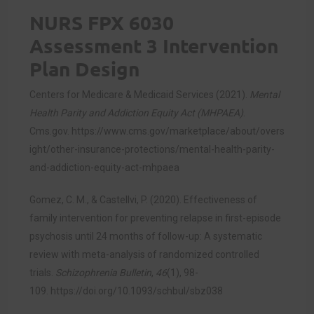
NURS FPX 6030
Assessment 3 Intervention
Plan Design
Centers for Medicare & Medicaid Services (2021).
Mental
Health Parity and Addiction Equity Act (MHPAEA)
.
Cms.gov.
https://www.cms.gov/marketplace/about/overs
ight/other-insurance-protections/mental-health-parity-
and-addiction-equity-act-mhpaea
Gomez, C. M., & Castellvi, P. (2020). Effectiveness of
family intervention for preventing relapse in first-episode
psychosis until 24 months of follow-up: A systematic
review with meta-analysis of randomized controlled
trials.
Schizophrenia Bulletin
,
46
(1), 98-
109.
https://doi.org/10.1093/schbul/sbz038