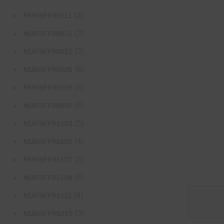
(3)
NURSFPX6011
(3)
NURSFPX6016
(3)
NURSFPX6021
(6)
NURSFPX6025
(4)
NURSFPX6026
(6)
NURSFPX6030
(5)
NURSFPX6103
(4)
NURSFPX6105
(3)
NURSFPX6107
(4)
NURSFPX6109
(4)
NURSFPX6111
(3)
NURSFPX6210