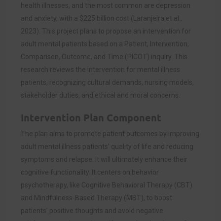
health illnesses, and the most common are depression
and anxiety, with a $225 billion cost (Laranjeira et al.,
2023). This project plans to propose an intervention for
adult mental patients based on a Patient, Intervention,
Comparison, Outcome, and Time (PICOT) inquiry. This
research reviews the intervention for mental illness
patients, recognizing cultural demands, nursing models,
stakeholder duties, and ethical and moral concerns.
Intervention Plan Component
The plan aims to promote patient outcomes by improving
adult mental illness patients’ quality of life and reducing
symptoms and relapse. It will ultimately enhance their
cognitive functionality. It centers on behavior
psychotherapy, like Cognitive Behavioral Therapy (CBT)
and Mindfulness-Based Therapy (MBT), to boost
patients’ positive thoughts and avoid negative