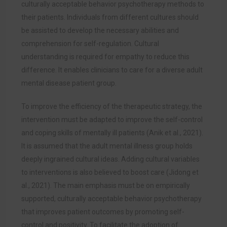
culturally acceptable behavior psychotherapy methods to
their patients. Individuals from different cultures should
be assisted to develop the necessary abilities and
comprehension for self-regulation. Cultural
understanding is required for empathy to reduce this
difference. It enables clinicians to care for a diverse adult
mental disease patient group.
To improve the efficiency of the therapeutic strategy, the
intervention must be adapted to improve the self-control
and coping skills of mentally ill patients (
Anik et al., 2021)
.
It is assumed that the adult mental illness group holds
deeply ingrained cultural ideas. Adding cultural variables
to interventions is also believed to boost care (Jidong et
al., 2021). The main emphasis must be on empirically
supported, culturally acceptable behavior psychotherapy
that improves patient outcomes by promoting self-
control and positivity. To facilitate the adoption of