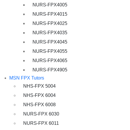
NURS-FPX4005
NURS-FPX4015
NURS-FPX4025
NURS-FPX4035
NURS-FPX4045
NURS-FPX4055
NURS-FPX4065
NURS-FPX4905
MSN FPX Tutors
NHS-FPX 5004
NHS-FPX 6004
NHS-FPX 6008
NURS-FPX 6030
NURS-FPX 6011