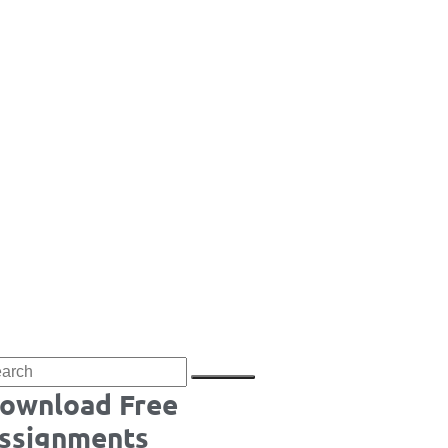
ownload Free
ssignments