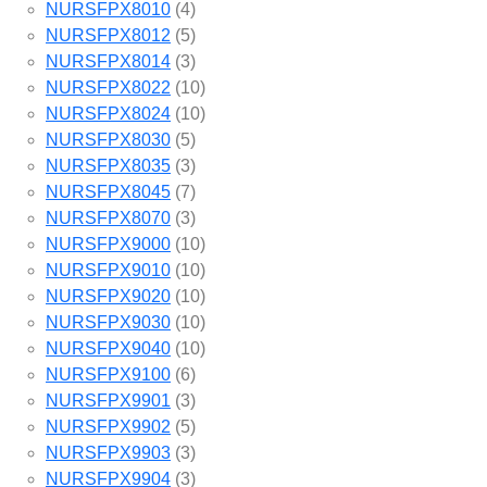
NURSFPX8010
(4)
NURSFPX8012
(5)
NURSFPX8014
(3)
NURSFPX8022
(10)
NURSFPX8024
(10)
NURSFPX8030
(5)
NURSFPX8035
(3)
NURSFPX8045
(7)
NURSFPX8070
(3)
NURSFPX9000
(10)
NURSFPX9010
(10)
NURSFPX9020
(10)
NURSFPX9030
(10)
NURSFPX9040
(10)
NURSFPX9100
(6)
NURSFPX9901
(3)
NURSFPX9902
(5)
NURSFPX9903
(3)
NURSFPX9904
(3)