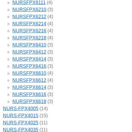
NURSFPX6111
(4)
NURSFPX6210
(3)
NURSFPX6212
(4)
NURSFPX6214
(4)
NURSFPX6216
(4)
NURSFPX6218
(4)
NURSFPX6410
(3)
NURSFPX6412
(3)
NURSFPX6414
(3)
NURSFPX6416
(3)
NURSFPX6610
(4)
NURSFPX6612
(4)
NURSFPX6614
(3)
NURSFPX6616
(3)
NURSFPX6618
(3)
NURS-FPX4005
(14)
NURS-FPX4015
(15)
NURS-FPX4025
(11)
NURS-FPX4035
(11)