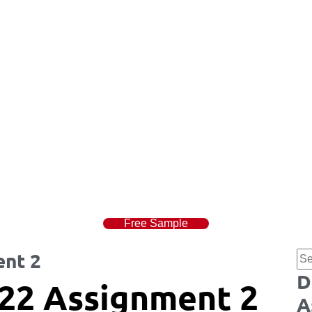
Free Sample
nt 2
D
22 Assignment 2
A