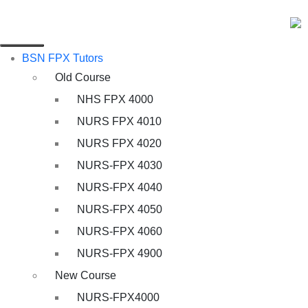
BSN FPX Tutors
Old Course
NHS FPX 4000
NURS FPX 4010
NURS FPX 4020
NURS-FPX 4030
NURS-FPX 4040
NURS-FPX 4050
NURS-FPX 4060
NURS-FPX 4900
New Course
NURS-FPX4000