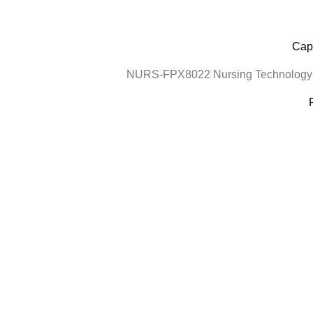
Cape
NURS-FPX8022 Nursing Technology a