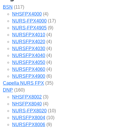
BSN
(117)
NHSFPX4000
(4)
NURS-FPX4000
(17)
NURS-FPX4905
(9)
NURSFPX4010
(4)
NURSFPX4020
(4)
NURSFPX4030
(4)
NURSFPX4040
(4)
NURSFPX4050
(4)
NURSFPX4060
(4)
NURSFPX4900
(6)
Capella NURS FPX
(35)
DNP
(160)
NHSFPX8002
(3)
NHSFPX8040
(4)
NURS-FPX8020
(10)
NURSFPX8004
(10)
NURSFPX8006
(9)