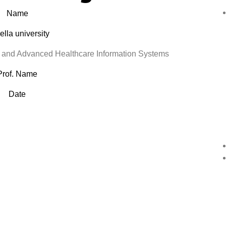
Name
lla university
nd Advanced Healthcare Information Systems
Prof. Name
Date