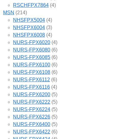
RSCHFPX7864
(4)
MSN
(214)
NHSFPX5004
(4)
NHSFPX6004
(3)
NHSFPX6008
(4)
NURS-FPX6020
(4)
NURS-FPX6080
(6)
NURS-FPX6085
(6)
NURS-FPX6100
(6)
NURS-FPX6108
(6)
NURS-FPX6112
(6)
NURS-FPX6116
(4)
NURS-FPX6200
(5)
NURS-FPX6222
(5)
NURS-FPX6224
(5)
NURS-FPX6226
(5)
NURS-FPX6400
(5)
NURS-FPX6422
(6)