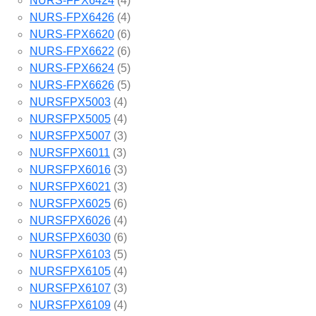
NURS-FPX6424
(4)
NURS-FPX6426
(4)
NURS-FPX6620
(6)
NURS-FPX6622
(6)
NURS-FPX6624
(5)
NURS-FPX6626
(5)
NURSFPX5003
(4)
NURSFPX5005
(4)
NURSFPX5007
(3)
NURSFPX6011
(3)
NURSFPX6016
(3)
NURSFPX6021
(3)
NURSFPX6025
(6)
NURSFPX6026
(4)
NURSFPX6030
(6)
NURSFPX6103
(5)
NURSFPX6105
(4)
NURSFPX6107
(3)
NURSFPX6109
(4)