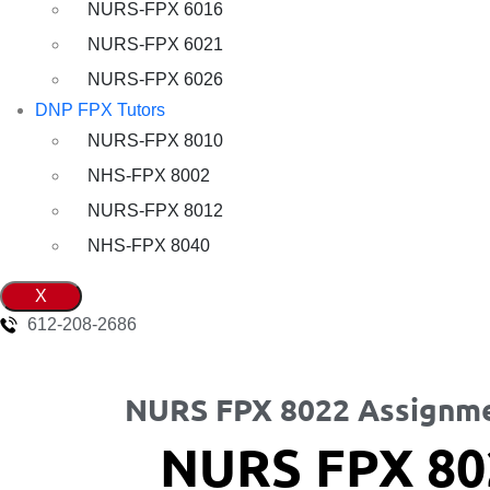
NURS-FPX 6016
NURS-FPX 6021
NURS-FPX 6026
DNP FPX Tutors
NURS-FPX 8010
NHS-FPX 8002
NURS-FPX 8012
NHS-FPX 8040
X
612-208-2686
NURS FPX 8022 Assignme
NURS FPX 80