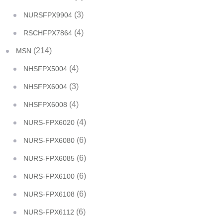
(3)
NURSFPX9904
(4)
RSCHFPX7864
(214)
MSN
(4)
NHSFPX5004
(3)
NHSFPX6004
(4)
NHSFPX6008
(4)
NURS-FPX6020
(6)
NURS-FPX6080
(6)
NURS-FPX6085
(6)
NURS-FPX6100
(6)
NURS-FPX6108
(6)
NURS-FPX6112