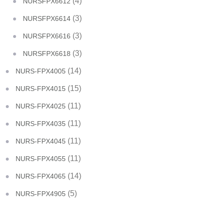
(4)
NURSFPX6612
(3)
NURSFPX6614
(3)
NURSFPX6616
(3)
NURSFPX6618
(14)
NURS-FPX4005
(15)
NURS-FPX4015
(11)
NURS-FPX4025
(11)
NURS-FPX4035
(11)
NURS-FPX4045
(11)
NURS-FPX4055
(14)
NURS-FPX4065
(5)
NURS-FPX4905