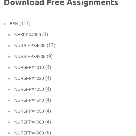
Download Free Assignments
(117)
BSN
(4)
NHSFPX4000
(17)
NURS-FPX4000
(9)
NURS-FPX4905
(4)
NURSFPX4010
(4)
NURSFPX4020
(4)
NURSFPX4030
(4)
NURSFPX4040
(4)
NURSFPX4050
(4)
NURSFPX4060
(6)
NURSFPX4900