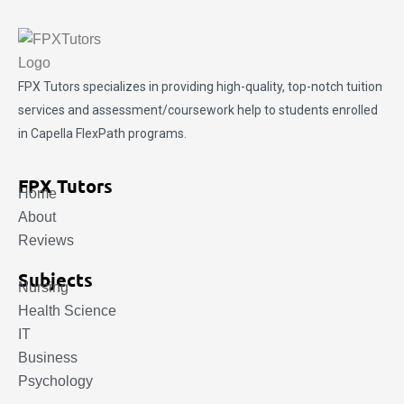
FPX Tutors
specializes in providing high-quality, top-notch tuition
services and assessment/coursework help to students enrolled
in Capella FlexPath programs.
FPX Tutors
Home
About
Reviews
Subjects
Nursing
Health Science
IT
Business
Psychology