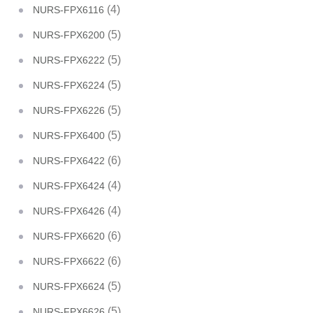
(4)
NURS-FPX6116
(5)
NURS-FPX6200
(5)
NURS-FPX6222
(5)
NURS-FPX6224
(5)
NURS-FPX6226
(5)
NURS-FPX6400
(6)
NURS-FPX6422
(4)
NURS-FPX6424
(4)
NURS-FPX6426
(6)
NURS-FPX6620
(6)
NURS-FPX6622
(5)
NURS-FPX6624
(5)
NURS-FPX6626