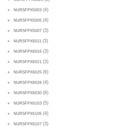
(4)
NURSFPX5003
(4)
NURSFPX5005
(3)
NURSFPX5007
(3)
NURSFPX6011
(3)
NURSFPX6016
(3)
NURSFPX6021
(6)
NURSFPX6025
(4)
NURSFPX6026
(6)
NURSFPX6030
(5)
NURSFPX6103
(4)
NURSFPX6105
(3)
NURSFPX6107