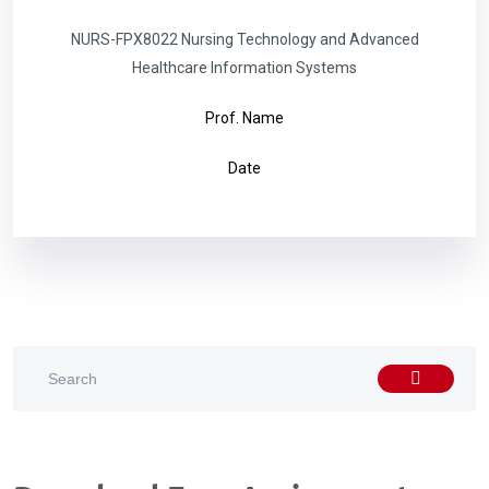
NURS-FPX8022 Nursing Technology and Advanced
Healthcare Information Systems
Prof. Name
Date