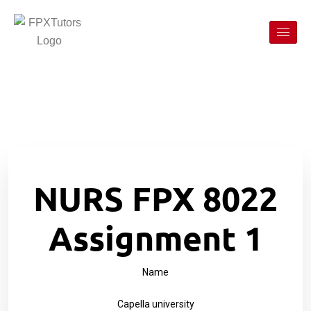
NURS FPX 8022
Assignment 1
Name
Capella university