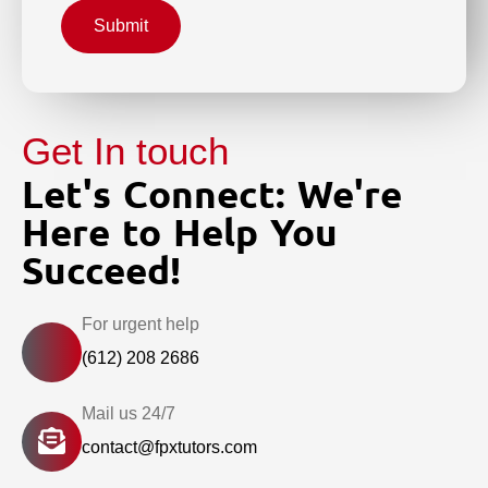
Submit
Get In touch
Let's Connect: We're
Here to Help You
Succeed!
For urgent help
(612) 208 2686
Mail us 24/7
contact@fpxtutors.com