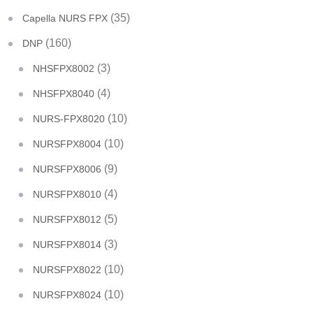
(35)
Capella NURS FPX
(160)
DNP
(3)
NHSFPX8002
(4)
NHSFPX8040
(10)
NURS-FPX8020
(10)
NURSFPX8004
(9)
NURSFPX8006
(4)
NURSFPX8010
(5)
NURSFPX8012
(3)
NURSFPX8014
(10)
NURSFPX8022
(10)
NURSFPX8024