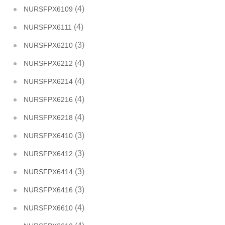
(4)
NURSFPX6109
(4)
NURSFPX6111
(3)
NURSFPX6210
(4)
NURSFPX6212
(4)
NURSFPX6214
(4)
NURSFPX6216
(4)
NURSFPX6218
(3)
NURSFPX6410
(3)
NURSFPX6412
(3)
NURSFPX6414
(3)
NURSFPX6416
(4)
NURSFPX6610