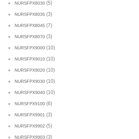
(5)
NURSFPX8030
(3)
NURSFPX8035
(7)
NURSFPX8045
(3)
NURSFPX8070
(10)
NURSFPX9000
(10)
NURSFPX9010
(10)
NURSFPX9020
(10)
NURSFPX9030
(10)
NURSFPX9040
(6)
NURSFPX9100
(3)
NURSFPX9901
(5)
NURSFPX9902
(3)
NURSFPX9903