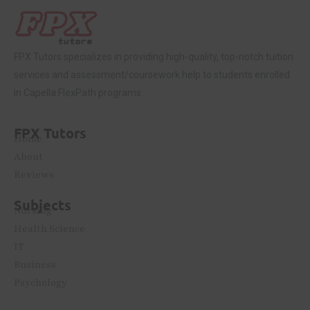
FPX Tutors
specializes in providing high-quality, top-notch tuition
services and assessment/coursework help to students enrolled
in Capella FlexPath programs.
FPX Tutors
Home
About
Reviews
Subjects
Nursing
Health Science
IT
Business
Psychology