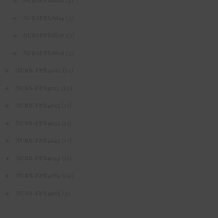
(4)
NURSFPX6612
(3)
NURSFPX6614
(3)
NURSFPX6616
(3)
NURSFPX6618
(14)
NURS-FPX4005
(15)
NURS-FPX4015
(11)
NURS-FPX4025
(11)
NURS-FPX4035
(11)
NURS-FPX4045
(11)
NURS-FPX4055
(14)
NURS-FPX4065
(5)
NURS-FPX4905