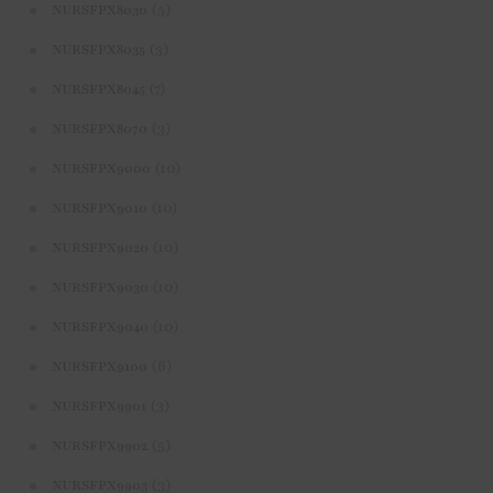
(5)
NURSFPX8030
(3)
NURSFPX8035
(7)
NURSFPX8045
(3)
NURSFPX8070
(10)
NURSFPX9000
(10)
NURSFPX9010
(10)
NURSFPX9020
(10)
NURSFPX9030
(10)
NURSFPX9040
(6)
NURSFPX9100
(3)
NURSFPX9901
(5)
NURSFPX9902
(3)
NURSFPX9903