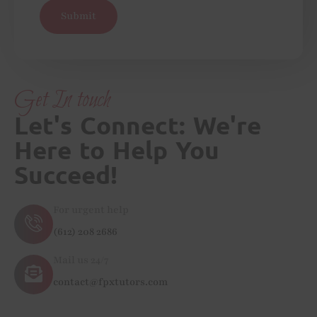
Submit
Get In touch
Let's Connect: We're
Here to Help You
Succeed!
For urgent help
(612) 208 2686
Mail us 24/7
contact@fpxtutors.com