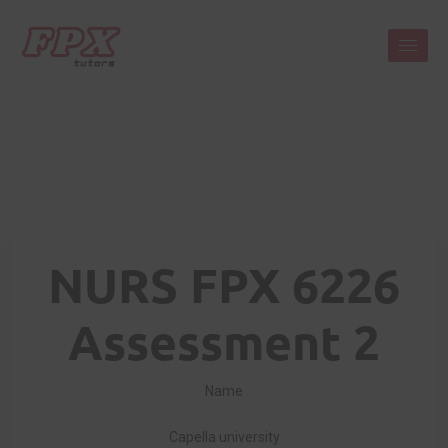
NURS FPX 6226
Assessment 2
Name
Capella university