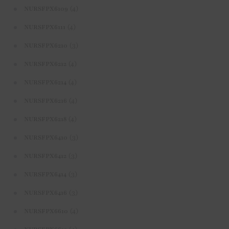
(4)
NURSFPX6109
(4)
NURSFPX6111
(3)
NURSFPX6210
(4)
NURSFPX6212
(4)
NURSFPX6214
(4)
NURSFPX6216
(4)
NURSFPX6218
(3)
NURSFPX6410
(3)
NURSFPX6412
(3)
NURSFPX6414
(3)
NURSFPX6416
(4)
NURSFPX6610