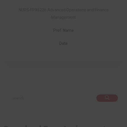
NURS-FPX6226 Advanced Operations and Finance
Management
Prof. Name
Date