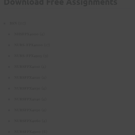
Download Free Assignments
(117)
BSN
(4)
NHSFPX4000
(17)
NURS-FPX4000
(9)
NURS-FPX4905
(4)
NURSFPX4010
(4)
NURSFPX4020
(4)
NURSFPX4030
(4)
NURSFPX4040
(4)
NURSFPX4050
(4)
NURSFPX4060
(6)
NURSFPX4900