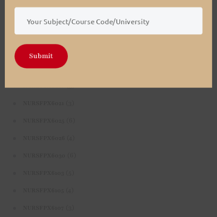
(4)
NURSFPX5003
(4)
NURSFPX5005
(3)
NURSFPX5007
Submit
(3)
NURSFPX6011
(3)
NURSFPX6016
(3)
NURSFPX6021
(6)
NURSFPX6025
(4)
NURSFPX6026
(6)
NURSFPX6030
(5)
NURSFPX6103
(4)
NURSFPX6105
(3)
NURSFPX6107