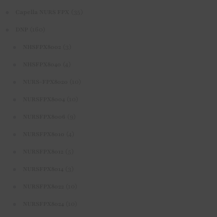
(35)
Capella NURS FPX
(160)
DNP
(3)
NHSFPX8002
(4)
NHSFPX8040
(10)
NURS-FPX8020
(10)
NURSFPX8004
(9)
NURSFPX8006
(4)
NURSFPX8010
(5)
NURSFPX8012
(3)
NURSFPX8014
(10)
NURSFPX8022
(10)
NURSFPX8024