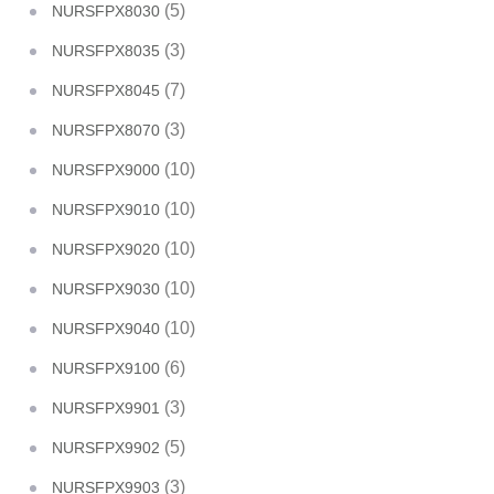
(5)
NURSFPX8030
(3)
NURSFPX8035
(7)
NURSFPX8045
(3)
NURSFPX8070
(10)
NURSFPX9000
(10)
NURSFPX9010
(10)
NURSFPX9020
(10)
NURSFPX9030
(10)
NURSFPX9040
(6)
NURSFPX9100
(3)
NURSFPX9901
(5)
NURSFPX9902
(3)
NURSFPX9903