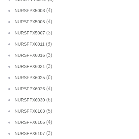
(4)
NURSFPX5003
(4)
NURSFPX5005
(3)
NURSFPX5007
(3)
NURSFPX6011
(3)
NURSFPX6016
(3)
NURSFPX6021
(6)
NURSFPX6025
(4)
NURSFPX6026
(6)
NURSFPX6030
(5)
NURSFPX6103
(4)
NURSFPX6105
(3)
NURSFPX6107