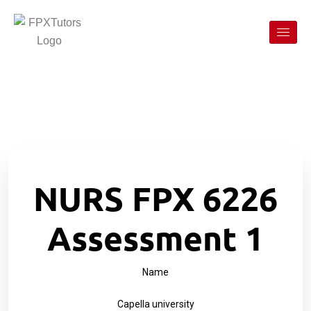
NURS FPX 6226
Assessment 1
Name
Capella university