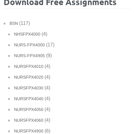
Download Free Assignments
(117)
BSN
(4)
NHSFPX4000
(17)
NURS-FPX4000
(9)
NURS-FPX4905
(4)
NURSFPX4010
(4)
NURSFPX4020
(4)
NURSFPX4030
(4)
NURSFPX4040
(4)
NURSFPX4050
(4)
NURSFPX4060
(6)
NURSFPX4900