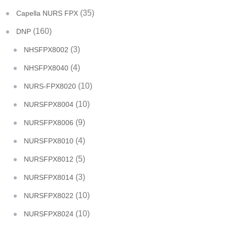
(35)
Capella NURS FPX
(160)
DNP
(3)
NHSFPX8002
(4)
NHSFPX8040
(10)
NURS-FPX8020
(10)
NURSFPX8004
(9)
NURSFPX8006
(4)
NURSFPX8010
(5)
NURSFPX8012
(3)
NURSFPX8014
(10)
NURSFPX8022
(10)
NURSFPX8024