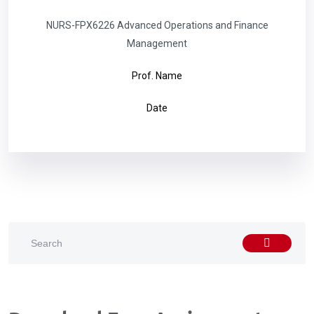
NURS-FPX6226 Advanced Operations and Finance
Management
Prof. Name
Date