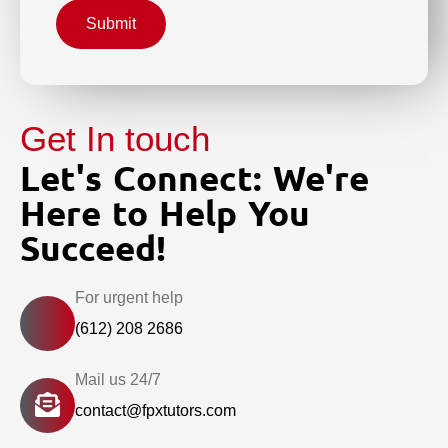
Submit
Get In touch
Let's Connect: We're
Here to Help You
Succeed!
For urgent help
(612) 208 2686
Mail us 24/7
contact@fpxtutors.com