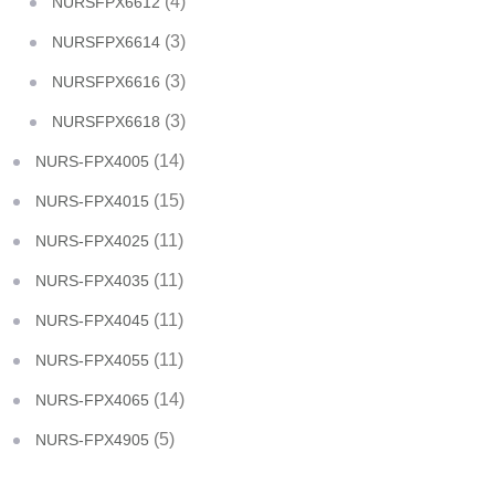
(4)
NURSFPX6612
(3)
NURSFPX6614
(3)
NURSFPX6616
(3)
NURSFPX6618
(14)
NURS-FPX4005
(15)
NURS-FPX4015
(11)
NURS-FPX4025
(11)
NURS-FPX4035
(11)
NURS-FPX4045
(11)
NURS-FPX4055
(14)
NURS-FPX4065
(5)
NURS-FPX4905