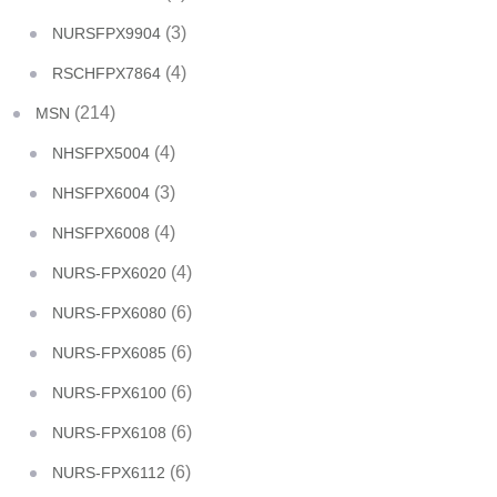
(3)
NURSFPX9904
(4)
RSCHFPX7864
(214)
MSN
(4)
NHSFPX5004
(3)
NHSFPX6004
(4)
NHSFPX6008
(4)
NURS-FPX6020
(6)
NURS-FPX6080
(6)
NURS-FPX6085
(6)
NURS-FPX6100
(6)
NURS-FPX6108
(6)
NURS-FPX6112