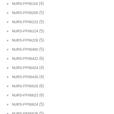
(4)
NURS-FPX6116
(5)
NURS-FPX6200
(5)
NURS-FPX6222
(5)
NURS-FPX6224
(5)
NURS-FPX6226
(5)
NURS-FPX6400
(6)
NURS-FPX6422
(4)
NURS-FPX6424
(4)
NURS-FPX6426
(6)
NURS-FPX6620
(6)
NURS-FPX6622
(5)
NURS-FPX6624
(5)
NURS-FPX6626