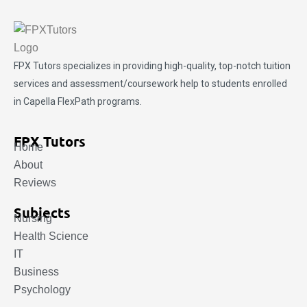
FPX Tutors
specializes in providing high-quality, top-notch tuition
services and assessment/coursework help to students enrolled
in Capella FlexPath programs.
FPX Tutors
Home
About
Reviews
Subjects
Nursing
Health Science
IT
Business
Psychology