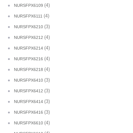
(4)
NURSFPX6109
(4)
NURSFPX6111
(3)
NURSFPX6210
(4)
NURSFPX6212
(4)
NURSFPX6214
(4)
NURSFPX6216
(4)
NURSFPX6218
(3)
NURSFPX6410
(3)
NURSFPX6412
(3)
NURSFPX6414
(3)
NURSFPX6416
(4)
NURSFPX6610