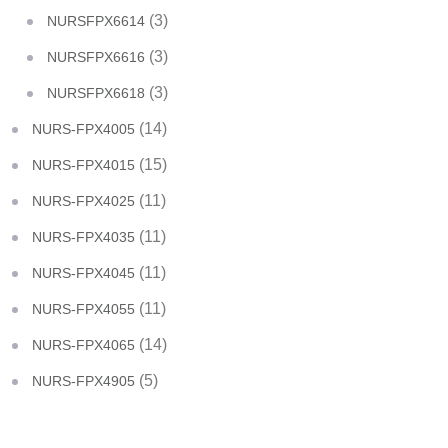
(3)
NURSFPX6614
(3)
NURSFPX6616
(3)
NURSFPX6618
(14)
NURS-FPX4005
(15)
NURS-FPX4015
(11)
NURS-FPX4025
(11)
NURS-FPX4035
(11)
NURS-FPX4045
(11)
NURS-FPX4055
(14)
NURS-FPX4065
(5)
NURS-FPX4905