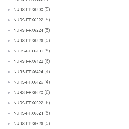
(5)
NURS-FPX6200
(5)
NURS-FPX6222
(5)
NURS-FPX6224
(5)
NURS-FPX6226
(5)
NURS-FPX6400
(6)
NURS-FPX6422
(4)
NURS-FPX6424
(4)
NURS-FPX6426
(6)
NURS-FPX6620
(6)
NURS-FPX6622
(5)
NURS-FPX6624
(5)
NURS-FPX6626