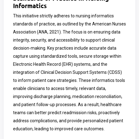
Informatics
This initiative strictly adheres to nursing informatics
standards of practice, as outlined by the American Nurses
Association (ANA, 2021). The focus is on ensuring data
integrity, security, and accessibility to support clinical
decision-making. Key practices include accurate data
capture using standardized tools, secure storage within
Electronic Health Record (EHR) systems, and the
integration of Clinical Decision Support Systems (CDSS)
to inform patient care strategies. These informatics tools
enable clinicians to access timely, relevant data,
improving discharge planning, medication reconciliation,
and patient follow-up processes. As a result, healthcare
teams can better predict readmission risks, proactively
address complications, and provide personalized patient
education, leading to improved care outcomes.