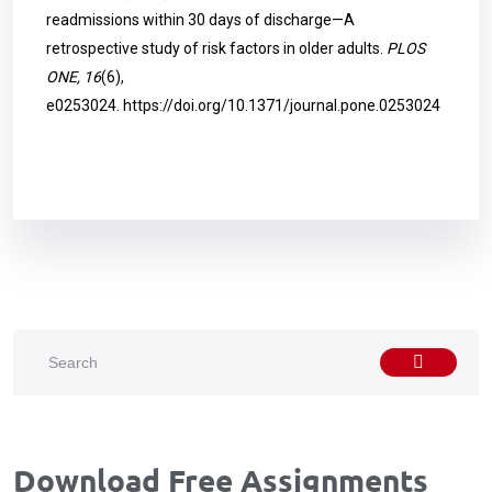
readmissions within 30 days of discharge—A
retrospective study of risk factors in older adults.
PLOS
ONE, 16
(6),
e0253024.
https://doi.org/10.1371/journal.pone.0253024
Download Free Assignments