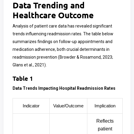
Data Trending and
Healthcare Outcome
Analysis of patient care data has revealed significant
trends influencing readmission rates. The table below
summarizes findings on follow-up appointments and
medication adherence, both crucial determinants in
readmission prevention (Browder & Rosamond, 2023;
Glans et al., 2021).
Table 1
Data Trends Impacting Hospital Readmission Rates
Indicator
Value/Outcome
Implication
Reflects
patient