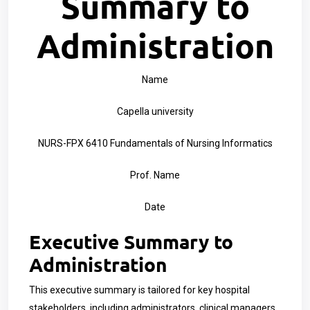
Summary to
Administration
Name
Capella university
NURS-FPX 6410 Fundamentals of Nursing Informatics
Prof. Name
Date
Executive Summary to
Administration
This executive summary is tailored for key hospital
stakeholders, including administrators, clinical managers,