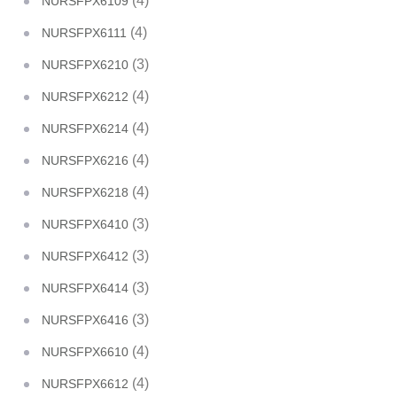
(4)
NURSFPX6109
(4)
NURSFPX6111
(3)
NURSFPX6210
(4)
NURSFPX6212
(4)
NURSFPX6214
(4)
NURSFPX6216
(4)
NURSFPX6218
(3)
NURSFPX6410
(3)
NURSFPX6412
(3)
NURSFPX6414
(3)
NURSFPX6416
(4)
NURSFPX6610
(4)
NURSFPX6612