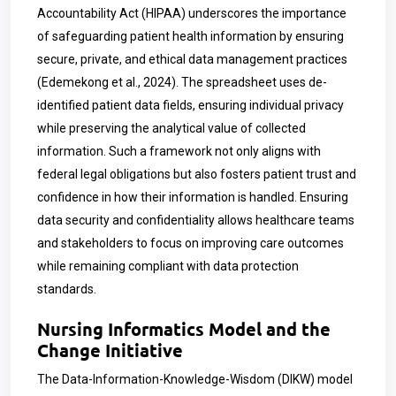
Accountability Act (HIPAA) underscores the importance
of safeguarding patient health information by ensuring
secure, private, and ethical data management practices
(Edemekong et al., 2024). The spreadsheet uses de-
identified patient data fields, ensuring individual privacy
while preserving the analytical value of collected
information. Such a framework not only aligns with
federal legal obligations but also fosters patient trust and
confidence in how their information is handled. Ensuring
data security and confidentiality allows healthcare teams
and stakeholders to focus on improving care outcomes
while remaining compliant with data protection
standards.
Nursing Informatics Model and the
Change Initiative
The Data-Information-Knowledge-Wisdom (DIKW) model