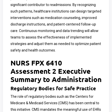
significant contributor to readmissions. By recognizing
such patterns, healthcare institutions can design targeted
interventions such as medication counseling, improved
discharge instructions, and patient-centered follow-up
care. Continuous monitoring and data trending will allow
teams to assess the effectiveness of implemented
strategies and adjust them as needed to optimize patient
safety and health outcomes.
NURS FPX 6410
Assessment 2 Executive
Summary to Administration
Regulatory Bodies for Safe Practice
The role of regulatory bodies such as the Centers for
Medicare & Medicaid Services (CMS) has been central to
this initiative. CMS mandates the meaningful use of EHRs