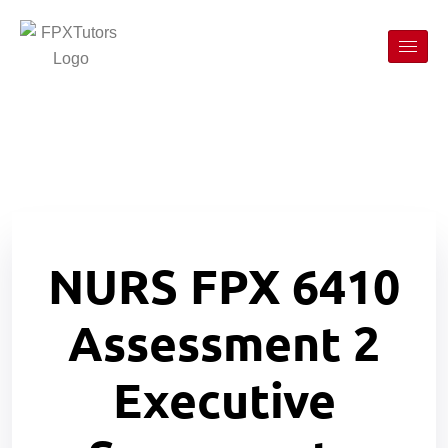
NURS FPX 6410
Assessment 2
Executive