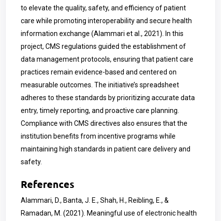
to elevate the quality, safety, and efficiency of patient
care while promoting interoperability and secure health
information exchange (Alammari et al., 2021). In this
project, CMS regulations guided the establishment of
data management protocols, ensuring that patient care
practices remain evidence-based and centered on
measurable outcomes. The initiative’s spreadsheet
adheres to these standards by prioritizing accurate data
entry, timely reporting, and proactive care planning.
Compliance with CMS directives also ensures that the
institution benefits from incentive programs while
maintaining high standards in patient care delivery and
safety.
References
Alammari, D., Banta, J. E., Shah, H., Reibling, E., &
Ramadan, M. (2021). Meaningful use of electronic health