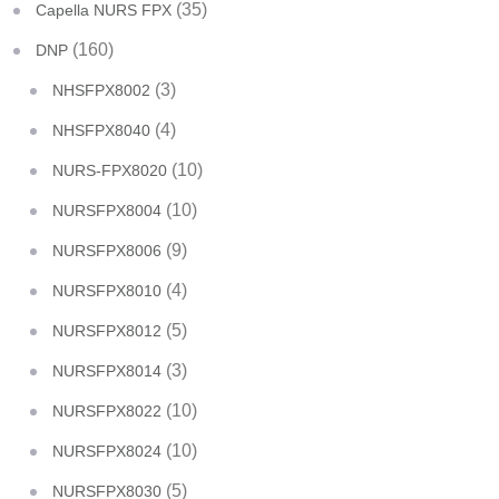
(35)
Capella NURS FPX
(160)
DNP
(3)
NHSFPX8002
(4)
NHSFPX8040
(10)
NURS-FPX8020
(10)
NURSFPX8004
(9)
NURSFPX8006
(4)
NURSFPX8010
(5)
NURSFPX8012
(3)
NURSFPX8014
(10)
NURSFPX8022
(10)
NURSFPX8024
(5)
NURSFPX8030