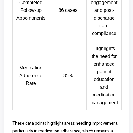
Completed
engagement
Follow-up
36 cases
and post-
Appointments
discharge
care
compliance
Highlights
the need for
enhanced
Medication
patient
Adherence
35%
education
Rate
and
medication
management
These data points highlight areas needing improvement,
particularly in medication adherence, which remains a