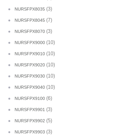
(3)
NURSFPX8035
(7)
NURSFPX8045
(3)
NURSFPX8070
(10)
NURSFPX9000
(10)
NURSFPX9010
(10)
NURSFPX9020
(10)
NURSFPX9030
(10)
NURSFPX9040
(6)
NURSFPX9100
(3)
NURSFPX9901
(5)
NURSFPX9902
(3)
NURSFPX9903