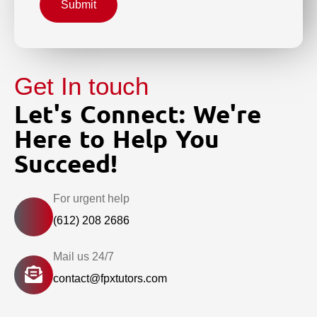
Submit
Get In touch
Let's Connect: We're
Here to Help You
Succeed!
For urgent help
(612) 208 2686
Mail us 24/7
contact@fpxtutors.com