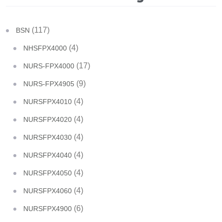
(117)
BSN
(4)
NHSFPX4000
(17)
NURS-FPX4000
(9)
NURS-FPX4905
(4)
NURSFPX4010
(4)
NURSFPX4020
(4)
NURSFPX4030
(4)
NURSFPX4040
(4)
NURSFPX4050
(4)
NURSFPX4060
(6)
NURSFPX4900