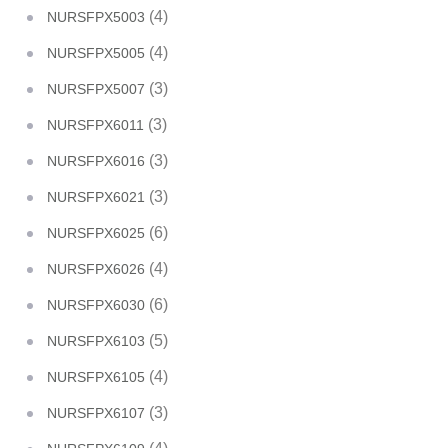
(4)
NURSFPX5003
(4)
NURSFPX5005
(3)
NURSFPX5007
(3)
NURSFPX6011
(3)
NURSFPX6016
(3)
NURSFPX6021
(6)
NURSFPX6025
(4)
NURSFPX6026
(6)
NURSFPX6030
(5)
NURSFPX6103
(4)
NURSFPX6105
(3)
NURSFPX6107