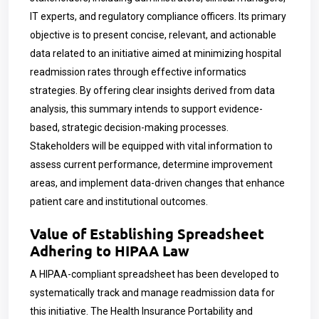
IT experts, and regulatory compliance officers. Its primary
objective is to present concise, relevant, and actionable
data related to an initiative aimed at minimizing hospital
readmission rates through effective informatics
strategies. By offering clear insights derived from data
analysis, this summary intends to support evidence-
based, strategic decision-making processes.
Stakeholders will be equipped with vital information to
assess current performance, determine improvement
areas, and implement data-driven changes that enhance
patient care and institutional outcomes.
Value of Establishing Spreadsheet
Adhering to HIPAA Law
A HIPAA-compliant spreadsheet has been developed to
systematically track and manage readmission data for
this initiative. The Health Insurance Portability and