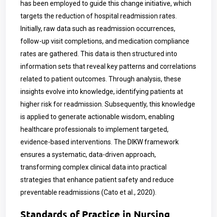
has been employed to guide this change initiative, which
targets the reduction of hospital readmission rates.
Initially, raw data such as readmission occurrences,
follow-up visit completions, and medication compliance
rates are gathered. This data is then structured into
information sets that reveal key patterns and correlations
related to patient outcomes. Through analysis, these
insights evolve into knowledge, identifying patients at
higher risk for readmission. Subsequently, this knowledge
is applied to generate actionable wisdom, enabling
healthcare professionals to implement targeted,
evidence-based interventions. The DIKW framework
ensures a systematic, data-driven approach,
transforming complex clinical data into practical
strategies that enhance patient safety and reduce
preventable readmissions (Cato et al., 2020).
Standards of Practice in Nursing