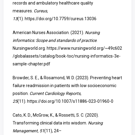
records and ambulatory healthcare quality
measures.
Cureus,
13
(1).
https://doi.org/10.7759/cureus.13036
American Nurses Association. (2021).
Nursing
informatics: Scope and standards of practice
.
Nursingworld.org.
https://www.nursingworld.org/~49c602
/globalassets/catalog/book-toc/nursing-informatics-3e-
sample-chapter.pdf
Browder, S. E., & Rosamond, W. D. (2023). Preventing heart
failure readmission in patients with low socioeconomic
position.
Current Cardiology Reports,
25
(11).
https://doi.org/10.1007/s11886-023-01960-0
Cato, K. D., McGrow, K., & Rossetti, S. C. (2020).
Transforming clinical data into wisdom.
Nursing
Management, 51
(11), 24–