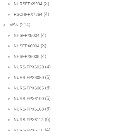
(3)
NURSFPX9904
(4)
RSCHFPX7864
(214)
MSN
(4)
NHSFPX5004
(3)
NHSFPX6004
(4)
NHSFPX6008
(4)
NURS-FPX6020
(6)
NURS-FPX6080
(6)
NURS-FPX6085
(6)
NURS-FPX6100
(6)
NURS-FPX6108
(6)
NURS-FPX6112
(4)
NURS-FPX6116