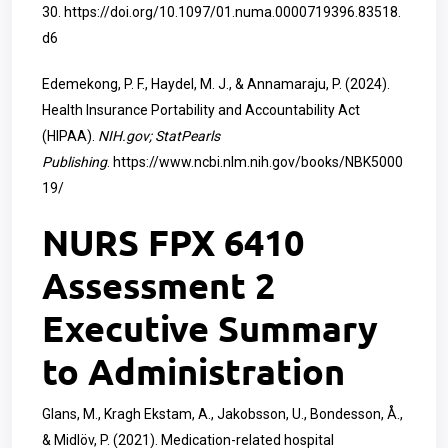
30.
https://doi.org/10.1097/01.numa.0000719396.83518.
d6
Edemekong, P. F., Haydel, M. J., & Annamaraju, P. (2024).
Health Insurance Portability and Accountability Act
(HIPAA).
NIH.gov; StatPearls
Publishing
.
https://www.ncbi.nlm.nih.gov/books/NBK5000
19/
NURS FPX 6410
Assessment 2
Executive Summary
to Administration
Glans, M., Kragh Ekstam, A., Jakobsson, U., Bondesson, Å.,
& Midlöv, P. (2021). Medication-related hospital