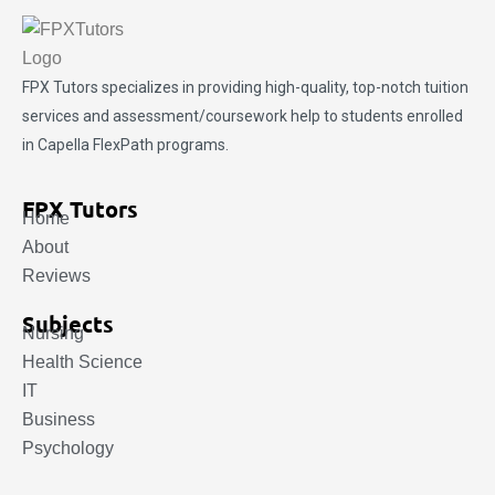
FPX Tutors
specializes in providing high-quality, top-notch tuition
services and assessment/coursework help to students enrolled
in Capella FlexPath programs.
FPX Tutors
Home
About
Reviews
Subjects
Nursing
Health Science
IT
Business
Psychology