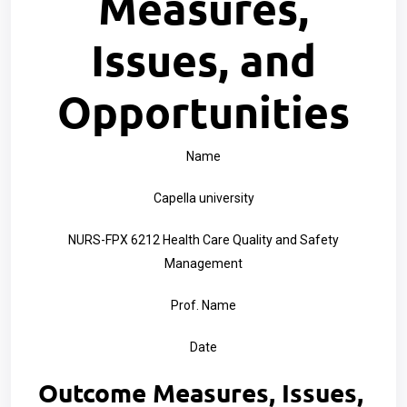
Measures,
Issues, and
Opportunities
Name
Capella university
NURS-FPX 6212 Health Care Quality and Safety
Management
Prof. Name
Date
Outcome Measures, Issues,