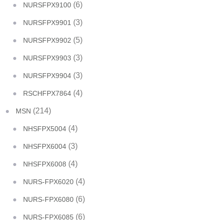
(6)
NURSFPX9100
(3)
NURSFPX9901
(5)
NURSFPX9902
(3)
NURSFPX9903
(3)
NURSFPX9904
(4)
RSCHFPX7864
(214)
MSN
(4)
NHSFPX5004
(3)
NHSFPX6004
(4)
NHSFPX6008
(4)
NURS-FPX6020
(6)
NURS-FPX6080
(6)
NURS-FPX6085