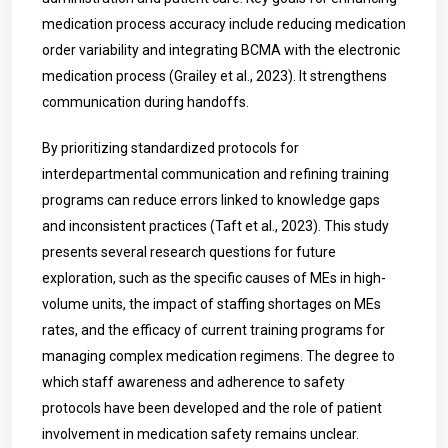
medication process accuracy include reducing medication
order variability and integrating BCMA with the electronic
medication process (Grailey et al., 2023). It strengthens
communication during handoffs.
By prioritizing standardized protocols for
interdepartmental communication and refining training
programs can reduce errors linked to knowledge gaps
and inconsistent practices (Taft et al., 2023). This study
presents several research questions for future
exploration, such as the specific causes of MEs in high-
volume units, the impact of staffing shortages on MEs
rates, and the efficacy of current training programs for
managing complex medication regimens. The degree to
which staff awareness and adherence to safety
protocols have been developed and the role of patient
involvement in medication safety remains unclear.