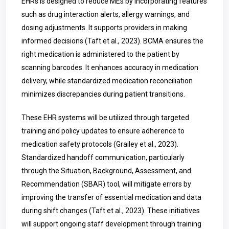
EHRs is designed to reduce MEs by incorporating features
such as drug interaction alerts, allergy warnings, and
dosing adjustments. It supports providers in making
informed decisions (Taft et al., 2023). BCMA ensures the
right medication is administered to the patient by
scanning barcodes. It enhances accuracy in medication
delivery, while standardized medication reconciliation
minimizes discrepancies during patient transitions.
These EHR systems will be utilized through targeted
training and policy updates to ensure adherence to
medication safety protocols (Grailey et al., 2023).
Standardized handoff communication, particularly
through the Situation, Background, Assessment, and
Recommendation (SBAR) tool, will mitigate errors by
improving the transfer of essential medication and data
during shift changes (Taft et al., 2023). These initiatives
will support ongoing staff development through training