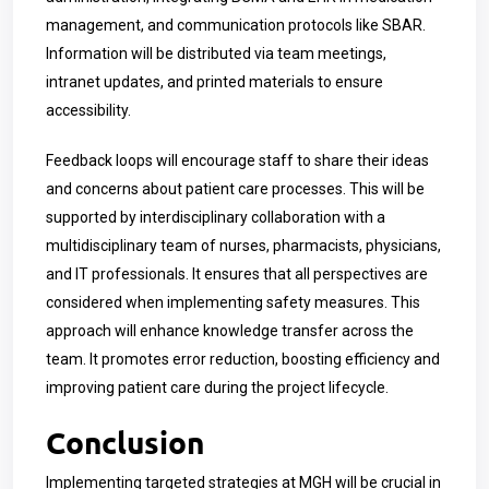
management, and communication protocols like SBAR.
Information will be distributed via team meetings,
intranet updates, and printed materials to ensure
accessibility.
Feedback loops will encourage staff to share their ideas
and concerns about patient care processes. This will be
supported by interdisciplinary collaboration with a
multidisciplinary team of nurses, pharmacists, physicians,
and IT professionals. It ensures that all perspectives are
considered when implementing safety measures. This
approach will enhance knowledge transfer across the
team. It promotes error reduction, boosting efficiency and
improving patient care during the project lifecycle.
Conclusion
Implementing targeted strategies at MGH will be crucial in