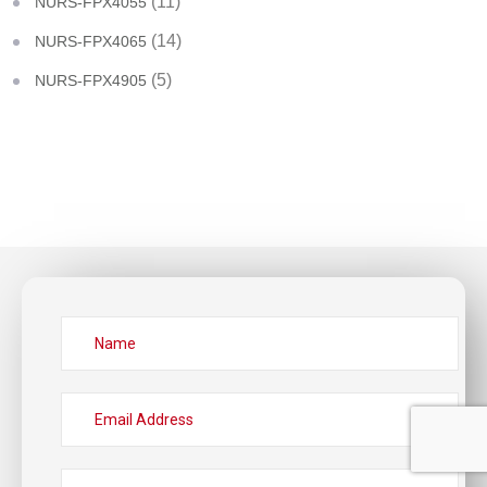
(11)
NURS-FPX4055
(14)
NURS-FPX4065
(5)
NURS-FPX4905