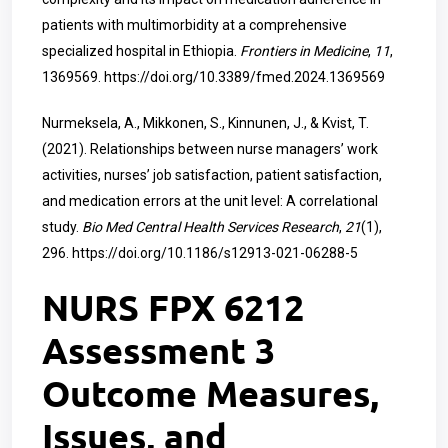
patients with multimorbidity at a comprehensive
specialized hospital in Ethiopia.
Frontiers in Medicine
,
11
,
1369569.
https://doi.org/10.3389/fmed.2024.1369569
Nurmeksela, A., Mikkonen, S., Kinnunen, J., & Kvist, T.
(2021). Relationships between nurse managers’ work
activities, nurses’ job satisfaction, patient satisfaction,
and medication errors at the unit level: A correlational
study.
Bio Med Central Health Services Research
,
21
(1),
296.
https://doi.org/10.1186/s12913-021-06288-5
NURS FPX 6212
Assessment 3
Outcome Measures,
Issues, and