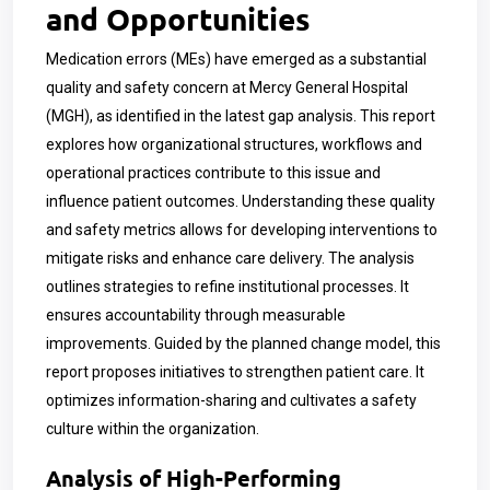
and Opportunities
Medication errors (MEs) have emerged as a substantial
quality and safety concern at Mercy General Hospital
(MGH), as identified in the latest gap analysis. This report
explores how organizational structures, workflows and
operational practices contribute to this issue and
influence patient outcomes. Understanding these quality
and safety metrics allows for developing interventions to
mitigate risks and enhance care delivery. The analysis
outlines strategies to refine institutional processes. It
ensures accountability through measurable
improvements. Guided by the planned change model, this
report proposes initiatives to strengthen patient care. It
optimizes information-sharing and cultivates a safety
culture within the organization.
Analysis of High-Performing