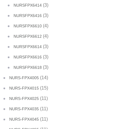
(3)
NURSFPX6414
(3)
NURSFPX6416
(4)
NURSFPX6610
(4)
NURSFPX6612
(3)
NURSFPX6614
(3)
NURSFPX6616
(3)
NURSFPX6618
(14)
NURS-FPX4005
(15)
NURS-FPX4015
(11)
NURS-FPX4025
(11)
NURS-FPX4035
(11)
NURS-FPX4045