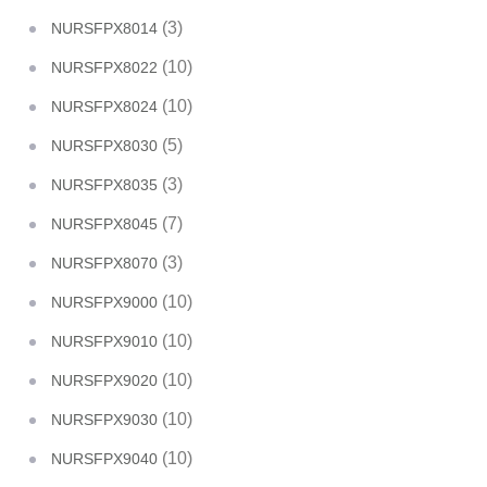
(3)
NURSFPX8014
(10)
NURSFPX8022
(10)
NURSFPX8024
(5)
NURSFPX8030
(3)
NURSFPX8035
(7)
NURSFPX8045
(3)
NURSFPX8070
(10)
NURSFPX9000
(10)
NURSFPX9010
(10)
NURSFPX9020
(10)
NURSFPX9030
(10)
NURSFPX9040