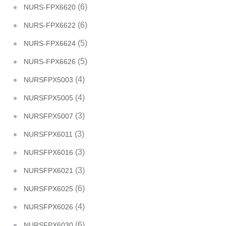
(6)
NURS-FPX6620
(6)
NURS-FPX6622
(5)
NURS-FPX6624
(5)
NURS-FPX6626
(4)
NURSFPX5003
(4)
NURSFPX5005
(3)
NURSFPX5007
(3)
NURSFPX6011
(3)
NURSFPX6016
(3)
NURSFPX6021
(6)
NURSFPX6025
(4)
NURSFPX6026
(6)
NURSFPX6030