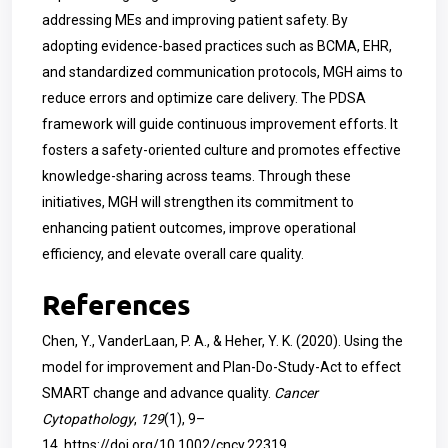
addressing MEs and improving patient safety. By
adopting evidence-based practices such as BCMA, EHR,
and standardized communication protocols, MGH aims to
reduce errors and optimize care delivery. The PDSA
framework will guide continuous improvement efforts. It
fosters a safety-oriented culture and promotes effective
knowledge-sharing across teams. Through these
initiatives, MGH will strengthen its commitment to
enhancing patient outcomes, improve operational
efficiency, and elevate overall care quality.
References
Chen, Y., VanderLaan, P. A., & Heher, Y. K. (2020). Using the
model for improvement and Plan-Do-Study-Act to effect
SMART change and advance quality.
Cancer
Cytopathology
,
129
(1), 9–
14.
https://doi.org/10.1002/cncy.22319