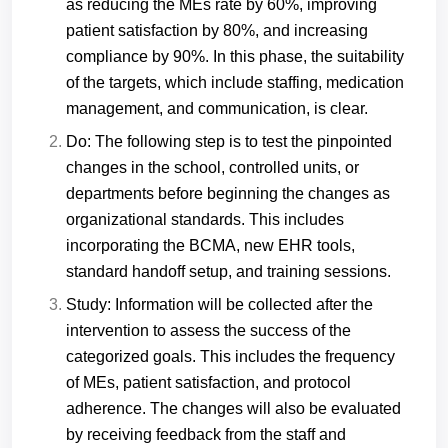
as reducing the MEs rate by 60%, improving
patient satisfaction by 80%, and increasing
compliance by 90%. In this phase, the suitability
of the targets, which include staffing, medication
management, and communication, is clear.
Do: The following step is to test the pinpointed
changes in the school, controlled units, or
departments before beginning the changes as
organizational standards. This includes
incorporating the BCMA, new EHR tools,
standard handoff setup, and training sessions.
Study: Information will be collected after the
intervention to assess the success of the
categorized goals. This includes the frequency
of MEs, patient satisfaction, and protocol
adherence. The changes will also be evaluated
by receiving feedback from the staff and