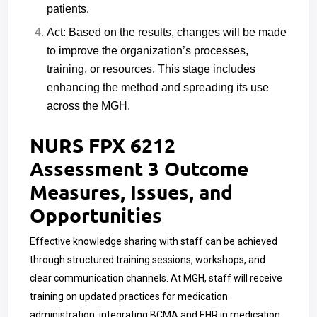
patients.
Act: Based on the results, changes will be made
to improve the organization’s processes,
training, or resources. This stage includes
enhancing the method and spreading its use
across the MGH.
NURS FPX 6212
Assessment 3 Outcome
Measures, Issues, and
Opportunities
Effective knowledge sharing with staff can be achieved
through structured training sessions, workshops, and
clear communication channels. At MGH, staff will receive
training on updated practices for medication
administration, integrating BCMA and EHR in medication