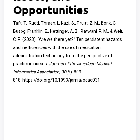
Opportunities
Taft, T., Rudd, Thraen, I., Kazi, S., Pruitt, Z. M., Bonk, C.,
Busog, Franklin, E., Hettinger, A. Z., Ratwani, R. M., & Weir,
C. R. (2023). “Are we there yet?” Ten persistent hazards
and inefficiencies with the use of medication
administration technology from the perspective of
practicing nurses.
Journal of the American Medical
Informatics Association
,
30
(5), 809–
818.
https://doi.org/10.1093/jamia/ocad031