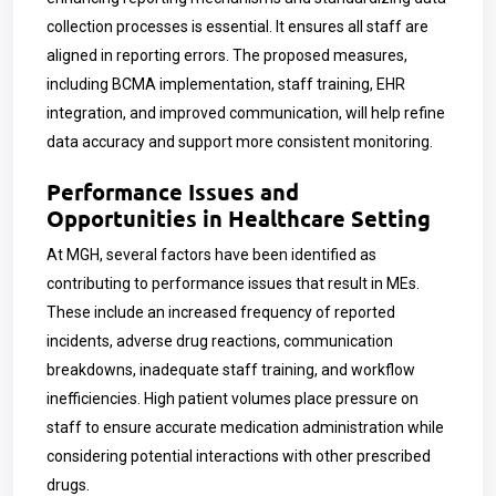
collection processes is essential. It ensures all staff are
aligned in reporting errors. The proposed measures,
including BCMA implementation, staff training, EHR
integration, and improved communication, will help refine
data accuracy and support more consistent monitoring.
Performance Issues and
Opportunities in Healthcare Setting
At MGH, several factors have been identified as
contributing to performance issues that result in MEs.
These include an increased frequency of reported
incidents, adverse drug reactions, communication
breakdowns, inadequate staff training, and workflow
inefficiencies. High patient volumes place pressure on
staff to ensure accurate medication administration while
considering potential interactions with other prescribed
drugs.