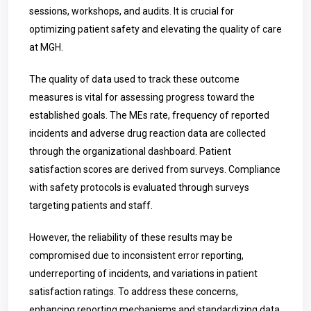
sessions, workshops, and audits. It is crucial for
optimizing patient safety and elevating the quality of care
at MGH.
The quality of data used to track these outcome
measures is vital for assessing progress toward the
established goals. The MEs rate, frequency of reported
incidents and adverse drug reaction data are collected
through the organizational dashboard. Patient
satisfaction scores are derived from surveys. Compliance
with safety protocols is evaluated through surveys
targeting patients and staff.
However, the reliability of these results may be
compromised due to inconsistent error reporting,
underreporting of incidents, and variations in patient
satisfaction ratings. To address these concerns,
enhancing reporting mechanisms and standardizing data