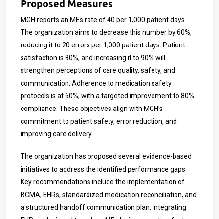
Proposed Measures
MGH reports an MEs rate of 40 per 1,000 patient days.
The organization aims to decrease this number by 60%,
reducing it to 20 errors per 1,000 patient days. Patient
satisfaction is 80%, and increasing it to 90% will
strengthen perceptions of care quality, safety, and
communication. Adherence to medication safety
protocols is at 60%, with a targeted improvement to 80%
compliance. These objectives align with MGH’s
commitment to patient safety, error reduction, and
improving care delivery.
The organization has proposed several evidence-based
initiatives to address the identified performance gaps.
Key recommendations include the implementation of
BCMA, EHRs, standardized medication reconciliation, and
a structured handoff communication plan. Integrating