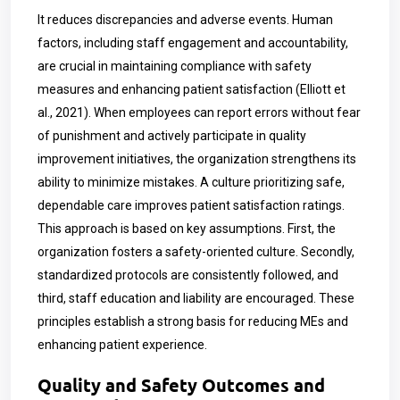
It reduces discrepancies and adverse events. Human
factors, including staff engagement and accountability,
are crucial in maintaining compliance with safety
measures and enhancing patient satisfaction (Elliott et
al., 2021). When employees can report errors without fear
of punishment and actively participate in quality
improvement initiatives, the organization strengthens its
ability to minimize mistakes. A culture prioritizing safe,
dependable care improves patient satisfaction ratings.
This approach is based on key assumptions. First, the
organization fosters a safety-oriented culture. Secondly,
standardized protocols are consistently followed, and
third, staff education and liability are encouraged. These
principles establish a strong basis for reducing MEs and
enhancing patient experience.
Quality and Safety Outcomes and