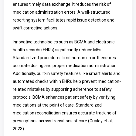
ensures timely data exchange. It reduces the risk of
medication administration errors. A well-structured
reporting system facilitates rapid issue detection and
swift corrective actions.
Innovative technologies such as BCMA and electronic
health records (EHRs) significantly reduce MEs.
Standardized procedures limit human error. It ensures
accurate dosing and proper medication administration.
Additionally, built-in safety features like smart alerts and
automated checks within EHRs help prevent medication-
related mistakes by supporting adherence to safety
protocols. BCMA enhances patient safety by verifying
medications at the point of care. Standardized
medication reconciliation ensures accurate tracking of
prescriptions across transitions of care (Grailey et al.,
2023).