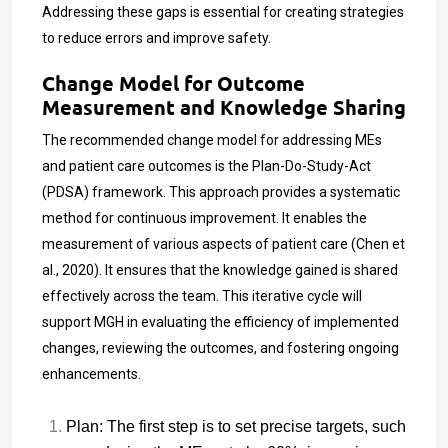
Addressing these gaps is essential for creating strategies
to reduce errors and improve safety.
Change Model for Outcome
Measurement and Knowledge Sharing
The recommended change model for addressing MEs
and patient care outcomes is the Plan-Do-Study-Act
(PDSA) framework. This approach provides a systematic
method for continuous improvement. It enables the
measurement of various aspects of patient care (Chen et
al., 2020). It ensures that the knowledge gained is shared
effectively across the team. This iterative cycle will
support MGH in evaluating the efficiency of implemented
changes, reviewing the outcomes, and fostering ongoing
enhancements.
Plan: The first step is to set precise targets, such