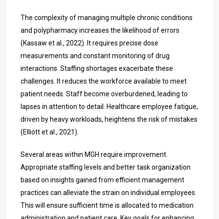
The complexity of managing multiple chronic conditions
and polypharmacy increases the likelihood of errors
(Kassaw et al., 2022). It requires precise dose
measurements and constant monitoring of drug
interactions. Staffing shortages exacerbate these
challenges. It reduces the workforce available to meet
patient needs. Staff become overburdened, leading to
lapses in attention to detail. Healthcare employee fatigue,
driven by heavy workloads, heightens the risk of mistakes
(Elliott et al., 2021).
Several areas within MGH require improvement.
Appropriate staffing levels and better task organization
based on insights gained from efficient management
practices can alleviate the strain on individual employees.
This will ensure sufficient time is allocated to medication
administration and patient care. Key goals for enhancing