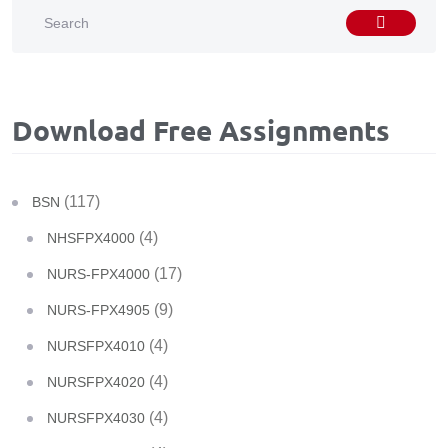
Download Free Assignments
(117)
BSN
(4)
NHSFPX4000
(17)
NURS-FPX4000
(9)
NURS-FPX4905
(4)
NURSFPX4010
(4)
NURSFPX4020
(4)
NURSFPX4030