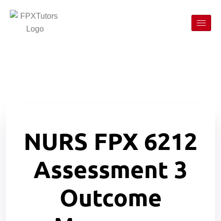
NURS FPX 6212
Assessment 3
Outcome