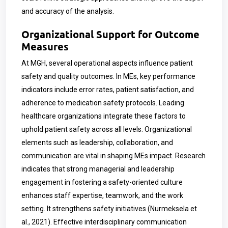
and accuracy of the analysis.
Organizational Support for Outcome
Measures
At MGH, several operational aspects influence patient
safety and quality outcomes. In MEs, key performance
indicators include error rates, patient satisfaction, and
adherence to medication safety protocols. Leading
healthcare organizations integrate these factors to
uphold patient safety across all levels. Organizational
elements such as leadership, collaboration, and
communication are vital in shaping MEs impact. Research
indicates that strong managerial and leadership
engagement in fostering a safety-oriented culture
enhances staff expertise, teamwork, and the work
setting. It strengthens safety initiatives (Nurmeksela et
al., 2021). Effective interdisciplinary communication