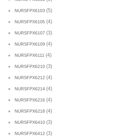
(5)
NURSFPX6103
(4)
NURSFPX6105
(3)
NURSFPX6107
(4)
NURSFPX6109
(4)
NURSFPX6111
(3)
NURSFPX6210
(4)
NURSFPX6212
(4)
NURSFPX6214
(4)
NURSFPX6216
(4)
NURSFPX6218
(3)
NURSFPX6410
(3)
NURSFPX6412