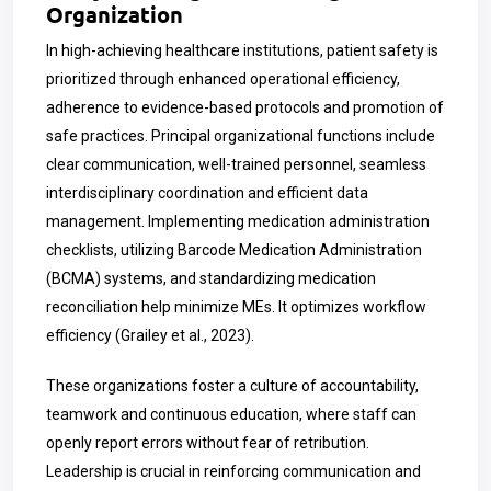
Organization
In high-achieving healthcare institutions, patient safety is
prioritized through enhanced operational efficiency,
adherence to evidence-based protocols and promotion of
safe practices. Principal organizational functions include
clear communication, well-trained personnel, seamless
interdisciplinary coordination and efficient data
management. Implementing medication administration
checklists, utilizing Barcode Medication Administration
(BCMA) systems, and standardizing medication
reconciliation help minimize MEs. It optimizes workflow
efficiency (Grailey et al., 2023).
These organizations foster a culture of accountability,
teamwork and continuous education, where staff can
openly report errors without fear of retribution.
Leadership is crucial in reinforcing communication and