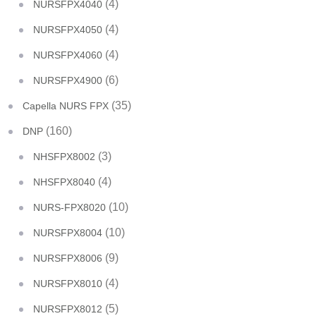
(4)
NURSFPX4040
(4)
NURSFPX4050
(4)
NURSFPX4060
(6)
NURSFPX4900
(35)
Capella NURS FPX
(160)
DNP
(3)
NHSFPX8002
(4)
NHSFPX8040
(10)
NURS-FPX8020
(10)
NURSFPX8004
(9)
NURSFPX8006
(4)
NURSFPX8010
(5)
NURSFPX8012