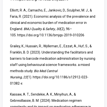
Elliott, R. A., Camacho, E., Jankovic, D., Sculpher, M. J., &
Faria, R. (2021). Economic analysis of the prevalence and
clinical and economic burden of medication error in
England.
BMJ Quality & Safety
,
30
(2), 96–
105.
https://doi.org/10.1136/bmjqs-2019-010206
Grailey, K., Hussain, R., Wylleman, E., Ezzat, A., Huf, S., &
Franklin, B. D. (2023). Understanding the facilitators and
barriers to barcode medication administration by nursing
staff using behavioural science frameworks. a mixed
methods study.
Bio Med Central
Nursing
,
22
(1).
https://doi.org/10.1186/s12912-023-
01382-x
Kassaw, A. T., Sendekie, A. K., Minyihun, A., &
Gebresillassie, B. M. (2024). Medication regimen
complexity and its impact on medication adherence in