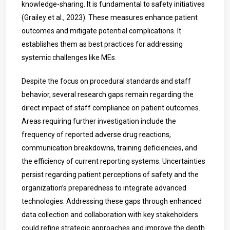
knowledge-sharing. It is fundamental to safety initiatives
(Grailey et al., 2023). These measures enhance patient
outcomes and mitigate potential complications. It
establishes them as best practices for addressing
systemic challenges like MEs.
Despite the focus on procedural standards and staff
behavior, several research gaps remain regarding the
direct impact of staff compliance on patient outcomes.
Areas requiring further investigation include the
frequency of reported adverse drug reactions,
communication breakdowns, training deficiencies, and
the efficiency of current reporting systems. Uncertainties
persist regarding patient perceptions of safety and the
organization’s preparedness to integrate advanced
technologies. Addressing these gaps through enhanced
data collection and collaboration with key stakeholders
could refine strategic approaches and improve the depth