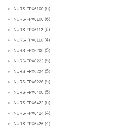
(6)
NURS-FPX6100
(6)
NURS-FPX6108
(6)
NURS-FPX6112
(4)
NURS-FPX6116
(5)
NURS-FPX6200
(5)
NURS-FPX6222
(5)
NURS-FPX6224
(5)
NURS-FPX6226
(5)
NURS-FPX6400
(6)
NURS-FPX6422
(4)
NURS-FPX6424
(4)
NURS-FPX6426