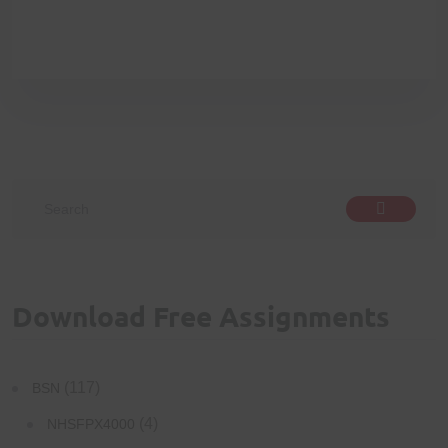
Download Free Assignments
(117)
BSN
(4)
NHSFPX4000