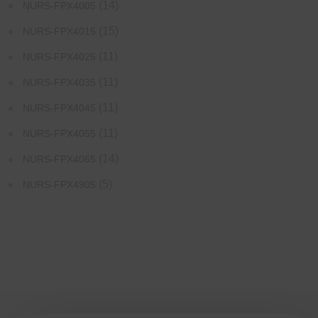
(14)
NURS-FPX4005
(15)
NURS-FPX4015
(11)
NURS-FPX4025
(11)
NURS-FPX4035
(11)
NURS-FPX4045
(11)
NURS-FPX4055
(14)
NURS-FPX4065
(5)
NURS-FPX4905