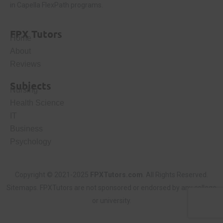
in Capella FlexPath programs.
FPX Tutors
Home
About
Reviews
Subjects
Nursing
Health Science
IT
Business
Psychology
Copyright © 2021-2025
FPXTutors.com
. All Rights Reserved.
Sitemaps
. FPXTutors are not sponsored or endorsed by any college
or university.