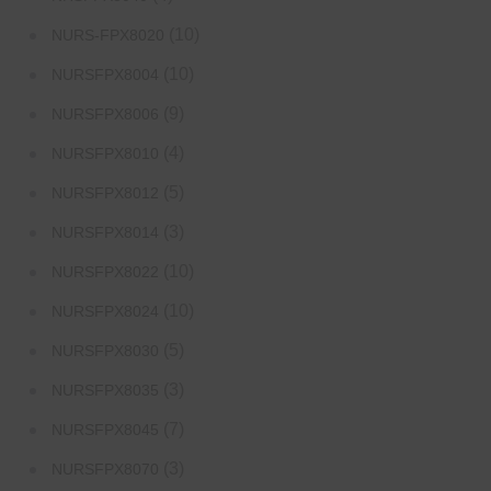
(10)
NURS-FPX8020
(10)
NURSFPX8004
(9)
NURSFPX8006
(4)
NURSFPX8010
(5)
NURSFPX8012
(3)
NURSFPX8014
(10)
NURSFPX8022
(10)
NURSFPX8024
(5)
NURSFPX8030
(3)
NURSFPX8035
(7)
NURSFPX8045
(3)
NURSFPX8070