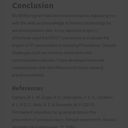
Conclusion
My MSN program has been transformative, equipping me
with the skills and knowledge to harness technology for
enhanced patient care. In my capstone project, I
effectively used the PICOT framework to evaluate the
impact of PI care bundles in reducing PI incidence. Despite
challenges such as resource constraints and
communication barriers, I have developed essential
competencies that will influence my future nursing
practice positively.
References
Campoi, A. L. M., Engel, R. H., Stacciarini, T. S. G., Cordeiro,
A. L. P. D. C., Melo, A. F., & Rezende, M. P. (2019).
Permanent education for good practices in the
prevention of pressure injury: Almost-experiment.
Revista
Brasileira de Enfermagem, 72
, 1646-