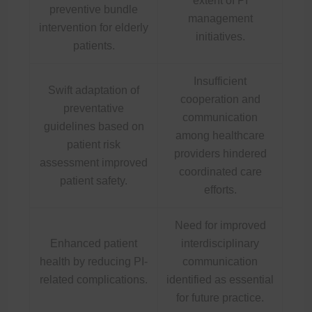
extent of PI
preventive bundle
management
intervention for elderly
initiatives.
patients.
Insufficient
Swift adaptation of
cooperation and
preventative
communication
guidelines based on
among healthcare
patient risk
providers hindered
assessment improved
coordinated care
patient safety.
efforts.
Need for improved
Enhanced patient
interdisciplinary
health by reducing PI-
communication
related complications.
identified as essential
for future practice.