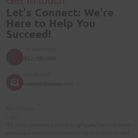
Get In touch
Let's Connect: We're
Here to Help You
Succeed!
For urgent help
(612) 208 2686
Mail us 24/7
contact@fpxtutors.com
FPX Tutors
specializes in providing high-quality, top-notch tuition
services and assessment/coursework help to students enrolled