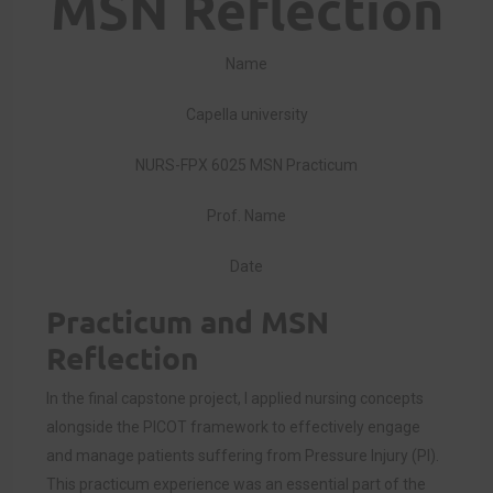
MSN Reflection
Name
Capella university
NURS-FPX 6025 MSN Practicum
Prof. Name
Date
Practicum and MSN
Reflection
In the final capstone project, I applied nursing concepts
alongside the PICOT framework to effectively engage
and manage patients suffering from Pressure Injury (PI).
This practicum experience was an essential part of the