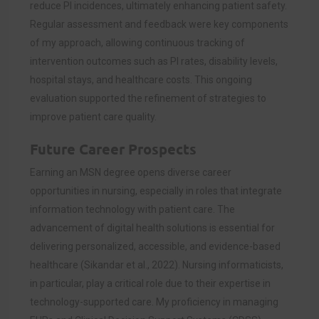
reduce PI incidences, ultimately enhancing patient safety.
Regular assessment and feedback were key components
of my approach, allowing continuous tracking of
intervention outcomes such as PI rates, disability levels,
hospital stays, and healthcare costs. This ongoing
evaluation supported the refinement of strategies to
improve patient care quality.
Future Career Prospects
Earning an MSN degree opens diverse career
opportunities in nursing, especially in roles that integrate
information technology with patient care. The
advancement of digital health solutions is essential for
delivering personalized, accessible, and evidence-based
healthcare (Sikandar et al., 2022). Nursing informaticists,
in particular, play a critical role due to their expertise in
technology-supported care. My proficiency in managing