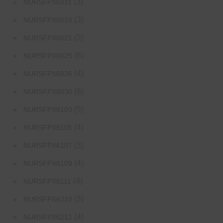
(3)
NURSFPX6011
(3)
NURSFPX6016
(3)
NURSFPX6021
(6)
NURSFPX6025
(4)
NURSFPX6026
(6)
NURSFPX6030
(5)
NURSFPX6103
(4)
NURSFPX6105
(3)
NURSFPX6107
(4)
NURSFPX6109
(4)
NURSFPX6111
(3)
NURSFPX6210
(4)
NURSFPX6212