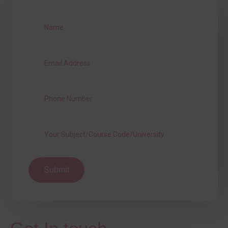
Submit