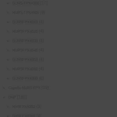
(17)
NURS-FPX4000
(9)
NURS-FPX4905
(4)
NURSFPX4010
(4)
NURSFPX4020
(4)
NURSFPX4030
(4)
NURSFPX4040
(4)
NURSFPX4050
(4)
NURSFPX4060
(6)
NURSFPX4900
(35)
Capella NURS FPX
(160)
DNP
(3)
NHSFPX8002
(4)
NHSFPX8040