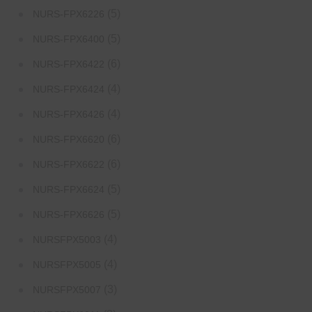
(5)
NURS-FPX6226
(5)
NURS-FPX6400
(6)
NURS-FPX6422
(4)
NURS-FPX6424
(4)
NURS-FPX6426
(6)
NURS-FPX6620
(6)
NURS-FPX6622
(5)
NURS-FPX6624
(5)
NURS-FPX6626
(4)
NURSFPX5003
(4)
NURSFPX5005
(3)
NURSFPX5007