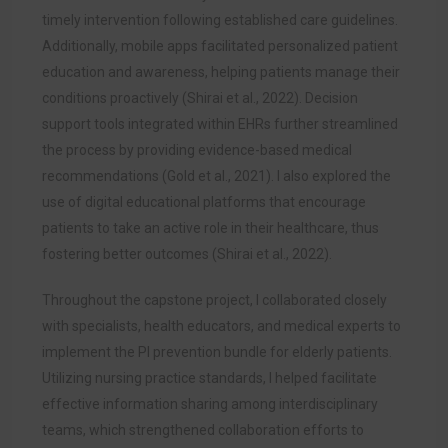
timely intervention following established care guidelines.
Additionally, mobile apps facilitated personalized patient
education and awareness, helping patients manage their
conditions proactively (Shirai et al., 2022). Decision
support tools integrated within EHRs further streamlined
the process by providing evidence-based medical
recommendations (Gold et al., 2021). I also explored the
use of digital educational platforms that encourage
patients to take an active role in their healthcare, thus
fostering better outcomes (Shirai et al., 2022).
Throughout the capstone project, I collaborated closely
with specialists, health educators, and medical experts to
implement the PI prevention bundle for elderly patients.
Utilizing nursing practice standards, I helped facilitate
effective information sharing among interdisciplinary
teams, which strengthened collaboration efforts to