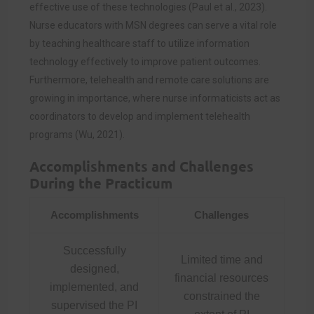
effective use of these technologies (Paul et al., 2023).
Nurse educators with MSN degrees can serve a vital role
by teaching healthcare staff to utilize information
technology effectively to improve patient outcomes.
Furthermore, telehealth and remote care solutions are
growing in importance, where nurse informaticists act as
coordinators to develop and implement telehealth
programs (Wu, 2021).
Accomplishments and Challenges
During the Practicum
Accomplishments
Challenges
Successfully
Limited time and
designed,
financial resources
implemented, and
constrained the
supervised the PI