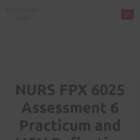
NURS FPX 6025
Assessment 6
Practicum and