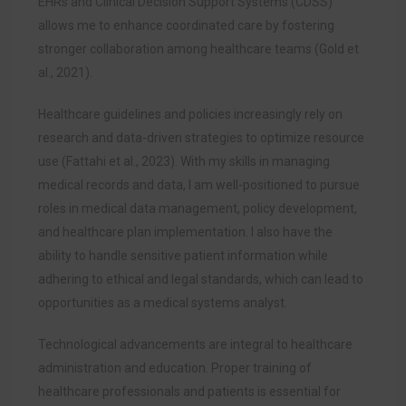
EHRs and Clinical Decision Support Systems (CDSS)
allows me to enhance coordinated care by fostering
stronger collaboration among healthcare teams (Gold et
al., 2021).
Healthcare guidelines and policies increasingly rely on
research and data-driven strategies to optimize resource
use (Fattahi et al., 2023). With my skills in managing
medical records and data, I am well-positioned to pursue
roles in medical data management, policy development,
and healthcare plan implementation. I also have the
ability to handle sensitive patient information while
adhering to ethical and legal standards, which can lead to
opportunities as a medical systems analyst.
Technological advancements are integral to healthcare
administration and education. Proper training of
healthcare professionals and patients is essential for