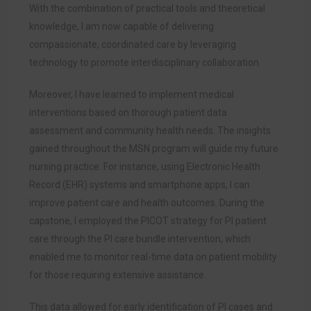
With the combination of practical tools and theoretical
knowledge, I am now capable of delivering
compassionate, coordinated care by leveraging
technology to promote interdisciplinary collaboration.
Moreover, I have learned to implement medical
interventions based on thorough patient data
assessment and community health needs. The insights
gained throughout the MSN program will guide my future
nursing practice. For instance, using Electronic Health
Record (EHR) systems and smartphone apps, I can
improve patient care and health outcomes. During the
capstone, I employed the PICOT strategy for PI patient
care through the PI care bundle intervention, which
enabled me to monitor real-time data on patient mobility
for those requiring extensive assistance.
This data allowed for early identification of PI cases and