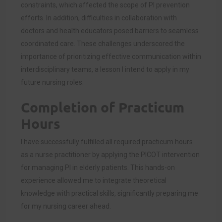
constraints, which affected the scope of PI prevention
efforts. In addition, difficulties in collaboration with
doctors and health educators posed barriers to seamless
coordinated care. These challenges underscored the
importance of prioritizing effective communication within
interdisciplinary teams, a lesson I intend to apply in my
future nursing roles.
Completion of Practicum
Hours
I have successfully fulfilled all required practicum hours
as a nurse practitioner by applying the PICOT intervention
for managing PI in elderly patients. This hands-on
experience allowed me to integrate theoretical
knowledge with practical skills, significantly preparing me
for my nursing career ahead.