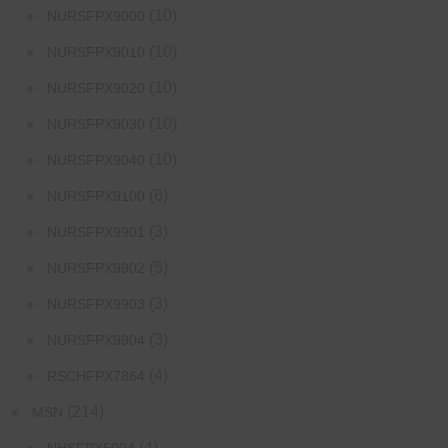
(10)
NURSFPX9000
(10)
NURSFPX9010
(10)
NURSFPX9020
(10)
NURSFPX9030
(10)
NURSFPX9040
(6)
NURSFPX9100
(3)
NURSFPX9901
(5)
NURSFPX9902
(3)
NURSFPX9903
(3)
NURSFPX9904
(4)
RSCHFPX7864
(214)
MSN
(4)