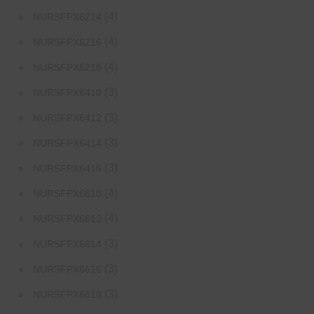
(4)
NURSFPX6214
(4)
NURSFPX6216
(4)
NURSFPX6218
(3)
NURSFPX6410
(3)
NURSFPX6412
(3)
NURSFPX6414
(3)
NURSFPX6416
(4)
NURSFPX6610
(4)
NURSFPX6612
(3)
NURSFPX6614
(3)
NURSFPX6616
(3)
NURSFPX6618