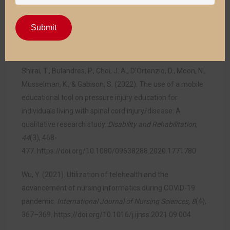
Almomani. (2023). Digitization of healthcare sector: A
study on privacy and security concerns.
Information
Submit
Communication Technology Express, 9
(4), 571–
588.
https://doi.org/10.1016/j.icte.2023.02.007
Shirai, T., Bulandres, P., Choi, J. A., D’Ortenzio, D., Moon, N.,
Musselman, K., & Gabison, S. (2022). The use of a mobile
educational tool on pressure injury education for
individuals living with spinal cord injury/disease: A
qualitative research study.
Disability and Rehabilitation,
44
(3), 468-
477.
https://doi.org/10.1080/09638288.2020.1771780
Wu, Y. (2021). Utilization of telehealth and the
advancement of nursing informatics during COVID-19
pandemic.
International Journal of Nursing Sciences, 8
(4),
367–369.
https://doi.org/10.1016/j.ijnss.2021.09.004