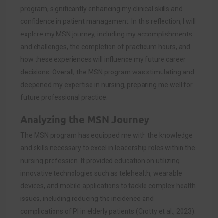
program, significantly enhancing my clinical skills and
confidence in patient management. In this reflection, I will
explore my MSN journey, including my accomplishments
and challenges, the completion of practicum hours, and
how these experiences will influence my future career
decisions. Overall, the MSN program was stimulating and
deepened my expertise in nursing, preparing me well for
future professional practice.
Analyzing the MSN Journey
The MSN program has equipped me with the knowledge
and skills necessary to excel in leadership roles within the
nursing profession. It provided education on utilizing
innovative technologies such as telehealth, wearable
devices, and mobile applications to tackle complex health
issues, including reducing the incidence and
complications of PI in elderly patients (Crotty et al., 2023).