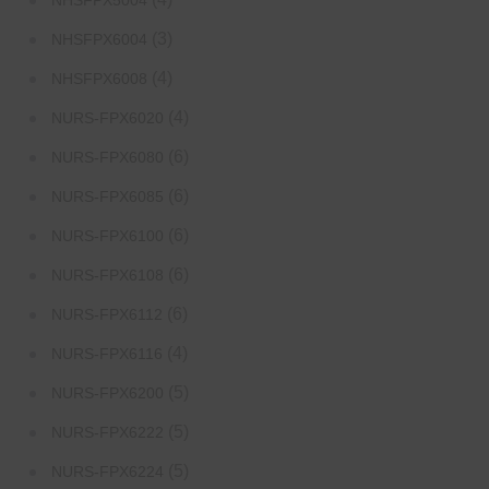
NHSFPX5004
(3)
NHSFPX6004
(4)
NHSFPX6008
(4)
NURS-FPX6020
(6)
NURS-FPX6080
(6)
NURS-FPX6085
(6)
NURS-FPX6100
(6)
NURS-FPX6108
(6)
NURS-FPX6112
(4)
NURS-FPX6116
(5)
NURS-FPX6200
(5)
NURS-FPX6222
(5)
NURS-FPX6224