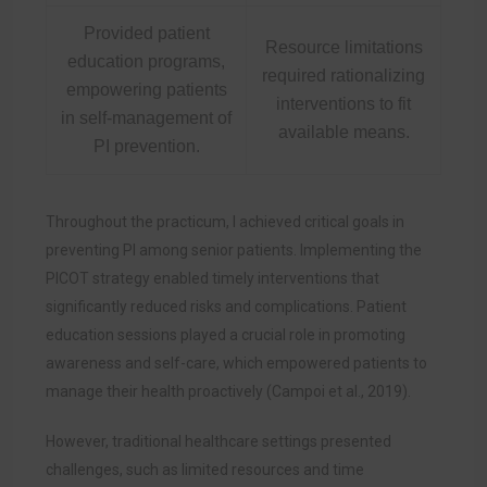
Provided patient
Resource limitations
education programs,
required rationalizing
empowering patients
interventions to fit
in self-management of
available means.
PI prevention.
Throughout the practicum, I achieved critical goals in
preventing PI among senior patients. Implementing the
PICOT strategy enabled timely interventions that
significantly reduced risks and complications. Patient
education sessions played a crucial role in promoting
awareness and self-care, which empowered patients to
manage their health proactively (Campoi et al., 2019).
However, traditional healthcare settings presented
challenges, such as limited resources and time