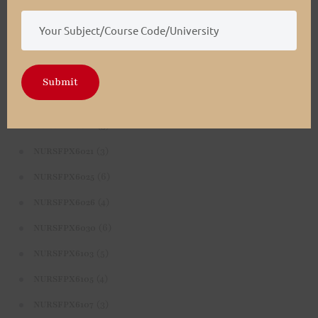
(4)
NURSFPX5003
(4)
NURSFPX5005
(3)
NURSFPX5007
Submit
(3)
NURSFPX6011
(3)
NURSFPX6016
(3)
NURSFPX6021
(6)
NURSFPX6025
(4)
NURSFPX6026
(6)
NURSFPX6030
(5)
NURSFPX6103
(4)
NURSFPX6105
(3)
NURSFPX6107