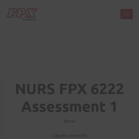
NURS FPX 6222
Assessment 1
Name
Capella university