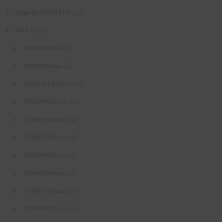
(35)
Capella NURS FPX
(160)
DNP
(3)
NHSFPX8002
(4)
NHSFPX8040
(10)
NURS-FPX8020
(10)
NURSFPX8004
(9)
NURSFPX8006
(4)
NURSFPX8010
(5)
NURSFPX8012
(3)
NURSFPX8014
(10)
NURSFPX8022
(10)
NURSFPX8024