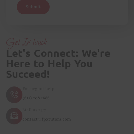
Submit
Get In touch
Let's Connect: We're
Here to Help You
Succeed!
For urgent help
(612) 208 2686
Mail us 24/7
contact@fpxtutors.com