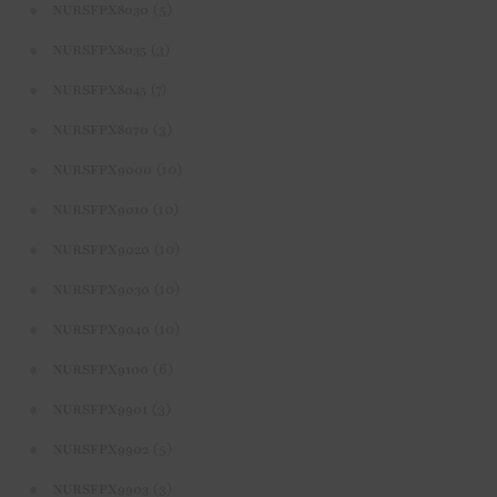
(5)
NURSFPX8030
(3)
NURSFPX8035
(7)
NURSFPX8045
(3)
NURSFPX8070
(10)
NURSFPX9000
(10)
NURSFPX9010
(10)
NURSFPX9020
(10)
NURSFPX9030
(10)
NURSFPX9040
(6)
NURSFPX9100
(3)
NURSFPX9901
(5)
NURSFPX9902
(3)
NURSFPX9903