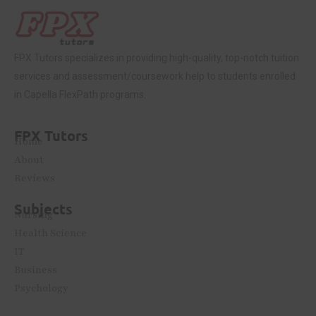
FPX Tutors
specializes in providing high-quality, top-notch tuition
services and assessment/coursework help to students enrolled
in Capella FlexPath programs.
FPX Tutors
Home
About
Reviews
Subjects
Nursing
Health Science
IT
Business
Psychology