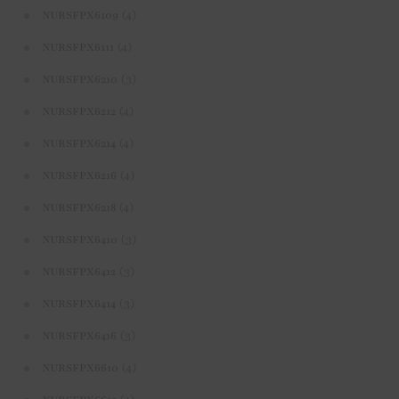
(4)
NURSFPX6109
(4)
NURSFPX6111
(3)
NURSFPX6210
(4)
NURSFPX6212
(4)
NURSFPX6214
(4)
NURSFPX6216
(4)
NURSFPX6218
(3)
NURSFPX6410
(3)
NURSFPX6412
(3)
NURSFPX6414
(3)
NURSFPX6416
(4)
NURSFPX6610