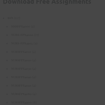
Download Free Assignments
(117)
BSN
(4)
NHSFPX4000
(17)
NURS-FPX4000
(9)
NURS-FPX4905
(4)
NURSFPX4010
(4)
NURSFPX4020
(4)
NURSFPX4030
(4)
NURSFPX4040
(4)
NURSFPX4050
(4)
NURSFPX4060
(6)
NURSFPX4900