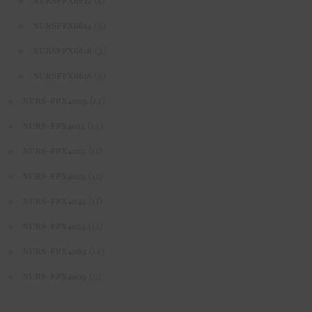
(4)
NURSFPX6612
(3)
NURSFPX6614
(3)
NURSFPX6616
(3)
NURSFPX6618
(14)
NURS-FPX4005
(15)
NURS-FPX4015
(11)
NURS-FPX4025
(11)
NURS-FPX4035
(11)
NURS-FPX4045
(11)
NURS-FPX4055
(14)
NURS-FPX4065
(5)
NURS-FPX4905