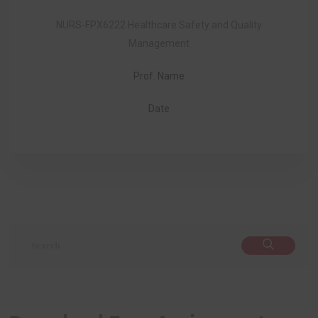
NURS-FPX6222 Healthcare Safety and Quality
Management
Prof. Name
Date