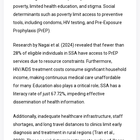
poverty, limited health education, and stigma. Social
determinants such as poverty limit access to preventive
tools, including condoms, HIV testing, and Pre-Exposure
Prophylaxis (PrEP).
Research by Nagai et al. (2024) revealed that fewer than
28% of eligible individuals in SSA have access to PrEP
services due to resource constraints. Furthermore,
HIV/AIDS treatment costs consume significant household
income, making continuous medical care unaffordable
for many. Education also plays a critical role; SSA has a
literacy rate of just 67.72%, impeding effective
dissemination of health information.
Additionally, inadequate healthcare infrastructure, staff
shortages, and long travel distances to clinics limit early
diagnosis and treatment in rural regions (Tran et al.,