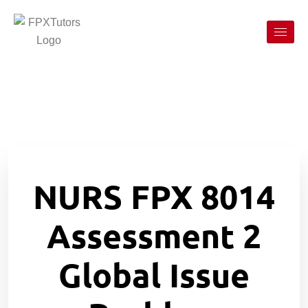
NURS FPX 8014
Assessment 2
Global Issue