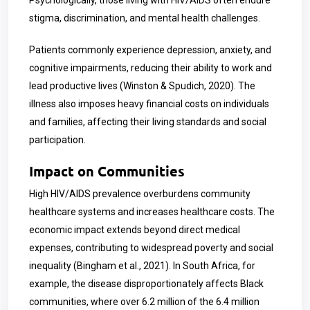
Psychologically, those living with HIV/AIDS often endure
stigma, discrimination, and mental health challenges.
Patients commonly experience depression, anxiety, and
cognitive impairments, reducing their ability to work and
lead productive lives (Winston & Spudich, 2020). The
illness also imposes heavy financial costs on individuals
and families, affecting their living standards and social
participation.
Impact on Communities
High HIV/AIDS prevalence overburdens community
healthcare systems and increases healthcare costs. The
economic impact extends beyond direct medical
expenses, contributing to widespread poverty and social
inequality (Bingham et al., 2021). In South Africa, for
example, the disease disproportionately affects Black
communities, where over 6.2 million of the 6.4 million