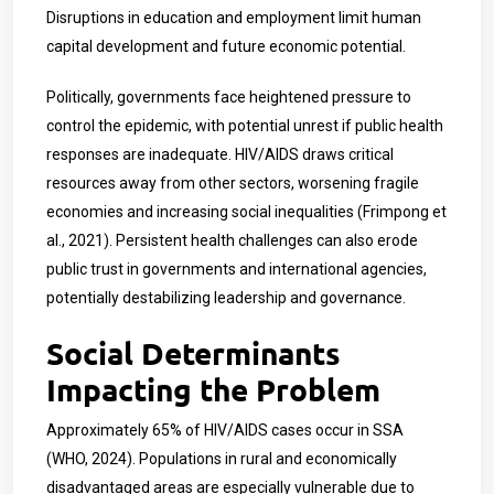
Disruptions in education and employment limit human
capital development and future economic potential.
Politically, governments face heightened pressure to
control the epidemic, with potential unrest if public health
responses are inadequate. HIV/AIDS draws critical
resources away from other sectors, worsening fragile
economies and increasing social inequalities (Frimpong et
al., 2021). Persistent health challenges can also erode
public trust in governments and international agencies,
potentially destabilizing leadership and governance.
Social Determinants
Impacting the Problem
Approximately 65% of HIV/AIDS cases occur in SSA
(WHO, 2024). Populations in rural and economically
disadvantaged areas are especially vulnerable due to