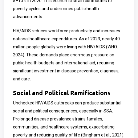
5–10% in 2020. This economic strain contributes to
poverty cycles and undermines public health
advancements.
HIV/AIDS reduces workforce productivity and increases
national healthcare expenditures. As of 2023, nearly 40
million people globally were living with HIV/AIDS (WHO,
2024). These demands place enormous pressure on
public health budgets and international aid, requiring
significant investment in disease prevention, diagnosis,
and care.
Social and Political Ramifications
Unchecked HIV/AIDS outbreaks can produce substantial
social and political consequences, especially in SSA.
Prolonged disease prevalence strains families,
communities, and healthcare systems, exacerbating
poverty and reducing quality of life (Bingham et al., 2021).