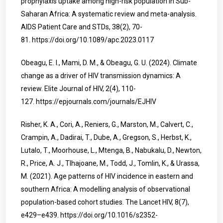
prophylaxis uptake among high-risk population in Sub-
Saharan Africa: A systematic review and meta-analysis.
AIDS Patient Care and STDs, 38(2), 70-
81.
https://doi.org/10.1089/apc.2023.0117
Obeagu, E. I., Mami, D. M., & Obeagu, G. U. (2024). Climate
change as a driver of HIV transmission dynamics: A
review. Elite Journal of HIV, 2(4), 110-
127.
https://epjournals.com/journals/EJHIV
Risher, K. A., Cori, A., Reniers, G., Marston, M., Calvert, C.,
Crampin, A., Dadirai, T., Dube, A., Gregson, S., Herbst, K.,
Lutalo, T., Moorhouse, L., Mtenga, B., Nabukalu, D., Newton,
R., Price, A. J., Tlhajoane, M., Todd, J., Tomlin, K., & Urassa,
M. (2021). Age patterns of HIV incidence in eastern and
southern Africa: A modelling analysis of observational
population-based cohort studies. The Lancet HIV, 8(7),
e429–e439.
https://doi.org/10.1016/s2352-