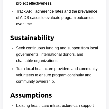
project effectiveness.
Track ART adherence rates and the prevalence
of AIDS cases to evaluate program outcomes
over time.
Sustainability
Seek continuous funding and support from local
governments, international donors, and
charitable organizations.
Train local healthcare providers and community
volunteers to ensure program continuity and
community ownership.
Assumptions
Existing healthcare infrastructure can support