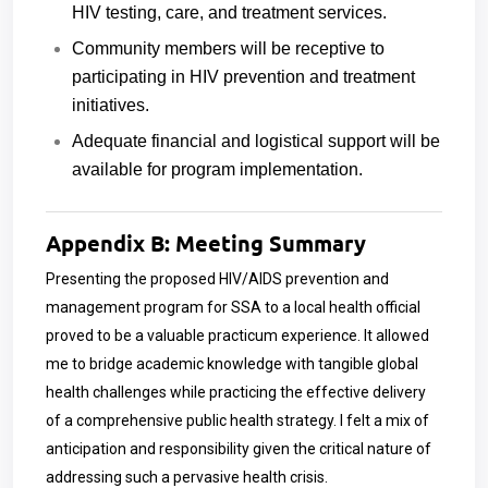
HIV testing, care, and treatment services.
Community members will be receptive to
participating in HIV prevention and treatment
initiatives.
Adequate financial and logistical support will be
available for program implementation.
Appendix B: Meeting Summary
Presenting the proposed HIV/AIDS prevention and
management program for SSA to a local health official
proved to be a valuable practicum experience. It allowed
me to bridge academic knowledge with tangible global
health challenges while practicing the effective delivery
of a comprehensive public health strategy. I felt a mix of
anticipation and responsibility given the critical nature of
addressing such a pervasive health crisis.