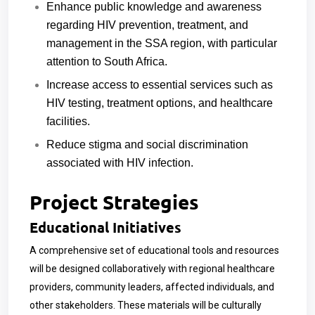
Enhance public knowledge and awareness
regarding HIV prevention, treatment, and
management in the SSA region, with particular
attention to South Africa.
Increase access to essential services such as
HIV testing, treatment options, and healthcare
facilities.
Reduce stigma and social discrimination
associated with HIV infection.
Project Strategies
Educational Initiatives
A comprehensive set of educational tools and resources
will be designed collaboratively with regional healthcare
providers, community leaders, affected individuals, and
other stakeholders. These materials will be culturally