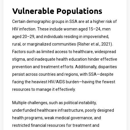
Vulnerable Populations
Certain demographic groups in SSA are at a higher risk of
HIV infection. These include women aged 15–24, men
aged 20–29, and individuals residing in impoverished,
rural, or marginalized communities (Risher et al., 2021).
Factors such as limited access to healthcare, widespread
stigma, and inadequate health education hinder effective
prevention and treatment efforts. Additionally, disparities
persist across countries and regions, with SSA—despite
facing the heaviest HIV/AIDS burden—having the fewest
resources to manage it effectively.
Multiple challenges, such as political instability,
underfunded healthcare infrastructure, poorly designed
health programs, weak medical governance, and
restricted financial resources for treatment and