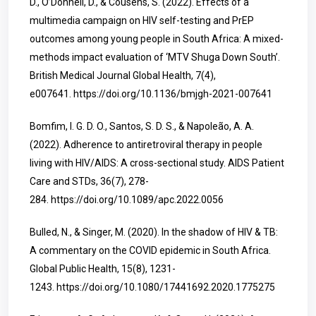
D., O’Donnell, D., & Cousens, S. (2022). Effects of a
multimedia campaign on HIV self-testing and PrEP
outcomes among young people in South Africa: A mixed-
methods impact evaluation of ‘MTV Shuga Down South’.
British Medical Journal Global Health, 7(4),
e007641.
https://doi.org/10.1136/bmjgh-2021-007641
Bomfim, I. G. D. O., Santos, S. D. S., & Napoleão, A. A.
(2022). Adherence to antiretroviral therapy in people
living with HIV/AIDS: A cross-sectional study. AIDS Patient
Care and STDs, 36(7), 278-
284.
https://doi.org/10.1089/apc.2022.0056
Bulled, N., & Singer, M. (2020). In the shadow of HIV & TB:
A commentary on the COVID epidemic in South Africa.
Global Public Health, 15(8), 1231-
1243.
https://doi.org/10.1080/17441692.2020.1775275