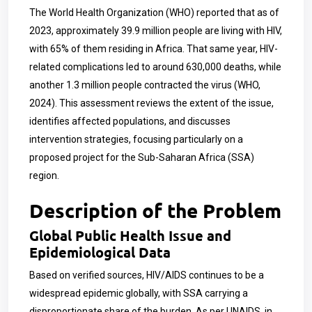
The World Health Organization (WHO) reported that as of
2023, approximately 39.9 million people are living with HIV,
with 65% of them residing in Africa. That same year, HIV-
related complications led to around 630,000 deaths, while
another 1.3 million people contracted the virus (WHO,
2024). This assessment reviews the extent of the issue,
identifies affected populations, and discusses
intervention strategies, focusing particularly on a
proposed project for the Sub-Saharan Africa (SSA)
region.
Description of the Problem
Global Public Health Issue and
Epidemiological Data
Based on verified sources, HIV/AIDS continues to be a
widespread epidemic globally, with SSA carrying a
disproportionate share of the burden. As per UNAIDS, in