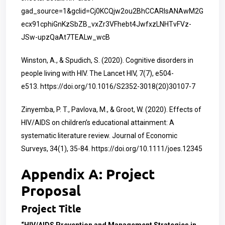
gad_source=1&gclid=Cj0KCQjw2ou2BhCCARIsANAwM2G
ecx91cphiGnKzSbZB_vxZr3VFhebt4JwfxzLNHTvFVz-
JSw-upzQaAt7TEALw_wcB
Winston, A., & Spudich, S. (2020). Cognitive disorders in
people living with HIV. The Lancet HIV, 7(7), e504-
e513.
https://doi.org/10.1016/S2352-3018(20)30107-7
Zinyemba, P. T., Pavlova, M., & Groot, W. (2020). Effects of
HIV/AIDS on children’s educational attainment: A
systematic literature review. Journal of Economic
Surveys, 34(1), 35-84.
https://doi.org/10.1111/joes.12345
Appendix A: Project
Proposal
Project Title