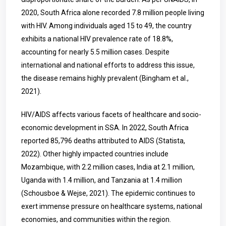
2020, South Africa alone recorded 7.8 million people living
with HIV. Among individuals aged 15 to 49, the country
exhibits a national HIV prevalence rate of 18.8%,
accounting for nearly 5.5 million cases. Despite
international and national efforts to address this issue,
the disease remains highly prevalent (Bingham et al.,
2021).
HIV/AIDS affects various facets of healthcare and socio-
economic development in SSA. In 2022, South Africa
reported 85,796 deaths attributed to AIDS (Statista,
2022). Other highly impacted countries include
Mozambique, with 2.2 million cases, India at 2.1 million,
Uganda with 1.4 million, and Tanzania at 1.4 million
(Schousboe & Wejse, 2021). The epidemic continues to
exert immense pressure on healthcare systems, national
economies, and communities within the region.