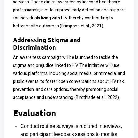
services. These clinics, overseen by licensed healthcare
professionals, aim to improve early detection and support
for individuals living with HIV, thereby contributing to
better health outcomes (Frimpong et al., 2021).
Addressing Stigma and
Discrimination
An awareness campaign will be launched to tackle the
stigma and prejudice linked to HIV. The initiative will use
various platforms, including social media, print media, and
public events, to foster open conversations about HIV risk,
prevention, and care options, thereby promoting social
acceptance and understanding (Birdthistle et al., 2022).
Evaluation
Conduct routine surveys, structured interviews,
and participant feedback sessions to monitor