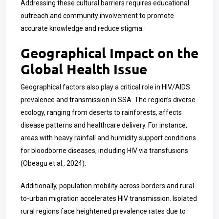
Addressing these cultural barriers requires educational
outreach and community involvement to promote
accurate knowledge and reduce stigma.
Geographical Impact on the
Global Health Issue
Geographical factors also play a critical role in HIV/AIDS
prevalence and transmission in SSA. The region’s diverse
ecology, ranging from deserts to rainforests, affects
disease patterns and healthcare delivery. For instance,
areas with heavy rainfall and humidity support conditions
for bloodborne diseases, including HIV via transfusions
(Obeagu et al., 2024).
Additionally, population mobility across borders and rural-
to-urban migration accelerates HIV transmission. Isolated
rural regions face heightened prevalence rates due to