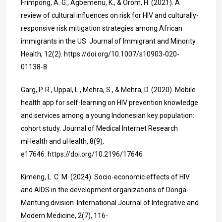
Frimpong, A. G., Agbemenu, K., & Orom, H. (2021). A
review of cultural influences on risk for HIV and culturally-
responsive risk mitigation strategies among African
immigrants in the US. Journal of Immigrant and Minority
Health, 12(2).
https://doi.org/10.1007/s10903-020-
01138-8
Garg, P. R., Uppal, L., Mehra, S., & Mehra, D. (2020). Mobile
health app for self-learning on HIV prevention knowledge
and services among a young Indonesian key population:
cohort study. Journal of Medical Internet Research
mHealth and uHealth, 8(9),
e17646.
https://doi.org/10.2196/17646
Kimeng, L. C. M. (2024). Socio-economic effects of HIV
and AIDS in the development organizations of Donga-
Mantung division. International Journal of Integrative and
Modern Medicine, 2(7), 116-