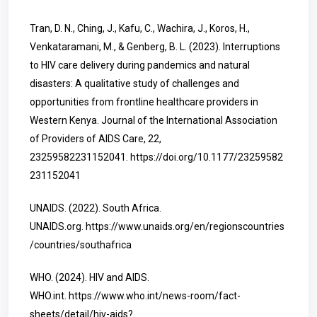
Tran, D. N., Ching, J., Kafu, C., Wachira, J., Koros, H.,
Venkataramani, M., & Genberg, B. L. (2023). Interruptions
to HIV care delivery during pandemics and natural
disasters: A qualitative study of challenges and
opportunities from frontline healthcare providers in
Western Kenya. Journal of the International Association
of Providers of AIDS Care, 22,
23259582231152041.
https://doi.org/10.1177/23259582
231152041
UNAIDS. (2022). South Africa.
UNAIDS.org.
https://www.unaids.org/en/regionscountries
/countries/southafrica
WHO. (2024). HIV and AIDS.
WHO.int.
https://www.who.int/news-room/fact-
sheets/detail/hiv-aids?