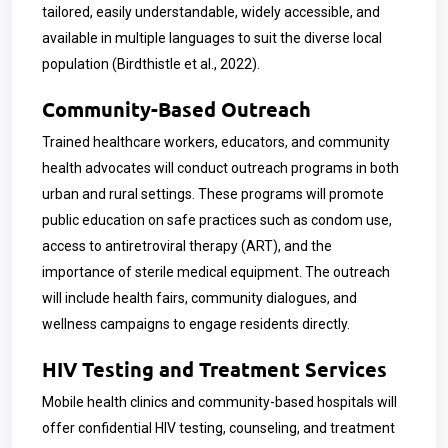
tailored, easily understandable, widely accessible, and
available in multiple languages to suit the diverse local
population (Birdthistle et al., 2022).
Community-Based Outreach
Trained healthcare workers, educators, and community
health advocates will conduct outreach programs in both
urban and rural settings. These programs will promote
public education on safe practices such as condom use,
access to antiretroviral therapy (ART), and the
importance of sterile medical equipment. The outreach
will include health fairs, community dialogues, and
wellness campaigns to engage residents directly.
HIV Testing and Treatment Services
Mobile health clinics and community-based hospitals will
offer confidential HIV testing, counseling, and treatment