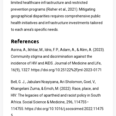
limited healthcare infrastructure and restricted
prevention programs (Risher et al., 2021). Mitigating
geographical disparities requires comprehensive public
health initiatives and infrastructure investments tailored
to each area’s specific needs.
References
Asrina, A., Ikhtiar, M., Idris, F. P., Adam, A., & Alim, A. (2023).
Community stigma and discrimination against the
incidence of HIV and AIDS. Journal of Medicine and Life,
16(9), 1327.
https://doi.org/10.25122%2Fjml-2023-0171
Bell, G. J., Jabulani Ncayiyana, Ari Sholomon, Goel, V.,
Khangelani Zuma, & Emch, M. (2022). Race, place, and
HIV: The legacies of apartheid and racist policy in South
Africa. Social Science & Medicine, 296, 114755–
114755.
https://doi.org/10.1016/j.socscimed.2022.11475
5