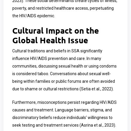
2023). These social determinants create cycles of illness,
poverty, and restricted healthcare access, perpetuating
the HIV/AIDS epidemic.
Cultural Impact on the
Global Health Issue
Cultural traditions and beliefs in SSA significantly
influence HIV/AIDS prevention and care. In many
communities, discussing sexual health or using condoms
is considered taboo. Conversations about sexual well-
being within families or public forums are often avoided
due to shame or cultural restrictions (Setia et al., 2022).
Furthermore, misconceptions persist regarding HIV/AIDS
causes and treatment. Language barriers, stigma, and
discriminatory beliefs reduce individuals’ willingness to
seek testing and treatment services (Asrina et al., 2023).