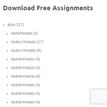
Download Free Assignments
(117)
BSN
(4)
NHSFPX4000
(17)
NURS-FPX4000
(9)
NURS-FPX4905
(4)
NURSFPX4010
(4)
NURSFPX4020
(4)
NURSFPX4030
(4)
NURSFPX4040
(4)
NURSFPX4050
(4)
NURSFPX4060