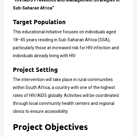
“HIV/AIDS Prevention and Management Strategies in
Sub-Saharan Africa”
Target Population
This educational initiative focuses on individuals aged
18–45 years residing in Sub-Saharan Africa (SSA),
particularly those at increased risk for HIV infection and
individuals already living with HIV.
Project Setting
The intervention will take place in rural communities
within South Africa, a country with one of the highest
rates of HIV/AIDS globally. Activities will be coordinated
through local community health centers and regional
clinics to ensure accessibility.
Project Objectives