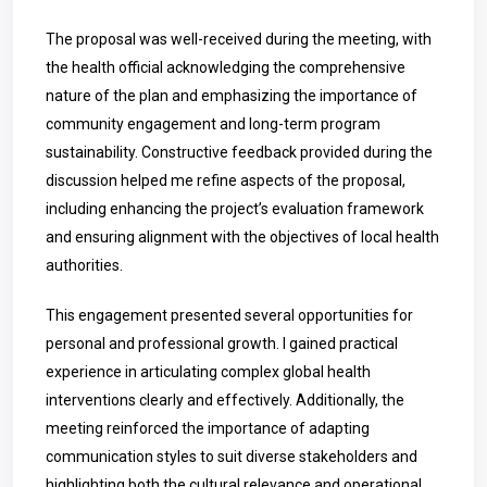
The proposal was well-received during the meeting, with
the health official acknowledging the comprehensive
nature of the plan and emphasizing the importance of
community engagement and long-term program
sustainability. Constructive feedback provided during the
discussion helped me refine aspects of the proposal,
including enhancing the project’s evaluation framework
and ensuring alignment with the objectives of local health
authorities.
This engagement presented several opportunities for
personal and professional growth. I gained practical
experience in articulating complex global health
interventions clearly and effectively. Additionally, the
meeting reinforced the importance of adapting
communication styles to suit diverse stakeholders and
highlighting both the cultural relevance and operational