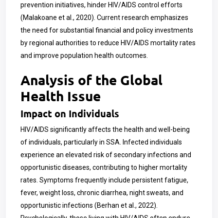
prevention initiatives, hinder HIV/AIDS control efforts
(Malakoane et al., 2020). Current research emphasizes
the need for substantial financial and policy investments
by regional authorities to reduce HIV/AIDS mortality rates
and improve population health outcomes.
Analysis of the Global
Health Issue
Impact on Individuals
HIV/AIDS significantly affects the health and well-being
of individuals, particularly in SSA. Infected individuals
experience an elevated risk of secondary infections and
opportunistic diseases, contributing to higher mortality
rates. Symptoms frequently include persistent fatigue,
fever, weight loss, chronic diarrhea, night sweats, and
opportunistic infections (Berhan et al., 2022).