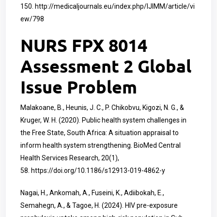
150.
http://medicaljournals.eu/index.php/IJIMM/article/vi
ew/798
NURS FPX 8014
Assessment 2 Global
Issue Problem
Malakoane, B., Heunis, J. C., P. Chikobvu, Kigozi, N. G., &
Kruger, W. H. (2020). Public health system challenges in
the Free State, South Africa: A situation appraisal to
inform health system strengthening. BioMed Central
Health Services Research, 20(1),
58.
https://doi.org/10.1186/s12913-019-4862-y
Nagai, H., Ankomah, A., Fuseini, K., Adiibokah, E.,
Semahegn, A., & Tagoe, H. (2024). HIV pre-exposure