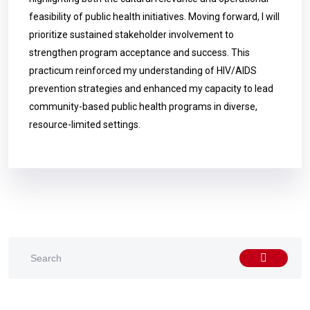
feasibility of public health initiatives. Moving forward, I will
prioritize sustained stakeholder involvement to
strengthen program acceptance and success. This
practicum reinforced my understanding of HIV/AIDS
prevention strategies and enhanced my capacity to lead
community-based public health programs in diverse,
resource-limited settings.