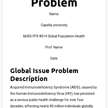
Problem
Name
Capella university
NURS FPX 8014 Global Population Health
Prof. Name
Date
Global Issue Problem
Description
Acquired Immunodeficiency Syndrome (AIDS), caused by
the Human Immunodeficiency Virus (HIV), has persisted
as a serious public health challenge for over four
decades, affecting nearly 40 million individuals globally.