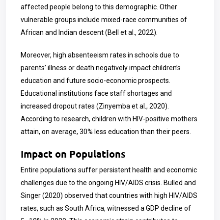
affected people belong to this demographic. Other
vulnerable groups include mixed-race communities of
African and Indian descent (Bell et al., 2022).
Moreover, high absenteeism rates in schools due to
parents’ illness or death negatively impact children’s
education and future socio-economic prospects.
Educational institutions face staff shortages and
increased dropout rates (Zinyemba et al., 2020).
According to research, children with HIV-positive mothers
attain, on average, 30% less education than their peers.
Impact on Populations
Entire populations suffer persistent health and economic
challenges due to the ongoing HIV/AIDS crisis. Bulled and
Singer (2020) observed that countries with high HIV/AIDS
rates, such as South Africa, witnessed a GDP decline of