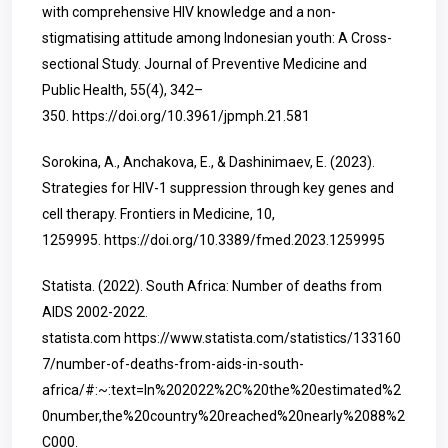
with comprehensive HIV knowledge and a non-
stigmatising attitude among Indonesian youth: A Cross-
sectional Study. Journal of Preventive Medicine and
Public Health, 55(4), 342–
350.
https://doi.org/10.3961/jpmph.21.581
Sorokina, A., Anchakova, E., & Dashinimaev, E. (2023).
Strategies for HIV-1 suppression through key genes and
cell therapy. Frontiers in Medicine, 10,
1259995.
https://doi.org/10.3389/fmed.2023.1259995
Statista. (2022). South Africa: Number of deaths from
AIDS 2002-2022.
statista.com
https://www.statista.com/statistics/133160
7/number-of-deaths-from-aids-in-south-
africa/#:~:text=In%202022%2C%20the%20estimated%2
0number,the%20country%20reached%20nearly%2088%2
C000
.