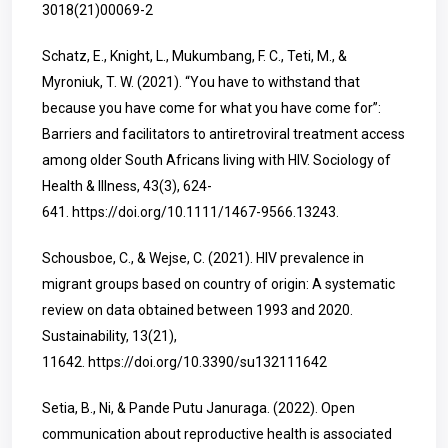
3018(21)00069-2
Schatz, E., Knight, L., Mukumbang, F. C., Teti, M., &
Myroniuk, T. W. (2021). “You have to withstand that
because you have come for what you have come for”:
Barriers and facilitators to antiretroviral treatment access
among older South Africans living with HIV. Sociology of
Health & Illness, 43(3), 624-
641.
https://doi.org/10.1111/1467-9566.13243
.
Schousboe, C., & Wejse, C. (2021). HIV prevalence in
migrant groups based on country of origin: A systematic
review on data obtained between 1993 and 2020.
Sustainability, 13(21),
11642.
https://doi.org/10.3390/su132111642
Setia, B., Ni, & Pande Putu Januraga. (2022). Open
communication about reproductive health is associated