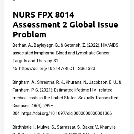
NURS FPX 8014
Assessment 2 Global Issue
Problem
Berhan, A., Bayleyegn, B., & Getaneh, Z. (2022). HIV/AIDS
associated lymphoma. Blood and Lymphatic Cancer:
Targets and Therapy, 31-
45.
https://doi.org/10.2147/BLCTT.S361320
Bingham, A., Shrestha, R. K., Khurana, N., Jacobson, E. U., &
Farnham, P. G. (2021). Estimated lifetime HIV–related
medical costs in the United States. Sexually Transmitted
Diseases, 48(4), 299–
304.
https://doi.org/10.1097/olq.0000000000001366
Birdthistle, I., Mulwa, S., Sarrassat, S., Baker, V., Khanyile,