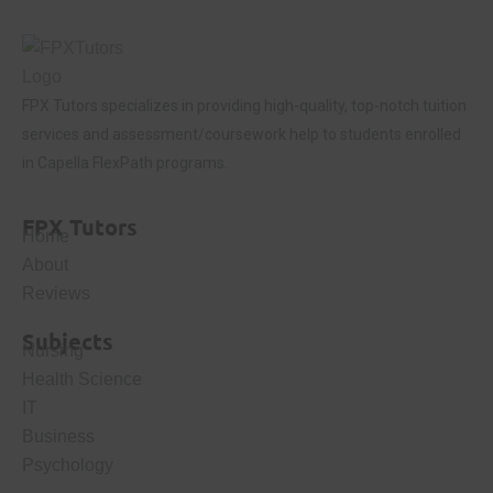
FPX Tutors
specializes in providing high-quality, top-notch tuition
services and assessment/coursework help to students enrolled
in Capella FlexPath programs.
FPX Tutors
Home
About
Reviews
Subjects
Nursing
Health Science
IT
Business
Psychology