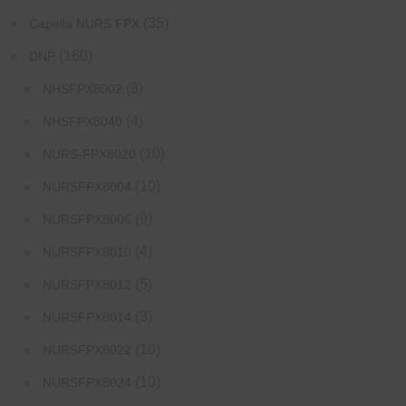
(35)
Capella NURS FPX
(160)
DNP
(3)
NHSFPX8002
(4)
NHSFPX8040
(10)
NURS-FPX8020
(10)
NURSFPX8004
(9)
NURSFPX8006
(4)
NURSFPX8010
(5)
NURSFPX8012
(3)
NURSFPX8014
(10)
NURSFPX8022
(10)
NURSFPX8024