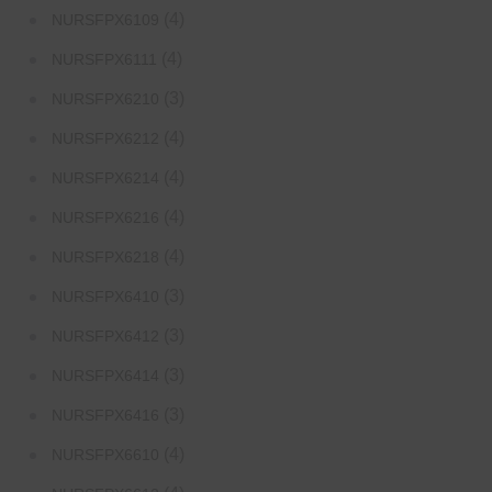
(4)
NURSFPX6109
(4)
NURSFPX6111
(3)
NURSFPX6210
(4)
NURSFPX6212
(4)
NURSFPX6214
(4)
NURSFPX6216
(4)
NURSFPX6218
(3)
NURSFPX6410
(3)
NURSFPX6412
(3)
NURSFPX6414
(3)
NURSFPX6416
(4)
NURSFPX6610