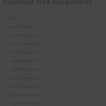
Download Free Assignments
(117)
BSN
(4)
NHSFPX4000
(17)
NURS-FPX4000
(9)
NURS-FPX4905
(4)
NURSFPX4010
(4)
NURSFPX4020
(4)
NURSFPX4030
(4)
NURSFPX4040
(4)
NURSFPX4050
(4)
NURSFPX4060
(6)
NURSFPX4900