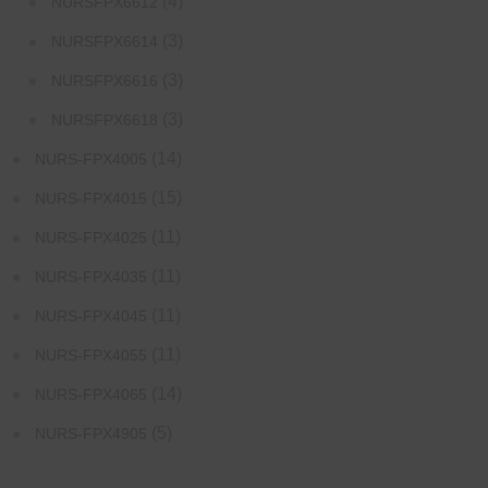
(4)
NURSFPX6612
(3)
NURSFPX6614
(3)
NURSFPX6616
(3)
NURSFPX6618
(14)
NURS-FPX4005
(15)
NURS-FPX4015
(11)
NURS-FPX4025
(11)
NURS-FPX4035
(11)
NURS-FPX4045
(11)
NURS-FPX4055
(14)
NURS-FPX4065
(5)
NURS-FPX4905