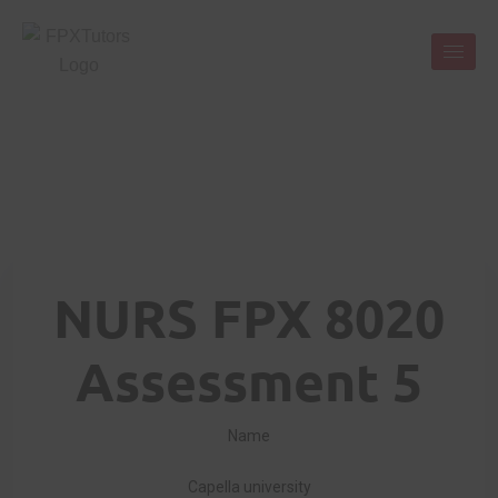
NURS FPX 8020
Assessment 5
Name
Capella university