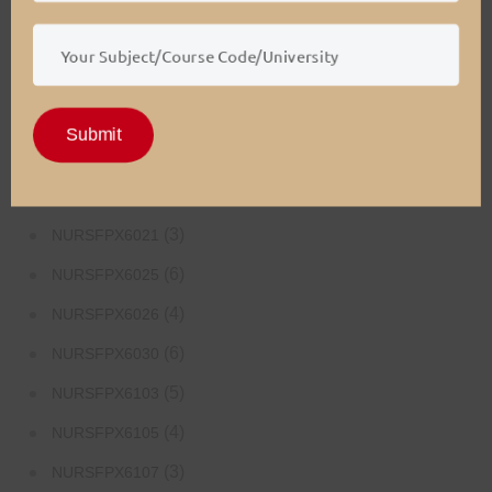
(4)
NURSFPX5003
(4)
NURSFPX5005
(3)
NURSFPX5007
Submit
(3)
NURSFPX6011
(3)
NURSFPX6016
(3)
NURSFPX6021
(6)
NURSFPX6025
(4)
NURSFPX6026
(6)
NURSFPX6030
(5)
NURSFPX6103
(4)
NURSFPX6105
(3)
NURSFPX6107