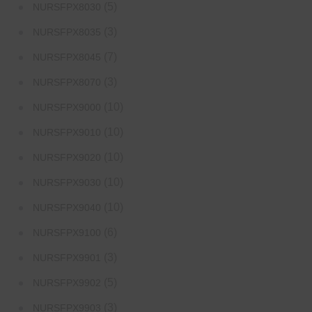
(5)
NURSFPX8030
(3)
NURSFPX8035
(7)
NURSFPX8045
(3)
NURSFPX8070
(10)
NURSFPX9000
(10)
NURSFPX9010
(10)
NURSFPX9020
(10)
NURSFPX9030
(10)
NURSFPX9040
(6)
NURSFPX9100
(3)
NURSFPX9901
(5)
NURSFPX9902
(3)
NURSFPX9903