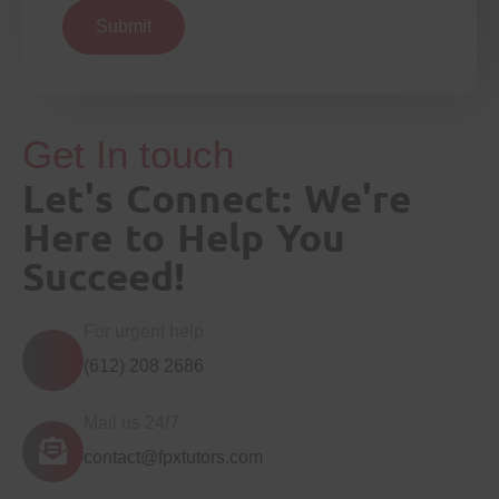
Submit
Get In touch
Let's Connect: We're
Here to Help You
Succeed!
For urgent help
(612) 208 2686
Mail us 24/7
contact@fpxtutors.com