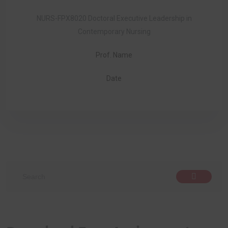
NURS-FPX8020 Doctoral Executive Leadership in
Contemporary Nursing
Prof. Name
Date