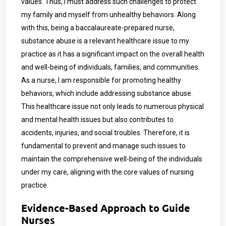
values. Thus, I must address such challenges to protect
my family and myself from unhealthy behaviors. Along
with this, being a baccalaureate-prepared nurse,
substance abuse is a relevant healthcare issue to my
practice as it has a significant impact on the overall health
and well-being of individuals, families, and communities.
As a nurse, I am responsible for promoting healthy
behaviors, which include addressing substance abuse.
This healthcare issue not only leads to numerous physical
and mental health issues but also contributes to
accidents, injuries, and social troubles. Therefore, it is
fundamental to prevent and manage such issues to
maintain the comprehensive well-being of the individuals
under my care, aligning with the core values of nursing
practice.
Evidence-Based Approach to Guide
Nurses