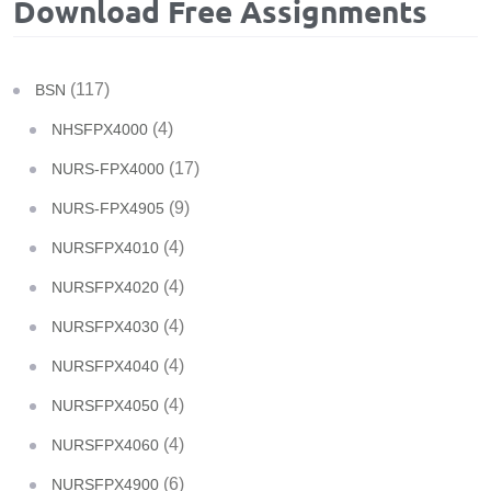
Download Free Assignments
(117)
BSN
(4)
NHSFPX4000
(17)
NURS-FPX4000
(9)
NURS-FPX4905
(4)
NURSFPX4010
(4)
NURSFPX4020
(4)
NURSFPX4030
(4)
NURSFPX4040
(4)
NURSFPX4050
(4)
NURSFPX4060
(6)
NURSFPX4900