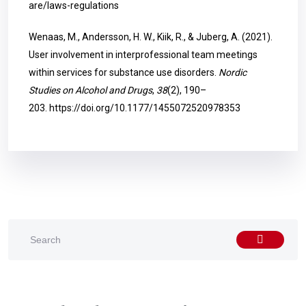
are/laws-regulations
Wenaas, M., Andersson, H. W., Kiik, R., & Juberg, A. (2021).
User involvement in interprofessional team meetings
within services for substance use disorders.
Nordic
Studies on Alcohol and Drugs
,
38
(2), 190–
203.
https://doi.org/10.1177/1455072520978353