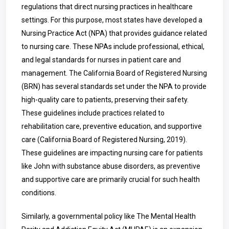
regulations that direct nursing practices in healthcare
settings. For this purpose, most states have developed a
Nursing Practice Act (NPA) that provides guidance related
to nursing care. These NPAs include professional, ethical,
and legal standards for nurses in patient care and
management. The California Board of Registered Nursing
(BRN) has several standards set under the NPA to provide
high-quality care to patients, preserving their safety.
These guidelines include practices related to
rehabilitation care, preventive education, and supportive
care (California Board of Registered Nursing, 2019).
These guidelines are impacting nursing care for patients
like John with substance abuse disorders, as preventive
and supportive care are primarily crucial for such health
conditions.
Similarly, a governmental policy like The Mental Health