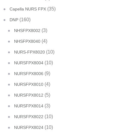
(35)
Capella NURS FPX
(160)
DNP
(3)
NHSFPX8002
(4)
NHSFPX8040
(10)
NURS-FPX8020
(10)
NURSFPX8004
(9)
NURSFPX8006
(4)
NURSFPX8010
(5)
NURSFPX8012
(3)
NURSFPX8014
(10)
NURSFPX8022
(10)
NURSFPX8024