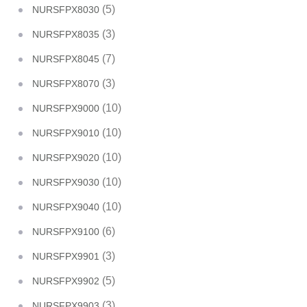
(5)
NURSFPX8030
(3)
NURSFPX8035
(7)
NURSFPX8045
(3)
NURSFPX8070
(10)
NURSFPX9000
(10)
NURSFPX9010
(10)
NURSFPX9020
(10)
NURSFPX9030
(10)
NURSFPX9040
(6)
NURSFPX9100
(3)
NURSFPX9901
(5)
NURSFPX9902
(3)
NURSFPX9903