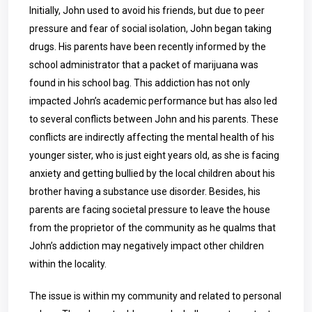
Initially, John used to avoid his friends, but due to peer
pressure and fear of social isolation, John began taking
drugs. His parents have been recently informed by the
school administrator that a packet of marijuana was
found in his school bag. This addiction has not only
impacted John’s academic performance but has also led
to several conflicts between John and his parents. These
conflicts are indirectly affecting the mental health of his
younger sister, who is just eight years old, as she is facing
anxiety and getting bullied by the local children about his
brother having a substance use disorder. Besides, his
parents are facing societal pressure to leave the house
from the proprietor of the community as he qualms that
John’s addiction may negatively impact other children
within the locality.
The issue is within my community and related to personal