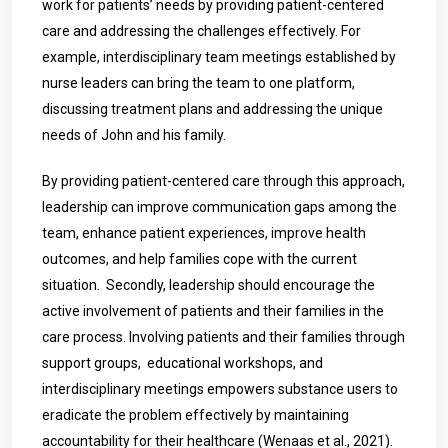
work for patients’ needs by providing patient-centered
care and addressing the challenges effectively. For
example, interdisciplinary team meetings established by
nurse leaders can bring the team to one platform,
discussing treatment plans and addressing the unique
needs of John and his family.
By providing patient-centered care through this approach,
leadership can improve communication gaps among the
team, enhance patient experiences, improve health
outcomes, and help families cope with the current
situation.
Secondly, leadership should encourage the
active involvement of patients and their families in the
care process. Involving patients and their families through
support groups, educational workshops, and
interdisciplinary meetings empowers substance users to
eradicate the problem effectively by maintaining
accountability for their healthcare (Wenaas et al., 2021).