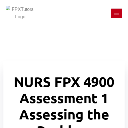
NURS FPX 4900
Assessment 1
Assessing the