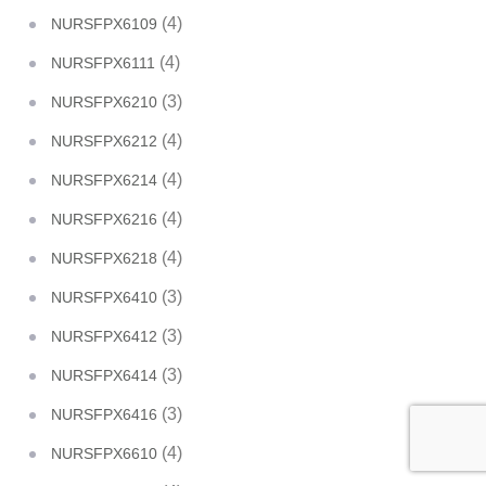
(4)
NURSFPX6109
(4)
NURSFPX6111
(3)
NURSFPX6210
(4)
NURSFPX6212
(4)
NURSFPX6214
(4)
NURSFPX6216
(4)
NURSFPX6218
(3)
NURSFPX6410
(3)
NURSFPX6412
(3)
NURSFPX6414
(3)
NURSFPX6416
(4)
NURSFPX6610