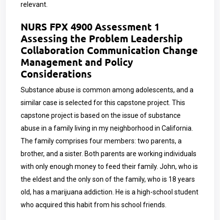
relevant.
NURS FPX 4900 Assessment 1
Assessing the Problem Leadership
Collaboration Communication Change
Management and Policy
Considerations
Substance abuse is common among adolescents, and a
similar case is selected for this capstone project. This
capstone project is based on the issue of substance
abuse in a family living in my neighborhood in California.
The family comprises four members: two parents, a
brother, and a sister. Both parents are working individuals
with only enough money to feed their family. John, who is
the eldest and the only son of the family, who is 18 years
old, has a marijuana addiction. He is a high-school student
who acquired this habit from his school friends.