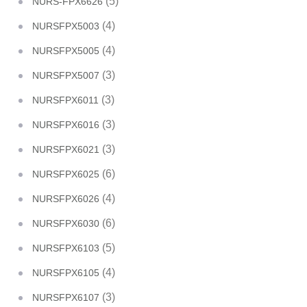
(5)
NURS-FPX6626
(4)
NURSFPX5003
(4)
NURSFPX5005
(3)
NURSFPX5007
(3)
NURSFPX6011
(3)
NURSFPX6016
(3)
NURSFPX6021
(6)
NURSFPX6025
(4)
NURSFPX6026
(6)
NURSFPX6030
(5)
NURSFPX6103
(4)
NURSFPX6105
(3)
NURSFPX6107