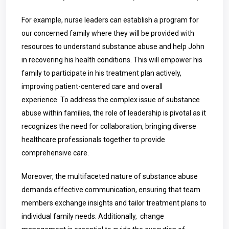
For example, nurse leaders can establish a program for
our concerned family where they will be provided with
resources to understand substance abuse and help John
in recovering his health conditions. This will empower his
family to participate in his treatment plan actively,
improving patient-centered care and overall
experience.
To address the complex issue of substance
abuse within families, the role of leadership is pivotal as it
recognizes the need for collaboration, bringing diverse
healthcare professionals together to provide
comprehensive care.
Moreover, the multifaceted nature of substance abuse
demands effective communication, ensuring that team
members exchange insights and tailor treatment plans to
individual family needs. Additionally, change