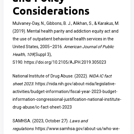
Considerations
Mulvaney-Day, N., Gibbons, B. J., Alikhan, S., & Karakus, M.
(2019). Mental health parity and addiction equity act and
the use of outpatient behavioral health services in the
United States, 2005–2016.
American Journal of Public
Health
,
109
(Suppl 3),
S190.
https://doi.org/10.2105/AJPH.2019.305023
National Institute of Drug Abuse. (2022).
NIDA IC fact
sheet 2023.
https://nida.nih.gov/about-nida/legislative-
activities/budget-information/fiscal-year-2023-budget-
information-congressional-justification-national-institute-
drug-abuse/ic-fact-sheet-2023
SAMHSA
.
(2023, October 27).
Laws and
regulations
.
https://www.samhsa.gov/about-us/who-we-