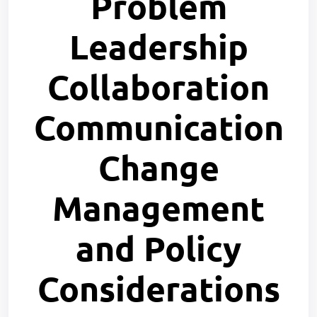
Problem
Leadership
Collaboration
Communication
Change
Management
and Policy
Considerations