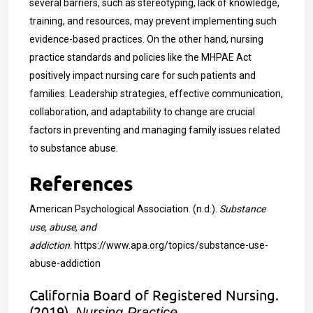
several barriers, such as stereotyping, lack of knowledge,
training, and resources, may prevent implementing such
evidence-based practices. On the other hand, nursing
practice standards and policies like the MHPAE Act
positively impact nursing care for such patients and
families. Leadership strategies, effective communication,
collaboration, and adaptability to change are crucial
factors in preventing and managing family issues related
to substance abuse.
References
American Psychological Association. (n.d.).
Substance
use, abuse, and
addiction
.
https://www.apa.org/topics/substance-use-
abuse-addiction
California Board of Registered Nursing.
(2019).
Nursing Practice