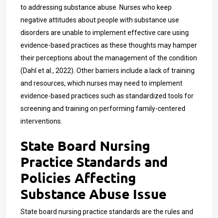
to addressing substance abuse. Nurses who keep
negative attitudes about people with substance use
disorders are unable to implement effective care using
evidence-based practices as these thoughts may hamper
their perceptions about the management of the condition
(Dahl et al., 2022). Other barriers include a lack of training
and resources, which nurses may need to implement
evidence-based practices such as standardized tools for
screening and training on performing family-centered
interventions.
State Board Nursing
Practice Standards and
Policies Affecting
Substance Abuse Issue
State board nursing practice standards are the rules and