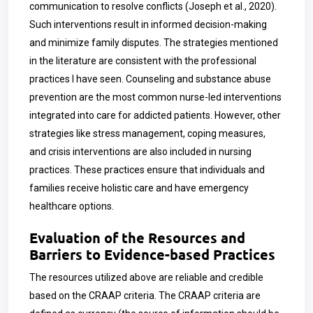
communication to resolve conflicts (Joseph et al., 2020).
Such interventions result in informed decision-making
and minimize family disputes. The strategies mentioned
in the literature are consistent with the professional
practices I have seen. Counseling and substance abuse
prevention are the most common nurse-led interventions
integrated into care for addicted patients. However, other
strategies like stress management, coping measures,
and crisis interventions are also included in nursing
practices. These practices ensure that individuals and
families receive holistic care and have emergency
healthcare options.
Evaluation of the Resources and
Barriers to Evidence-based Practices
The resources utilized above are reliable and credible
based on the CRAAP criteria. The CRAAP criteria are