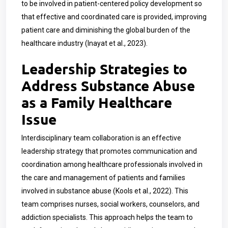
to be involved in patient-centered policy development so
that effective and coordinated care is provided, improving
patient care and diminishing the global burden of the
healthcare industry (Inayat et al., 2023).
Leadership Strategies to
Address Substance Abuse
as a Family Healthcare
Issue
Interdisciplinary team collaboration is an effective
leadership strategy that promotes communication and
coordination among healthcare professionals involved in
the care and management of patients and families
involved in substance abuse (Kools et al., 2022). This
team comprises nurses, social workers, counselors, and
addiction specialists. This approach helps the team to