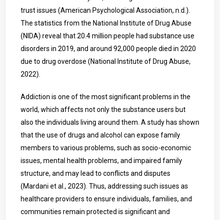
trust issues (American Psychological Association, n.d.).
The statistics from the National Institute of Drug Abuse
(NIDA) reveal that 20.4 million people had substance use
disorders in 2019, and around 92,000 people died in 2020
due to drug overdose (National Institute of Drug Abuse,
2022).
Addiction is one of the most significant problems in the
world, which affects not only the substance users but
also the individuals living around them. A study has shown
that the use of drugs and alcohol can expose family
members to various problems, such as socio-economic
issues, mental health problems, and impaired family
structure, and may lead to conflicts and disputes
(Mardani et al., 2023). Thus, addressing such issues as
healthcare providers to ensure individuals, families, and
communities remain protected is significant and