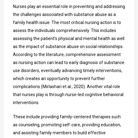
Nurses play an essential role in preventing and addressing
the challenges associated with substance abuse as a
family health issue. The most critical nursing action is to
assess the individuals comprehensively. This includes
assessing the patient’s physical and mental health as well
as the impact of substance abuse on social relationships.
According to the literature, comprehensive assessment
as nursing action can lead to early diagnosis of substance
use disorders, eventually advancing timely interventions,
which creates an opportunity to prevent further
complications (
Mirlashari et al., 2020). Another vital role
that nurses play is through nurse-led cognitive behavioral
interventions.
These include providing family-centered therapies such
as counseling, promoting self-care, providing education,
and assisting family members to build effective