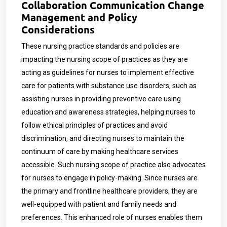
Collaboration Communication Change
Management and Policy
Considerations
These nursing practice standards and policies are
impacting the nursing scope of practices as they are
acting as guidelines for nurses to implement effective
care for patients with substance use disorders, such as
assisting nurses in providing preventive care using
education and awareness strategies, helping nurses to
follow ethical principles of practices and avoid
discrimination, and directing nurses to maintain the
continuum of care by making healthcare services
accessible. Such nursing scope of practice also advocates
for nurses to engage in policy-making. Since nurses are
the primary and frontline healthcare providers, they are
well-equipped with patient and family needs and
preferences. This enhanced role of nurses enables them