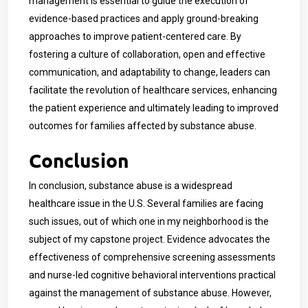
management is essential to guide the execution of
evidence-based practices and apply ground-breaking
approaches to improve patient-centered care. By
fostering a culture of collaboration, open and effective
communication, and adaptability to change, leaders can
facilitate the revolution of healthcare services, enhancing
the patient experience and ultimately leading to improved
outcomes for families affected by substance abuse.
Conclusion
In conclusion, substance abuse is a widespread
healthcare issue in the U.S. Several families are facing
such issues, out of which one in my neighborhood is the
subject of my capstone project. Evidence advocates the
effectiveness of comprehensive screening assessments
and nurse-led cognitive behavioral interventions practical
against the management of substance abuse. However,