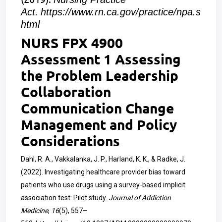
Act.
https://www.rn.ca.gov/practice/npa.s
html
NURS FPX 4900
Assessment 1 Assessing
the Problem Leadership
Collaboration
Communication Change
Management and Policy
Considerations
Dahl, R. A., Vakkalanka, J. P., Harland, K. K., & Radke, J.
(2022). Investigating healthcare provider bias toward
patients who use drugs using a survey-based implicit
association test: Pilot study.
Journal of Addiction
Medicine
,
16
(5), 557–