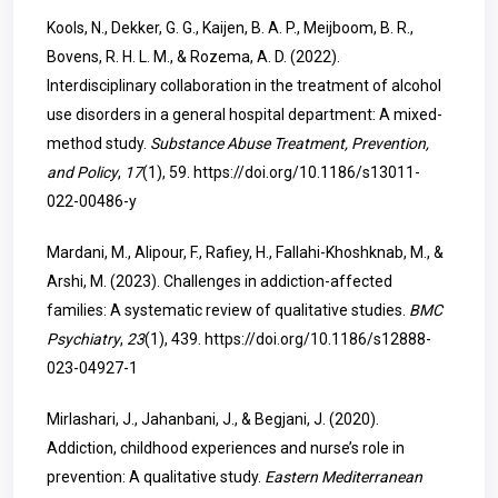
Kools, N., Dekker, G. G., Kaijen, B. A. P., Meijboom, B. R.,
Bovens, R. H. L. M., & Rozema, A. D. (2022).
Interdisciplinary collaboration in the treatment of alcohol
use disorders in a general hospital department: A mixed-
method study.
Substance Abuse Treatment, Prevention,
and Policy
,
17
(1), 59.
https://doi.org/10.1186/s13011-
022-00486-y
Mardani, M., Alipour, F., Rafiey, H., Fallahi-Khoshknab, M., &
Arshi, M. (2023). Challenges in addiction-affected
families: A systematic review of qualitative studies.
BMC
Psychiatry
,
23
(1), 439.
https://doi.org/10.1186/s12888-
023-04927-1
Mirlashari, J., Jahanbani, J., & Begjani, J. (2020).
Addiction, childhood experiences and nurse’s role in
prevention: A qualitative study.
Eastern Mediterranean