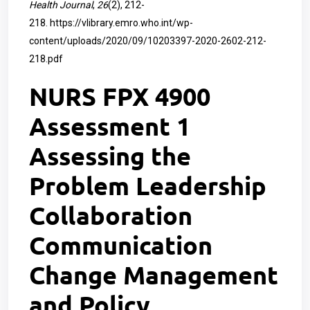
Health Journal
,
26
(2), 212-
218.
https://vlibrary.emro.who.int/wp-
content/uploads/2020/09/10203397-2020-2602-212-
218.pdf
NURS FPX 4900
Assessment 1
Assessing the
Problem Leadership
Collaboration
Communication
Change Management
and Policy