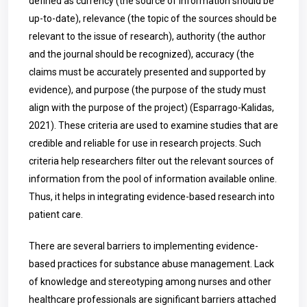
defined as currency (the source of information should be
up-to-date), relevance (the topic of the sources should be
relevant to the issue of research), authority (the author
and the journal should be recognized), accuracy (the
claims must be accurately presented and supported by
evidence), and purpose (the purpose of the study must
align with the purpose of the project) (
Esparrago-Kalidas,
2021). These criteria are used to examine studies that are
credible and reliable for use in research projects. Such
criteria help researchers filter out the relevant sources of
information from the pool of information available online.
Thus, it helps in integrating evidence-based research into
patient care.
There are several barriers to implementing evidence-
based practices for substance abuse management. Lack
of knowledge and stereotyping among nurses and other
healthcare professionals are significant barriers attached