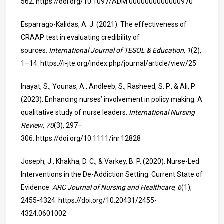
562.
https://doi.org/10.1097/ADM.0000000000000970
Esparrago-Kalidas, A. J. (2021). The effectiveness of
CRAAP test in evaluating credibility of
sources.
International Journal of TESOL & Education
,
1
(2),
1–14.
https://i-jte.org/index.php/journal/article/view/25
Inayat, S., Younas, A., Andleeb, S., Rasheed, S. P., & Ali, P.
(2023). Enhancing nurses’ involvement in policy making: A
qualitative study of nurse leaders.
International Nursing
Review
,
70
(3), 297–
306.
https://doi.org/10.1111/inr.12828
Joseph, J., Khakha, D. C., & Varkey, B. P. (2020). Nurse-Led
Interventions in the De-Addiction Setting: Current State of
Evidence.
ARC Journal of Nursing and Healthcare
,
6
(1),
2455-4324.
https://doi.org/10.20431/2455-
4324.0601002