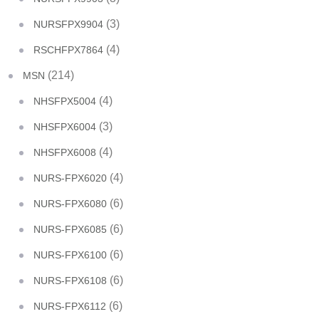
(3)
NURSFPX9904
(4)
RSCHFPX7864
(214)
MSN
(4)
NHSFPX5004
(3)
NHSFPX6004
(4)
NHSFPX6008
(4)
NURS-FPX6020
(6)
NURS-FPX6080
(6)
NURS-FPX6085
(6)
NURS-FPX6100
(6)
NURS-FPX6108
(6)
NURS-FPX6112