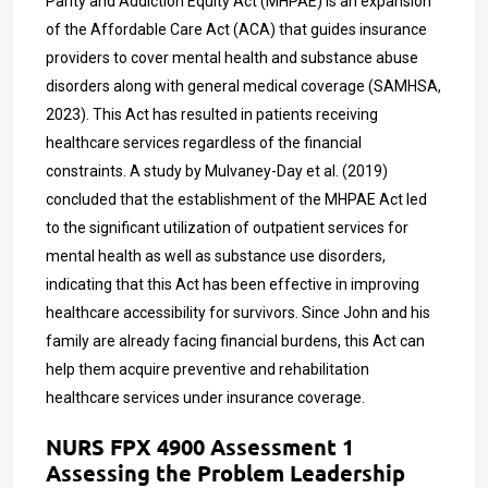
Parity and Addiction Equity Act (MHPAE) is an expansion
of the Affordable Care Act (ACA) that guides insurance
providers to cover mental health and substance abuse
disorders along with general medical coverage (SAMHSA,
2023). This Act has resulted in patients receiving
healthcare services regardless of the financial
constraints. A study by Mulvaney-Day et al. (2019)
concluded that the establishment of the MHPAE Act led
to the significant utilization of outpatient services for
mental health as well as substance use disorders,
indicating that this Act has been effective in improving
healthcare accessibility for survivors. Since John and his
family are already facing financial burdens, this Act can
help them acquire preventive and rehabilitation
healthcare services under insurance coverage.
NURS FPX 4900 Assessment 1
Assessing the Problem Leadership