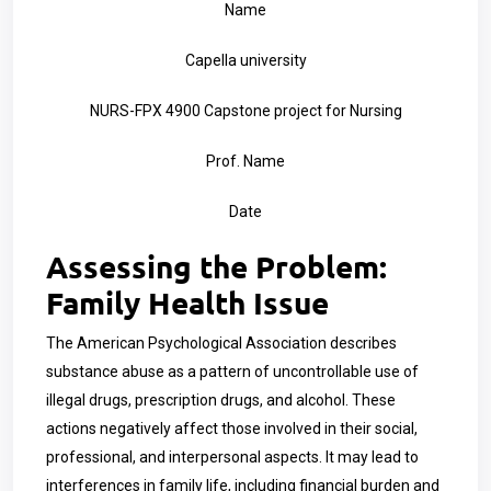
Name
Capella university
NURS-FPX 4900 Capstone project for Nursing
Prof. Name
Date
Assessing the Problem:
Family Health Issue
The American Psychological Association describes
substance abuse as a pattern of uncontrollable use of
illegal drugs, prescription drugs, and alcohol. These
actions negatively affect those involved in their social,
professional, and interpersonal aspects. It may lead to
interferences in family life, including financial burden and