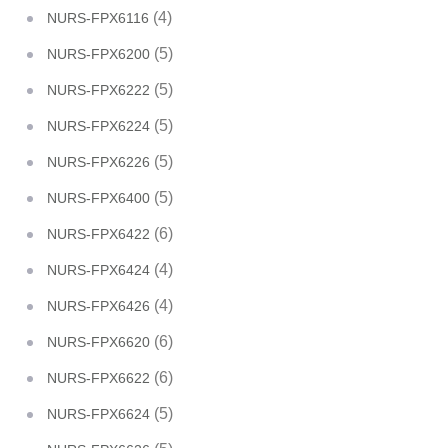
(4)
NURS-FPX6116
(5)
NURS-FPX6200
(5)
NURS-FPX6222
(5)
NURS-FPX6224
(5)
NURS-FPX6226
(5)
NURS-FPX6400
(6)
NURS-FPX6422
(4)
NURS-FPX6424
(4)
NURS-FPX6426
(6)
NURS-FPX6620
(6)
NURS-FPX6622
(5)
NURS-FPX6624