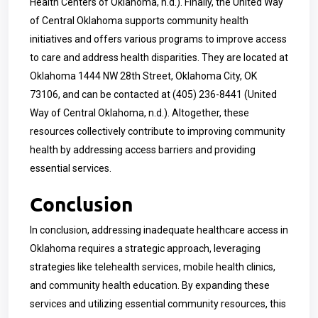
Health Centers of Oklahoma, n.d.). Finally, the United Way
of Central Oklahoma supports community health
initiatives and offers various programs to improve access
to care and address health disparities. They are located at
Oklahoma 1444 NW 28th Street, Oklahoma City, OK
73106, and can be contacted at
(405) 236-8441
(United
Way of Central Oklahoma, n.d.). Altogether, these
resources collectively contribute to improving community
health by addressing access barriers and providing
essential services.
Conclusion
In conclusion, addressing inadequate healthcare access in
Oklahoma requires a strategic approach, leveraging
strategies like telehealth services, mobile health clinics,
and community health education. By expanding these
services and utilizing essential community resources, this