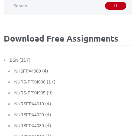
Download Free Assignments
(117)
BSN
(4)
NHSFPX4000
(17)
NURS-FPX4000
(9)
NURS-FPX4905
(4)
NURSFPX4010
(4)
NURSFPX4020
(4)
NURSFPX4030