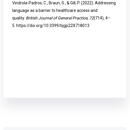
Vindrola-Padros, C., Braun, S., & Gill, P. (2022). Addressing
language as a barrier to healthcare access and
quality.
British Journal of General Practice
,
72
(714), 4–
5.
https://doi.org/10.3399/bjgp22X718013