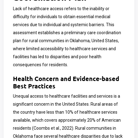
Lack of healthcare access refers to the inability or
difficulty for individuals to obtain essential medical
services due to individual and systemic barriers. This
assessment establishes a preliminary care coordination
plan for rural communities in Oklahoma, United States,
where limited accessibility to healthcare services and
facilities has led to disparities and poor health
consequences for residents.
Health Concern and Evidence-based
Best Practices
Unequal access to healthcare facilities and services is a
significant concern in the United States. Rural areas of
the country have less than 10% of healthcare services
available, which covers approximately 20% of American
residents (Coombs et al., 2022). Rural communities in
Oklahoma face several healthcare disparities due to lack