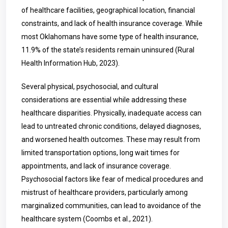
of healthcare facilities, geographical location, financial
constraints, and lack of health insurance coverage. While
most Oklahomans have some type of health insurance,
11.9% of the state’s residents remain uninsured (Rural
Health Information Hub, 2023).
Several physical, psychosocial, and cultural
considerations are essential while addressing these
healthcare disparities. Physically, inadequate access can
lead to untreated chronic conditions, delayed diagnoses,
and worsened health outcomes. These may result from
limited transportation options, long wait times for
appointments, and lack of insurance coverage.
Psychosocial factors like fear of medical procedures and
mistrust of healthcare providers, particularly among
marginalized communities, can lead to avoidance of the
healthcare system (Coombs et al., 2021).