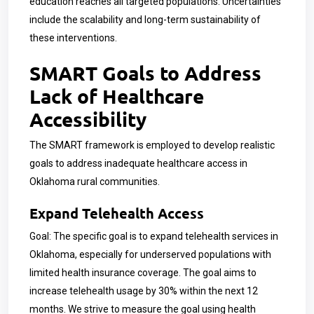
education reaches all targeted populations. Uncertainties
include the scalability and long-term sustainability of
these interventions.
SMART Goals to Address
Lack of Healthcare
Accessibility
The SMART framework is employed to develop realistic
goals to address inadequate healthcare access in
Oklahoma rural communities.
Expand Telehealth Access
Goal: The specific goal is to expand telehealth services in
Oklahoma, especially for underserved populations with
limited health insurance coverage. The goal aims to
increase telehealth usage by 30% within the next 12
months. We strive to measure the goal using health