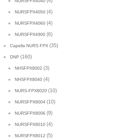
(4)
NURSFPX4040
(4)
NURSFPX4050
(4)
NURSFPX4060
(6)
NURSFPX4900
(35)
Capella NURS FPX
(160)
DNP
(3)
NHSFPX8002
(4)
NHSFPX8040
(10)
NURS-FPX8020
(10)
NURSFPX8004
(9)
NURSFPX8006
(4)
NURSFPX8010
(5)
NURSFPX8012