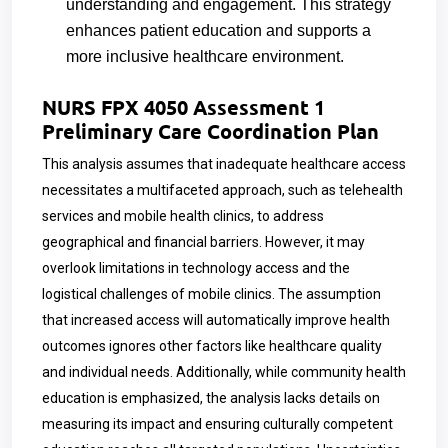
understanding and engagement. This strategy
enhances patient education and supports a
more inclusive healthcare environment.
NURS FPX 4050 Assessment 1
Preliminary Care Coordination Plan
This analysis assumes that inadequate healthcare access
necessitates a multifaceted approach, such as telehealth
services and mobile health clinics, to address
geographical and financial barriers. However, it may
overlook limitations in technology access and the
logistical challenges of mobile clinics. The assumption
that increased access will automatically improve health
outcomes ignores other factors like healthcare quality
and individual needs. Additionally, while community health
education is emphasized, the analysis lacks details on
measuring its impact and ensuring culturally competent