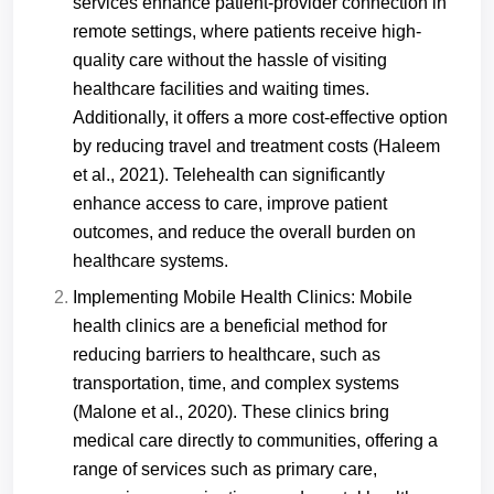
services enhance patient-provider connection in
remote settings, where patients receive high-
quality care without the hassle of visiting
healthcare facilities and waiting times.
Additionally, it offers a more cost-effective option
by reducing travel and treatment costs (Haleem
et al., 2021). Telehealth can significantly
enhance access to care, improve patient
outcomes, and reduce the overall burden on
healthcare systems.
Implementing Mobile Health Clinics: Mobile
health clinics are a beneficial method for
reducing barriers to healthcare, such as
transportation, time, and complex systems
(Malone et al., 2020). These clinics bring
medical care directly to communities, offering a
range of services such as primary care,