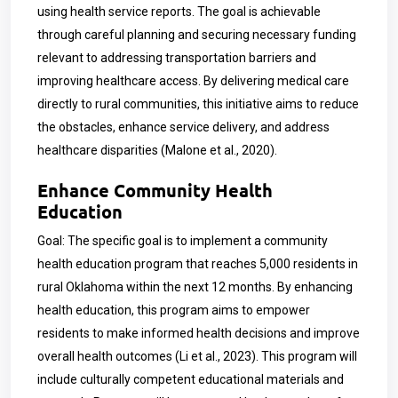
using health service reports. The goal is achievable
through careful planning and securing necessary funding
relevant to addressing transportation barriers and
improving healthcare access. By delivering medical care
directly to rural communities, this initiative aims to reduce
the obstacles, enhance service delivery, and address
healthcare disparities (Malone et al., 2020).
Enhance Community Health
Education
Goal: The specific goal is to implement a community
health education program that reaches 5,000 residents in
rural Oklahoma within the next 12 months. By enhancing
health education, this program aims to empower
residents to make informed health decisions and improve
overall health outcomes (Li et al., 2023). This program will
include culturally competent educational materials and