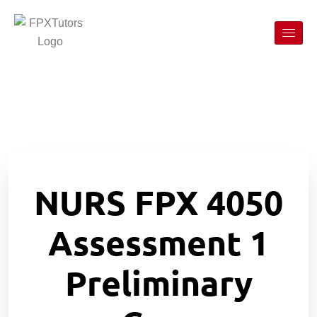
NURS FPX 4050
Assessment 1
Preliminary