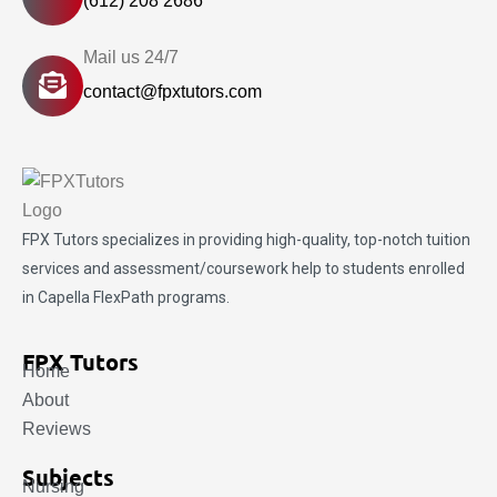
(612) 208 2686
Mail us 24/7
contact@fpxtutors.com
FPX Tutors
specializes in providing high-quality, top-notch tuition
services and assessment/coursework help to students enrolled
in Capella FlexPath programs.
FPX Tutors
Home
About
Reviews
Subjects
Nursing