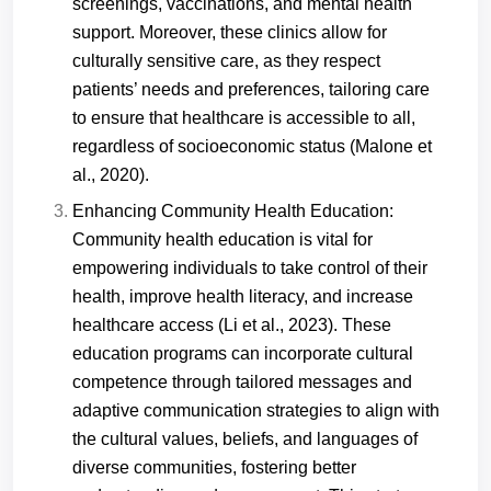
screenings, vaccinations, and mental health
support. Moreover, these clinics allow for
culturally sensitive care, as they respect
patients’ needs and preferences, tailoring care
to ensure that healthcare is accessible to all,
regardless of socioeconomic status (Malone et
al., 2020).
Enhancing Community Health Education:
Community health education is vital for
empowering individuals to take control of their
health, improve health literacy, and increase
healthcare access (Li et al., 2023). These
education programs can incorporate cultural
competence through tailored messages and
adaptive communication strategies to align with
the cultural values, beliefs, and languages of
diverse communities, fostering better