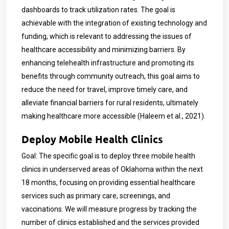
dashboards to track utilization rates. The goal is
achievable with the integration of existing technology and
funding, which is relevant to addressing the issues of
healthcare accessibility and minimizing barriers. By
enhancing telehealth infrastructure and promoting its
benefits through community outreach, this goal aims to
reduce the need for travel, improve timely care, and
alleviate financial barriers for rural residents, ultimately
making healthcare more accessible (Haleem et al., 2021).
Deploy Mobile Health Clinics
Goal: The specific goal is to deploy three mobile health
clinics in underserved areas of Oklahoma within the next
18 months, focusing on providing essential healthcare
services such as primary care, screenings, and
vaccinations. We will measure progress by tracking the
number of clinics established and the services provided