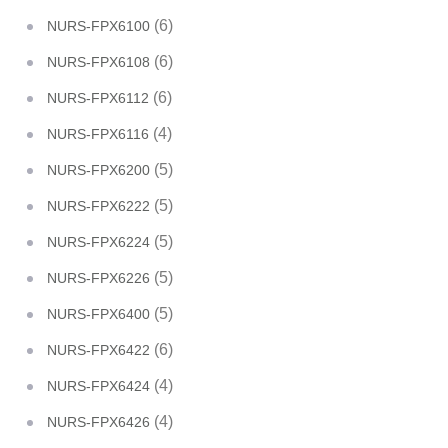
(6)
NURS-FPX6100
(6)
NURS-FPX6108
(6)
NURS-FPX6112
(4)
NURS-FPX6116
(5)
NURS-FPX6200
(5)
NURS-FPX6222
(5)
NURS-FPX6224
(5)
NURS-FPX6226
(5)
NURS-FPX6400
(6)
NURS-FPX6422
(4)
NURS-FPX6424
(4)
NURS-FPX6426