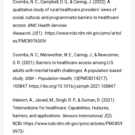
Coombs, N. C., Campbell, D. G., & Caringi, J. (2022). A
qualitative study of rural healthcare providers’ views of
social, cultural, and programmatic barriers to healthcare
access.
BMC Health Services
Research
,
22
(1).
https://www.ncbi.nlm.nih.gov/pmc/articl
es/PMC8976509/
Coombs, N. C., Meriwether, W. E., Caringi, J., & Newcomer,
S. R. (2021). Barriers to healthcare access among U.S.
adults with mental health challenges: A population-based
study.
SSM – Population Health
,
15
(PMC8214217),
100847.
https://doi.org/10.1016/j.ssmph.2021.100847
Haleem, A., Javaid, M., Singh, R. P., & Suman, R. (2021).
Telemedicine for healthcare: Capabilities, features,
barriers, and applications.
Sensors International
,
2
(2).
NCBI.
https://www.ncbi.nlm.nih.gov/pmc/articles/PMC859
0973/