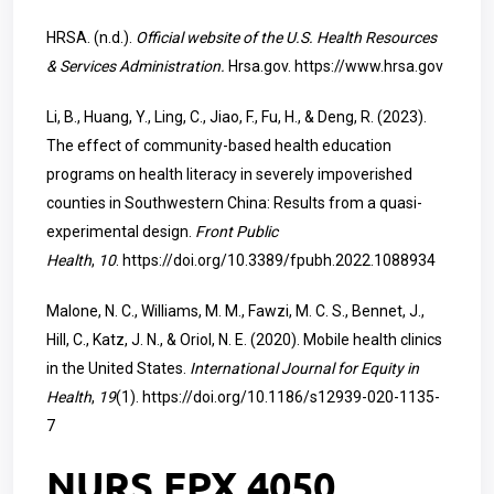
HRSA. (n.d.).
Official website of the U.S. Health Resources
& Services Administration.
Hrsa.gov.
https://www.hrsa.gov
Li, B., Huang, Y., Ling, C., Jiao, F., Fu, H., & Deng, R. (2023).
The effect of community-based health education
programs on health literacy in severely impoverished
counties in Southwestern China: Results from a quasi-
experimental design.
Front Public
Health
,
10
.
https://doi.org/10.3389/fpubh.2022.1088934
Malone, N. C., Williams, M. M., Fawzi, M. C. S., Bennet, J.,
Hill, C., Katz, J. N., & Oriol, N. E. (2020). Mobile health clinics
in the United States.
International Journal for Equity in
Health
,
19
(1).
https://doi.org/10.1186/s12939-020-1135-
7
NURS FPX 4050