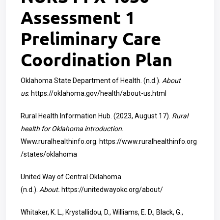
Assessment 1
Preliminary Care
Coordination Plan
Oklahoma State Department of Health. (n.d.).
About
us
.
https://oklahoma.gov/health/about-us.html
Rural Health Information Hub. (2023, August 17).
Rural
health for Oklahoma introduction
.
Www.ruralhealthinfo.org.
https://www.ruralhealthinfo.org
/states/oklahoma
United Way of Central Oklahoma.
(n.d.).
About.
https://unitedwayokc.org/about/
Whitaker, K. L., Krystallidou, D., Williams, E. D., Black, G.,