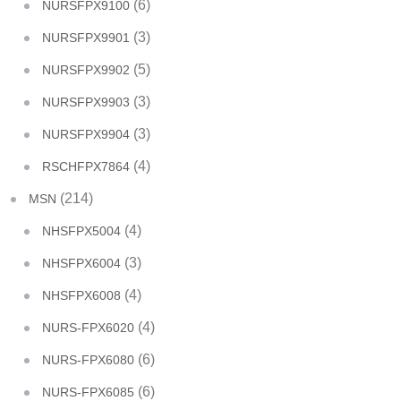
(6)
NURSFPX9100
(3)
NURSFPX9901
(5)
NURSFPX9902
(3)
NURSFPX9903
(3)
NURSFPX9904
(4)
RSCHFPX7864
(214)
MSN
(4)
NHSFPX5004
(3)
NHSFPX6004
(4)
NHSFPX6008
(4)
NURS-FPX6020
(6)
NURS-FPX6080
(6)
NURS-FPX6085