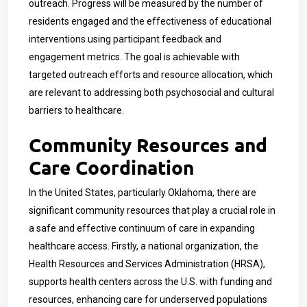
outreach. Progress will be measured by the number of
residents engaged and the effectiveness of educational
interventions using participant feedback and
engagement metrics. The goal is achievable with
targeted outreach efforts and resource allocation, which
are relevant to addressing both psychosocial and cultural
barriers to healthcare.
Community Resources and
Care Coordination
In the United States, particularly Oklahoma, there are
significant community resources that play a crucial role in
a safe and effective continuum of care in expanding
healthcare access. Firstly, a national organization, the
Health Resources and Services Administration (HRSA),
supports health centers across the U.S. with funding and
resources, enhancing care for underserved populations