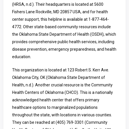
(HRSA, n.d.). Their headquarters is located at 5600
Fishers Lane Rockville, MD 20857 USA, and for health
center support, this helpline is available at
1-877-464-
4772
. Other state-based community resources include
the Oklahoma State Department of Health (OSDH), which
provides comprehensive public health services, including
disease prevention, emergency preparedness, and health
education.
This organization is located at 123 Robert S. Kerr Ave.
Oklahoma City, OK (Oklahoma State Department of
Health, n.d.). Another crucial resource is the Community
Health Centers of Oklahoma (CHCO). This is a nationally
acknowledged health center that offers primary
healthcare options to marginalized populations
throughout the state, with locations in various counties.
They can be reached at
(405) 769-3301
(Community