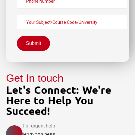
Submit
Get In touch
Let's Connect: We're
Here to Help You
Succeed!
For urgent help