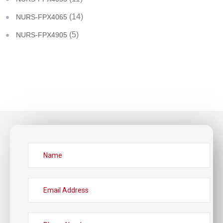
(14)
NURS-FPX4065
(5)
NURS-FPX4905