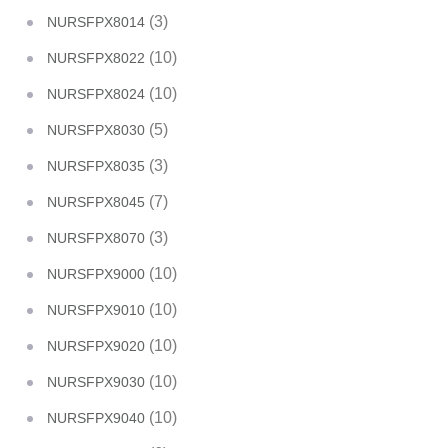
(3)
NURSFPX8014
(10)
NURSFPX8022
(10)
NURSFPX8024
(5)
NURSFPX8030
(3)
NURSFPX8035
(7)
NURSFPX8045
(3)
NURSFPX8070
(10)
NURSFPX9000
(10)
NURSFPX9010
(10)
NURSFPX9020
(10)
NURSFPX9030
(10)
NURSFPX9040