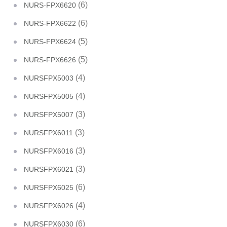
(6)
NURS-FPX6620
(6)
NURS-FPX6622
(5)
NURS-FPX6624
(5)
NURS-FPX6626
(4)
NURSFPX5003
(4)
NURSFPX5005
(3)
NURSFPX5007
(3)
NURSFPX6011
(3)
NURSFPX6016
(3)
NURSFPX6021
(6)
NURSFPX6025
(4)
NURSFPX6026
(6)
NURSFPX6030