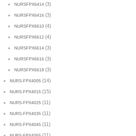
(3)
NURSFPX6414
(3)
NURSFPX6416
(4)
NURSFPX6610
(4)
NURSFPX6612
(3)
NURSFPX6614
(3)
NURSFPX6616
(3)
NURSFPX6618
(14)
NURS-FPX4005
(15)
NURS-FPX4015
(11)
NURS-FPX4025
(11)
NURS-FPX4035
(11)
NURS-FPX4045
(11)
NURS-FPX4055