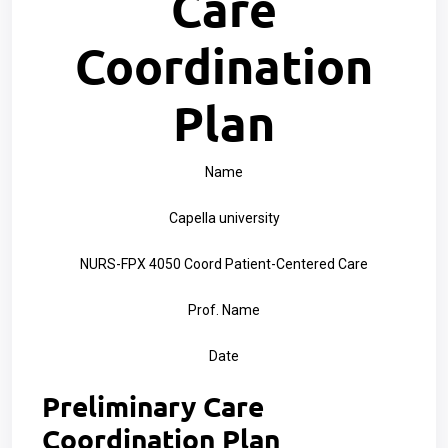
Care
Coordination
Plan
Name
Capella university
NURS-FPX 4050 Coord Patient-Centered Care
Prof. Name
Date
Preliminary Care
Coordination Plan