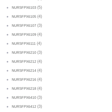
(5)
NURSFPX6103
(4)
NURSFPX6105
(3)
NURSFPX6107
(4)
NURSFPX6109
(4)
NURSFPX6111
(3)
NURSFPX6210
(4)
NURSFPX6212
(4)
NURSFPX6214
(4)
NURSFPX6216
(4)
NURSFPX6218
(3)
NURSFPX6410
(3)
NURSFPX6412