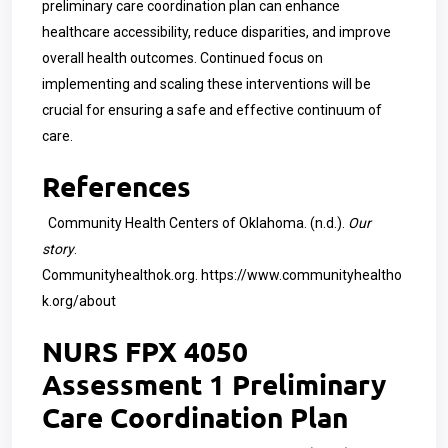
preliminary care coordination plan can enhance
healthcare accessibility, reduce disparities, and improve
overall health outcomes. Continued focus on
implementing and scaling these interventions will be
crucial for ensuring a safe and effective continuum of
care.
References
Community Health Centers of Oklahoma. (n.d.).
Our
story
.
Communityhealthok.org.
https://www.communityhealtho
k.org/about
NURS FPX 4050
Assessment 1 Preliminary
Care Coordination Plan