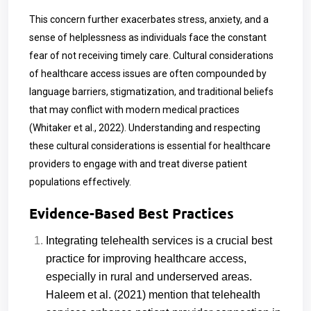
This concern further exacerbates stress, anxiety, and a
sense of helplessness as individuals face the constant
fear of not receiving timely care. Cultural considerations
of healthcare access issues are often compounded by
language barriers, stigmatization, and traditional beliefs
that may conflict with modern medical practices
(Whitaker et al., 2022). Understanding and respecting
these cultural considerations is essential for healthcare
providers to engage with and treat diverse patient
populations effectively.
Evidence-Based Best Practices
Integrating telehealth services is a crucial best
practice for improving healthcare access,
especially in rural and underserved areas.
Haleem et al. (2021) mention that telehealth