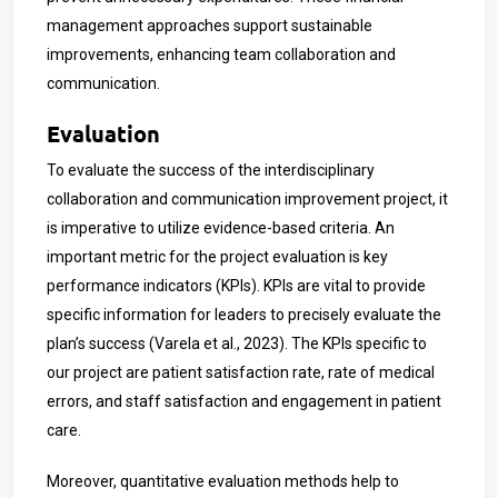
management approaches support sustainable
improvements, enhancing team collaboration and
communication.
Evaluation
To evaluate the success of the interdisciplinary
collaboration and communication improvement project, it
is imperative to utilize evidence-based criteria. An
important metric for the project evaluation is key
performance indicators (KPIs). KPIs are vital to provide
specific information for leaders to precisely evaluate the
plan’s success (Varela et al., 2023). The KPIs specific to
our project are patient satisfaction rate, rate of medical
errors, and staff satisfaction and engagement in patient
care.
Moreover, quantitative evaluation methods help to