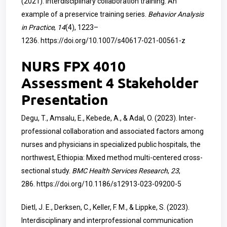
(2021). Interdisciplinary collaboration training: An
example of a preservice training series.
Behavior Analysis
in Practice
,
14
(4), 1223–
1236.
https://doi.org/10.1007/s40617-021-00561-z
NURS FPX 4010
Assessment 4 Stakeholder
Presentation
Degu, T., Amsalu, E., Kebede, A., & Adal, O. (2023). Inter-
professional collaboration and associated factors among
nurses and physicians in specialized public hospitals, the
northwest, Ethiopia: Mixed method multi-centered cross-
sectional study.
BMC Health Services Research
,
23
,
286.
https://doi.org/10.1186/s12913-023-09200-5
Dietl, J. E., Derksen, C., Keller, F. M., & Lippke, S. (2023).
Interdisciplinary and interprofessional communication