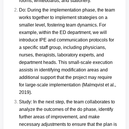
rooms, whiteboards, and stationery.
Do: During the implementation phase, the team
works together to implement strategies on a
smaller level, fostering team dynamics. For
example, within the ED department, we will
introduce IPE and communication protocols for
a specific staff group, including physicians,
nurses, therapists, laboratory experts, and
department heads. This small-scale execution
assists in identifying modification areas and
additional support that the project may require
for large-scale implementation (Malmqvist et al.,
2019).
Study: In the next step, the team collaborates to
analyze the outcomes of the do phase, identify
further areas of improvement, and make
necessary adjustments to ensure that the plan is