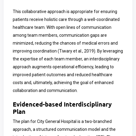
This collaborative approach is appropriate for ensuring
patients receive holistic care through a well-coordinated
healthcare team. With open lines of communication
among team members, communication gaps are
minimized, reducing the chances of medical errors and
improving coordination (Tiwary et al., 2019). By leveraging
the expertise of each team member, an interdisciplinary
approach augments operational efficiency, leading to
improved patient outcomes and reduced healthcare
costs and, ultimately, achieving the goal of enhanced
collaboration and communication.
Evidenced-based Interdisciplinary
Plan
The plan for City General Hospital is a two-branched
approach, a structured communication model and the