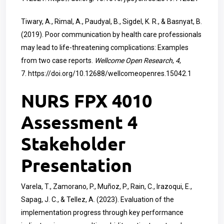
Tiwary, A., Rimal, A., Paudyal, B., Sigdel, K. R., & Basnyat, B.
(2019). Poor communication by health care professionals
may lead to life-threatening complications: Examples
from two case reports.
Wellcome Open Research
,
4
,
7.
https://doi.org/10.12688/wellcomeopenres.15042.1
NURS FPX 4010
Assessment 4
Stakeholder
Presentation
Varela, T., Zamorano, P., Muñoz, P., Rain, C., Irazoqui, E.,
Sapag, J. C., & Tellez, A. (2023). Evaluation of the
implementation progress through key performance