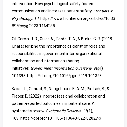
intervention: How psychological safety fosters
communication and increases patient safety.
Frontiers in
Psychology
,
14
.
https://www.frontiersin.org/articles/10.33
89/fpsyg.2023.1164288
Gil-Garcia, J. R., Guler, A., Pardo, T. A., & Burke, G. B. (2019).
Characterizing the importance of clarity of roles and
responsibilities in government inter-organizational
collaboration and information sharing
initiatives.
Government Information Quarterly
,
36
(4),
101393.
https://doi.org/10.1016/j.giq.2019.101393
Kaiser, L., Conrad, S., Neugebauer, E. A. M., Pietsch, B., &
Pieper, D. (2022). Interprofessional collaboration and
patient-reported outcomes in inpatient care: A
systematic review.
Systematic Reviews
,
11
(1),
169.
https://doi.org/10.1186/s13643-022-02027-x