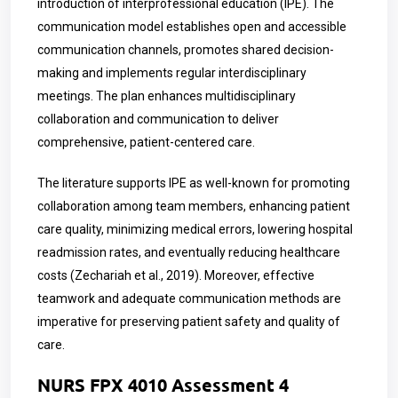
introduction of interprofessional education (IPE). The
communication model establishes open and accessible
communication channels, promotes shared decision-
making and implements regular interdisciplinary
meetings. The plan enhances multidisciplinary
collaboration and communication to deliver
comprehensive, patient-centered care.
The literature supports IPE as well-known for promoting
collaboration among team members, enhancing patient
care quality, minimizing medical errors, lowering hospital
readmission rates, and eventually reducing healthcare
costs (Zechariah et al., 2019). Moreover, effective
teamwork and adequate communication methods are
imperative for preserving patient safety and quality of
care.
NURS FPX 4010 Assessment 4