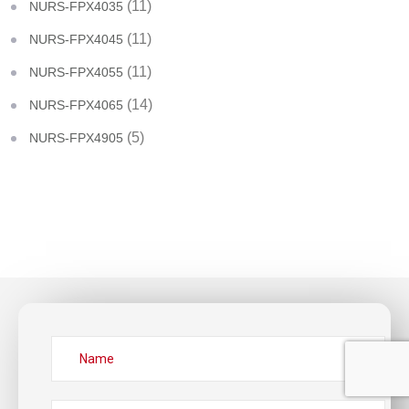
(11)
NURS-FPX4035
(11)
NURS-FPX4045
(11)
NURS-FPX4055
(14)
NURS-FPX4065
(5)
NURS-FPX4905