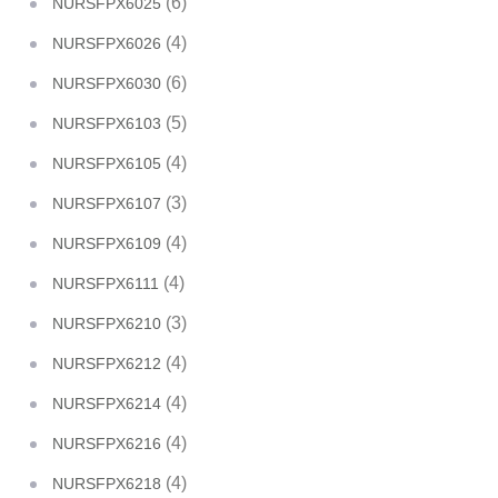
(6)
NURSFPX6025
(4)
NURSFPX6026
(6)
NURSFPX6030
(5)
NURSFPX6103
(4)
NURSFPX6105
(3)
NURSFPX6107
(4)
NURSFPX6109
(4)
NURSFPX6111
(3)
NURSFPX6210
(4)
NURSFPX6212
(4)
NURSFPX6214
(4)
NURSFPX6216
(4)
NURSFPX6218