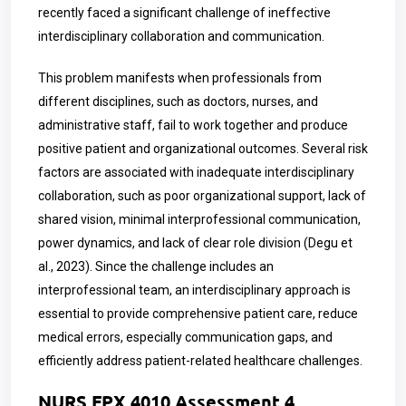
recently faced a significant challenge of ineffective
interdisciplinary collaboration and communication.
This problem manifests when professionals from
different disciplines, such as doctors, nurses, and
administrative staff, fail to work together and produce
positive patient and organizational outcomes. Several risk
factors are associated with inadequate interdisciplinary
collaboration, such as poor organizational support, lack of
shared vision, minimal interprofessional communication,
power dynamics, and lack of clear role division (Degu et
al., 2023). Since the challenge includes an
interprofessional team, an interdisciplinary approach is
essential to provide comprehensive patient care, reduce
medical errors, especially communication gaps, and
efficiently address patient-related healthcare challenges.
NURS FPX 4010 Assessment 4