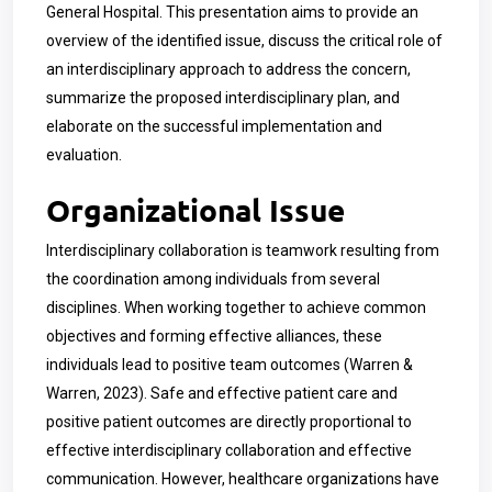
General Hospital. This presentation aims to provide an
overview of the identified issue, discuss the critical role of
an interdisciplinary approach to address the concern,
summarize the proposed interdisciplinary plan, and
elaborate on the successful implementation and
evaluation.
Organizational Issue
Interdisciplinary collaboration is teamwork resulting from
the coordination among individuals from several
disciplines. When working together to achieve common
objectives and forming effective alliances, these
individuals lead to positive team outcomes (Warren &
Warren, 2023). Safe and effective patient care and
positive patient outcomes are directly proportional to
effective interdisciplinary collaboration and effective
communication. However, healthcare organizations have