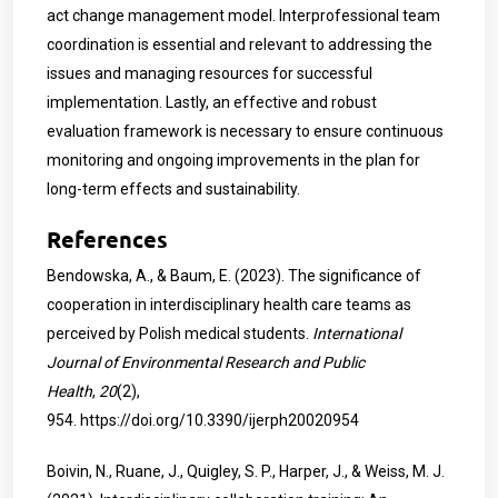
act change management model. Interprofessional team
coordination is essential and relevant to addressing the
issues and managing resources for successful
implementation. Lastly, an effective and robust
evaluation framework is necessary to ensure continuous
monitoring and ongoing improvements in the plan for
long-term effects and sustainability.
References
Bendowska, A., & Baum, E. (2023). The significance of
cooperation in interdisciplinary health care teams as
perceived by Polish medical students.
International
Journal of Environmental Research and Public
Health
,
20
(2),
954.
https://doi.org/10.3390/ijerph20020954
Boivin, N., Ruane, J., Quigley, S. P., Harper, J., & Weiss, M. J.