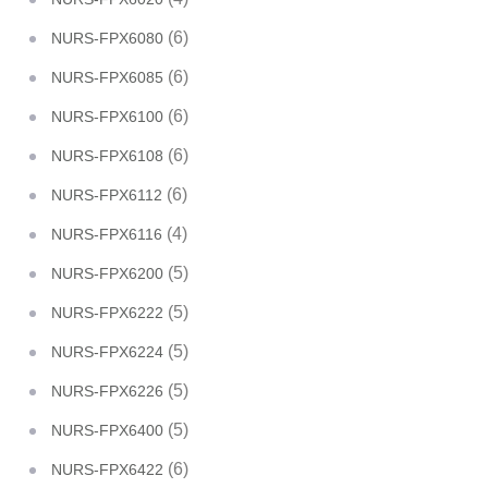
(6)
NURS-FPX6080
(6)
NURS-FPX6085
(6)
NURS-FPX6100
(6)
NURS-FPX6108
(6)
NURS-FPX6112
(4)
NURS-FPX6116
(5)
NURS-FPX6200
(5)
NURS-FPX6222
(5)
NURS-FPX6224
(5)
NURS-FPX6226
(5)
NURS-FPX6400
(6)
NURS-FPX6422