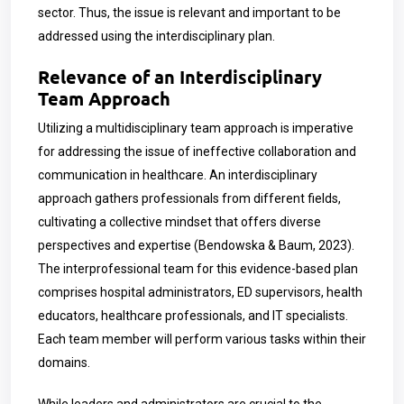
sector. Thus, the issue is relevant and important to be
addressed using the interdisciplinary plan.
Relevance of an Interdisciplinary
Team Approach
Utilizing a multidisciplinary team approach is imperative
for addressing the issue of ineffective collaboration and
communication in healthcare. An interdisciplinary
approach gathers professionals from different fields,
cultivating a collective mindset that offers diverse
perspectives and expertise (Bendowska & Baum, 2023).
The interprofessional team for this evidence-based plan
comprises hospital administrators, ED supervisors, health
educators, healthcare professionals, and IT specialists.
Each team member will perform various tasks within their
domains.