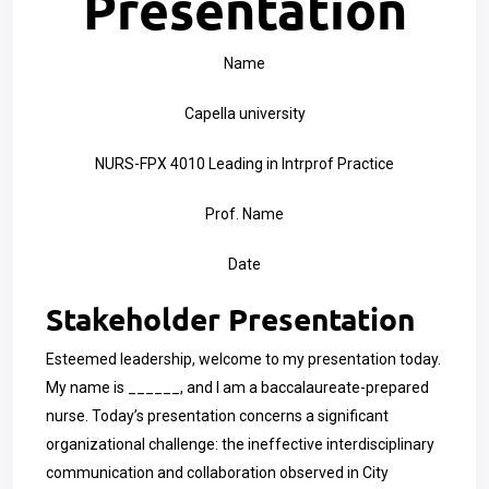
Presentation
Name
Capella university
NURS-FPX 4010 Leading in Intrprof Practice
Prof. Name
Date
Stakeholder Presentation
Esteemed leadership, welcome to my presentation today.
My name is ______, and I am a baccalaureate-prepared
nurse. Today’s presentation concerns a significant
organizational challenge: the ineffective interdisciplinary
communication and collaboration observed in City