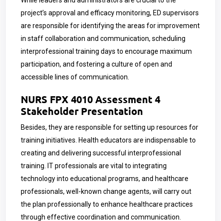
While leaders and administrators are crucial to the
project’s approval and efficacy monitoring, ED supervisors
are responsible for identifying the areas for improvement
in staff collaboration and communication, scheduling
interprofessional training days to encourage maximum
participation, and fostering a culture of open and
accessible lines of communication.
NURS FPX 4010 Assessment 4
Stakeholder Presentation
Besides, they are responsible for setting up resources for
training initiatives. Health educators are indispensable to
creating and delivering successful interprofessional
training. IT professionals are vital to integrating
technology into educational programs, and healthcare
professionals, well-known change agents, will carry out
the plan professionally to enhance healthcare practices
through effective coordination and communication.