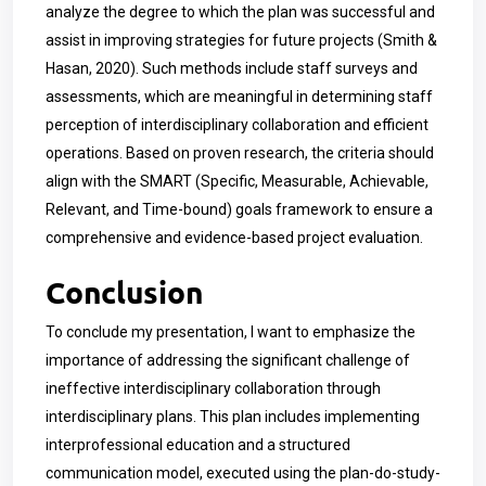
analyze the degree to which the plan was successful and
assist in improving strategies for future projects (Smith &
Hasan, 2020). Such methods include staff surveys and
assessments, which are meaningful in determining staff
perception of interdisciplinary collaboration and efficient
operations. Based on proven research, the criteria should
align with the SMART (Specific, Measurable, Achievable,
Relevant, and Time-bound) goals framework to ensure a
comprehensive and evidence-based project evaluation.
Conclusion
To conclude my presentation, I want to emphasize the
importance of addressing the significant challenge of
ineffective interdisciplinary collaboration through
interdisciplinary plans. This plan includes implementing
interprofessional education and a structured
communication model, executed using the plan-do-study-