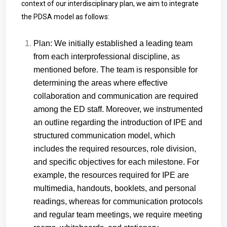
context of our interdisciplinary plan, we aim to integrate
the PDSA model as follows:
Plan: We initially established a leading team
from each interprofessional discipline, as
mentioned before. The team is responsible for
determining the areas where effective
collaboration and communication are required
among the ED staff. Moreover, we instrumented
an outline regarding the introduction of IPE and
structured communication model, which
includes the required resources, role division,
and specific objectives for each milestone. For
example, the resources required for IPE are
multimedia, handouts, booklets, and personal
readings, whereas for communication protocols
and regular team meetings, we require meeting