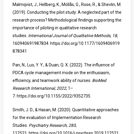
Malmqvist, J., Hellberg, K., Möllås, G., Rose, R., & Shevlin, M.
(2019). Conducting the pilot study: A neglected part of the
research process? Methodological findings supporting the
importance of piloting in qualitative research
studies.
International Journal of Qualitative Methods
,
18
,
160940691987834.
https://doi.org/10.1177/1609406919
878341
Pan, N., Luo, Y. Y., & Duan, Q. X. (2022). The influence of
PDCA cycle management mode on the enthusiasm,
efficiency, and teamwork ability of nurses.
BioMed
Research International
,
2022
, 1–
7.
https://doi.org/10.1155/2022/9352735
Smith, J. D., & Hasan, M. (2020). Quantitative approaches
for the evaluation of Implementation Research
Studies.
Psychiatry Research
,
283
,
112521.
https://doi.org/10.1016/j.psychres.2019.112521