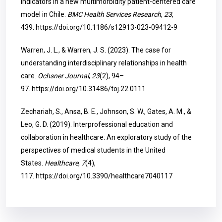
indicators in a new multimorbidity patient-centered care
model in Chile.
BMC Health Services Research
,
23
,
439.
https://doi.org/10.1186/s12913-023-09412-9
Warren, J. L., & Warren, J. S. (2023). The case for
understanding interdisciplinary relationships in health
care.
Ochsner Journal
,
23
(2), 94–
97.
https://doi.org/10.31486/toj.22.0111
Zechariah, S., Ansa, B. E., Johnson, S. W., Gates, A. M., &
Leo, G. D. (2019). Interprofessional education and
collaboration in healthcare: An exploratory study of the
perspectives of medical students in the United
States.
Healthcare
,
7
(4),
117.
https://doi.org/10.3390/healthcare7040117