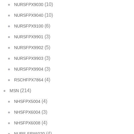
(10)
NURSFPX9030
(10)
NURSFPX9040
(6)
NURSFPX9100
(3)
NURSFPX9901
(5)
NURSFPX9902
(3)
NURSFPX9903
(3)
NURSFPX9904
(4)
RSCHFPX7864
(214)
MSN
(4)
NHSFPX5004
(3)
NHSFPX6004
(4)
NHSFPX6008
(4)
NURS-FPX6020