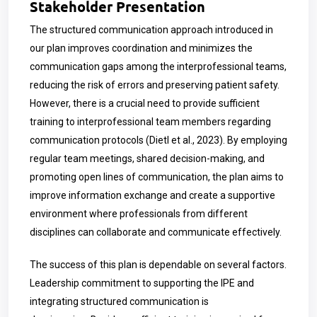
Stakeholder Presentation
The structured communication approach introduced in
our plan improves coordination and minimizes the
communication gaps among the interprofessional teams,
reducing the risk of errors and preserving patient safety.
However, there is a crucial need to provide sufficient
training to interprofessional team members regarding
communication protocols (Dietl et al., 2023). By employing
regular team meetings, shared decision-making, and
promoting open lines of communication, the plan aims to
improve information exchange and create a supportive
environment where professionals from different
disciplines can collaborate and communicate effectively.
The success of this plan is dependable on several factors.
Leadership commitment to supporting the IPE and
integrating structured communication is