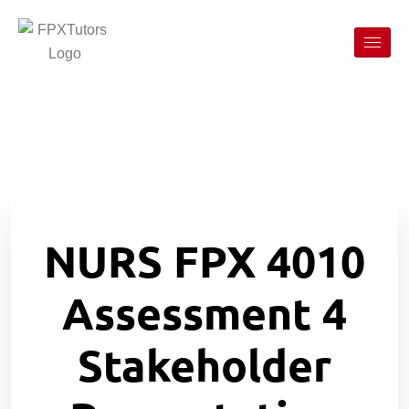
NURS FPX 4010
Assessment 4
Stakeholder