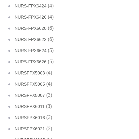
(4)
NURS-FPX6424
(4)
NURS-FPX6426
(6)
NURS-FPX6620
(6)
NURS-FPX6622
(5)
NURS-FPX6624
(5)
NURS-FPX6626
(4)
NURSFPX5003
(4)
NURSFPX5005
(3)
NURSFPX5007
(3)
NURSFPX6011
(3)
NURSFPX6016
(3)
NURSFPX6021