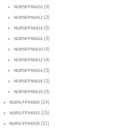
(3)
NURSFPX6410
(3)
NURSFPX6412
(3)
NURSFPX6414
(3)
NURSFPX6416
(4)
NURSFPX6610
(4)
NURSFPX6612
(3)
NURSFPX6614
(3)
NURSFPX6616
(3)
NURSFPX6618
(14)
NURS-FPX4005
(15)
NURS-FPX4015
(11)
NURS-FPX4025