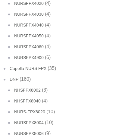
(4)
NURSFPX4020
(4)
NURSFPX4030
(4)
NURSFPX4040
(4)
NURSFPX4050
(4)
NURSFPX4060
(6)
NURSFPX4900
(35)
Capella NURS FPX
(160)
DNP
(3)
NHSFPX8002
(4)
NHSFPX8040
(10)
NURS-FPX8020
(10)
NURSFPX8004
(9)
NURSFPX8006