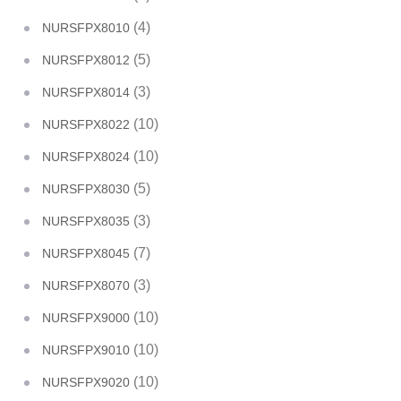
(4)
NURSFPX8010
(5)
NURSFPX8012
(3)
NURSFPX8014
(10)
NURSFPX8022
(10)
NURSFPX8024
(5)
NURSFPX8030
(3)
NURSFPX8035
(7)
NURSFPX8045
(3)
NURSFPX8070
(10)
NURSFPX9000
(10)
NURSFPX9010
(10)
NURSFPX9020