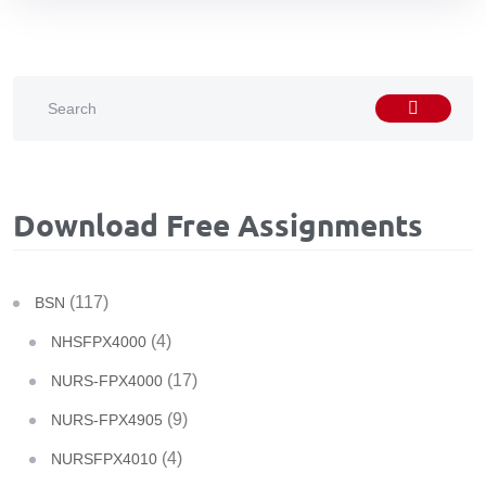
Download Free Assignments
(117)
BSN
(4)
NHSFPX4000
(17)
NURS-FPX4000
(9)
NURS-FPX4905
(4)
NURSFPX4010