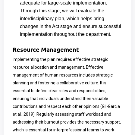
adequate for large-scale implementation.
Through this stage, we will evaluate the
interdisciplinary plan, which helps bring
changes in the Act stage and ensure successful
implementation throughout the department.
Resource Management
Implementing the plan requires effective strategic
resource allocation
and management. Effective
management of human resources includes strategic
planning and fostering a collaborative culture. It is
essential to define clear roles and responsibilities,
ensuring that individuals understand their valuable
contributions and respect each other opinions (Gil-Garcia
et al., 2019). Regularly assessing staff workload and
addressing their burnout provides the necessary support,
which is essential for interprofessional teams to work