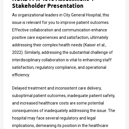
Stakeholder Presentation
As organizational leaders in City General Hospital, this
issue is relevant for you to improve patient outcomes.
Effective collaboration and communication enhance
positive care experiences and satisfaction, ultimately
addressing their complex health needs (Kaiser et al.,
2022). Similarly, addressing the substantial challenge of
interdisciplinary collaboration is vital to enhancing staff
satisfaction, regulatory compliance, and operational
efficiency.
Delayed treatment and inconsistent care delivery,
suboptimal patient outcomes, inadequate patient safety,
and increased healthcare costs are some potential
consequences of inadequately addressing the issue. The
hospital may face several regulatory and legal
implications, demeaning its position in the healthcare