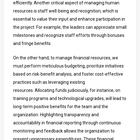
efficiently. Another critical aspect of managing human
resources is staff well-being and recognition, which is
essential to value their input and enhance participation in
the project. For example, the leaders can appreciate small
milestones and recognize staff efforts through bonuses
and fringe benefits.
On the other hand, to manage financial resources, we
must perform meticulous budgeting, prioritize initiatives
based on risk-benefit analysis, and foster cost-effective
practices such as leveraging existing
resources.
Allocating funds judiciously, for instance, on
training programs and technological upgrades, will lead to
long-term positive benefits for the team and the
organization. Highlighting transparency and
accountability in financial reporting through continuous
monitoring and feedback allows the organization to
prevent unnecessary expenditures. These financial