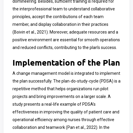
domineering.
Besides, sufficient training is required for
the interprofessional team to understand collaborative
principles, accept the contributions of each team
member, and display collaboration in their practices
(Boivin et al., 2021). Moreover, adequate resources and a
positive environment are essential for smooth operations
and reduced conflicts, contributing to the plan’s success.
Implementation of the Plan
A change management model is integrated to implement
the plan successfully. The plan-do-study-cycle (PDSA) is a
repetitive method that helps organizations run pilot
projects and bring improvements on a larger scale. A
study presents a real-life example of PDSA’s
effectiveness in improving the quality of patient care and
operational efficiency among nurses through effective
collaboration and teamwork (Pan et al., 2022). In the