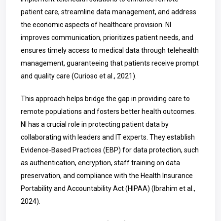
patient care, streamline data management, and address
the economic aspects of healthcare provision. NI
improves communication, prioritizes patient needs, and
ensures timely access to medical data through telehealth
management, guaranteeing that patients receive prompt
and quality care
(Curioso et al., 2021)
.
This approach helps bridge the gap in providing care to
remote populations and fosters better health outcomes.
NI has a crucial role in protecting patient data by
collaborating with leaders and IT experts. They establish
Evidence-Based Practices (EBP) for data protection, such
as authentication, encryption, staff training on data
preservation, and compliance with the Health Insurance
Portability and Accountability Act (HIPAA)
(Ibrahim et al.,
2024)
.