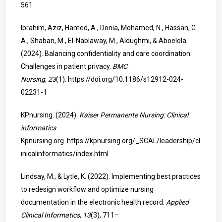
561
Ibrahim, Aziz, Hamed, A., Donia, Mohamed, N., Hassan, G.
A., Shaban, M., El-Nablaway, M., Aldughmi, & Aboelola.
(2024). Balancing confidentiality and care coordination:
Challenges in patient privacy.
BMC
Nursing
,
23
(1).
https://doi.org/10.1186/s12912-024-
02231-1
KPnursing. (2024).
Kaiser Permanente Nursing: Clinical
informatics
.
Kpnursing.org.
https://kpnursing.org/_SCAL/leadership/cl
inicalinformatics/index.html
Lindsay, M., & Lytle, K. (2022). Implementing best practices
to redesign workflow and optimize nursing
documentation in the electronic health record.
Applied
Clinical Informatics
,
13
(3), 711–