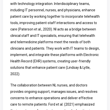
with technology integration. Interdisciplinary teams,
including IT personnel, nurses, and physicians, enhance
patient care by working together to incorporate telehealth
tools, improving patient-staff interactions and access to
care (Paterson et al., 2020). NI acts as a bridge between
clinical staff and IT specialists, ensuring that telehealth
and telemedicine platforms meet the needs of both
clinicians and patients. They work with IT teams to design,
implement, and integrate these platforms with Electronic
Health Record (EHR) systems, creating user-friendly
solutions that enhance patient care (Lindsay & Lytle,
2022).
The collaboration between NI, nurses, and doctors
provides ongoing support, manages issues, and resolves
concerns to enhance operations and deliver effective
care to remote patients. Ford et al. (2021) emphasized