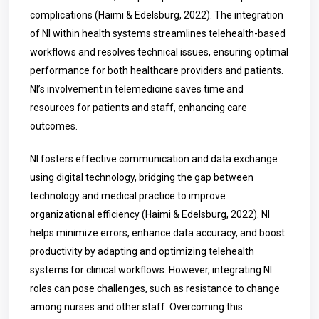
complications (Haimi & Edelsburg, 2022).
The integration
of NI within health systems streamlines telehealth-based
workflows and resolves technical issues, ensuring optimal
performance for both healthcare providers and patients.
NI’s involvement in telemedicine saves time and
resources for patients and staff, enhancing care
outcomes.
NI fosters effective communication and data exchange
using digital technology, bridging the gap between
technology and medical practice to improve
organizational efficiency (Haimi & Edelsburg, 2022).
NI
helps minimize errors, enhance data accuracy, and boost
productivity by adapting and optimizing telehealth
systems for clinical workflows. However, integrating NI
roles can pose challenges, such as resistance to change
among nurses and other staff. Overcoming this