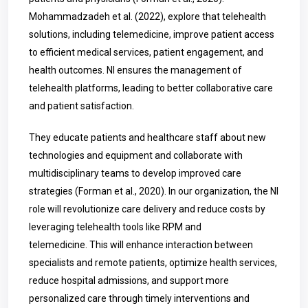
Mohammadzadeh et al. (2022), explore that telehealth
solutions, including telemedicine, improve patient access
to efficient medical services, patient engagement, and
health outcomes. NI ensures the management of
telehealth platforms, leading to better collaborative care
and patient satisfaction.
They educate patients and healthcare staff about new
technologies and equipment and collaborate with
multidisciplinary teams to develop improved care
strategies (Forman et al., 2020). In our organization, the NI
role will revolutionize care delivery and reduce costs by
leveraging telehealth tools like RPM and
telemedicine.
This will enhance interaction between
specialists and remote patients, optimize health services,
reduce hospital admissions, and support more
personalized care through timely interventions and