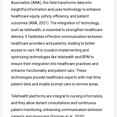
Association (ANA), this field transforms data into
insightful information and uses technology to enhance
healthcare equity, safety, efficiency, and patient
outcomes (ANA, 2021). The integration of technology,
such as telehealth, is essential to strengthen healthcare
delivery. It facilitates effective communication between
healthcare providers and patients, leading to better
access to care. NI is crucial in implementing and
optimizing technologies like telehealth and RPM to
ensure their integration into healthcare practices and
enhance functionality and patient care. These
technologies provide healthcare experts with real-time
patient data and enable prompt care in remote areas.
Telehealth platforms are integral to nursing informatics,
and they allow distant consultations and continuous
patient monitoring, enhancing communication between
patients and physicians (Forman et al., 2020).