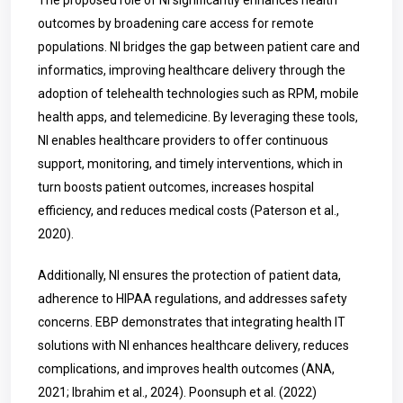
The proposed role of NI significantly enhances health
outcomes by broadening care access for remote
populations. NI bridges the gap between patient care and
informatics, improving healthcare delivery through the
adoption of telehealth technologies such as RPM, mobile
health apps, and telemedicine. By leveraging these tools,
NI enables healthcare providers to offer continuous
support, monitoring, and timely interventions, which in
turn boosts patient outcomes, increases hospital
efficiency, and reduces medical costs (Paterson et al.,
2020).
Additionally, NI ensures the protection of patient data,
adherence to HIPAA regulations, and addresses safety
concerns. EBP demonstrates that integrating health IT
solutions with NI enhances healthcare delivery, reduces
complications, and improves health outcomes (ANA,
2021; Ibrahim et al., 2024)
.
Poonsuph et al. (2022)