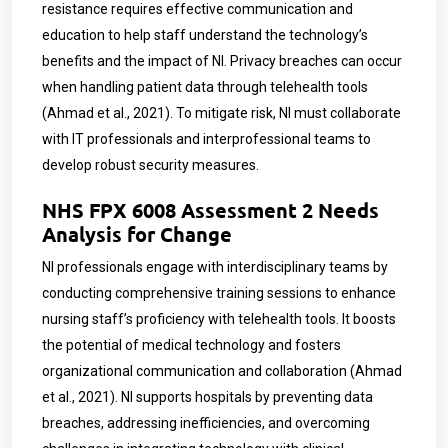
resistance requires effective communication and
education to help staff understand the technology’s
benefits and the impact of NI. Privacy breaches can occur
when handling patient data through telehealth tools
(Ahmad et al., 2021). To mitigate risk, NI must collaborate
with IT professionals and interprofessional teams to
develop robust security measures.
NHS FPX 6008 Assessment 2 Needs
Analysis for Change
NI professionals engage with interdisciplinary teams by
conducting comprehensive training sessions to enhance
nursing staff’s proficiency with telehealth tools. It boosts
the potential of medical technology and fosters
organizational communication and collaboration (Ahmad
et al., 2021).
NI supports hospitals by preventing data
breaches, addressing inefficiencies, and overcoming