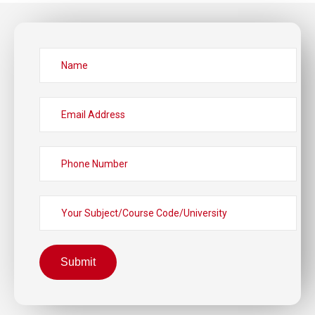
Submit