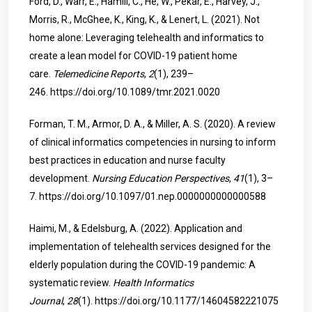
Ford, D., Warr, E., Hamill, C., He, W., Pekar, E., Harvey, J.,
Morris, R., McGhee, K., King, K., & Lenert, L. (2021). Not
home alone: Leveraging telehealth and informatics to
create a lean model for COVID-19 patient home
care.
Telemedicine Reports
,
2
(1), 239–
246.
https://doi.org/10.1089/tmr.2021.0020
Forman, T. M., Armor, D. A., & Miller, A. S. (2020). A review
of clinical informatics competencies in nursing to inform
best practices in education and nurse faculty
development.
Nursing Education Perspectives
,
41
(1), 3–
7.
https://doi.org/10.1097/01.nep.0000000000000588
Haimi, M., & Edelsburg, A. (2022). Application and
implementation of telehealth services designed for the
elderly population during the COVID-19 pandemic: A
systematic review.
Health Informatics
Journal
,
28
(1).
https://doi.org/10.1177/14604582221075