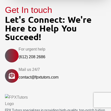
Get In touch
Let's Connect: We're
Here to Help You
Succeed!
For urgent help
(612) 208 2686
Mail us 24/7
contact@fpxtutors.com
FPX Tutors
specializes in providing high-quality, top-notch tuition