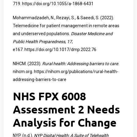
719.
https://doi.org/10.1055/a-1868-6431
Mohammadzadeh, N., Rezayi, S., & Saeedi, S. (2022).
Telemedicine for patient management in remote areas
and underserved populations.
Disaster Medicine and
Public Health Preparedness
,
17
,
e167.
https://doi.org/10.1017/dmp.2022.76
NIHCM. (2023).
Rural health: Addressing barriers to care
.
nihcm.org.
https://nihcm.org/publications/rural-health-
addressing-barriers-to-care
NHS FPX 6008
Assessment 2 Needs
Analysis for Change
NYP. (n.d.).
NYP Digital Health: A Suite of Telehealth