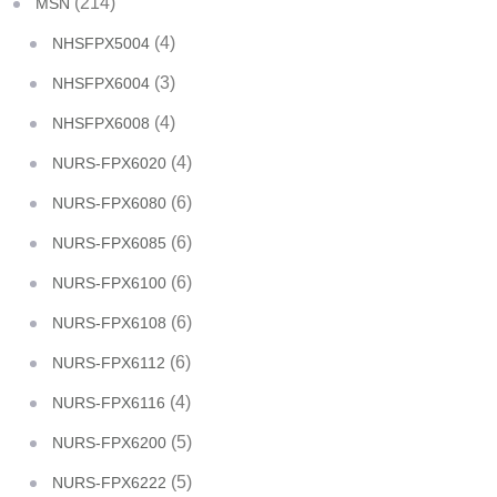
(214)
MSN
(4)
NHSFPX5004
(3)
NHSFPX6004
(4)
NHSFPX6008
(4)
NURS-FPX6020
(6)
NURS-FPX6080
(6)
NURS-FPX6085
(6)
NURS-FPX6100
(6)
NURS-FPX6108
(6)
NURS-FPX6112
(4)
NURS-FPX6116
(5)
NURS-FPX6200
(5)
NURS-FPX6222