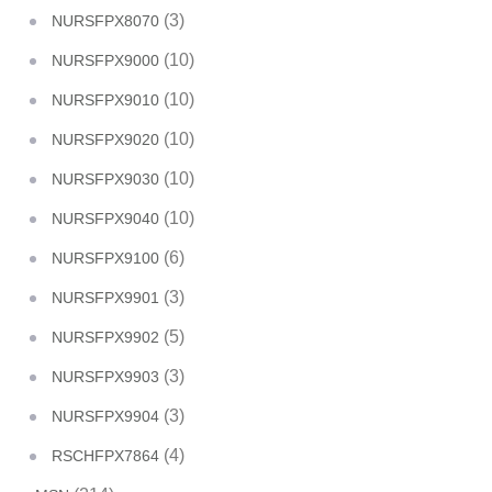
(3)
NURSFPX8070
(10)
NURSFPX9000
(10)
NURSFPX9010
(10)
NURSFPX9020
(10)
NURSFPX9030
(10)
NURSFPX9040
(6)
NURSFPX9100
(3)
NURSFPX9901
(5)
NURSFPX9902
(3)
NURSFPX9903
(3)
NURSFPX9904
(4)
RSCHFPX7864