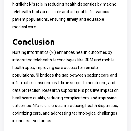
highlight NI’s role in reducing health disparities by making
telehealth tools accessible and adaptable for various
patient populations, ensuring timely and equitable
medical care.
Conclusion
Nursing Informatics (NI) enhances health outcomes by
integrating telehealth technologies like RPM and mobile
health apps, improving care access for remote
populations. NI bridges the gap between patient care and
informatics, ensuring real-time support, monitoring, and
data protection. Research supports NI’s positive impact on
healthcare quality, reducing complications and improving
outcomes. NI’s role is crucial in reducing health disparities,
optimizing care, and addressing technological challenges
in underserved areas.