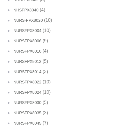
(4)
NHSFPX8040
(10)
NURS-FPX8020
(10)
NURSFPX8004
(9)
NURSFPX8006
(4)
NURSFPX8010
(5)
NURSFPX8012
(3)
NURSFPX8014
(10)
NURSFPX8022
(10)
NURSFPX8024
(5)
NURSFPX8030
(3)
NURSFPX8035
(7)
NURSFPX8045