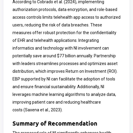
According to
Cobrado et al. (2024),
implementing
authorization protocols, data encryption, and role-based
access controls limits telehealth app access to authorized
users, reducing the risk of data breaches. These
measures offer robust protection for the confidentiality
of EHR and telehealth applications. Integrating
informatics and technology with NI involvement can
potentially save around $77 billion annually. Partnership
with leaders streamlines processes and optimizes asset
distribution, which improves Return on Investment (ROI).
EBP supported by NI can facilitate the adoption of tools
and ensure financial sustainability. Additionally, NI
leverages machine learning algorithms to analyze data,
improving patient care and reducing healthcare
costs
(Saxena et al., 2023).
Summary of Recommendation