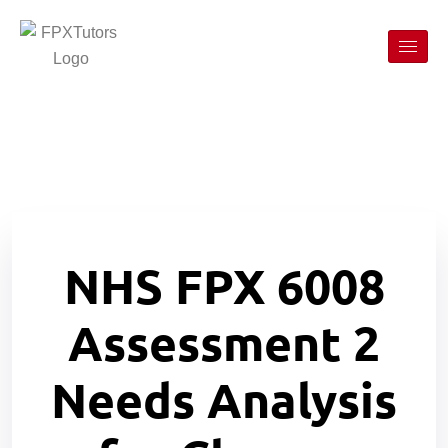
NHS FPX 6008
Assessment 2
Needs Analysis