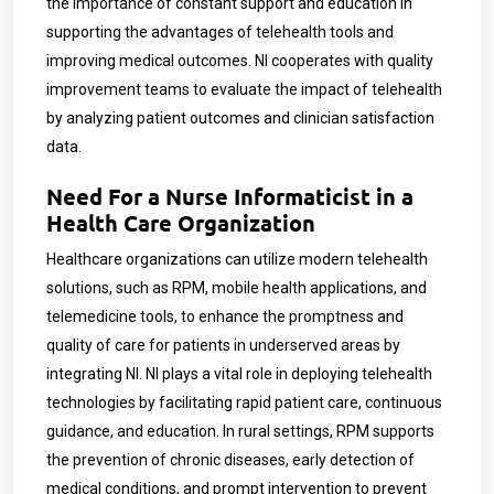
the importance of constant support and education in
supporting the advantages of telehealth tools and
improving medical outcomes. NI cooperates with quality
improvement teams to evaluate the impact of telehealth
by analyzing patient outcomes and clinician satisfaction
data.
Need For a Nurse Informaticist in a
Health Care Organization
Healthcare organizations can utilize modern telehealth
solutions, such as RPM, mobile health applications, and
telemedicine tools, to enhance the promptness and
quality of care for patients in underserved areas by
integrating NI. NI plays a vital role in deploying telehealth
technologies by facilitating rapid patient care, continuous
guidance, and education. In rural settings, RPM supports
the prevention of chronic diseases, early detection of
medical conditions, and prompt intervention to prevent