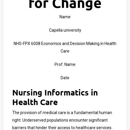
for Change
Name
Capella university
NHS-FPX 6008 Economics and Decision Making in Health
Care
Prof. Name
Date
Nursing Informatics in
Health Care
The provision of medical care is a fundamental human
right. Underserved populations encounter significant
barriers that hinder their access to healthcare services.