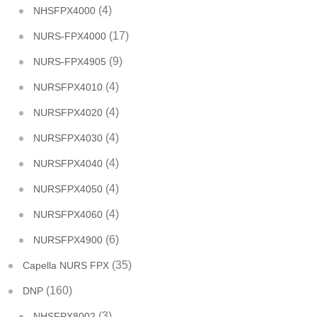
(4)
NHSFPX4000
(17)
NURS-FPX4000
(9)
NURS-FPX4905
(4)
NURSFPX4010
(4)
NURSFPX4020
(4)
NURSFPX4030
(4)
NURSFPX4040
(4)
NURSFPX4050
(4)
NURSFPX4060
(6)
NURSFPX4900
(35)
Capella NURS FPX
(160)
DNP
(3)
NHSFPX8002