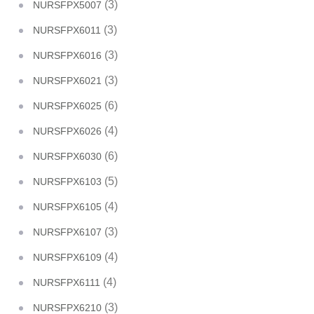
(3)
NURSFPX5007
(3)
NURSFPX6011
(3)
NURSFPX6016
(3)
NURSFPX6021
(6)
NURSFPX6025
(4)
NURSFPX6026
(6)
NURSFPX6030
(5)
NURSFPX6103
(4)
NURSFPX6105
(3)
NURSFPX6107
(4)
NURSFPX6109
(4)
NURSFPX6111
(3)
NURSFPX6210