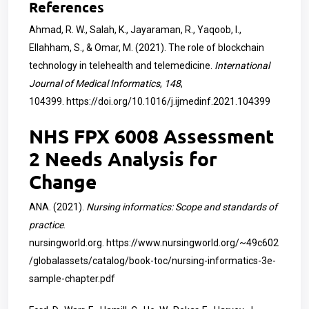
References
Ahmad, R. W., Salah, K., Jayaraman, R., Yaqoob, I.,
Ellahham, S., & Omar, M. (2021). The role of blockchain
technology in telehealth and telemedicine.
International
Journal of Medical Informatics
,
148
,
104399.
https://doi.org/10.1016/j.ijmedinf.2021.104399
NHS FPX 6008 Assessment
2 Needs Analysis for
Change
ANA. (2021).
Nursing informatics: Scope and standards of
practice
.
nursingworld.org.
https://www.nursingworld.org/~49c602
/globalassets/catalog/book-toc/nursing-informatics-3e-
sample-chapter.pdf