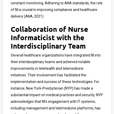
constant monitoring. Adhering to ANA standards, the role
of NI is crucial in improving compliance and healthcare
delivery (ANA, 2021).
Collaboration of Nurse
Informaticist with the
Interdisciplinary Team
Several healthcare organizations have integrated NI into
their interdisciplinary teams and achieved notable
improvements in telehealth and telemedicine
initiatives.
Their involvement has facilitated the
implementation and success of these technologies. For
instance, New York-Presbyterian (NYP) has made a
substantial impact on medical practices and security. NYP
acknowledges that NI’s engagement with IT systems,
including management and telemedicine platforms, has