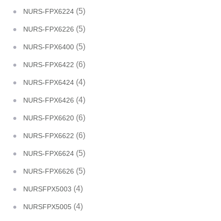
(5)
NURS-FPX6224
(5)
NURS-FPX6226
(5)
NURS-FPX6400
(6)
NURS-FPX6422
(4)
NURS-FPX6424
(4)
NURS-FPX6426
(6)
NURS-FPX6620
(6)
NURS-FPX6622
(5)
NURS-FPX6624
(5)
NURS-FPX6626
(4)
NURSFPX5003
(4)
NURSFPX5005