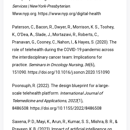
Services | NewYork-Presbyterian
.
Www.nyp.org.
https://www.nyp.org/digital-health
Paterson, C., Bacon, R., Dwyer, R., Morrison, K. S., Toohey,
K., O’Dea, A., Slade, J., Mortazavi, R., Roberts, C.,
Pranavan, G., Cooney, C., Nahon, I., & Hayes, S. (2020). The
role of telehealth during the COVID-19 pandemic across
the interdisciplinary cancer team: Implications for
practice.
Seminars in Oncology Nursing
,
36
(6),
151090.
https://doi.org/10.1016/j.soncn.2020.151090
Poonsuph, R. (2022). The design blueprint for a large‐
scale telehealth platform.
International Journal of
Telemedicine and Applications
,
2022
(1),
8486508.
https://doi.org/10.1155/2022/8486508
Saxena, P. D., Mayi, K., Arun, R., Kumar, S. S., Mishra, B. R., &
Praveen, K. B. (2023). Impact of artificial intelligence on