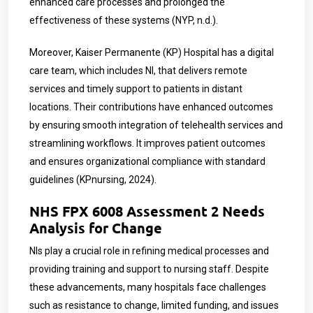
enhanced care processes and prolonged the
effectiveness of these systems (NYP, n.d.).
Moreover, Kaiser Permanente (KP) Hospital has a digital
care team, which includes NI, that delivers remote
services and timely support to patients in distant
locations. Their contributions have enhanced outcomes
by ensuring smooth integration of telehealth services and
streamlining workflows. It improves patient outcomes
and ensures organizational compliance with standard
guidelines (KPnursing, 2024).
NHS FPX 6008 Assessment 2 Needs
Analysis for Change
NIs play a crucial role in refining medical processes and
providing training and support to nursing staff. Despite
these advancements, many hospitals face challenges
such as resistance to change, limited funding, and issues