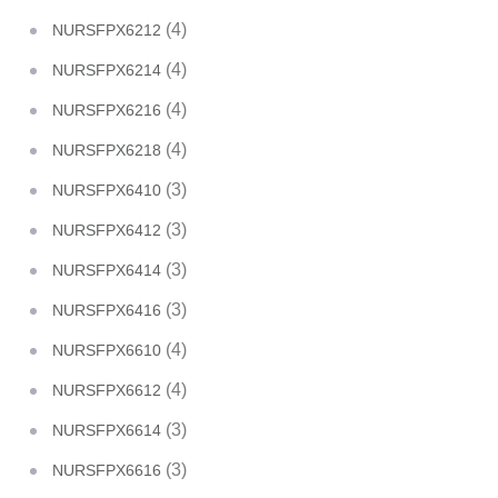
(4)
NURSFPX6212
(4)
NURSFPX6214
(4)
NURSFPX6216
(4)
NURSFPX6218
(3)
NURSFPX6410
(3)
NURSFPX6412
(3)
NURSFPX6414
(3)
NURSFPX6416
(4)
NURSFPX6610
(4)
NURSFPX6612
(3)
NURSFPX6614
(3)
NURSFPX6616