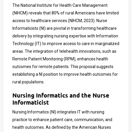
The National Institute for Health Care Management
(NIHCM) reveals that 80% of rural Americans have limited
access to healthcare services (NIHCM, 2023). Nurse
Informaticists (NI) are pivotal in transforming healthcare
delivery by integrating nursing expertise with Information
Technology (IT) to improve access to care in marginalized
areas. The integration of telehealth innovations, such as
Remote Patient Monitoring (RPM), enhances health
outcomes for remote patients. This proposal suggests
establishing a NI position to improve health outcomes for
rural populations.
Nursing Informatics and the Nurse
Informaticist
Nursing Informatics (NI) integrates IT with nursing
practice to enhance patient care, communication, and
health outcomes. As defined by the American Nurses