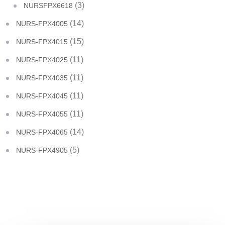
(3)
NURSFPX6618
(14)
NURS-FPX4005
(15)
NURS-FPX4015
(11)
NURS-FPX4025
(11)
NURS-FPX4035
(11)
NURS-FPX4045
(11)
NURS-FPX4055
(14)
NURS-FPX4065
(5)
NURS-FPX4905