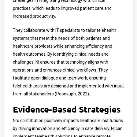
challenges in integrating technology with clinical
practices, which leads to improved patient care and
increased productivity.
They collaborate with IT specialists to tailor telehealth
systems that meet the needs of both patients and
healthcare providers while enhancing efficiency and
health outcomes. By identifying clinical needs and
challenges, NI ensures that technology aligns with
operations and enhances clinical workflows. They
facilitate open dialogue and teamwork, ensuring
telehealth tools are designed and implemented with input
from all stakeholders (Poonsuph, 2022).
Evidence-Based Strategies
NI’s contribution positively impacts healthcare institutions
by driving innovation and efficiency in care delivery. NI can
implement telehealth solutions to enhance remote