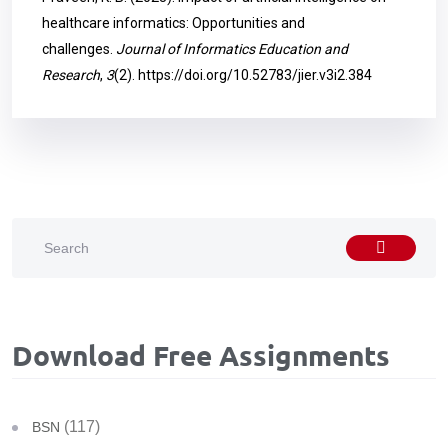
healthcare informatics: Opportunities and
challenges.
Journal of Informatics Education and
Research
,
3
(2).
https://doi.org/10.52783/jier.v3i2.384
Download Free Assignments
(117)
BSN