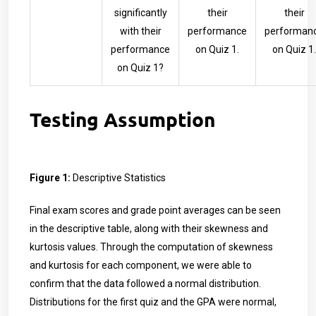
significantly
their
their
with their
performance
performan
performance
on Quiz 1.
on Quiz 1.
on Quiz 1?
Testing Assumption
Figure 1:
Descriptive Statistics
Final exam scores and grade point averages can be seen
in the descriptive table, along with their skewness and
kurtosis values. Through the computation of skewness
and kurtosis for each component, we were able to
confirm that the data followed a normal distribution.
Distributions for the first quiz and the GPA were normal,