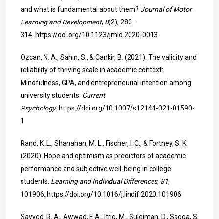
and what is fundamental about them?
Journal of Motor
Learning and Development
,
8
(2), 280–
314.
https://doi.org/10.1123/jmld.2020-0013
Ozcan, N. A., Sahin, S., & Cankir, B. (2021). The validity and
reliability of thriving scale in academic context:
Mindfulness, GPA, and entrepreneurial intention among
university students.
Current
Psychology
.
https://doi.org/10.1007/s12144-021-01590-
1
Rand, K. L., Shanahan, M. L., Fischer, I. C., & Fortney, S. K.
(2020). Hope and optimism as predictors of academic
performance and subjective well-being in college
students.
Learning and Individual Differences
,
81
,
101906.
https://doi.org/10.1016/j.lindif.2020.101906
Sayyed, R. A., Awwad, F. A., Itriq, M., Suleiman, D., Saqqa, S.