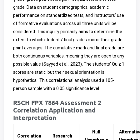
grade. Data on student demographics, academic
performance on standardized tests, and instructors’ use
of formative evaluations across all three units will be
considered. This inquiry primarily aims to determine the
extent to which students’ final grades mirror their grade
point averages. The cumulative mark and final grade are
both continuous variables, meaning they are open to any
possible value (Sayyed et al., 2023). The students’ Quiz 1
scores are static, but their sexual orientation is
hypothetical. This correlational analysis used a 105-
person sample with a 0.05 significance level.
RSCH FPX 7864 Assessment 2
Correlation Application and
Interpretation
Null
Alternativ
Correlation
Research