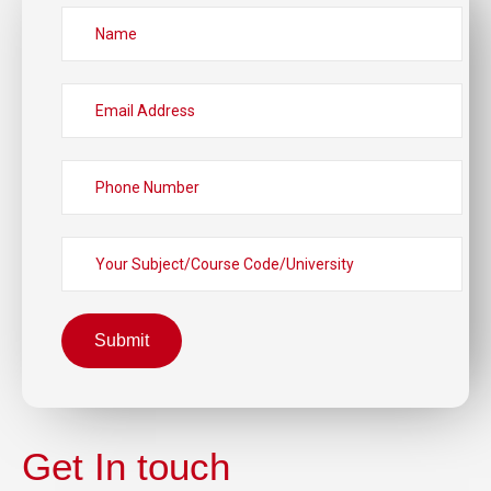
Submit
Get In touch