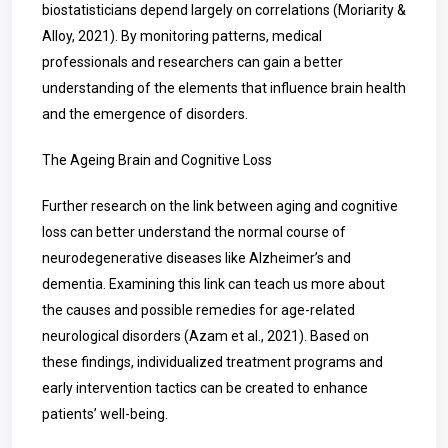
biostatisticians depend largely on correlations (Moriarity &
Alloy, 2021). By monitoring patterns, medical
professionals and researchers can gain a better
understanding of the elements that influence brain health
and the emergence of disorders.
The Ageing Brain and Cognitive Loss
Further research on the link between aging and cognitive
loss can better understand the normal course of
neurodegenerative diseases like Alzheimer’s and
dementia. Examining this link can teach us more about
the causes and possible remedies for age-related
neurological disorders (Azam et al., 2021). Based on
these findings, individualized treatment programs and
early intervention tactics can be created to enhance
patients’ well-being.