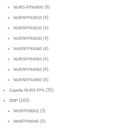
(9)
NURS-FPX4905
(4)
NURSFPX4010
(4)
NURSFPX4020
(4)
NURSFPX4030
(4)
NURSFPX4040
(4)
NURSFPX4050
(4)
NURSFPX4060
(6)
NURSFPX4900
(35)
Capella NURS FPX
(160)
DNP
(3)
NHSFPX8002
(4)
NHSFPX8040