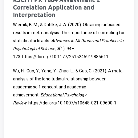
Correlation Application and
Interpretation
Wiernik, B. M., & Dahlke, J. A. (2020). Obtaining unbiased
results in meta-analysis: The importance of correcting for
statistical artifacts.
Advances in Methods and Practices in
Psychological Science
,
3
(1), 94–
123.
https://doi.org/10.1177/2515245919885611
Wu, H., Guo, Y., Yang, Y., Zhao, L., & Guo, C. (2021). A meta-
analysis of the longitudinal relationship between
academic self-concept and academic
achievement.
Educational Psychology
Review
.
https://doi.org/10.1007/s10648-021-09600-1