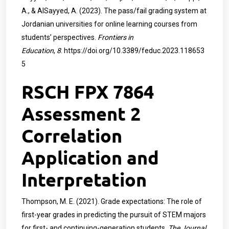
A., & AlSayyed, A. (2023). The pass/fail grading system at
Jordanian universities for online learning courses from
students’ perspectives.
Frontiers in
Education
,
8
.
https://doi.org/10.3389/feduc.2023.118653
5
RSCH FPX 7864
Assessment 2
Correlation
Application and
Interpretation
Thompson, M. E. (2021). Grade expectations: The role of
first-year grades in predicting the pursuit of STEM majors
for first- and continuing-generation students.
The Journal