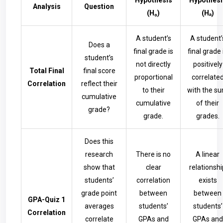
Hypothesis
Hypothesi
Analysis
Question
(H₀)
(Hₐ)
A student’s
A student’
Does a
final grade is
final grade 
student’s
not directly
positively
Total Final
final score
proportional
correlate
Correlation
reflect their
to their
with the s
cumulative
cumulative
of their
grade?
grade.
grades.
Does this
research
There is no
A linear
show that
clear
relationshi
students’
correlation
exists
grade point
between
between
GPA-Quiz 1
averages
students’
students’
Correlation
correlate
GPAs and
GPAs and