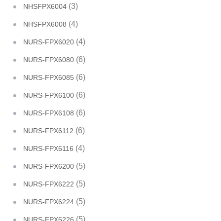
(3)
NHSFPX6004
(4)
NHSFPX6008
(4)
NURS-FPX6020
(6)
NURS-FPX6080
(6)
NURS-FPX6085
(6)
NURS-FPX6100
(6)
NURS-FPX6108
(6)
NURS-FPX6112
(4)
NURS-FPX6116
(5)
NURS-FPX6200
(5)
NURS-FPX6222
(5)
NURS-FPX6224
(5)
NURS-FPX6226