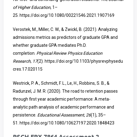
of Higher Education
, 1–
25.
https://doi.org/10.1080/00221546.2021.1907169
Verostek, M., Miller, C. W., & Zwickl, B. (2021). Analyzing
admissions metrics as predictors of graduate GPA and
whether graduate GPA mediates Ph.D.
completion.
Physical Review Physics Education
Research
,
17
(2).
https://doi.org/10.1103/physrevphysedu
cres.17.020115
Westrick, P. A., Schmidt, F. L., Le, H., Robbins, S. B., &
Radunzel, J. M. R. (2020). The road to retention passes
through first year academic performance: A meta-
analytic path analysis of academic performance and
persistence.
Educational Assessment
,
26
(1), 35–
51.
https://doi.org/10.1080/10627197.2020.1848423
RSCH FPX 7864 Assessment 2