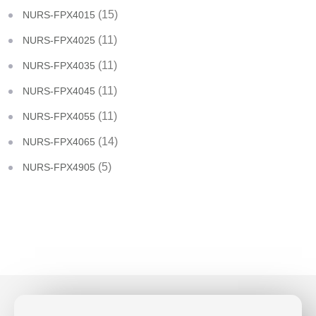
(15)
NURS-FPX4015
(11)
NURS-FPX4025
(11)
NURS-FPX4035
(11)
NURS-FPX4045
(11)
NURS-FPX4055
(14)
NURS-FPX4065
(5)
NURS-FPX4905