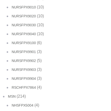
(10)
NURSFPX9010
(10)
NURSFPX9020
(10)
NURSFPX9030
(10)
NURSFPX9040
(6)
NURSFPX9100
(3)
NURSFPX9901
(5)
NURSFPX9902
(3)
NURSFPX9903
(3)
NURSFPX9904
(4)
RSCHFPX7864
(214)
MSN
(4)
NHSFPX5004