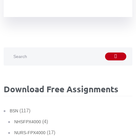
Download Free Assignments
(117)
BSN
(4)
NHSFPX4000
(17)
NURS-FPX4000