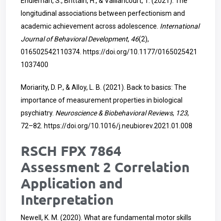
Endleman, S., Brittain, H., & Vaillancourt, T. (2021). The
longitudinal associations between perfectionism and
academic achievement across adolescence.
International
Journal of Behavioral Development
,
46
(2),
016502542110374.
https://doi.org/10.1177/0165025421
1037400
Moriarity, D. P., & Alloy, L. B. (2021). Back to basics: The
importance of measurement properties in biological
psychiatry.
Neuroscience & Biobehavioral Reviews
,
123
,
72–82.
https://doi.org/10.1016/j.neubiorev.2021.01.008
RSCH FPX 7864
Assessment 2 Correlation
Application and
Interpretation
Newell, K. M. (2020). What are fundamental motor skills