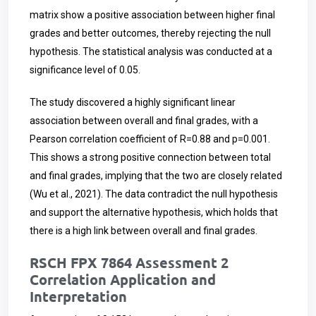
matrix show a positive association between higher final
grades and better outcomes, thereby rejecting the null
hypothesis. The statistical analysis was conducted at a
significance level of 0.05.
The study discovered a highly significant linear
association between overall and final grades, with a
Pearson correlation coefficient of R=0.88 and p=0.001.
This shows a strong positive connection between total
and final grades, implying that the two are closely related
(Wu et al., 2021). The data contradict the null hypothesis
and support the alternative hypothesis, which holds that
there is a high link between overall and final grades.
RSCH FPX 7864 Assessment 2
Correlation Application and
Interpretation