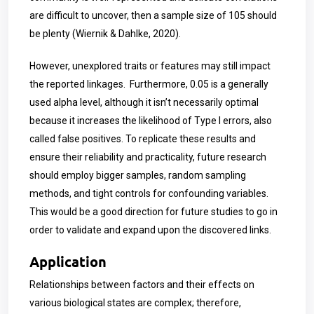
are difficult to uncover, then a sample size of 105 should
be plenty (Wiernik & Dahlke, 2020).
However, unexplored traits or features may still impact
the reported linkages. Furthermore, 0.05 is a generally
used alpha level, although it isn’t necessarily optimal
because it increases the likelihood of Type I errors, also
called false positives. To replicate these results and
ensure their reliability and practicality, future research
should employ bigger samples, random sampling
methods, and tight controls for confounding variables.
This would be a good direction for future studies to go in
order to validate and expand upon the discovered links.
Application
Relationships between factors and their effects on
various biological states are complex; therefore,