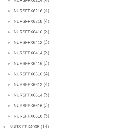
(4)
NURSFPX6214
(4)
NURSFPX6216
(4)
NURSFPX6218
(3)
NURSFPX6410
(3)
NURSFPX6412
(3)
NURSFPX6414
(3)
NURSFPX6416
(4)
NURSFPX6610
(4)
NURSFPX6612
(3)
NURSFPX6614
(3)
NURSFPX6616
(3)
NURSFPX6618
(14)
NURS-FPX4005