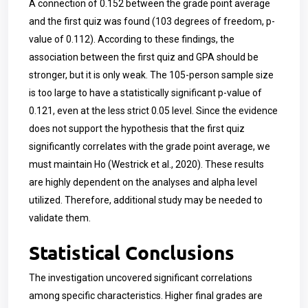
A connection of 0.152 between the grade point average
and the first quiz was found (103 degrees of freedom, p-
value of 0.112). According to these findings, the
association between the first quiz and GPA should be
stronger, but it is only weak. The 105-person sample size
is too large to have a statistically significant p-value of
0.121, even at the less strict 0.05 level. Since the evidence
does not support the hypothesis that the first quiz
significantly correlates with the grade point average, we
must maintain Ho (Westrick et al., 2020). These results
are highly dependent on the analyses and alpha level
utilized. Therefore, additional study may be needed to
validate them.
Statistical Conclusions
The investigation uncovered significant correlations
among specific characteristics. Higher final grades are