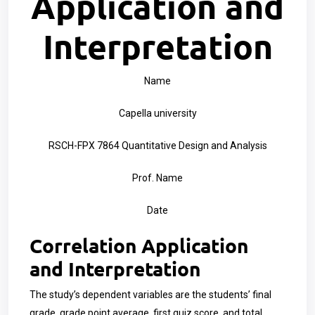
Application and
Interpretation
Name
Capella university
RSCH-FPX 7864 Quantitative Design and Analysis
Prof. Name
Date
Correlation Application
and Interpretation
The study’s dependent variables are the students’ final
grade, grade point average, first quiz score, and total