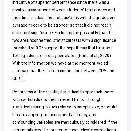
indicative of superior performance since there was a
positive association between students’ total grades and
their final grades. The first quiz’s link with the grade point
average needed to be stronger so that it did not reach
statistical significance. Excluding the possibility that the
two are unconnected, statistical tests with a significance
threshold of 0.05 support the hypothesis that Final and
Total grades are directly correlated (Rand et al., 2020).
With the information we have at the moment, we still
can’t say that there isn’t a connection between GPA and
Quiz 1.
Regardless of the results, it is critical to approach them
with caution due to their inherent limits. Through
statistical testing, issues related to sample size, potential
bias in sampling, measurement accuracy, and
confounding variables are meticulously considered. If the
community is well-represented and delicate correlations