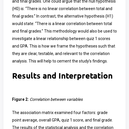
and final grades. One could argue that the null hypothesis
(H0) is: “There is no linear correlation between total and
final grades.” In contrast, the alternative hypothesis (H1)
would state: “There is a linear correlation between total
and final grades.” This methodology would also be used to
investigate a linear relationship between quiz 1 scores
and GPA. This is how we frame the hypotheses such that
they are clear, testable, and relevant to the correlation
analysis. This will help to cement the study’s findings.
Results and Interpretation
Figure 2:
Correlation between variables
The association matrix examined four factors: grade
point average, overall GPA, quiz 1 score, and final grade.
The results of the statistical analysis and the correlation