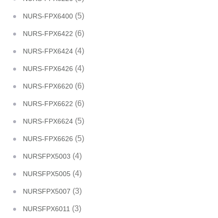
(5)
NURS-FPX6400
(6)
NURS-FPX6422
(4)
NURS-FPX6424
(4)
NURS-FPX6426
(6)
NURS-FPX6620
(6)
NURS-FPX6622
(5)
NURS-FPX6624
(5)
NURS-FPX6626
(4)
NURSFPX5003
(4)
NURSFPX5005
(3)
NURSFPX5007
(3)
NURSFPX6011