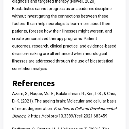
diagnosis and targeted therapy (Newell, 2020).
Biostatistics cannot progress as an academic discipline
without investigating the connections between these
factors. It can help neurologists learn more about their
patients, foresee how their illnesses might worsen, and
create personalized therapy programs. Patient
outcomes, research, clinical practice, and evidence-based
decision-making are all enhanced when neurological
illnesses are addressed through the use of biostatistical
correlation analysis.
References
Azam, S., Haque, Md. E., Balakrishnan, R., Kim, I.-S., & Choi,
D.-K. (2021). The ageing brain: Molecular and cellular basis
of neurodegeneration.
Frontiers in Cell and Developmental
Biology
,
9
.
https://doi.org/10.3389/fcell.2021.683459