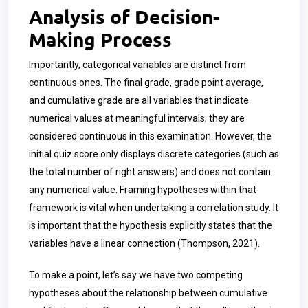
Analysis of Decision-
Making Process
Importantly, categorical variables are distinct from
continuous ones. The final grade, grade point average,
and cumulative grade are all variables that indicate
numerical values at meaningful intervals; they are
considered continuous in this examination. However, the
initial quiz score only displays discrete categories (such as
the total number of right answers) and does not contain
any numerical value. Framing hypotheses within that
framework is vital when undertaking a correlation study. It
is important that the hypothesis explicitly states that the
variables have a linear connection (Thompson, 2021).
To make a point, let’s say we have two competing
hypotheses about the relationship between cumulative