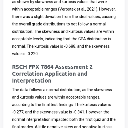
as shown by skewness and kurtosis values that were
within acceptable ranges (Verostek et al., 2021). However,
there was a slight deviation from the ideal values, causing
the overall grade distributions to not follow a normal
distribution. The skewness and kurtosis values are within
acceptable levels, indicating that the GPA distribution is
normal. The kurtosis value is -0.688, and the skewness
value is -0.220.
RSCH FPX 7864 Assessment 2
Correlation Application and
Interpretation
The data follows a normal distribution, as the skewness
and kurtosis values are within acceptable ranges,
according to the final test findings. The kurtosis value is
-0.277, and the skewness value is -0.341. However, the
normal interpretation impacted both the first quiz and the
final grades. A little negative skew and negative kurtosis