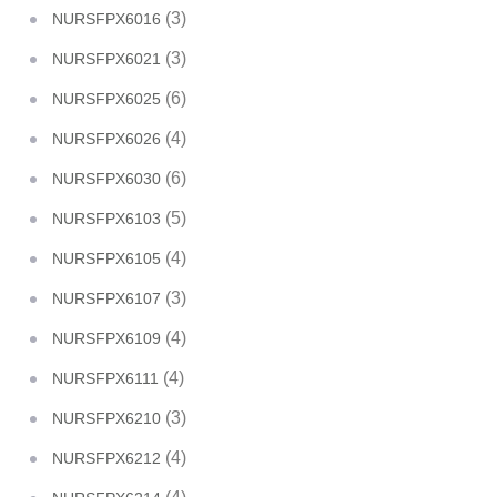
(3)
NURSFPX6016
(3)
NURSFPX6021
(6)
NURSFPX6025
(4)
NURSFPX6026
(6)
NURSFPX6030
(5)
NURSFPX6103
(4)
NURSFPX6105
(3)
NURSFPX6107
(4)
NURSFPX6109
(4)
NURSFPX6111
(3)
NURSFPX6210
(4)
NURSFPX6212