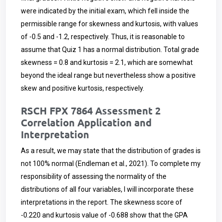
were indicated by the initial exam, which fell inside the
permissible range for skewness and kurtosis, with values
of -0.5 and -1.2, respectively. Thus, it is reasonable to
assume that Quiz 1 has a normal distribution. Total grade
skewness = 0.8 and kurtosis = 2.1, which are somewhat
beyond the ideal range but nevertheless show a positive
skew and positive kurtosis, respectively.
RSCH FPX 7864 Assessment 2
Correlation Application and
Interpretation
As a result, we may state that the distribution of grades is
not 100% normal (Endleman et al., 2021). To complete my
responsibility of assessing the normality of the
distributions of all four variables, I will incorporate these
interpretations in the report. The skewness score of
-0.220 and kurtosis value of -0.688 show that the GPA