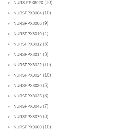
(10)
NURS-FPX8020
(10)
NURSFPX8004
(9)
NURSFPX8006
(4)
NURSFPX8010
(5)
NURSFPX8012
(3)
NURSFPX8014
(10)
NURSFPX8022
(10)
NURSFPX8024
(5)
NURSFPX8030
(3)
NURSFPX8035
(7)
NURSFPX8045
(3)
NURSFPX8070
(10)
NURSFPX9000