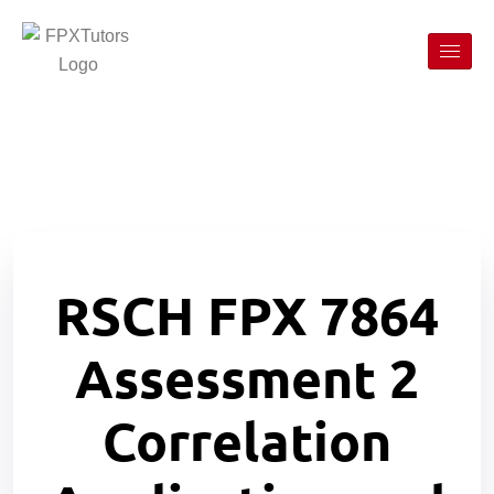
RSCH FPX 7864
Assessment 2
Correlation