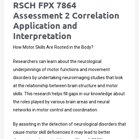
RSCH FPX 7864
Assessment 2 Correlation
Application and
Interpretation
How Motor Skills Are Rooted in the Body?
Researchers can learn about the neurological
underpinnings of motor functions and movement
disorders by undertaking neuroimaging studies that look
at the relationship between brain structure and motor
skills. This research helps fill gaps in our knowledge about
the roles played by various brain areas and neural
networks in motor control and coordination.
By assisting in the detection of neurological disorders that
cause motor skill deficiencies it may lead to better