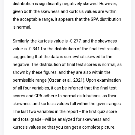
distribution is significantly negatively skewed. However,
given both the skewness and kurtosis values are within
the acceptable range, it appears that the GPA distribution
is normal.
Similarly, the kurtosis value is -0.277, and the skewness
value is -0.341 for the distribution of the final test results,
suggesting that the data is somewhat skewed to the
negative. The distribution of final test scores is normal, as
shown by these figures, and they are also within the
permissible range (Ozcan et al., 2021). Upon examination
of all four variables, it can be inferred that the final test
scores and GPA adhere to normal distributions, as their
skewness and kurtosis values fall within the given ranges.
The last two variables in the report—the first quiz score
and total grade—will be analyzed for skewness and
kurtosis values so that you can get a complete picture.