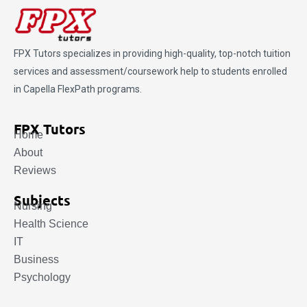
FPX Tutors
specializes in providing high-quality, top-notch tuition
services and assessment/coursework help to students enrolled
in Capella FlexPath programs.
FPX Tutors
Home
About
Reviews
Subjects
Nursing
Health Science
IT
Business
Psychology