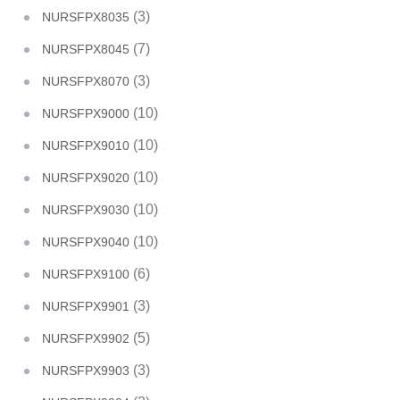
(3)
NURSFPX8035
(7)
NURSFPX8045
(3)
NURSFPX8070
(10)
NURSFPX9000
(10)
NURSFPX9010
(10)
NURSFPX9020
(10)
NURSFPX9030
(10)
NURSFPX9040
(6)
NURSFPX9100
(3)
NURSFPX9901
(5)
NURSFPX9902
(3)
NURSFPX9903