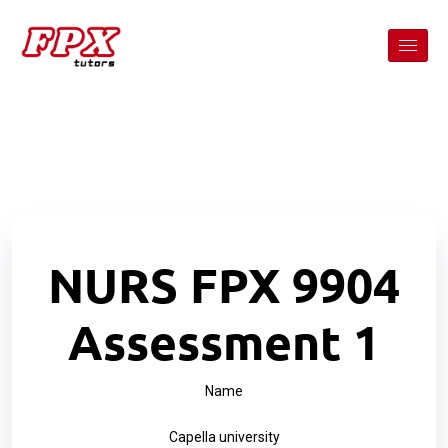
NURS FPX 9904
Assessment 1
Name
Capella university