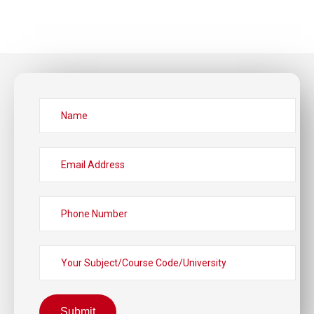
Submit