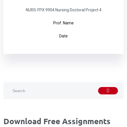
NURS-FPX 9904 Nursing Doctoral Project 4
Prof. Name
Date
Download Free Assignments