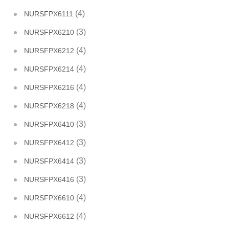
(4)
NURSFPX6111
(3)
NURSFPX6210
(4)
NURSFPX6212
(4)
NURSFPX6214
(4)
NURSFPX6216
(4)
NURSFPX6218
(3)
NURSFPX6410
(3)
NURSFPX6412
(3)
NURSFPX6414
(3)
NURSFPX6416
(4)
NURSFPX6610
(4)
NURSFPX6612