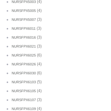
(4)
NURSFPX5003
(4)
NURSFPX5005
(3)
NURSFPX5007
(3)
NURSFPX6011
(3)
NURSFPX6016
(3)
NURSFPX6021
(6)
NURSFPX6025
(4)
NURSFPX6026
(6)
NURSFPX6030
(5)
NURSFPX6103
(4)
NURSFPX6105
(3)
NURSFPX6107
(4)
NURSFPX6109