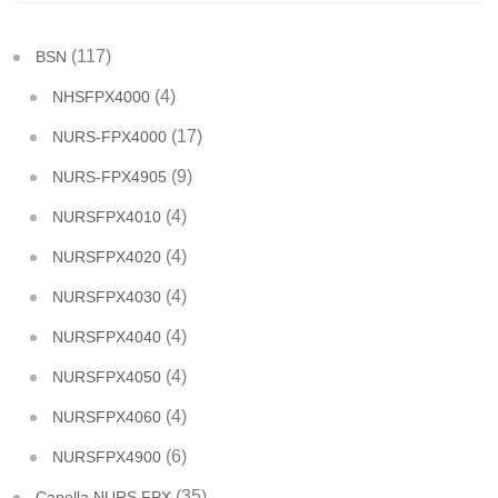
(117)
BSN
(4)
NHSFPX4000
(17)
NURS-FPX4000
(9)
NURS-FPX4905
(4)
NURSFPX4010
(4)
NURSFPX4020
(4)
NURSFPX4030
(4)
NURSFPX4040
(4)
NURSFPX4050
(4)
NURSFPX4060
(6)
NURSFPX4900
(35)
Capella NURS FPX