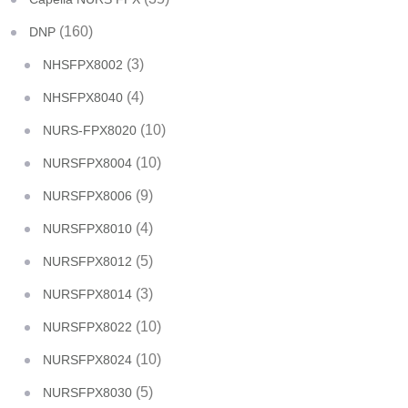
(160)
DNP
(3)
NHSFPX8002
(4)
NHSFPX8040
(10)
NURS-FPX8020
(10)
NURSFPX8004
(9)
NURSFPX8006
(4)
NURSFPX8010
(5)
NURSFPX8012
(3)
NURSFPX8014
(10)
NURSFPX8022
(10)
NURSFPX8024
(5)
NURSFPX8030