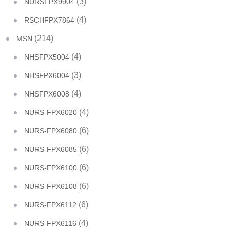
(3)
NURSFPX9904
(4)
RSCHFPX7864
(214)
MSN
(4)
NHSFPX5004
(3)
NHSFPX6004
(4)
NHSFPX6008
(4)
NURS-FPX6020
(6)
NURS-FPX6080
(6)
NURS-FPX6085
(6)
NURS-FPX6100
(6)
NURS-FPX6108
(6)
NURS-FPX6112
(4)
NURS-FPX6116