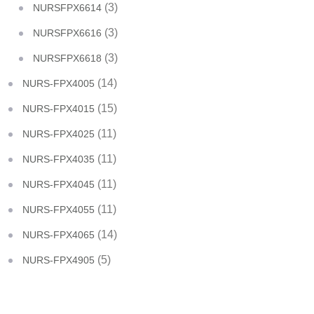
(3)
NURSFPX6614
(3)
NURSFPX6616
(3)
NURSFPX6618
(14)
NURS-FPX4005
(15)
NURS-FPX4015
(11)
NURS-FPX4025
(11)
NURS-FPX4035
(11)
NURS-FPX4045
(11)
NURS-FPX4055
(14)
NURS-FPX4065
(5)
NURS-FPX4905