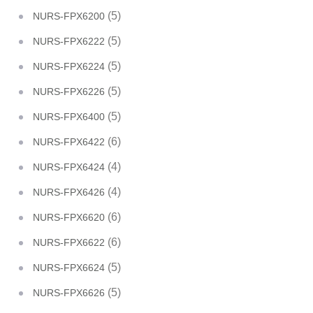
(5)
NURS-FPX6200
(5)
NURS-FPX6222
(5)
NURS-FPX6224
(5)
NURS-FPX6226
(5)
NURS-FPX6400
(6)
NURS-FPX6422
(4)
NURS-FPX6424
(4)
NURS-FPX6426
(6)
NURS-FPX6620
(6)
NURS-FPX6622
(5)
NURS-FPX6624
(5)
NURS-FPX6626