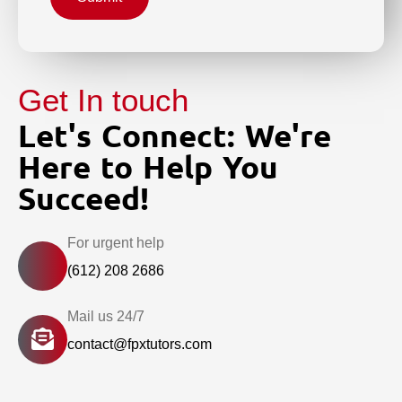
Get In touch
Let's Connect: We're
Here to Help You
Succeed!
For urgent help
(612) 208 2686
Mail us 24/7
contact@fpxtutors.com