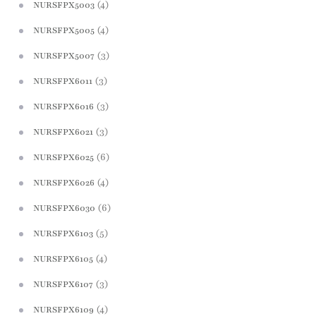
(4)
NURSFPX5003
(4)
NURSFPX5005
(3)
NURSFPX5007
(3)
NURSFPX6011
(3)
NURSFPX6016
(3)
NURSFPX6021
(6)
NURSFPX6025
(4)
NURSFPX6026
(6)
NURSFPX6030
(5)
NURSFPX6103
(4)
NURSFPX6105
(3)
NURSFPX6107
(4)
NURSFPX6109