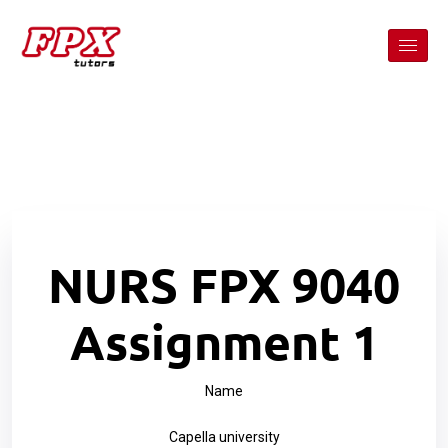
NURS FPX 9040
Assignment 1
Name
Capella university