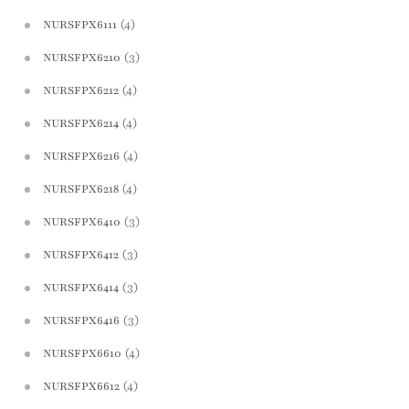
(4)
NURSFPX6111
(3)
NURSFPX6210
(4)
NURSFPX6212
(4)
NURSFPX6214
(4)
NURSFPX6216
(4)
NURSFPX6218
(3)
NURSFPX6410
(3)
NURSFPX6412
(3)
NURSFPX6414
(3)
NURSFPX6416
(4)
NURSFPX6610
(4)
NURSFPX6612