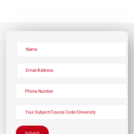
Submit