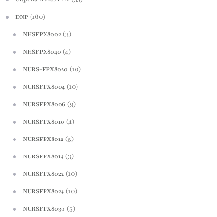
(160)
DNP
(3)
NHSFPX8002
(4)
NHSFPX8040
(10)
NURS-FPX8020
(10)
NURSFPX8004
(9)
NURSFPX8006
(4)
NURSFPX8010
(5)
NURSFPX8012
(3)
NURSFPX8014
(10)
NURSFPX8022
(10)
NURSFPX8024
(5)
NURSFPX8030