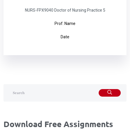
NURS-FPX9040 Doctor of Nursing Practice 5
Prof. Name
Date
Download Free Assignments