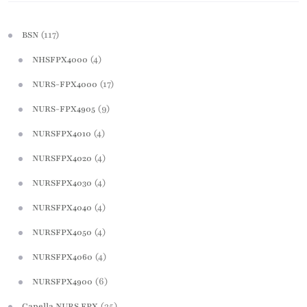
(117)
BSN
(4)
NHSFPX4000
(17)
NURS-FPX4000
(9)
NURS-FPX4905
(4)
NURSFPX4010
(4)
NURSFPX4020
(4)
NURSFPX4030
(4)
NURSFPX4040
(4)
NURSFPX4050
(4)
NURSFPX4060
(6)
NURSFPX4900
(35)
Capella NURS FPX