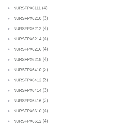
(4)
NURSFPX6111
(3)
NURSFPX6210
(4)
NURSFPX6212
(4)
NURSFPX6214
(4)
NURSFPX6216
(4)
NURSFPX6218
(3)
NURSFPX6410
(3)
NURSFPX6412
(3)
NURSFPX6414
(3)
NURSFPX6416
(4)
NURSFPX6610
(4)
NURSFPX6612