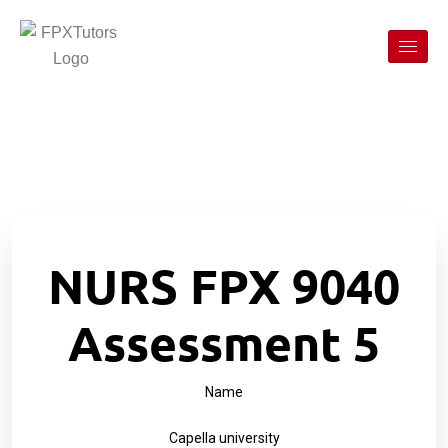
NURS FPX 9040
Assessment 5
Name
Capella university