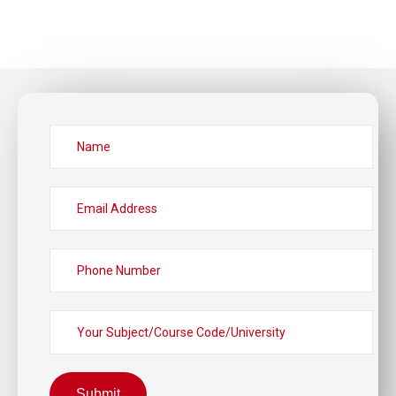
Submit