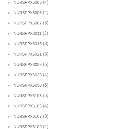
(4)
NURSFPX5003
(4)
NURSFPX5005
(3)
NURSFPX5007
(3)
NURSFPX6011
(3)
NURSFPX6016
(3)
NURSFPX6021
(6)
NURSFPX6025
(4)
NURSFPX6026
(6)
NURSFPX6030
(5)
NURSFPX6103
(4)
NURSFPX6105
(3)
NURSFPX6107
(4)
NURSFPX6109