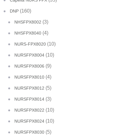
Capella NURS FPX
(160)
DNP
(3)
NHSFPX8002
(4)
NHSFPX8040
(10)
NURS-FPX8020
(10)
NURSFPX8004
(9)
NURSFPX8006
(4)
NURSFPX8010
(5)
NURSFPX8012
(3)
NURSFPX8014
(10)
NURSFPX8022
(10)
NURSFPX8024
(5)
NURSFPX8030