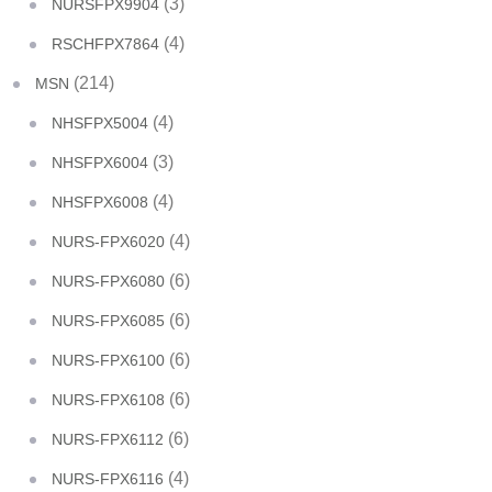
(3)
NURSFPX9904
(4)
RSCHFPX7864
(214)
MSN
(4)
NHSFPX5004
(3)
NHSFPX6004
(4)
NHSFPX6008
(4)
NURS-FPX6020
(6)
NURS-FPX6080
(6)
NURS-FPX6085
(6)
NURS-FPX6100
(6)
NURS-FPX6108
(6)
NURS-FPX6112
(4)
NURS-FPX6116