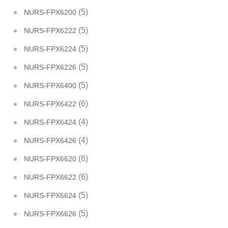
(5)
NURS-FPX6200
(5)
NURS-FPX6222
(5)
NURS-FPX6224
(5)
NURS-FPX6226
(5)
NURS-FPX6400
(6)
NURS-FPX6422
(4)
NURS-FPX6424
(4)
NURS-FPX6426
(6)
NURS-FPX6620
(6)
NURS-FPX6622
(5)
NURS-FPX6624
(5)
NURS-FPX6626