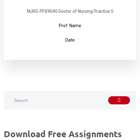
NURS-FPX9040 Doctor of Nursing Practice 5
Prof. Name
Date
Download Free Assignments