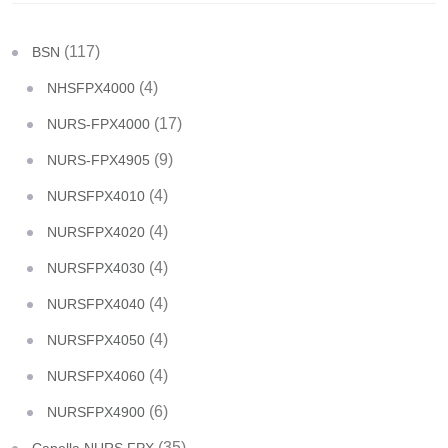
(117)
BSN
(4)
NHSFPX4000
(17)
NURS-FPX4000
(9)
NURS-FPX4905
(4)
NURSFPX4010
(4)
NURSFPX4020
(4)
NURSFPX4030
(4)
NURSFPX4040
(4)
NURSFPX4050
(4)
NURSFPX4060
(6)
NURSFPX4900
(35)