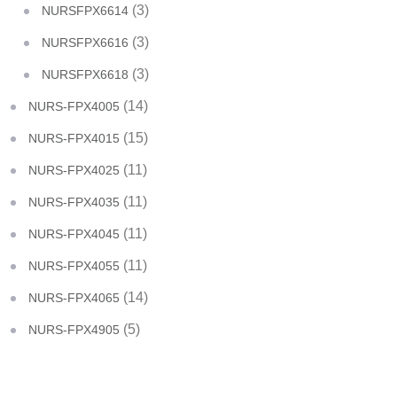
(3)
NURSFPX6614
(3)
NURSFPX6616
(3)
NURSFPX6618
(14)
NURS-FPX4005
(15)
NURS-FPX4015
(11)
NURS-FPX4025
(11)
NURS-FPX4035
(11)
NURS-FPX4045
(11)
NURS-FPX4055
(14)
NURS-FPX4065
(5)
NURS-FPX4905