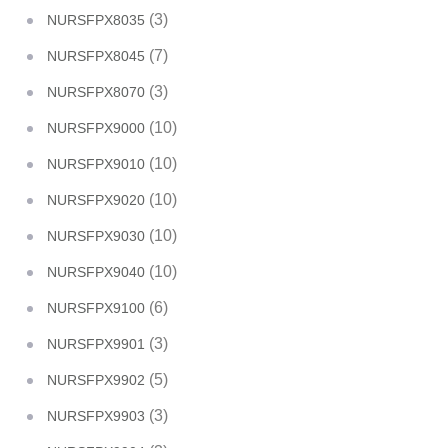
(3)
NURSFPX8035
(7)
NURSFPX8045
(3)
NURSFPX8070
(10)
NURSFPX9000
(10)
NURSFPX9010
(10)
NURSFPX9020
(10)
NURSFPX9030
(10)
NURSFPX9040
(6)
NURSFPX9100
(3)
NURSFPX9901
(5)
NURSFPX9902
(3)
NURSFPX9903