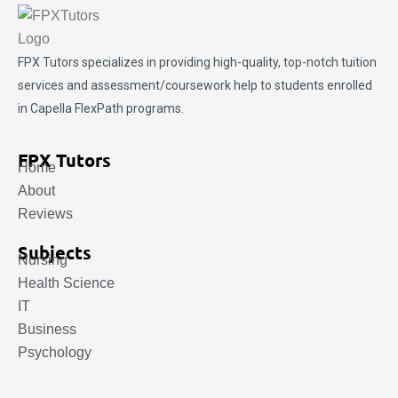
FPX Tutors
specializes in providing high-quality, top-notch tuition
services and assessment/coursework help to students enrolled
in Capella FlexPath programs.
FPX Tutors
Home
About
Reviews
Subjects
Nursing
Health Science
IT
Business
Psychology