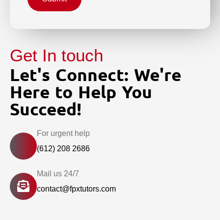
Get In touch
Let's Connect: We're
Here to Help You
Succeed!
For urgent help
(612) 208 2686
Mail us 24/7
contact@fpxtutors.com