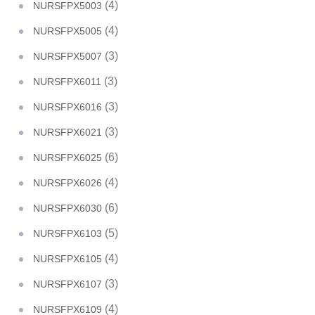
(4)
NURSFPX5003
(4)
NURSFPX5005
(3)
NURSFPX5007
(3)
NURSFPX6011
(3)
NURSFPX6016
(3)
NURSFPX6021
(6)
NURSFPX6025
(4)
NURSFPX6026
(6)
NURSFPX6030
(5)
NURSFPX6103
(4)
NURSFPX6105
(3)
NURSFPX6107
(4)
NURSFPX6109