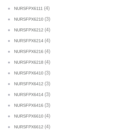
(4)
NURSFPX6111
(3)
NURSFPX6210
(4)
NURSFPX6212
(4)
NURSFPX6214
(4)
NURSFPX6216
(4)
NURSFPX6218
(3)
NURSFPX6410
(3)
NURSFPX6412
(3)
NURSFPX6414
(3)
NURSFPX6416
(4)
NURSFPX6610
(4)
NURSFPX6612