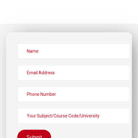
Submit