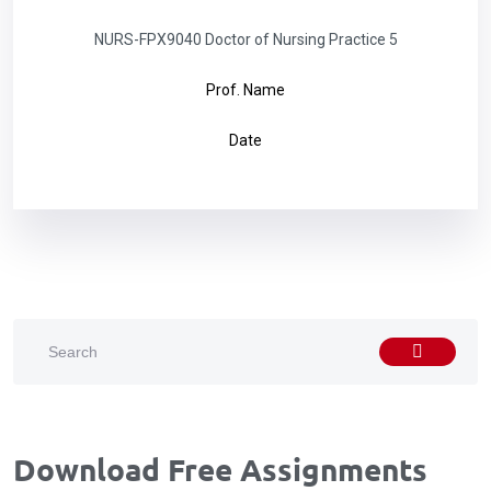
NURS-FPX9040 Doctor of Nursing Practice 5
Prof. Name
Date
Download Free Assignments