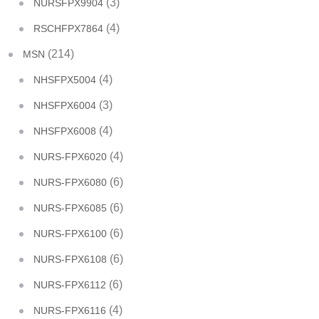
(3)
NURSFPX9904
(4)
RSCHFPX7864
(214)
MSN
(4)
NHSFPX5004
(3)
NHSFPX6004
(4)
NHSFPX6008
(4)
NURS-FPX6020
(6)
NURS-FPX6080
(6)
NURS-FPX6085
(6)
NURS-FPX6100
(6)
NURS-FPX6108
(6)
NURS-FPX6112
(4)
NURS-FPX6116