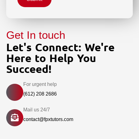
Get In touch
Let's Connect: We're
Here to Help You
Succeed!
For urgent help
(612) 208 2686
Mail us 24/7
contact@fpxtutors.com