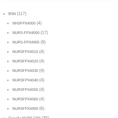
(117)
BSN
(4)
NHSFPX4000
(17)
NURS-FPX4000
(9)
NURS-FPX4905
(4)
NURSFPX4010
(4)
NURSFPX4020
(4)
NURSFPX4030
(4)
NURSFPX4040
(4)
NURSFPX4050
(4)
NURSFPX4060
(6)
NURSFPX4900
(35)