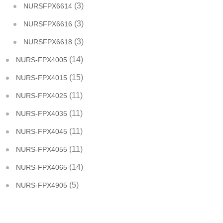
(3)
NURSFPX6614
(3)
NURSFPX6616
(3)
NURSFPX6618
(14)
NURS-FPX4005
(15)
NURS-FPX4015
(11)
NURS-FPX4025
(11)
NURS-FPX4035
(11)
NURS-FPX4045
(11)
NURS-FPX4055
(14)
NURS-FPX4065
(5)
NURS-FPX4905