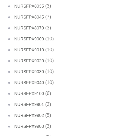
(3)
NURSFPX8035
(7)
NURSFPX8045
(3)
NURSFPX8070
(10)
NURSFPX9000
(10)
NURSFPX9010
(10)
NURSFPX9020
(10)
NURSFPX9030
(10)
NURSFPX9040
(6)
NURSFPX9100
(3)
NURSFPX9901
(5)
NURSFPX9902
(3)
NURSFPX9903