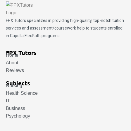
FPX Tutors
specializes in providing high-quality, top-notch tuition
services and assessment/coursework help to students enrolled
in Capella FlexPath programs.
FPX Tutors
Home
About
Reviews
Subjects
Nursing
Health Science
IT
Business
Psychology