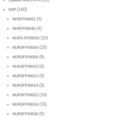
Capella NURS FPX
(160)
DNP
(3)
NHSFPX8002
(4)
NHSFPX8040
(10)
NURS-FPX8020
(10)
NURSFPX8004
(9)
NURSFPX8006
(4)
NURSFPX8010
(5)
NURSFPX8012
(3)
NURSFPX8014
(10)
NURSFPX8022
(10)
NURSFPX8024
(5)
NURSFPX8030