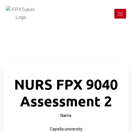
NURS FPX 9040
Assessment 2
Name
Capella university