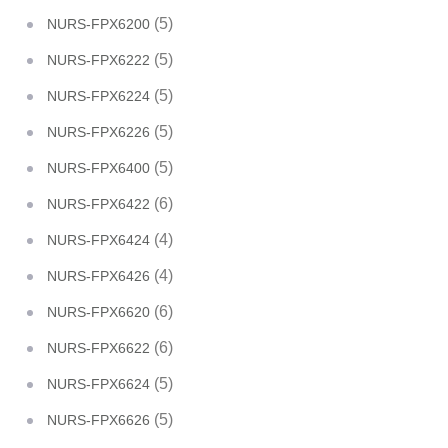
(5)
NURS-FPX6200
(5)
NURS-FPX6222
(5)
NURS-FPX6224
(5)
NURS-FPX6226
(5)
NURS-FPX6400
(6)
NURS-FPX6422
(4)
NURS-FPX6424
(4)
NURS-FPX6426
(6)
NURS-FPX6620
(6)
NURS-FPX6622
(5)
NURS-FPX6624
(5)
NURS-FPX6626