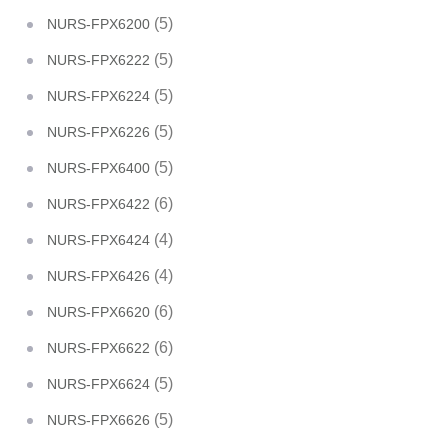
(5)
NURS-FPX6200
(5)
NURS-FPX6222
(5)
NURS-FPX6224
(5)
NURS-FPX6226
(5)
NURS-FPX6400
(6)
NURS-FPX6422
(4)
NURS-FPX6424
(4)
NURS-FPX6426
(6)
NURS-FPX6620
(6)
NURS-FPX6622
(5)
NURS-FPX6624
(5)
NURS-FPX6626