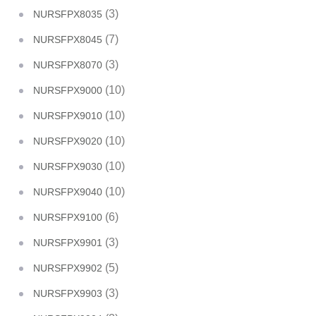
(3)
NURSFPX8035
(7)
NURSFPX8045
(3)
NURSFPX8070
(10)
NURSFPX9000
(10)
NURSFPX9010
(10)
NURSFPX9020
(10)
NURSFPX9030
(10)
NURSFPX9040
(6)
NURSFPX9100
(3)
NURSFPX9901
(5)
NURSFPX9902
(3)
NURSFPX9903