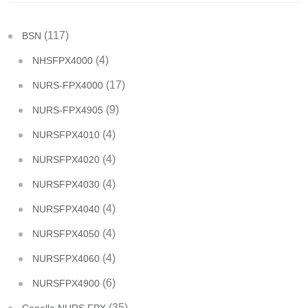
(117)
BSN
(4)
NHSFPX4000
(17)
NURS-FPX4000
(9)
NURS-FPX4905
(4)
NURSFPX4010
(4)
NURSFPX4020
(4)
NURSFPX4030
(4)
NURSFPX4040
(4)
NURSFPX4050
(4)
NURSFPX4060
(6)
NURSFPX4900
(35)