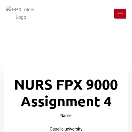
NURS FPX 9000
Assignment 4
Name
Capella university