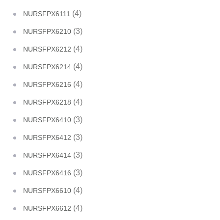
(4)
NURSFPX6111
(3)
NURSFPX6210
(4)
NURSFPX6212
(4)
NURSFPX6214
(4)
NURSFPX6216
(4)
NURSFPX6218
(3)
NURSFPX6410
(3)
NURSFPX6412
(3)
NURSFPX6414
(3)
NURSFPX6416
(4)
NURSFPX6610
(4)
NURSFPX6612