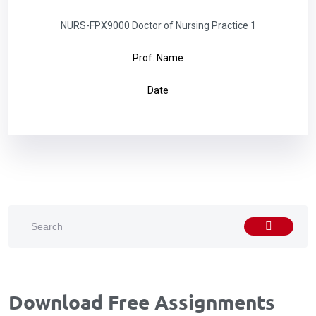
NURS-FPX9000 Doctor of Nursing Practice 1
Prof. Name
Date
Download Free Assignments