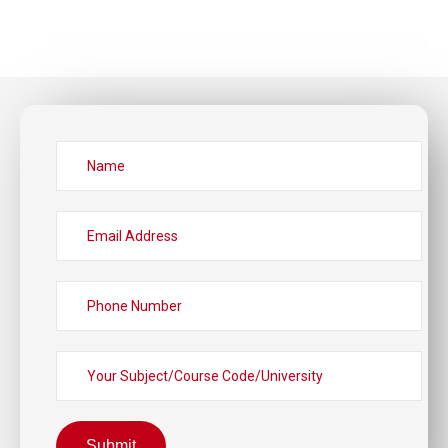
Submit