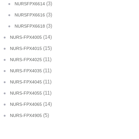
(3)
NURSFPX6614
(3)
NURSFPX6616
(3)
NURSFPX6618
(14)
NURS-FPX4005
(15)
NURS-FPX4015
(11)
NURS-FPX4025
(11)
NURS-FPX4035
(11)
NURS-FPX4045
(11)
NURS-FPX4055
(14)
NURS-FPX4065
(5)
NURS-FPX4905