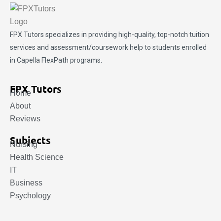
FPX Tutors
specializes in providing high-quality, top-notch tuition
services and assessment/coursework help to students enrolled
in Capella FlexPath programs.
FPX Tutors
Home
About
Reviews
Subjects
Nursing
Health Science
IT
Business
Psychology