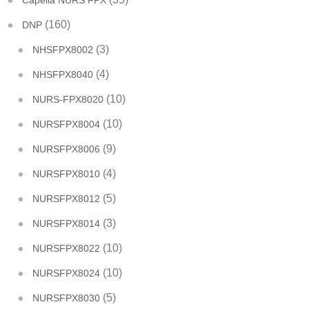
Capella NURS FPX
(160)
DNP
(3)
NHSFPX8002
(4)
NHSFPX8040
(10)
NURS-FPX8020
(10)
NURSFPX8004
(9)
NURSFPX8006
(4)
NURSFPX8010
(5)
NURSFPX8012
(3)
NURSFPX8014
(10)
NURSFPX8022
(10)
NURSFPX8024
(5)
NURSFPX8030