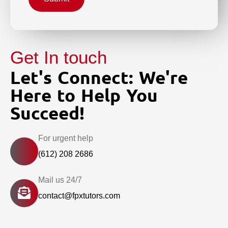
Get In touch
Let's Connect: We're
Here to Help You
Succeed!
For urgent help
(612) 208 2686
Mail us 24/7
contact@fpxtutors.com