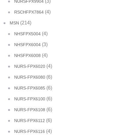
(3)
NURSFPX9904
(4)
RSCHFPX7864
(214)
MSN
(4)
NHSFPX5004
(3)
NHSFPX6004
(4)
NHSFPX6008
(4)
NURS-FPX6020
(6)
NURS-FPX6080
(6)
NURS-FPX6085
(6)
NURS-FPX6100
(6)
NURS-FPX6108
(6)
NURS-FPX6112
(4)
NURS-FPX6116