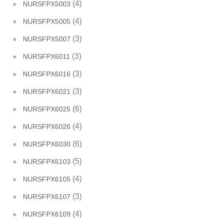
(4)
NURSFPX5003
(4)
NURSFPX5005
(3)
NURSFPX5007
(3)
NURSFPX6011
(3)
NURSFPX6016
(3)
NURSFPX6021
(6)
NURSFPX6025
(4)
NURSFPX6026
(6)
NURSFPX6030
(5)
NURSFPX6103
(4)
NURSFPX6105
(3)
NURSFPX6107
(4)
NURSFPX6109