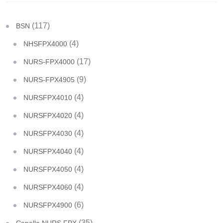
(117)
BSN
(4)
NHSFPX4000
(17)
NURS-FPX4000
(9)
NURS-FPX4905
(4)
NURSFPX4010
(4)
NURSFPX4020
(4)
NURSFPX4030
(4)
NURSFPX4040
(4)
NURSFPX4050
(4)
NURSFPX4060
(6)
NURSFPX4900
(35)