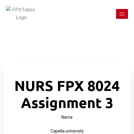
NURS FPX 8024
Assignment 3
Name
Capella university