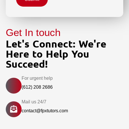
Get In touch
Let's Connect: We're
Here to Help You
Succeed!
For urgent help
(612) 208 2686
Mail us 24/7
contact@fpxtutors.com