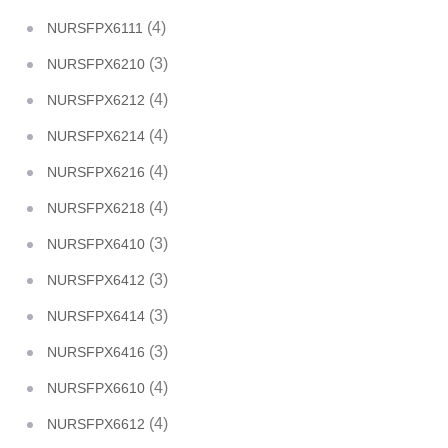
(4)
NURSFPX6111
(3)
NURSFPX6210
(4)
NURSFPX6212
(4)
NURSFPX6214
(4)
NURSFPX6216
(4)
NURSFPX6218
(3)
NURSFPX6410
(3)
NURSFPX6412
(3)
NURSFPX6414
(3)
NURSFPX6416
(4)
NURSFPX6610
(4)
NURSFPX6612