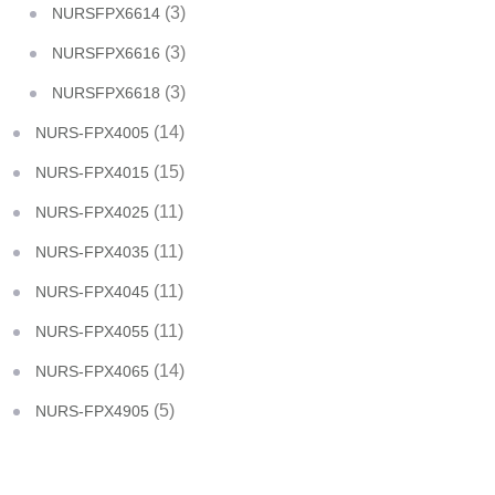
(3)
NURSFPX6614
(3)
NURSFPX6616
(3)
NURSFPX6618
(14)
NURS-FPX4005
(15)
NURS-FPX4015
(11)
NURS-FPX4025
(11)
NURS-FPX4035
(11)
NURS-FPX4045
(11)
NURS-FPX4055
(14)
NURS-FPX4065
(5)
NURS-FPX4905