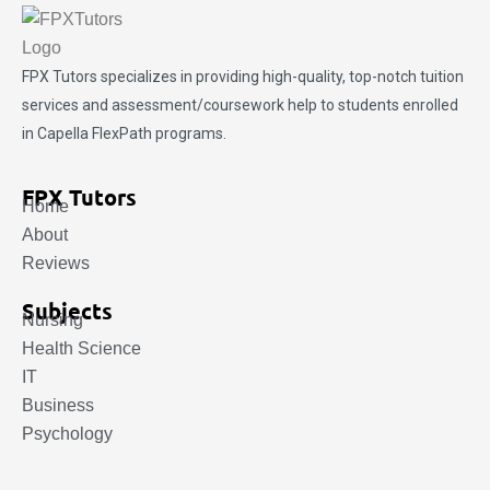
FPX Tutors
specializes in providing high-quality, top-notch tuition
services and assessment/coursework help to students enrolled
in Capella FlexPath programs.
FPX Tutors
Home
About
Reviews
Subjects
Nursing
Health Science
IT
Business
Psychology