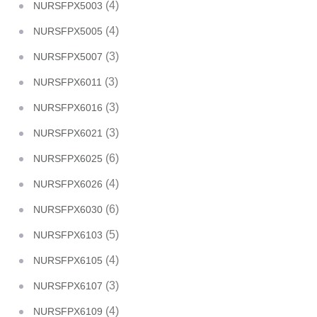
(4)
NURSFPX5003
(4)
NURSFPX5005
(3)
NURSFPX5007
(3)
NURSFPX6011
(3)
NURSFPX6016
(3)
NURSFPX6021
(6)
NURSFPX6025
(4)
NURSFPX6026
(6)
NURSFPX6030
(5)
NURSFPX6103
(4)
NURSFPX6105
(3)
NURSFPX6107
(4)
NURSFPX6109