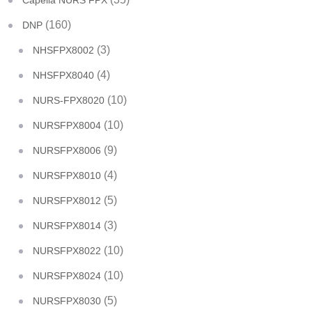
Capella NURS FPX
(160)
DNP
(3)
NHSFPX8002
(4)
NHSFPX8040
(10)
NURS-FPX8020
(10)
NURSFPX8004
(9)
NURSFPX8006
(4)
NURSFPX8010
(5)
NURSFPX8012
(3)
NURSFPX8014
(10)
NURSFPX8022
(10)
NURSFPX8024
(5)
NURSFPX8030