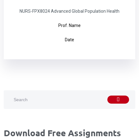
NURS-FPX8024 Advanced Global Population Health
Prof. Name
Date
Download Free Assignments