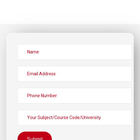
Submit