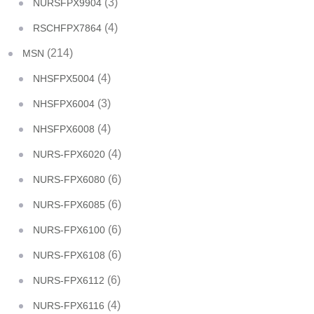
(3)
NURSFPX9904
(4)
RSCHFPX7864
(214)
MSN
(4)
NHSFPX5004
(3)
NHSFPX6004
(4)
NHSFPX6008
(4)
NURS-FPX6020
(6)
NURS-FPX6080
(6)
NURS-FPX6085
(6)
NURS-FPX6100
(6)
NURS-FPX6108
(6)
NURS-FPX6112
(4)
NURS-FPX6116