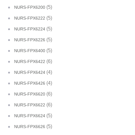
(5)
NURS-FPX6200
(5)
NURS-FPX6222
(5)
NURS-FPX6224
(5)
NURS-FPX6226
(5)
NURS-FPX6400
(6)
NURS-FPX6422
(4)
NURS-FPX6424
(4)
NURS-FPX6426
(6)
NURS-FPX6620
(6)
NURS-FPX6622
(5)
NURS-FPX6624
(5)
NURS-FPX6626