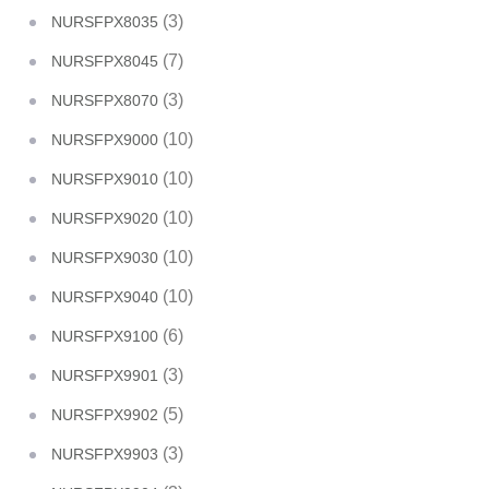
(3)
NURSFPX8035
(7)
NURSFPX8045
(3)
NURSFPX8070
(10)
NURSFPX9000
(10)
NURSFPX9010
(10)
NURSFPX9020
(10)
NURSFPX9030
(10)
NURSFPX9040
(6)
NURSFPX9100
(3)
NURSFPX9901
(5)
NURSFPX9902
(3)
NURSFPX9903